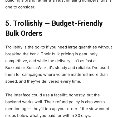
building a brand rather than just inflating numbers, this is
one to consider.
5. Trollishly — Budget-Friendly
Bulk Orders
Trollishly is the go-to if you need large quantities without
breaking the bank. Their bulk pricing is genuinely
competitive, and while the delivery isn’t as fast as
Buzzoid or SocialWick, it’s steady and reliable. I’ve used
them for campaigns where volume mattered more than
speed, and they’ve delivered every time.
The interface could use a facelift, honestly, but the
backend works well. Their refund policy is also worth
mentioning — they’ll top up your order if the view count
drops below what you paid for within 30 days.