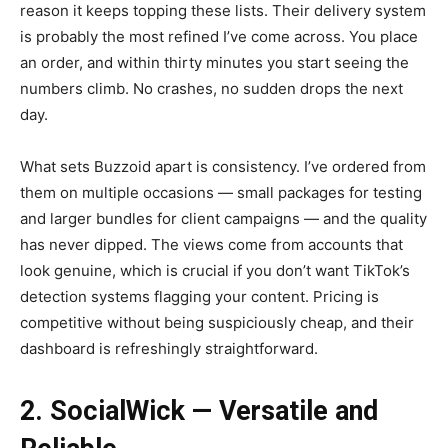
reason it keeps topping these lists. Their delivery system
is probably the most refined I’ve come across. You place
an order, and within thirty minutes you start seeing the
numbers climb. No crashes, no sudden drops the next
day.
What sets Buzzoid apart is consistency. I’ve ordered from
them on multiple occasions — small packages for testing
and larger bundles for client campaigns — and the quality
has never dipped. The views come from accounts that
look genuine, which is crucial if you don’t want TikTok’s
detection systems flagging your content. Pricing is
competitive without being suspiciously cheap, and their
dashboard is refreshingly straightforward.
2. SocialWick — Versatile and