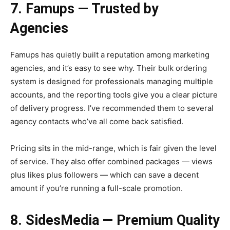
7. Famups — Trusted by
Agencies
Famups has quietly built a reputation among marketing
agencies, and it’s easy to see why. Their bulk ordering
system is designed for professionals managing multiple
accounts, and the reporting tools give you a clear picture
of delivery progress. I’ve recommended them to several
agency contacts who’ve all come back satisfied.
Pricing sits in the mid-range, which is fair given the level
of service. They also offer combined packages — views
plus likes plus followers — which can save a decent
amount if you’re running a full-scale promotion.
8. SidesMedia — Premium Quality