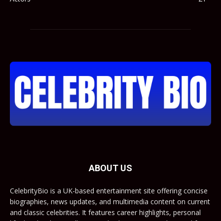
ABOUT US
CelebrityBio is a UK-based entertainment site offering concise
biographies, news updates, and multimedia content on current
and classic celebrities. It features career highlights, personal