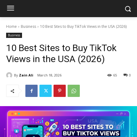
Home
Business
10 Best Sites to Buy TikTok Views in the USA (2026)
Business
10 Best Sites to Buy TikTok
Views in the USA (2026)
By
Zain Ali
March 18, 2026
65
0