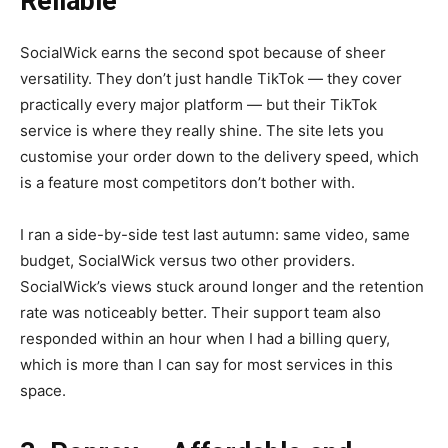
Reliable
SocialWick earns the second spot because of sheer
versatility. They don’t just handle TikTok — they cover
practically every major platform — but their TikTok
service is where they really shine. The site lets you
customise your order down to the delivery speed, which
is a feature most competitors don’t bother with.
I ran a side-by-side test last autumn: same video, same
budget, SocialWick versus two other providers.
SocialWick’s views stuck around longer and the retention
rate was noticeably better. Their support team also
responded within an hour when I had a billing query,
which is more than I can say for most services in this
space.