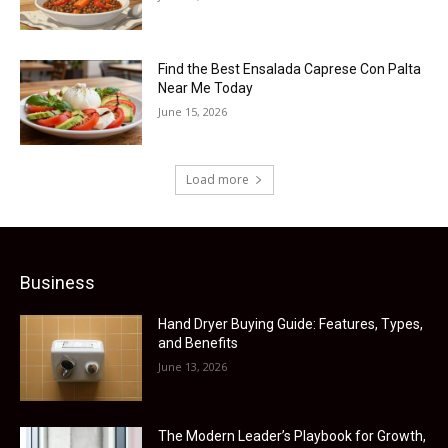
Find the Best Ensalada Caprese Con Palta
Near Me Today
June 15, 2026
Load more
Business
Hand Dryer Buying Guide: Features, Types,
and Benefits
June 13, 2026
The Modern Leader’s Playbook for Growth,