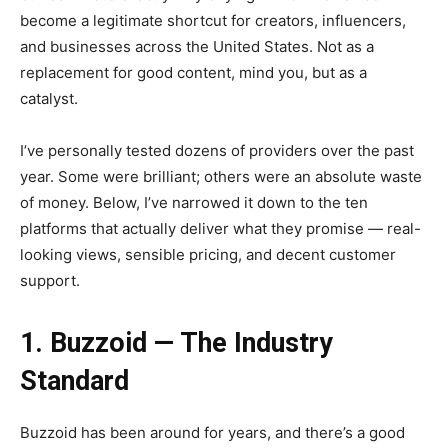
become a legitimate shortcut for creators, influencers,
and businesses across the United States. Not as a
replacement for good content, mind you, but as a
catalyst.
I’ve personally tested dozens of providers over the past
year. Some were brilliant; others were an absolute waste
of money. Below, I’ve narrowed it down to the ten
platforms that actually deliver what they promise — real-
looking views, sensible pricing, and decent customer
support.
1. Buzzoid — The Industry
Standard
Buzzoid has been around for years, and there’s a good