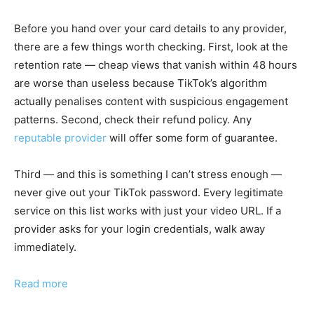
Before you hand over your card details to any provider,
there are a few things worth checking. First, look at the
retention rate — cheap views that vanish within 48 hours
are worse than useless because TikTok’s algorithm
actually penalises content with suspicious engagement
patterns. Second, check their refund policy. Any
reputable provider
will offer some form of guarantee.
Third — and this is something I can’t stress enough —
never give out your TikTok password. Every legitimate
service on this list works with just your video URL. If a
provider asks for your login credentials, walk away
immediately.
Read more