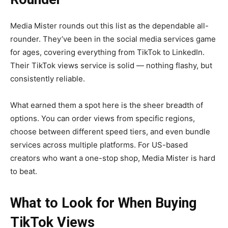
Media Mister rounds out this list as the dependable all-
rounder. They’ve been in the social media services game
for ages, covering everything from TikTok to LinkedIn.
Their TikTok views service is solid — nothing flashy, but
consistently reliable.
What earned them a spot here is the sheer breadth of
options. You can order views from specific regions,
choose between different speed tiers, and even bundle
services across multiple platforms. For US-based
creators who want a one-stop shop, Media Mister is hard
to beat.
What to Look for When Buying
TikTok Views