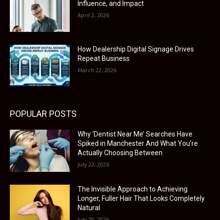
Influence, and Impact
April 2, 2026
How Dealership Digital Signage Drives
Repeat Business
March 22, 2026
POPULAR POSTS
Why ‘Dentist Near Me’ Searches Have
Spiked in Manchester And What You’re
Actually Choosing Between
July 22, 2026
The Invisible Approach to Achieving
Longer, Fuller Hair That Looks Completely
Natural
July 20, 2026