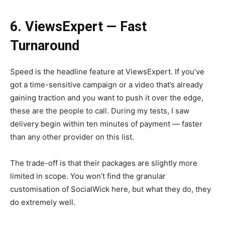
6. ViewsExpert — Fast
Turnaround
Speed is the headline feature at ViewsExpert. If you’ve
got a time-sensitive campaign or a video that’s already
gaining traction and you want to push it over the edge,
these are the people to call. During my tests, I saw
delivery begin within ten minutes of payment — faster
than any other provider on this list.
The trade-off is that their packages are slightly more
limited in scope. You won’t find the granular
customisation of SocialWick here, but what they do, they
do extremely well.