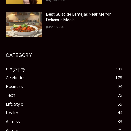
Best Guiso de Lentejas Near Me for
Delicious Meals
June 15, 2026
CATEGORY
Biography
309
Celebrities
178
Business
94
Tech
75
Life Style
55
Health
44
Actress
33
Actors
21