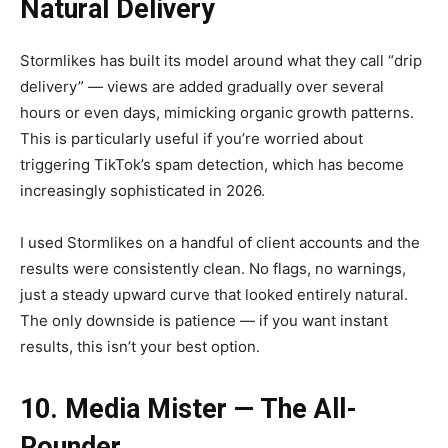
Natural Delivery
Stormlikes has built its model around what they call “drip
delivery” — views are added gradually over several
hours or even days, mimicking organic growth patterns.
This is particularly useful if you’re worried about
triggering TikTok’s spam detection, which has become
increasingly sophisticated in 2026.
I used Stormlikes on a handful of client accounts and the
results were consistently clean. No flags, no warnings,
just a steady upward curve that looked entirely natural.
The only downside is patience — if you want instant
results, this isn’t your best option.
10. Media Mister — The All-
Rounder