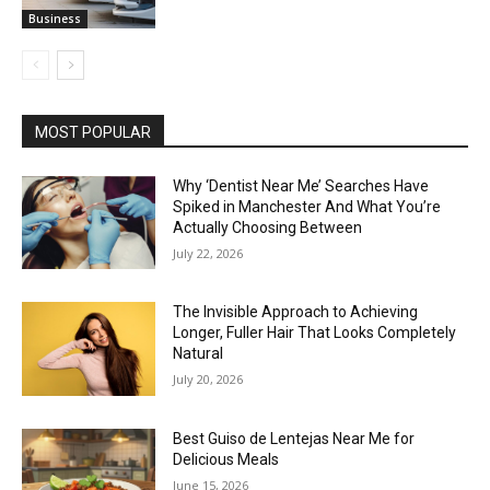
Business
MOST POPULAR
Why ‘Dentist Near Me’ Searches Have
Spiked in Manchester And What You’re
Actually Choosing Between
July 22, 2026
The Invisible Approach to Achieving
Longer, Fuller Hair That Looks Completely
Natural
July 20, 2026
Best Guiso de Lentejas Near Me for
Delicious Meals
June 15, 2026