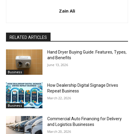
Zain Ali
RELATED ARTICLES
Hand Dryer Buying Guide: Features, Types,
and Benefits
June 13, 2026
Business
How Dealership Digital Signage Drives
Repeat Business
March 22, 2026
Business
Commercial Auto Financing for Delivery
and Logistics Businesses
March 20, 2026