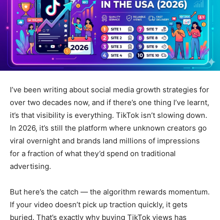
I’ve been writing about social media growth strategies for
over two decades now, and if there’s one thing I’ve learnt,
it’s that visibility is everything. TikTok isn’t slowing down.
In 2026, it’s still the platform where unknown creators go
viral overnight and brands land millions of impressions
for a fraction of what they’d spend on traditional
advertising.
But here’s the catch — the algorithm rewards momentum.
If your video doesn’t pick up traction quickly, it gets
buried. That’s exactly why buying TikTok views has