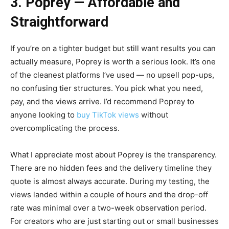
3. Poprey — Affordable and
Straightforward
If you’re on a tighter budget but still want results you can
actually measure, Poprey is worth a serious look. It’s one
of the cleanest platforms I’ve used — no upsell pop-ups,
no confusing tier structures. You pick what you need,
pay, and the views arrive. I’d recommend Poprey to
anyone looking to
buy TikTok views
without
overcomplicating the process.
What I appreciate most about Poprey is the transparency.
There are no hidden fees and the delivery timeline they
quote is almost always accurate. During my testing, the
views landed within a couple of hours and the drop-off
rate was minimal over a two-week observation period.
For creators who are just starting out or small businesses