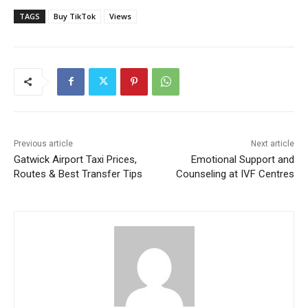
TAGS
Buy TikTok
Views
Previous article
Next article
Gatwick Airport Taxi Prices,
Emotional Support and
Routes & Best Transfer Tips
Counseling at IVF Centres