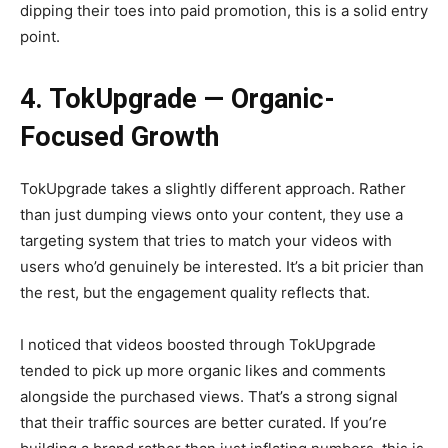
dipping their toes into paid promotion, this is a solid entry
point.
4. TokUpgrade — Organic-
Focused Growth
TokUpgrade takes a slightly different approach. Rather
than just dumping views onto your content, they use a
targeting system that tries to match your videos with
users who’d genuinely be interested. It’s a bit pricier than
the rest, but the engagement quality reflects that.
I noticed that videos boosted through TokUpgrade
tended to pick up more organic likes and comments
alongside the purchased views. That’s a strong signal
that their traffic sources are better curated. If you’re