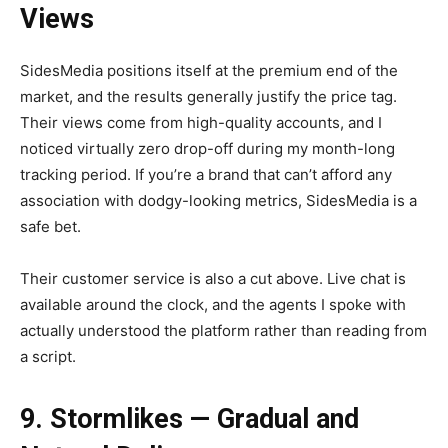
Views
SidesMedia positions itself at the premium end of the
market, and the results generally justify the price tag.
Their views come from high-quality accounts, and I
noticed virtually zero drop-off during my month-long
tracking period. If you’re a brand that can’t afford any
association with dodgy-looking metrics, SidesMedia is a
safe bet.
Their customer service is also a cut above. Live chat is
available around the clock, and the agents I spoke with
actually understood the platform rather than reading from
a script.
9. Stormlikes — Gradual and