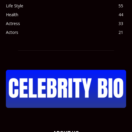
Life Style
55
Health
44
Actress
33
Actors
21