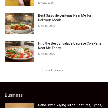
July 20, 2026
Best Guiso de Lentejas Near Me for
Delicious Meals
June 15, 2026
Find the Best Ensalada Caprese Con Palta
Near Me Today
June 15, 2026
Load more
Business
Hand Dryer Buying Guide: Features, Types,