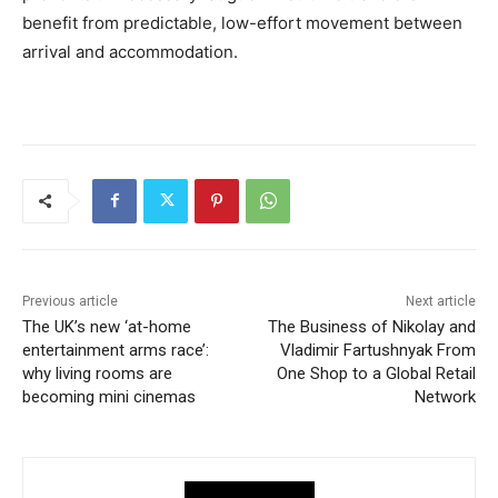
benefit from predictable, low-effort movement between
arrival and accommodation.
Previous article
Next article
The UK’s new ‘at-home
The Business of Nikolay and
entertainment arms race’:
Vladimir Fartushnyak From
why living rooms are
One Shop to a Global Retail
becoming mini cinemas
Network