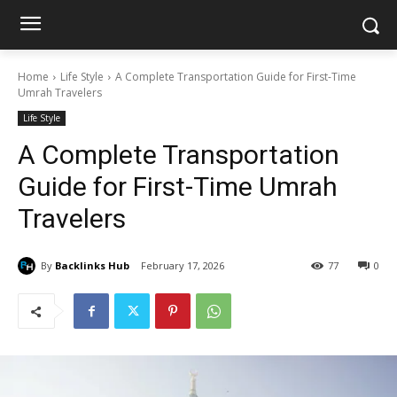
Home
Life Style
A Complete Transportation Guide for First-Time
Umrah Travelers
Life Style
A Complete Transportation
Guide for First-Time Umrah
Travelers
By
Backlinks Hub
February 17, 2026
77
0