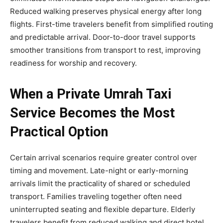
Reduced walking preserves physical energy after long
flights. First-time travelers benefit from simplified routing
and predictable arrival. Door-to-door travel supports
smoother transitions from transport to rest, improving
readiness for worship and recovery.
When a Private Umrah Taxi
Service Becomes the Most
Practical Option
Certain arrival scenarios require greater control over
timing and movement. Late-night or early-morning
arrivals limit the practicality of shared or scheduled
transport. Families traveling together often need
uninterrupted seating and flexible departure. Elderly
travelers benefit from reduced walking and direct hotel