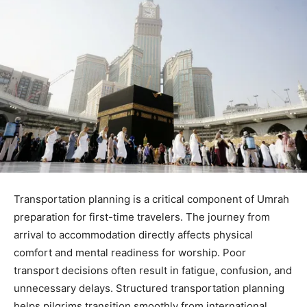
Transportation planning is a critical component of Umrah
preparation for first-time travelers. The journey from
arrival to accommodation directly affects physical
comfort and mental readiness for worship. Poor
transport decisions often result in fatigue, confusion, and
unnecessary delays. Structured transportation planning
helps pilgrims transition smoothly from international