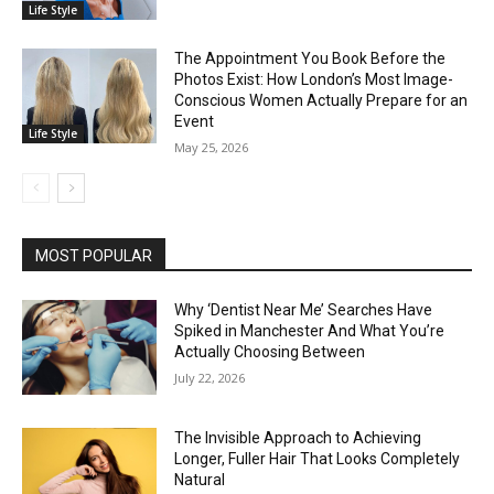
Life Style
The Appointment You Book Before the
Photos Exist: How London’s Most Image-
Conscious Women Actually Prepare for an
Event
Life Style
May 25, 2026
MOST POPULAR
Why ‘Dentist Near Me’ Searches Have
Spiked in Manchester And What You’re
Actually Choosing Between
July 22, 2026
The Invisible Approach to Achieving
Longer, Fuller Hair That Looks Completely
Natural