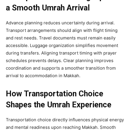
a Smooth Umrah Arrival
Advance planning reduces uncertainty during arrival.
Transport arrangements should align with flight timing
and rest needs. Travel documents must remain easily
accessible. Luggage organization simplifies movement
during transfers. Aligning transport timing with prayer
schedules prevents delays. Clear planning improves
coordination and supports a smoother transition from
arrival to accommodation in Makkah.
How Transportation Choice
Shapes the Umrah Experience
Transportation choice directly influences physical energy
and mental readiness upon reaching Makkah. Smooth