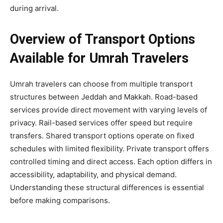
during arrival.
Overview of Transport Options
Available for Umrah Travelers
Umrah travelers can choose from multiple transport
structures between Jeddah and Makkah. Road-based
services provide direct movement with varying levels of
privacy. Rail-based services offer speed but require
transfers. Shared transport options operate on fixed
schedules with limited flexibility. Private transport offers
controlled timing and direct access. Each option differs in
accessibility, adaptability, and physical demand.
Understanding these structural differences is essential
before making comparisons.