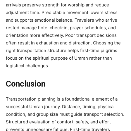
arrivals preserve strength for worship and reduce
adjustment time. Predictable movement lowers stress
and supports emotional balance. Travelers who arrive
rested manage hotel check-in, prayer schedules, and
orientation more effectively. Poor transport decisions
often result in exhaustion and distraction. Choosing the
right transportation structure helps first-time pilgrims
focus on the spiritual purpose of Umrah rather than
logistical challenges.
Conclusion
Transportation planning is a foundational element of a
successful Umrah journey. Distance, timing, physical
condition, and group size must guide transport selection.
Structured evaluation of comfort, safety, and effort
prevents unnecessary fatigue. First-time travelers