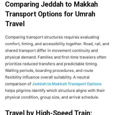
Comparing Jeddah to Makkah
Transport Options for Umrah
Travel
Comparing transport structures requires evaluating
comfort, timing, and accessibility together. Road, rail, and
shared transport differ in movement continuity and
physical demand. Families and first-time travelers often
prioritize reduced transfers and predictable timing.
Waiting periods, boarding procedures, and route
flexibility influence overall suitability. A neutral
comparison of
Jeddah to Makkah Transport Options
helps pilgrims identify which structure aligns with their
physical condition, group size, and arrival schedule.
Travel by High-Speed Train: