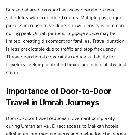
Bus and shared transport services operate on fixed
schedules with predefined routes. Multiple passenger
pickups increase travel time. Crowd density is common
during peak Umrah periods. Luggage space may be
limited, creating discomfort for families. Travel duration
is less predictable due to traffic and stop frequency.
These operational constraints reduce suitability for
travelers seeking controlled timing and minimal physical
strain.
Importance of Door-to-Door
Travel in Umrah Journeys
Door-to-door travel reduces movement complexity
during Umrah arrival. Direct access to Makkah hotels
eliminates intermediate stops and navigation challenges.