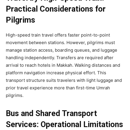
Practical Considerations for
Pilgrims
High-speed train travel offers faster point-to-point
movement between stations. However, pilgrims must
manage station access, boarding queues, and luggage
handling independently. Transfers are required after
arrival to reach hotels in Makkah. Walking distances and
platform navigation increase physical effort. This
transport structure suits travelers with light luggage and
prior travel experience more than first-time Umrah
pilgrims.
Bus and Shared Transport
Services: Operational Limitations