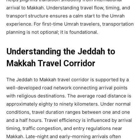
arrival to Makkah. Understanding travel flow, timing, and
transport structure ensures a calm start to the Umrah
experience. For first-time Umrah travelers, transportation
planning is not optional; it is foundational.
Understanding the Jeddah to
Makkah Travel Corridor
The Jeddah to Makkah travel corridor is supported by a
well-developed road network connecting arrival points
with religious destinations. The average road distance is
approximately eighty to ninety kilometers. Under normal
conditions, travel duration ranges between one and one
and a half hours. Travel efficiency is influenced by arrival
timing, traffic congestion, and entry regulations near
Makkah. Late-night and early-morning arrivals often