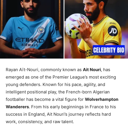
Rayan Aït-Nouri, commonly known as
Ait Nouri
, has
emerged as one of the Premier League’s most exciting
young defenders. Known for his pace, agility, and
intelligent positional play, the French-born Algerian
footballer has become a vital figure for
Wolverhampton
Wanderers
. From his early beginnings in France to his
success in England, Ait Nouri’s journey reflects hard
work, consistency, and raw talent.