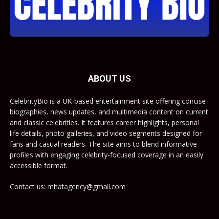
ABOUT US
CelebrityBio is a UK-based entertainment site offering concise
biographies, news updates, and multimedia content on current
and classic celebrities. It features career highlights, personal
life details, photo galleries, and video segments designed for
fans and casual readers. The site aims to blend informative
profiles with engaging celebrity-focused coverage in an easily
accessible format.
Contact us: mhatagency@gmail.com