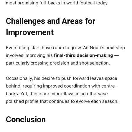
most promising full-backs in world football today.
Challenges and Areas for
Improvement
Even rising stars have room to grow. Ait Nouri’s next step
involves improving his
final-third decision-making
—
particularly crossing precision and shot selection.
Occasionally, his desire to push forward leaves space
behind, requiring improved coordination with centre-
backs. Yet, these are minor flaws in an otherwise
polished profile that continues to evolve each season.
Conclusion