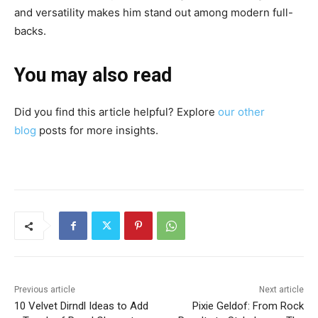
and versatility makes him stand out among modern full-
backs.
You may also read
Did you find this article helpful? Explore
our other
blog
posts for more insights.
Previous article
Next article
10 Velvet Dirndl Ideas to Add
Pixie Geldof: From Rock