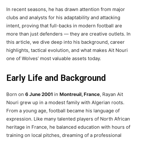
In recent seasons, he has drawn attention from major
clubs and analysts for his adaptability and attacking
intent, proving that full-backs in modern football are
more than just defenders — they are creative outlets. In
this article, we dive deep into his background, career
highlights, tactical evolution, and what makes Ait Nouri
one of Wolves’ most valuable assets today.
Early Life and Background
Born on
6 June 2001
in
Montreuil, France
, Rayan Ait
Nouri grew up in a modest family with Algerian roots.
From a young age, football became his language of
expression. Like many talented players of North African
heritage in France, he balanced education with hours of
training on local pitches, dreaming of a professional