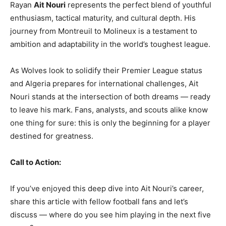
Rayan
Ait Nouri
represents the perfect blend of youthful
enthusiasm, tactical maturity, and cultural depth. His
journey from Montreuil to Molineux is a testament to
ambition and adaptability in the world’s toughest league.
As Wolves look to solidify their Premier League status
and Algeria prepares for international challenges, Ait
Nouri stands at the intersection of both dreams — ready
to leave his mark. Fans, analysts, and scouts alike know
one thing for sure: this is only the beginning for a player
destined for greatness.
Call to Action:
If you’ve enjoyed this deep dive into Ait Nouri’s career,
share this article with fellow football fans and let’s
discuss — where do you see him playing in the next five