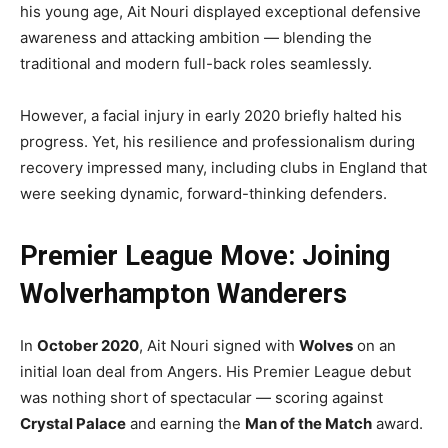
his young age, Ait Nouri displayed exceptional defensive
awareness and attacking ambition — blending the
traditional and modern full-back roles seamlessly.
However, a facial injury in early 2020 briefly halted his
progress. Yet, his resilience and professionalism during
recovery impressed many, including clubs in England that
were seeking dynamic, forward-thinking defenders.
Premier League Move: Joining
Wolverhampton Wanderers
In
October 2020
, Ait Nouri signed with
Wolves
on an
initial loan deal from Angers. His Premier League debut
was nothing short of spectacular — scoring against
Crystal Palace
and earning the
Man of the Match
award.