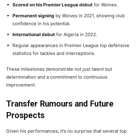
Scored on his Premier League debut
for Wolves.
Permanent signing
by Wolves in 2021, showing club
confidence in his potential.
International debut
for Algeria in 2022.
Regular appearances in Premier League top defensive
statistics for tackles and interceptions.
These milestones demonstrate not just talent but
determination and a commitment to continuous
improvement.
Transfer Rumours and Future
Prospects
Given his performances, it’s no surprise that several top