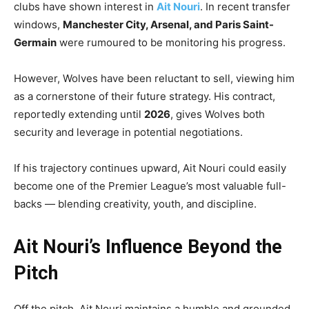
clubs have shown interest in
Ait Nouri
. In recent transfer
windows,
Manchester City, Arsenal, and Paris Saint-
Germain
were rumoured to be monitoring his progress.
However, Wolves have been reluctant to sell, viewing him
as a cornerstone of their future strategy. His contract,
reportedly extending until
2026
, gives Wolves both
security and leverage in potential negotiations.
If his trajectory continues upward, Ait Nouri could easily
become one of the Premier League’s most valuable full-
backs — blending creativity, youth, and discipline.
Ait Nouri’s Influence Beyond the
Pitch
Off the pitch, Ait Nouri maintains a humble and grounded