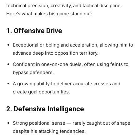
technical precision, creativity, and tactical discipline.
Here’s what makes his game stand out:
1. Offensive Drive
Exceptional dribbling and acceleration, allowing him to
advance deep into opposition territory.
Confident in one-on-one duels, often using feints to
bypass defenders.
A growing ability to deliver accurate crosses and
create goal opportunities.
2. Defensive Intelligence
Strong positional sense — rarely caught out of shape
despite his attacking tendencies.