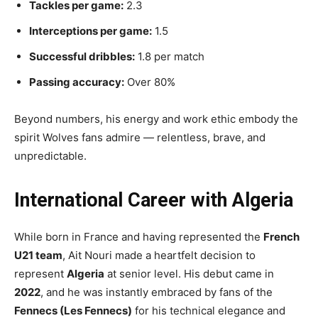
Tackles per game:
2.3
Interceptions per game:
1.5
Successful dribbles:
1.8 per match
Passing accuracy:
Over 80%
Beyond numbers, his energy and work ethic embody the
spirit Wolves fans admire — relentless, brave, and
unpredictable.
International Career with Algeria
While born in France and having represented the
French
U21 team
, Ait Nouri made a heartfelt decision to
represent
Algeria
at senior level. His debut came in
2022
, and he was instantly embraced by fans of the
Fennecs (Les Fennecs)
for his technical elegance and