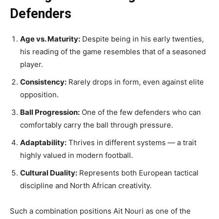
Defenders
Age vs. Maturity:
Despite being in his early twenties,
his reading of the game resembles that of a seasoned
player.
Consistency:
Rarely drops in form, even against elite
opposition.
Ball Progression:
One of the few defenders who can
comfortably carry the ball through pressure.
Adaptability:
Thrives in different systems — a trait
highly valued in modern football.
Cultural Duality:
Represents both European tactical
discipline and North African creativity.
Such a combination positions Ait Nouri as one of the