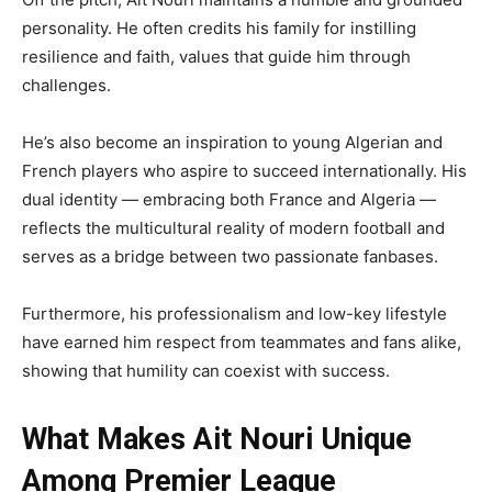
personality. He often credits his family for instilling
resilience and faith, values that guide him through
challenges.
He’s also become an inspiration to young Algerian and
French players who aspire to succeed internationally. His
dual identity — embracing both France and Algeria —
reflects the multicultural reality of modern football and
serves as a bridge between two passionate fanbases.
Furthermore, his professionalism and low-key lifestyle
have earned him respect from teammates and fans alike,
showing that humility can coexist with success.
What Makes Ait Nouri Unique
Among Premier League