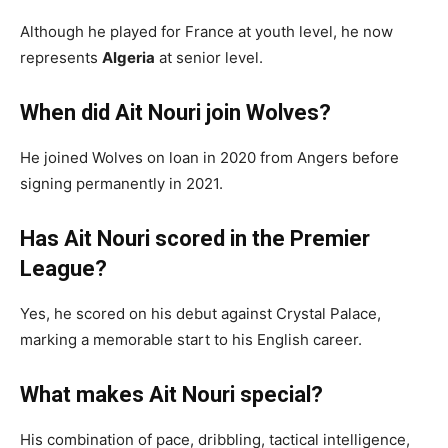
Although he played for France at youth level, he now
represents
Algeria
at senior level.
When did Ait Nouri join Wolves?
He joined Wolves on loan in 2020 from Angers before
signing permanently in 2021.
Has Ait Nouri scored in the Premier
League?
Yes, he scored on his debut against Crystal Palace,
marking a memorable start to his English career.
What makes Ait Nouri special?
His combination of pace, dribbling, tactical intelligence,