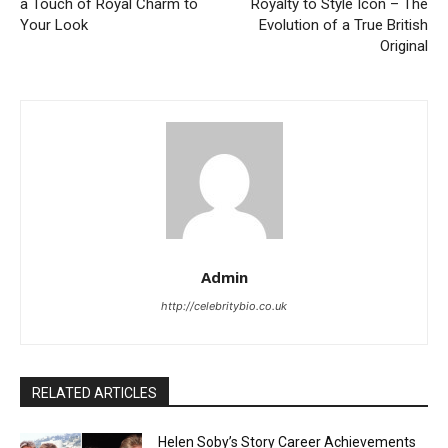
a Touch of Royal Charm to
Royalty to Style Icon – The
Your Look
Evolution of a True British
Original
Admin
http://celebritybio.co.uk
RELATED ARTICLES
Helen Soby’s Story Career Achievements