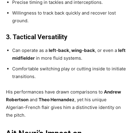
Precise timing in tackles and interceptions.
Willingness to track back quickly and recover lost
ground.
3. Tactical Versatility
Can operate as a
left-back, wing-back
, or even a
left
midfielder
in more fluid systems.
Comfortable switching play or cutting inside to initiate
transitions.
His performances have drawn comparisons to
Andrew
Robertson
and
Theo Hernandez
, yet his unique
Algerian-French flair gives him a distinctive identity on
the pitch.