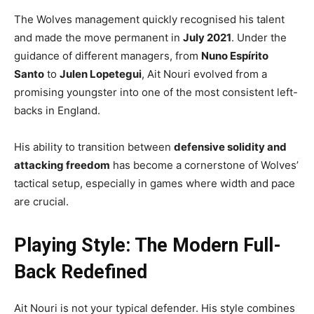
The Wolves management quickly recognised his talent
and made the move permanent in
July 2021
. Under the
guidance of different managers, from
Nuno Espírito
Santo
to
Julen Lopetegui
, Ait Nouri evolved from a
promising youngster into one of the most consistent left-
backs in England.
His ability to transition between
defensive solidity and
attacking freedom
has become a cornerstone of Wolves’
tactical setup, especially in games where width and pace
are crucial.
Playing Style: The Modern Full-
Back Redefined
Ait Nouri is not your typical defender. His style combines