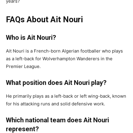
years?
FAQs About Ait Nouri
Who is Ait Nouri?
Ait Nouri is a French-born Algerian footballer who plays
as a left-back for Wolverhampton Wanderers in the
Premier League.
What position does Ait Nouri play?
He primarily plays as a left-back or left wing-back, known
for his attacking runs and solid defensive work.
Which national team does Ait Nouri
represent?