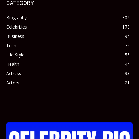
CATEGORY
Biography
309
Celebrities
178
Business
94
Tech
75
Life Style
55
Health
44
Actress
33
Actors
21