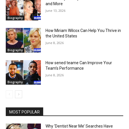
and More
June 13, 2026
Biography
How Miriam Wilcox Can Help You Thrive in
the United States
June 8, 2026
Biography
How sened teame Can Improve Your
Team’s Performance
June 8, 2026
Biography
MOST POPULAR
Why ‘Dentist Near Me’ Searches Have