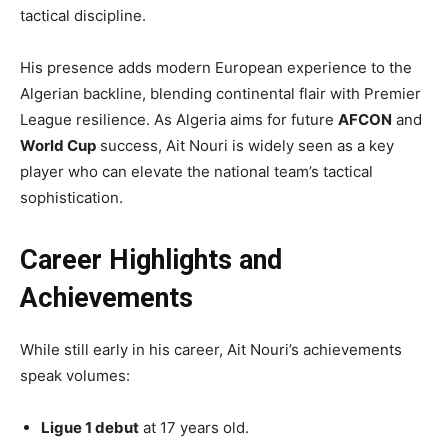
tactical discipline.
His presence adds modern European experience to the
Algerian backline, blending continental flair with Premier
League resilience. As Algeria aims for future
AFCON
and
World Cup
success, Ait Nouri is widely seen as a key
player who can elevate the national team’s tactical
sophistication.
Career Highlights and
Achievements
While still early in his career, Ait Nouri’s achievements
speak volumes:
Ligue 1 debut
at 17 years old.