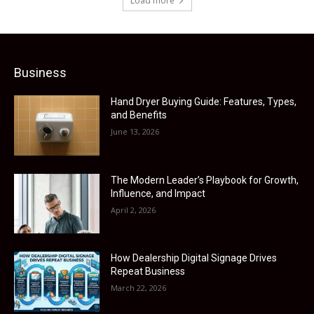
Load more
Business
Hand Dryer Buying Guide: Features, Types,
and Benefits
June 13, 2026
The Modern Leader’s Playbook for Growth,
Influence, and Impact
April 2, 2026
How Dealership Digital Signage Drives
Repeat Business
March 22, 2026