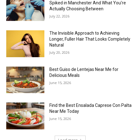
Spiked in Manchester And What You’re
Actually Choosing Between
July 22, 2026
The Invisible Approach to Achieving
Longer, Fuller Hair That Looks Completely
Natural
July 20, 2026
Best Guiso de Lentejas Near Me for
Delicious Meals
June 15, 2026
Find the Best Ensalada Caprese Con Palta
Near Me Today
June 15, 2026