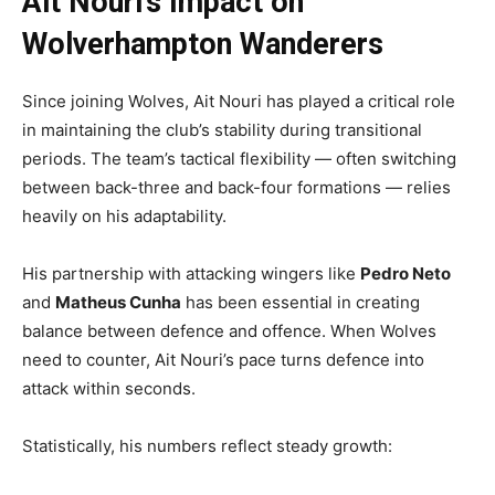
Ait Nouri’s Impact on
Wolverhampton Wanderers
Since joining Wolves, Ait Nouri has played a critical role
in maintaining the club’s stability during transitional
periods. The team’s tactical flexibility — often switching
between back-three and back-four formations — relies
heavily on his adaptability.
His partnership with attacking wingers like
Pedro Neto
and
Matheus Cunha
has been essential in creating
balance between defence and offence. When Wolves
need to counter, Ait Nouri’s pace turns defence into
attack within seconds.
Statistically, his numbers reflect steady growth: