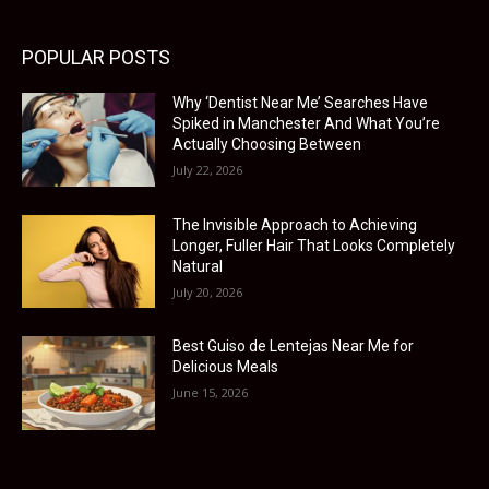
POPULAR POSTS
Why ‘Dentist Near Me’ Searches Have
Spiked in Manchester And What You’re
Actually Choosing Between
July 22, 2026
The Invisible Approach to Achieving
Longer, Fuller Hair That Looks Completely
Natural
July 20, 2026
Best Guiso de Lentejas Near Me for
Delicious Meals
June 15, 2026