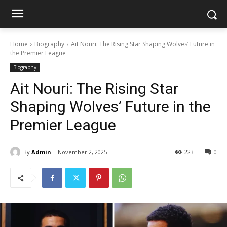
Home
Biography
Ait Nouri: The Rising Star Shaping Wolves’ Future in
the Premier League
Biography
Ait Nouri: The Rising Star
Shaping Wolves’ Future in the
Premier League
By
Admin
November 2, 2025
223
0