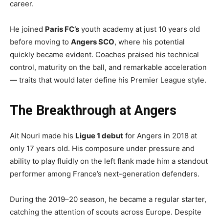
career.
He joined
Paris FC’s
youth academy at just 10 years old
before moving to
Angers SCO
, where his potential
quickly became evident. Coaches praised his technical
control, maturity on the ball, and remarkable acceleration
— traits that would later define his Premier League style.
The Breakthrough at Angers
Ait Nouri made his
Ligue 1 debut
for Angers in 2018 at
only 17 years old. His composure under pressure and
ability to play fluidly on the left flank made him a standout
performer among France’s next-generation defenders.
During the 2019–20 season, he became a regular starter,
catching the attention of scouts across Europe. Despite