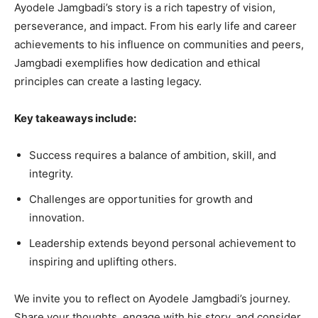
Ayodele Jamgbadi’s story is a rich tapestry of vision,
perseverance, and impact. From his early life and career
achievements to his influence on communities and peers,
Jamgbadi exemplifies how dedication and ethical
principles can create a lasting legacy.
Key takeaways include:
Success requires a balance of ambition, skill, and
integrity.
Challenges are opportunities for growth and
innovation.
Leadership extends beyond personal achievement to
inspiring and uplifting others.
We invite you to reflect on Ayodele Jamgbadi’s journey.
Share your thoughts, engage with his story, and consider