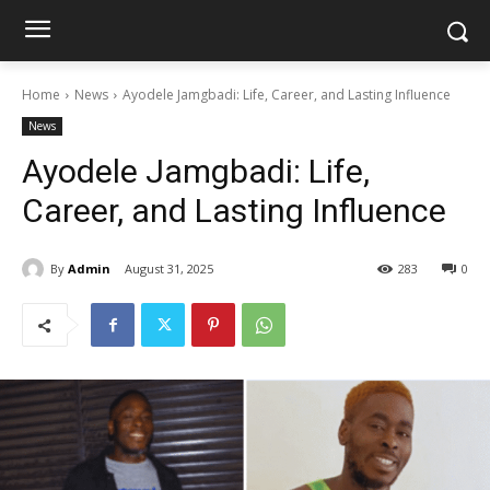
Home
News
Ayodele Jamgbadi: Life, Career, and Lasting Influence
News
Ayodele Jamgbadi: Life,
Career, and Lasting Influence
By
Admin
August 31, 2025
283
0