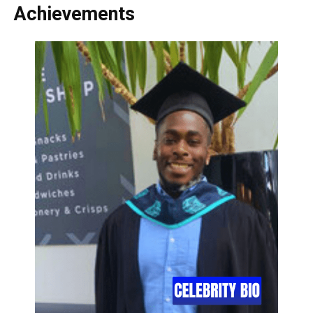
Achievements