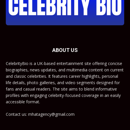
ABOUT US
CelebrityBio is a UK-based entertainment site offering concise
biographies, news updates, and multimedia content on current
and classic celebrities. It features career highlights, personal
life details, photo galleries, and video segments designed for
fans and casual readers. The site aims to blend informative
profiles with engaging celebrity-focused coverage in an easily
accessible format.
Contact us: mhatagency@gmail.com