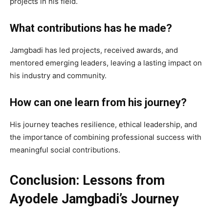
projects in his field.
What contributions has he made?
Jamgbadi has led projects, received awards, and
mentored emerging leaders, leaving a lasting impact on
his industry and community.
How can one learn from his journey?
His journey teaches resilience, ethical leadership, and
the importance of combining professional success with
meaningful social contributions.
Conclusion: Lessons from
Ayodele Jamgbadi’s Journey