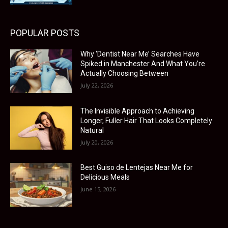
POPULAR POSTS
Why ‘Dentist Near Me’ Searches Have
Spiked in Manchester And What You’re
Actually Choosing Between
July 22, 2026
The Invisible Approach to Achieving
Longer, Fuller Hair That Looks Completely
Natural
July 20, 2026
Best Guiso de Lentejas Near Me for
Delicious Meals
June 15, 2026