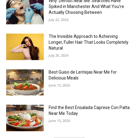
Why ‘Dentist Near Me’ Searches Have
Spiked in Manchester And What You’re
Actually Choosing Between
July 22, 2026
The Invisible Approach to Achieving
Longer, Fuller Hair That Looks Completely
Natural
July 20, 2026
Best Guiso de Lentejas Near Me for
Delicious Meals
June 15, 2026
Find the Best Ensalada Caprese Con Palta
Near Me Today
June 15, 2026