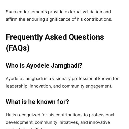
Such endorsements provide external validation and
affirm the enduring significance of his contributions.
Frequently Asked Questions
(FAQs)
Who is Ayodele Jamgbadi?
Ayodele Jamgbadi is a visionary professional known for
leadership, innovation, and community engagement.
What is he known for?
He is recognized for his contributions to professional
development, community initiatives, and innovative