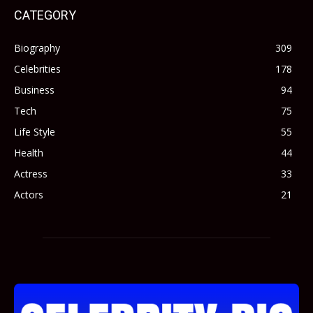
CATEGORY
Biography
309
Celebrities
178
Business
94
Tech
75
Life Style
55
Health
44
Actress
33
Actors
21