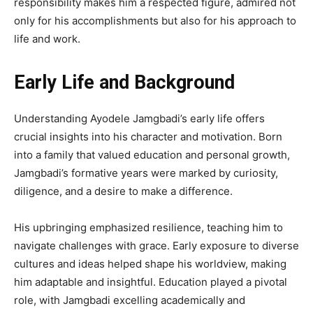
responsibility makes him a respected figure, admired not
only for his accomplishments but also for his approach to
life and work.
Early Life and Background
Understanding Ayodele Jamgbadi’s early life offers
crucial insights into his character and motivation. Born
into a family that valued education and personal growth,
Jamgbadi’s formative years were marked by curiosity,
diligence, and a desire to make a difference.
His upbringing emphasized resilience, teaching him to
navigate challenges with grace. Early exposure to diverse
cultures and ideas helped shape his worldview, making
him adaptable and insightful. Education played a pivotal
role, with Jamgbadi excelling academically and