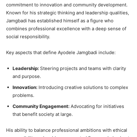
commitment to innovation and community development.
Known for his strategic thinking and leadership qualities,
Jamgbadi has established himself as a figure who
combines professional excellence with a deep sense of
social responsibility.
Key aspects that define Ayodele Jamgbadi include:
Leadership:
Steering projects and teams with clarity
and purpose.
Innovation:
Introducing creative solutions to complex
problems.
Community Engagement:
Advocating for initiatives
that benefit society at large.
His ability to balance professional ambitions with ethical