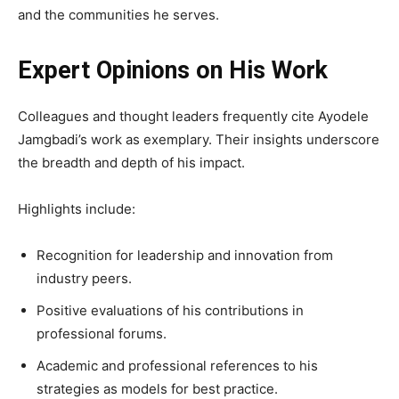
and the communities he serves.
Expert Opinions on His Work
Colleagues and thought leaders frequently cite Ayodele
Jamgbadi’s work as exemplary. Their insights underscore
the breadth and depth of his impact.
Highlights include:
Recognition for leadership and innovation from
industry peers.
Positive evaluations of his contributions in
professional forums.
Academic and professional references to his
strategies as models for best practice.