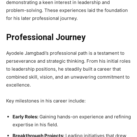
demonstrating a keen interest in leadership and
problem-solving. These experiences laid the foundation
for his later professional journey.
Professional Journey
Ayodele Jamgbadi’s professional path is a testament to
perseverance and strategic thinking. From his initial roles
to leadership positions, he steadily built a career that
combined skill, vision, and an unwavering commitment to
excellence.
Key milestones in his career include:
Early Roles:
Gaining hands-on experience and refining
expertise in his field.
Breakthrough Projects:
Leading initiatives that drew