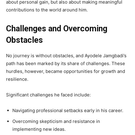
about personal gain, but also about making meaningful
contributions to the world around him.
Challenges and Overcoming
Obstacles
No journey is without obstacles, and Ayodele Jamgbadi’s
path has been marked by its share of challenges. These
hurdles, however, became opportunities for growth and
resilience.
Significant challenges he faced include:
Navigating professional setbacks early in his career.
Overcoming skepticism and resistance in
implementing new ideas.