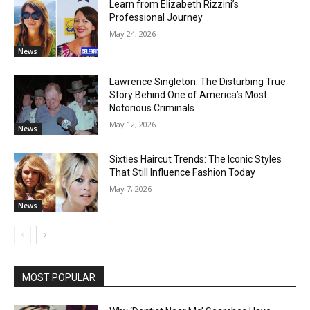
Learn from Elizabeth Rizzini’s
Professional Journey
May 24, 2026
News
Lawrence Singleton: The Disturbing True
Story Behind One of America’s Most
Notorious Criminals
May 12, 2026
News
Sixties Haircut Trends: The Iconic Styles
That Still Influence Fashion Today
May 7, 2026
News
MOST POPULAR