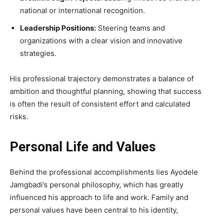
national or international recognition.
Leadership Positions:
Steering teams and
organizations with a clear vision and innovative
strategies.
His professional trajectory demonstrates a balance of
ambition and thoughtful planning, showing that success
is often the result of consistent effort and calculated
risks.
Personal Life and Values
Behind the professional accomplishments lies Ayodele
Jamgbadi’s personal philosophy, which has greatly
influenced his approach to life and work. Family and
personal values have been central to his identity,