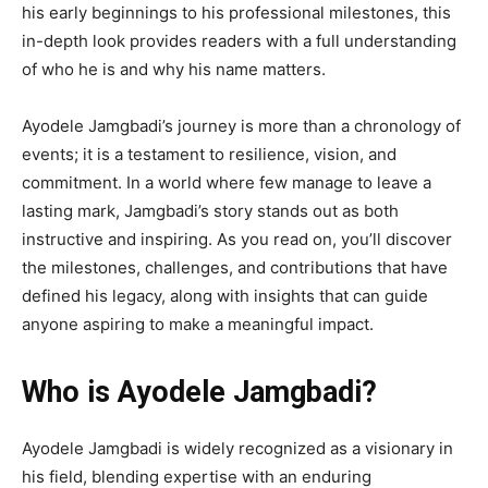
his early beginnings to his professional milestones, this
in-depth look provides readers with a full understanding
of who he is and why his name matters.
Ayodele Jamgbadi’s journey is more than a chronology of
events; it is a testament to resilience, vision, and
commitment. In a world where few manage to leave a
lasting mark, Jamgbadi’s story stands out as both
instructive and inspiring. As you read on, you’ll discover
the milestones, challenges, and contributions that have
defined his legacy, along with insights that can guide
anyone aspiring to make a meaningful impact.
Who is Ayodele Jamgbadi?
Ayodele Jamgbadi is widely recognized as a visionary in
his field, blending expertise with an enduring