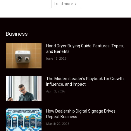
Load more
Business
Hand Dryer Buying Guide: Features, Types,
and Benefits
June 13, 2026
The Modern Leader’s Playbook for Growth,
Influence, and Impact
April 2, 2026
How Dealership Digital Signage Drives
Repeat Business
March 22, 2026