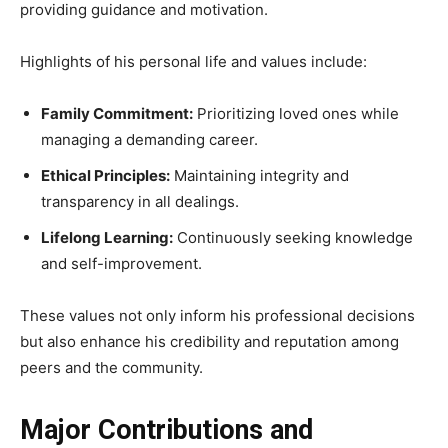
providing guidance and motivation.
Highlights of his personal life and values include:
Family Commitment:
Prioritizing loved ones while
managing a demanding career.
Ethical Principles:
Maintaining integrity and
transparency in all dealings.
Lifelong Learning:
Continuously seeking knowledge
and self-improvement.
These values not only inform his professional decisions
but also enhance his credibility and reputation among
peers and the community.
Major Contributions and