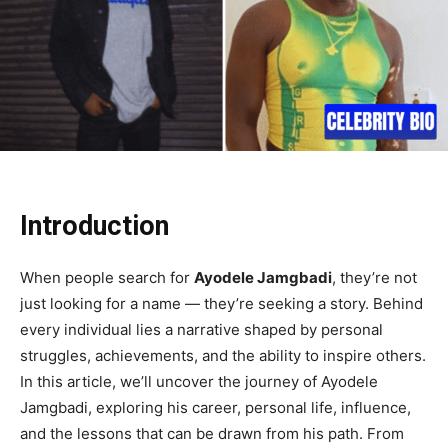
Introduction
When people search for
Ayodele Jamgbadi
, they’re not
just looking for a name — they’re seeking a story. Behind
every individual lies a narrative shaped by personal
struggles, achievements, and the ability to inspire others.
In this article, we’ll uncover the journey of Ayodele
Jamgbadi, exploring his career, personal life, influence,
and the lessons that can be drawn from his path. From