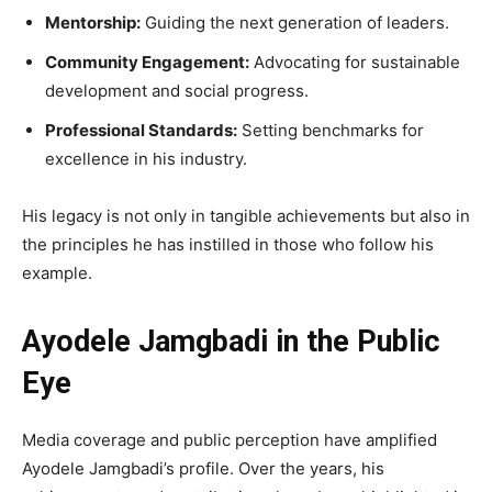
Mentorship:
Guiding the next generation of leaders.
Community Engagement:
Advocating for sustainable
development and social progress.
Professional Standards:
Setting benchmarks for
excellence in his industry.
His legacy is not only in tangible achievements but also in
the principles he has instilled in those who follow his
example.
Ayodele Jamgbadi in the Public
Eye
Media coverage and public perception have amplified
Ayodele Jamgbadi’s profile. Over the years, his