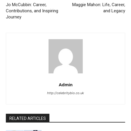
Jo McCubbin: Career,
Maggie Mahon: Life, Career,
Contributions, and Inspiring
and Legacy
Journey
Admin
http://celebritybio.co.uk
RELATED ARTICLES