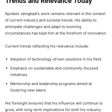
Trends and Relevance Today
Ayodele Jamgbadi’s work remains relevant in the context
of current industry and societal trends. His ability to
anticipate challenges and adapt to evolving
circumstances has kept him at the forefront of innovation.
Current trends reflecting his relevance include:
Adoption of technology-driven solutions in his field.
Emphasis on sustainable and community-focused
initiatives.
Mentorship and leadership programs aimed at
fostering new talent.
His foresight ensures that his influence will continue to
grow, with long-term implications for both his industry