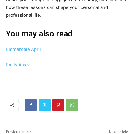
how these lessons can shape your personal and
professional life.
You may also read
Emmerdale April
Emily Atack
Previous article
Next article