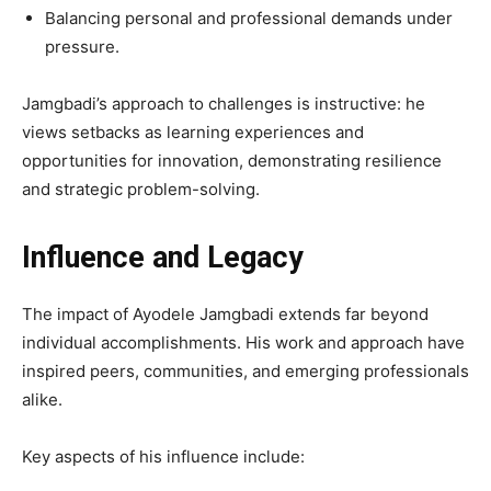
Balancing personal and professional demands under
pressure.
Jamgbadi’s approach to challenges is instructive: he
views setbacks as learning experiences and
opportunities for innovation, demonstrating resilience
and strategic problem-solving.
Influence and Legacy
The impact of Ayodele Jamgbadi extends far beyond
individual accomplishments. His work and approach have
inspired peers, communities, and emerging professionals
alike.
Key aspects of his influence include: