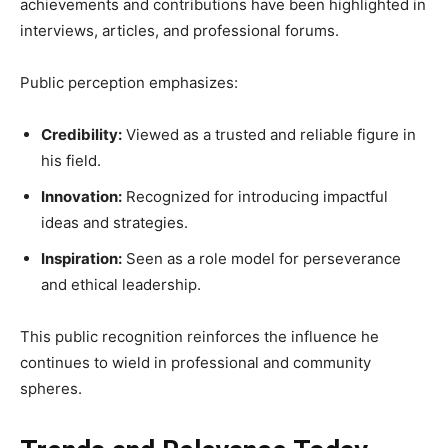
achievements and contributions have been highlighted in
interviews, articles, and professional forums.
Public perception emphasizes:
Credibility:
Viewed as a trusted and reliable figure in
his field.
Innovation:
Recognized for introducing impactful
ideas and strategies.
Inspiration:
Seen as a role model for perseverance
and ethical leadership.
This public recognition reinforces the influence he
continues to wield in professional and community
spheres.