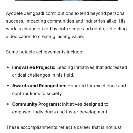
Ayodele Jamgbadi contributions extend beyond personal
success, impacting communities and industries alike. His
work is characterized by both scope and depth, reflecting
a dedication to creating lasting value.
Some notable achievements include:
Innovative Projects:
Leading initiatives that addressed
critical challenges in his field.
Awards and Recognition:
Honored for excellence and
contributions to society.
Community Programs:
Initiatives designed to
empower individuals and foster development.
These accomplishments reflect a career that is not just