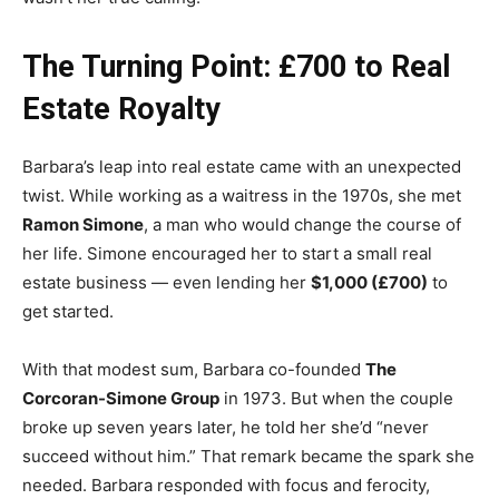
The Turning Point: £700 to Real
Estate Royalty
Barbara’s leap into real estate came with an unexpected
twist. While working as a waitress in the 1970s, she met
Ramon Simone
, a man who would change the course of
her life. Simone encouraged her to start a small real
estate business — even lending her
$1,000 (£700)
to
get started.
With that modest sum, Barbara co-founded
The
Corcoran-Simone Group
in 1973. But when the couple
broke up seven years later, he told her she’d “never
succeed without him.” That remark became the spark she
needed. Barbara responded with focus and ferocity,