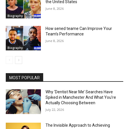
the United States
June 8, 2026
Biography
How sened teame Can Improve Your
Team’s Performance
June 8, 2026
Biography
MOST POPULAR
Why ‘Dentist Near Me’ Searches Have
Spiked in Manchester And What You’re
Actually Choosing Between
July 22, 2026
The Invisible Approach to Achieving