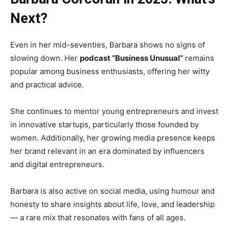
Next?
Even in her mid-seventies, Barbara shows no signs of
slowing down. Her
podcast “Business Unusual”
remains
popular among business enthusiasts, offering her witty
and practical advice.
She continues to mentor young entrepreneurs and invest
in innovative startups, particularly those founded by
women. Additionally, her growing media presence keeps
her brand relevant in an era dominated by influencers
and digital entrepreneurs.
Barbara is also active on social media, using humour and
honesty to share insights about life, love, and leadership
— a rare mix that resonates with fans of all ages.