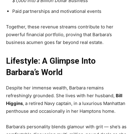
$1,000 into a Billion Dollar Business”
Paid partnerships and motivational events
Together, these revenue streams contribute to her
powerful financial portfolio, proving that Barbara’s
business acumen goes far beyond real estate.
Lifestyle: A Glimpse Into
Barbara’s World
Despite her immense wealth, Barbara remains
refreshingly grounded. She lives with her husband,
Bill
Higgins
, a retired Navy captain, in a luxurious Manhattan
penthouse and occasionally in her Hamptons home.
Barbara’s personality blends glamour with grit — she’s as