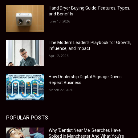
Hand Dryer Buying Guide: Features, Types,
and Benefits
June 13, 2026
The Modern Leader’s Playbook for Growth,
Influence, and Impact
April 2, 2026
How Dealership Digital Signage Drives
Repeat Business
March 22, 2026
POPULAR POSTS
Why ‘Dentist Near Me’ Searches Have
Spiked in Manchester And What You’re