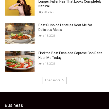
Longer, Fuller Hair That Looks Completely
Natural
July 20, 2026
Best Guiso de Lentejas Near Me for
Delicious Meals
June 15, 2026
Find the Best Ensalada Caprese Con Palta
Near Me Today
June 15, 2026
Load more
Business