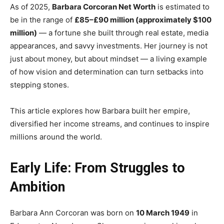
As of 2025,
Barbara Corcoran Net Worth
is estimated to
be in the range of
£85–£90 million (approximately $100
million)
— a fortune she built through real estate, media
appearances, and savvy investments. Her journey is not
just about money, but about mindset — a living example
of how vision and determination can turn setbacks into
stepping stones.
This article explores how Barbara built her empire,
diversified her income streams, and continues to inspire
millions around the world.
Early Life: From Struggles to
Ambition
Barbara Ann Corcoran was born on
10 March 1949
in