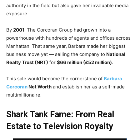
authority in the field but also gave her invaluable media
exposure.
By
2001
, The Corcoran Group had grown into a
powerhouse with hundreds of agents and offices across
Manhattan. That same year, Barbara made her biggest
business move yet — selling the company to
National
Realty Trust (NRT)
for
$66 million (£52 million)
.
This sale would become the cornerstone of
Barbara
Corcoran
Net Worth
and establish her as a self-made
multimillionaire.
Shark Tank Fame: From Real
Estate to Television Royalty