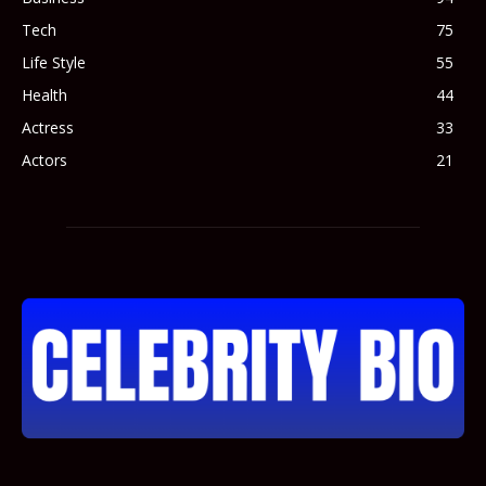
Tech
75
Life Style
55
Health
44
Actress
33
Actors
21