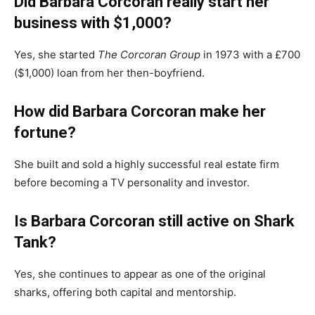
Did Barbara Corcoran really start her
business with $1,000?
Yes, she started
The Corcoran Group
in 1973 with a £700
($1,000) loan from her then-boyfriend.
How did Barbara Corcoran make her
fortune?
She built and sold a highly successful real estate firm
before becoming a TV personality and investor.
Is Barbara Corcoran still active on Shark
Tank?
Yes, she continues to appear as one of the original
sharks, offering both capital and mentorship.