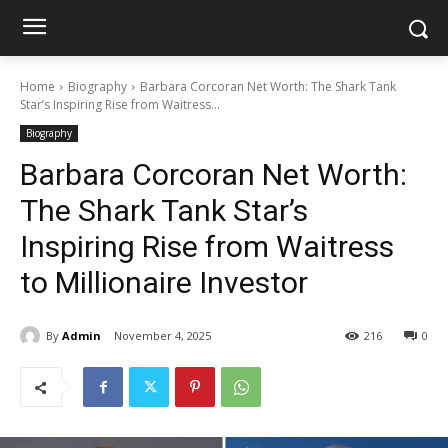
Home
Biography
Barbara Corcoran Net Worth: The Shark Tank
Star’s Inspiring Rise from Waitress...
Biography
Barbara Corcoran Net Worth:
The Shark Tank Star’s
Inspiring Rise from Waitress
to Millionaire Investor
By
Admin
November 4, 2025
216
0