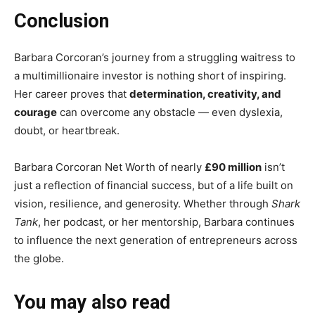
Conclusion
Barbara Corcoran’s journey from a struggling waitress to
a multimillionaire investor is nothing short of inspiring.
Her career proves that
determination, creativity, and
courage
can overcome any obstacle — even dyslexia,
doubt, or heartbreak.
Barbara Corcoran Net Worth of nearly
£90 million
isn’t
just a reflection of financial success, but of a life built on
vision, resilience, and generosity. Whether through
Shark
Tank
, her podcast, or her mentorship, Barbara continues
to influence the next generation of entrepreneurs across
the globe.
You may also read