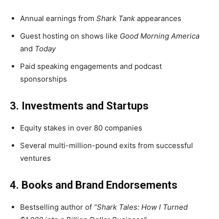
Annual earnings from
Shark Tank
appearances
Guest hosting on shows like
Good Morning America
and
Today
Paid speaking engagements and podcast
sponsorships
3. Investments and Startups
Equity stakes in over 80 companies
Several multi-million-pound exits from successful
ventures
4. Books and Brand Endorsements
Bestselling author of
“Shark Tales: How I Turned