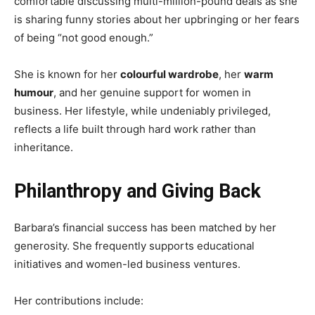
comfortable discussing multi-million-pound deals as she
is sharing funny stories about her upbringing or her fears
of being “not good enough.”
She is known for her
colourful wardrobe
, her
warm
humour
, and her genuine support for women in
business. Her lifestyle, while undeniably privileged,
reflects a life built through hard work rather than
inheritance.
Philanthropy and Giving Back
Barbara’s financial success has been matched by her
generosity. She frequently supports educational
initiatives and women-led business ventures.
Her contributions include: