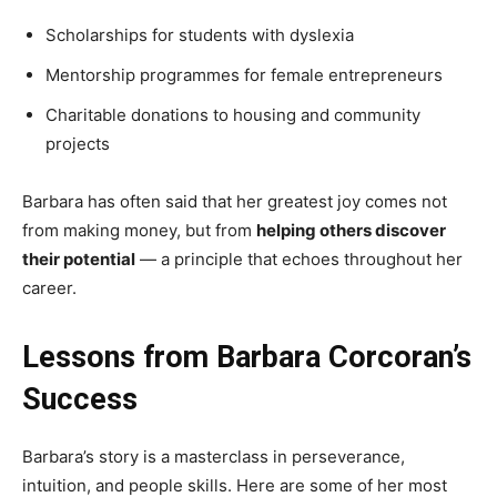
Scholarships for students with dyslexia
Mentorship programmes for female entrepreneurs
Charitable donations to housing and community
projects
Barbara has often said that her greatest joy comes not
from making money, but from
helping others discover
their potential
— a principle that echoes throughout her
career.
Lessons from Barbara Corcoran’s
Success
Barbara’s story is a masterclass in perseverance,
intuition, and people skills. Here are some of her most