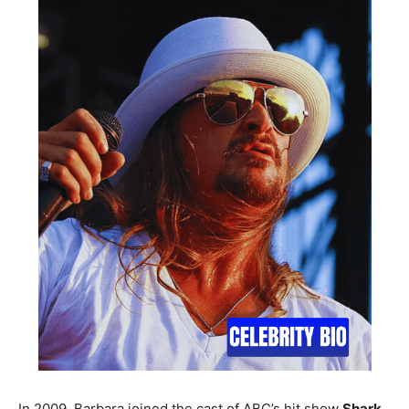
In 2009, Barbara joined the cast of ABC’s hit show
Shark