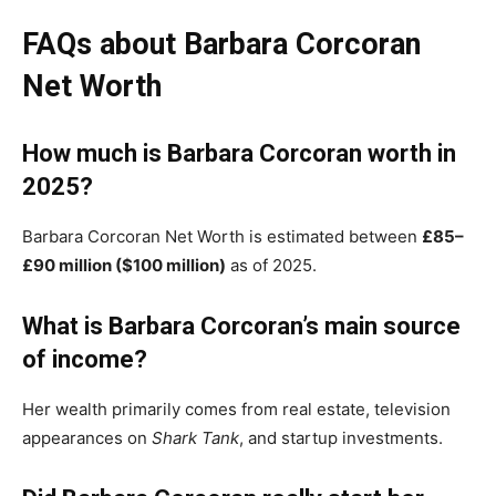
FAQs about Barbara Corcoran
Net Worth
How much is Barbara Corcoran worth in
2025?
Barbara Corcoran Net Worth is estimated between
£85–
£90 million ($100 million)
as of 2025.
What is Barbara Corcoran’s main source
of income?
Her wealth primarily comes from real estate, television
appearances on
Shark Tank
, and startup investments.