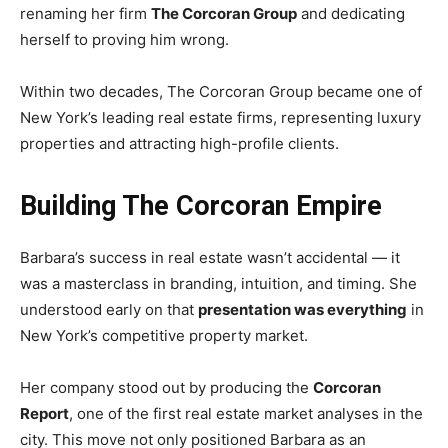
renaming her firm
The Corcoran Group
and dedicating
herself to proving him wrong.
Within two decades, The Corcoran Group became one of
New York’s leading real estate firms, representing luxury
properties and attracting high-profile clients.
Building The Corcoran Empire
Barbara’s success in real estate wasn’t accidental — it
was a masterclass in branding, intuition, and timing. She
understood early on that
presentation was everything
in
New York’s competitive property market.
Her company stood out by producing the
Corcoran
Report
, one of the first real estate market analyses in the
city. This move not only positioned Barbara as an