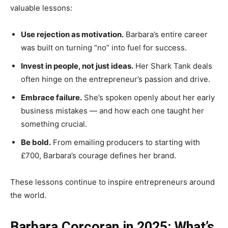
valuable lessons:
Use rejection as motivation.
Barbara’s entire career
was built on turning “no” into fuel for success.
Invest in people, not just ideas.
Her Shark Tank deals
often hinge on the entrepreneur’s passion and drive.
Embrace failure.
She’s spoken openly about her early
business mistakes — and how each one taught her
something crucial.
Be bold.
From emailing producers to starting with
£700, Barbara’s courage defines her brand.
These lessons continue to inspire entrepreneurs around
the world.
Barbara Corcoran in 2025: What’s