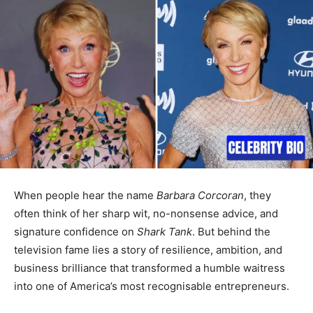
When people hear the name
Barbara Corcoran
, they
often think of her sharp wit, no-nonsense advice, and
signature confidence on
Shark Tank
. But behind the
television fame lies a story of resilience, ambition, and
business brilliance that transformed a humble waitress
into one of America’s most recognisable entrepreneurs.