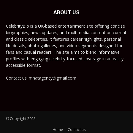
ABOUT US
CelebrityBio is a UK-based entertainment site offering concise
biographies, news updates, and multimedia content on current
and classic celebrities. It features career highlights, personal
life details, photo galleries, and video segments designed for
fans and casual readers. The site aims to blend informative
profiles with engaging celebrity-focused coverage in an easily
accessible format.
Contact us: mhatagency@gmail.com
© Copyright 2025
Home
Contact us