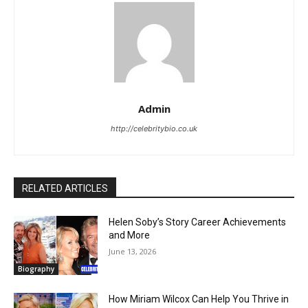
Admin
http://celebritybio.co.uk
RELATED ARTICLES
Helen Soby’s Story Career Achievements
and More
June 13, 2026
Biography
How Miriam Wilcox Can Help You Thrive in