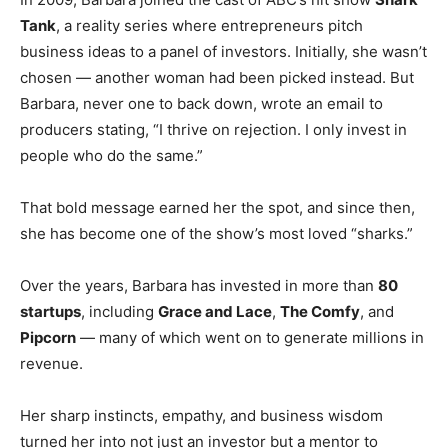
Tank
, a reality series where entrepreneurs pitch
business ideas to a panel of investors. Initially, she wasn’t
chosen — another woman had been picked instead. But
Barbara, never one to back down, wrote an email to
producers stating, “I thrive on rejection. I only invest in
people who do the same.”
That bold message earned her the spot, and since then,
she has become one of the show’s most loved “sharks.”
Over the years, Barbara has invested in more than
80
startups
, including
Grace and Lace
,
The Comfy
, and
Pipcorn
— many of which went on to generate millions in
revenue.
Her sharp instincts, empathy, and business wisdom
turned her into not just an investor but a mentor to