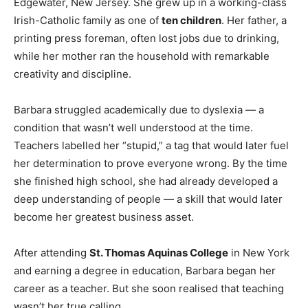
Edgewater, New Jersey. She grew up in a working-class
Irish-Catholic family as one of
ten children
. Her father, a
printing press foreman, often lost jobs due to drinking,
while her mother ran the household with remarkable
creativity and discipline.
Barbara struggled academically due to dyslexia — a
condition that wasn’t well understood at the time.
Teachers labelled her “stupid,” a tag that would later fuel
her determination to prove everyone wrong. By the time
she finished high school, she had already developed a
deep understanding of people — a skill that would later
become her greatest business asset.
After attending
St. Thomas Aquinas College
in New York
and earning a degree in education, Barbara began her
career as a teacher. But she soon realised that teaching
wasn’t her true calling.