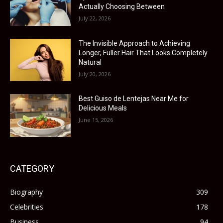
Actually Choosing Between
July 22, 2026
The Invisible Approach to Achieving
Longer, Fuller Hair That Looks Completely
Natural
July 20, 2026
Best Guiso de Lentejas Near Me for
Delicious Meals
June 15, 2026
CATEGORY
Biography
309
Celebrities
178
Business
94