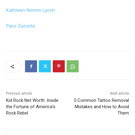
Kathleen Nimmo Lynch
Paco Zazueta
Previous article
Next article
Kid Rock Net Worth: Inside
5 Common Tattoo Removal
the Fortune of America’s
Mistakes and How to Avoid
Rock Rebel
Them