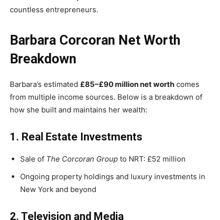
countless entrepreneurs.
Barbara Corcoran Net Worth
Breakdown
Barbara’s estimated
£85–£90 million net worth
comes
from multiple income sources. Below is a breakdown of
how she built and maintains her wealth:
1. Real Estate Investments
Sale of
The Corcoran Group
to NRT: £52 million
Ongoing property holdings and luxury investments in
New York and beyond
2. Television and Media