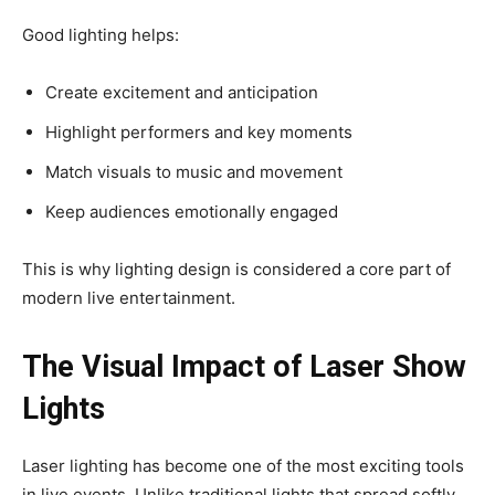
Good lighting helps:
Create excitement and anticipation
Highlight performers and key moments
Match visuals to music and movement
Keep audiences emotionally engaged
This is why lighting design is considered a core part of
modern live entertainment.
The Visual Impact of Laser Show
Lights
Laser lighting has become one of the most exciting tools
in live events. Unlike traditional lights that spread softly,