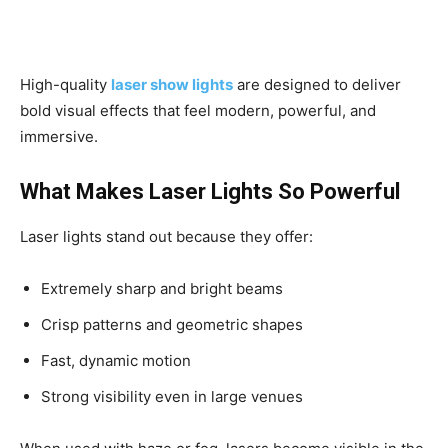
High-quality
laser show lights
are designed to deliver
bold visual effects that feel modern, powerful, and
immersive.
What Makes Laser Lights So Powerful
Laser lights stand out because they offer:
Extremely sharp and bright beams
Crisp patterns and geometric shapes
Fast, dynamic motion
Strong visibility even in large venues