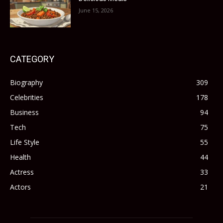
June 15, 2026
CATEGORY
Biography
309
Celebrities
178
Business
94
Tech
75
Life Style
55
Health
44
Actress
33
Actors
21