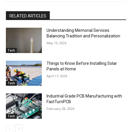
RELATED ARTICLES
Understanding Memorial Services:
Balancing Tradition and Personalization
May 15, 2026
Tech
Things to Know Before Installing Solar
Panels at Home
April 17, 2026
Tech
Industrial Grade PCB Manufacturing with
FastTurnPCB
February 28, 2026
Tech