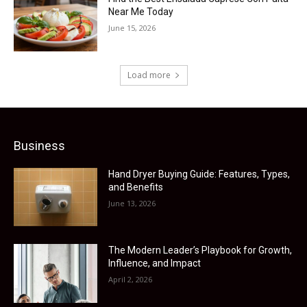
Near Me Today
June 15, 2026
Load more
Business
Hand Dryer Buying Guide: Features, Types,
and Benefits
June 13, 2026
The Modern Leader’s Playbook for Growth,
Influence, and Impact
April 2, 2026