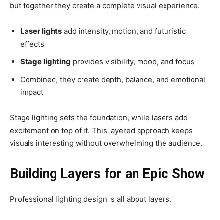
but together they create a complete visual experience.
Laser lights
add intensity, motion, and futuristic
effects
Stage lighting
provides visibility, mood, and focus
Combined, they create depth, balance, and emotional
impact
Stage lighting sets the foundation, while lasers add
excitement on top of it. This layered approach keeps
visuals interesting without overwhelming the audience.
Building Layers for an Epic Show
Professional lighting design is all about layers.