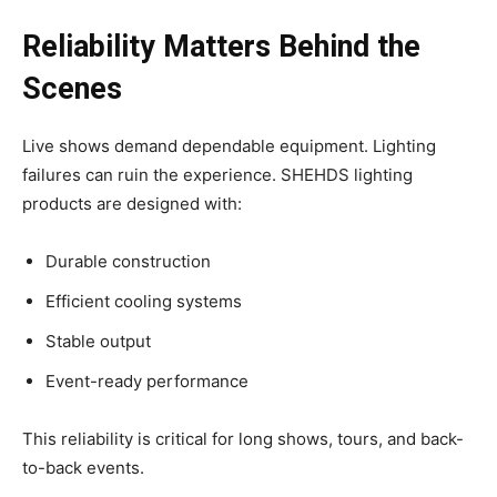
Reliability Matters Behind the
Scenes
Live shows demand dependable equipment. Lighting
failures can ruin the experience. SHEHDS lighting
products are designed with:
Durable construction
Efficient cooling systems
Stable output
Event-ready performance
This reliability is critical for long shows, tours, and back-
to-back events.