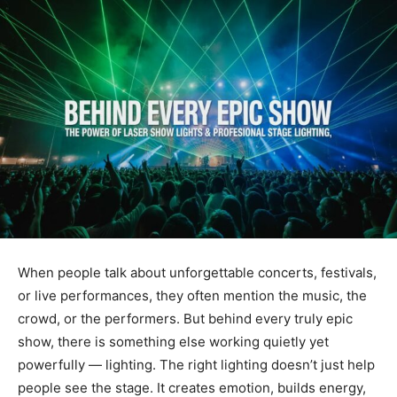
When people talk about unforgettable concerts, festivals,
or live performances, they often mention the music, the
crowd, or the performers. But behind every truly epic
show, there is something else working quietly yet
powerfully — lighting. The right lighting doesn’t just help
people see the stage. It creates emotion, builds energy,