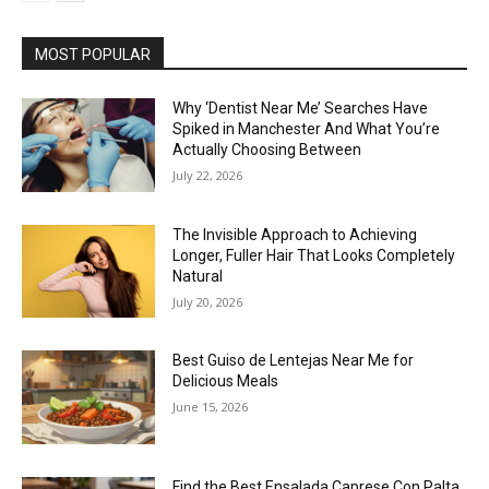
MOST POPULAR
Why ‘Dentist Near Me’ Searches Have
Spiked in Manchester And What You’re
Actually Choosing Between
July 22, 2026
The Invisible Approach to Achieving
Longer, Fuller Hair That Looks Completely
Natural
July 20, 2026
Best Guiso de Lentejas Near Me for
Delicious Meals
June 15, 2026
Find the Best Ensalada Caprese Con Palta