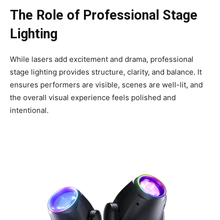
The Role of Professional Stage
Lighting
While lasers add excitement and drama, professional
stage lighting provides structure, clarity, and balance. It
ensures performers are visible, scenes are well-lit, and
the overall visual experience feels polished and
intentional.