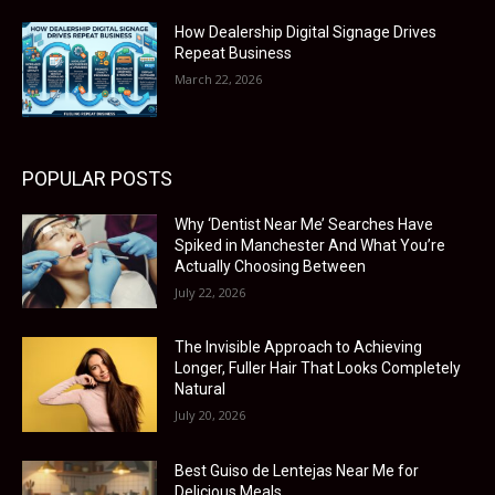
How Dealership Digital Signage Drives
Repeat Business
March 22, 2026
POPULAR POSTS
Why ‘Dentist Near Me’ Searches Have
Spiked in Manchester And What You’re
Actually Choosing Between
July 22, 2026
The Invisible Approach to Achieving
Longer, Fuller Hair That Looks Completely
Natural
July 20, 2026
Best Guiso de Lentejas Near Me for
Delicious Meals