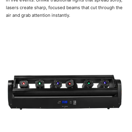
lasers create sharp, focused beams that cut through the
air and grab attention instantly.