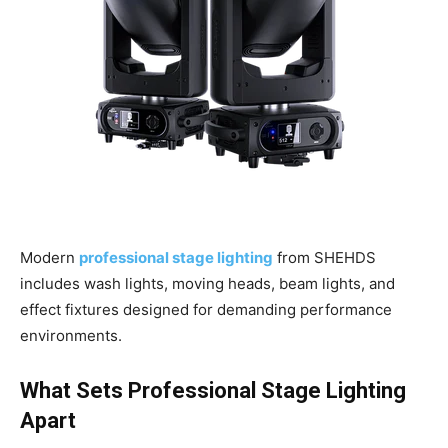
Modern
professional stage lighting
from SHEHDS
includes wash lights, moving heads, beam lights, and
effect fixtures designed for demanding performance
environments.
What Sets Professional Stage Lighting
Apart