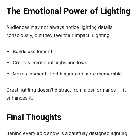
The Emotional Power of Lighting
Audiences may not always notice lighting details
consciously, but they feel their impact. Lighting:
Builds excitement
Creates emotional highs and lows
Makes moments feel bigger and more memorable
Great lighting doesn’t distract from a performance — it
enhances it.
Final Thoughts
Behind every epic show is a carefully designed lighting