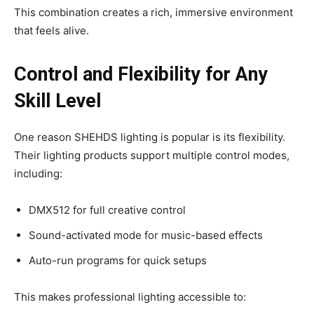
This combination creates a rich, immersive environment
that feels alive.
Control and Flexibility for Any
Skill Level
One reason SHEHDS lighting is popular is its flexibility.
Their lighting products support multiple control modes,
including:
DMX512 for full creative control
Sound-activated mode for music-based effects
Auto-run programs for quick setups
This makes professional lighting accessible to: