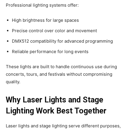
Professional lighting systems offer:
High brightness for large spaces
Precise control over color and movement
DMX512 compatibility for advanced programming
Reliable performance for long events
These lights are built to handle continuous use during
concerts, tours, and festivals without compromising
quality.
Why Laser Lights and Stage
Lighting Work Best Together
Laser lights and stage lighting serve different purposes,