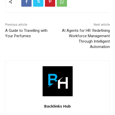
Previous article
Next article
A Guide to Travelling with
AI Agents for HR: Redefining
Your Perfumes
Workforce Management
Through Intelligent
Automation
Backlinks Hub