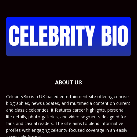
ABOUT US
CelebrityBio is a UK-based entertainment site offering concise
biographies, news updates, and multimedia content on current
and classic celebrities. It features career highlights, personal
life details, photo galleries, and video segments designed for
fans and casual readers. The site aims to blend informative
profiles with engaging celebrity-focused coverage in an easily
accessible format.