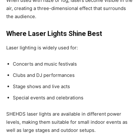
When used with haze or fog, lasers become visible in the
air, creating a three-dimensional effect that surrounds
the audience.
Where Laser Lights Shine Best
Laser lighting is widely used for:
Concerts and music festivals
Clubs and DJ performances
Stage shows and live acts
Special events and celebrations
SHEHDS laser lights are available in different power
levels, making them suitable for small indoor events as
well as large stages and outdoor setups.