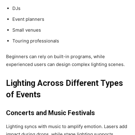
DJs
Event planners
Small venues
Touring professionals
Beginners can rely on built-in programs, while
experienced users can design complex lighting scenes.
Lighting Across Different Types
of Events
Concerts and Music Festivals
Lighting syncs with music to amplify emotion. Lasers add
impact during drops, while stage lighting supports