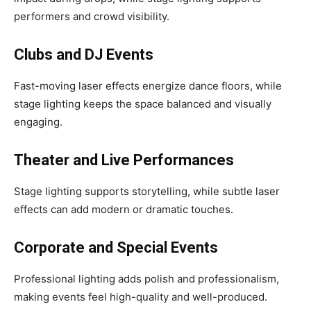
performers and crowd visibility.
Clubs and DJ Events
Fast-moving laser effects energize dance floors, while
stage lighting keeps the space balanced and visually
engaging.
Theater and Live Performances
Stage lighting supports storytelling, while subtle laser
effects can add modern or dramatic touches.
Corporate and Special Events
Professional lighting adds polish and professionalism,
making events feel high-quality and well-produced.