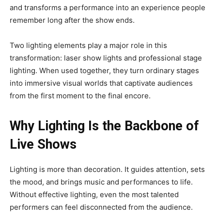
and transforms a performance into an experience people
remember long after the show ends.
Two lighting elements play a major role in this
transformation: laser show lights and professional stage
lighting. When used together, they turn ordinary stages
into immersive visual worlds that captivate audiences
from the first moment to the final encore.
Why Lighting Is the Backbone of
Live Shows
Lighting is more than decoration. It guides attention, sets
the mood, and brings music and performances to life.
Without effective lighting, even the most talented
performers can feel disconnected from the audience.