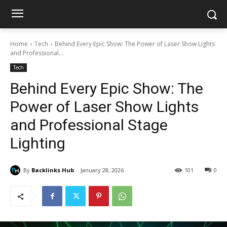
Home
Tech
Behind Every Epic Show: The Power of Laser Show Lights
and Professional...
Tech
Behind Every Epic Show: The
Power of Laser Show Lights
and Professional Stage
Lighting
By
Backlinks Hub
January 28, 2026
101
0