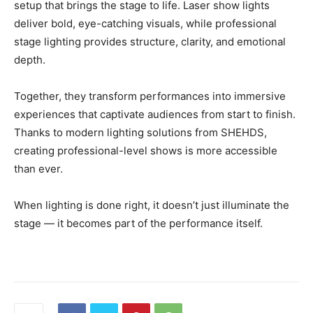
setup that brings the stage to life. Laser show lights
deliver bold, eye-catching visuals, while professional
stage lighting provides structure, clarity, and emotional
depth.
Together, they transform performances into immersive
experiences that captivate audiences from start to finish.
Thanks to modern lighting solutions from SHEHDS,
creating professional-level shows is more accessible
than ever.
When lighting is done right, it doesn’t just illuminate the
stage — it becomes part of the performance itself.