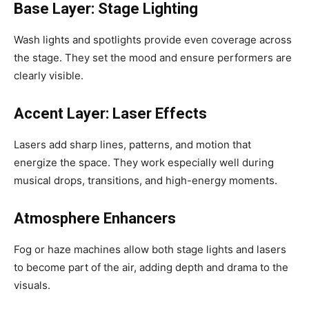
Base Layer: Stage Lighting
Wash lights and spotlights provide even coverage across
the stage. They set the mood and ensure performers are
clearly visible.
Accent Layer: Laser Effects
Lasers add sharp lines, patterns, and motion that
energize the space. They work especially well during
musical drops, transitions, and high-energy moments.
Atmosphere Enhancers
Fog or haze machines allow both stage lights and lasers
to become part of the air, adding depth and drama to the
visuals.