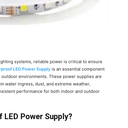
hting systems, reliable power is critical to ensure
proof LED Power Supply
is an essential component
 or outdoor environments. These power supplies are
om water ingress, dust, and extreme weather,
nsistent performance for both indoor and outdoor
f LED Power Supply?