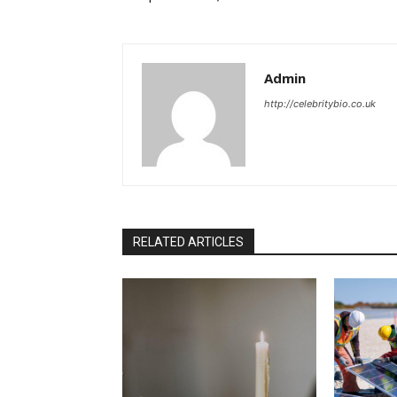
Admin
http://celebritybio.co.uk
RELATED ARTICLES