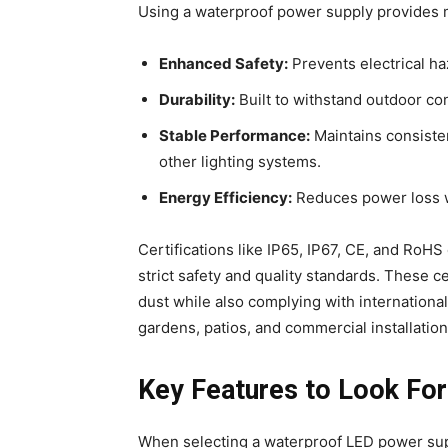
Using a waterproof power supply provides m
Enhanced Safety:
Prevents electrical ha
Durability:
Built to withstand outdoor con
Stable Performance:
Maintains consisten
other lighting systems.
Energy Efficiency:
Reduces power loss w
Certifications like IP65, IP67, CE, and RoHS
strict safety and quality standards. These c
dust while also complying with international
gardens, patios, and commercial installations
Key Features to Look For
When selecting a waterproof LED power sup