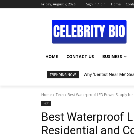
Friday, August 7, 2026
Sign in / Join
Home
Conta
HOME
CONTACT US
BUSINESS
Why ‘Dentist Near Me’ Se
TRENDING NOW
Home
Tech
Best Waterproof LED Power Supply for
Tech
Best Waterproof L
Residential and 