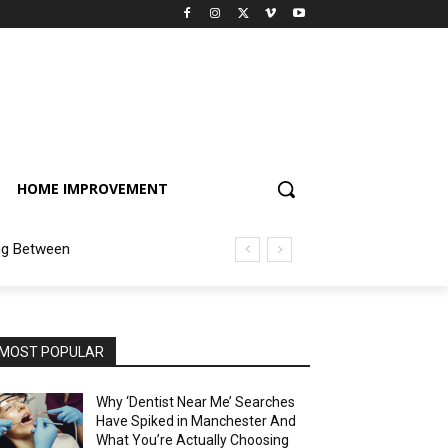
HOME IMPROVEMENT
ng Between
MOST POPULAR
Why ‘Dentist Near Me’ Searches
Have Spiked in Manchester And
What You’re Actually Choosing