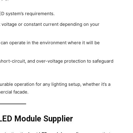
ED system’s requirements.
voltage or constant current depending on your
 can operate in the environment where it will be
short-circuit, and over-voltage protection to safeguard
rable operation for any lighting setup, whether it’s a
ercial facade.
 LED Module Supplier