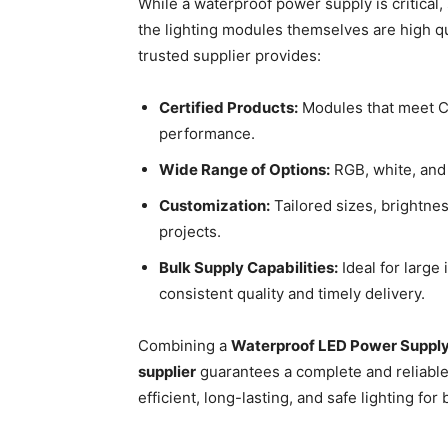
While a waterproof power supply is critical,
the lighting modules themselves are high qua
trusted supplier provides:
Certified Products:
Modules that meet CE
performance.
Wide Range of Options:
RGB, white, and
Customization:
Tailored sizes, brightnes
projects.
Bulk Supply Capabilities:
Ideal for large
consistent quality and timely delivery.
Combining a
Waterproof LED Power Suppl
supplier
guarantees a complete and reliable
efficient, long-lasting, and safe lighting fo