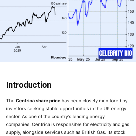
Introduction
The
Centrica share price
has been closely monitored by
investors seeking stable opportunities in the UK energy
sector. As one of the country’s leading energy
companies, Centrica is responsible for electricity and gas
supply, alongside services such as British Gas. Its stock