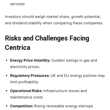
services
Investors should weigh market share, growth potential,
and dividend stability when comparing these companies.
Risks and Challenges Facing
Centrica
Energy Price Volatility:
Sudden swings in gas and
electricity prices.
Regulatory Pressures:
UK and EU energy policies may
limit profitability.
Operational Risks:
Infrastructure issues and
maintenance costs.
Competition:
Rising renewable energy startups