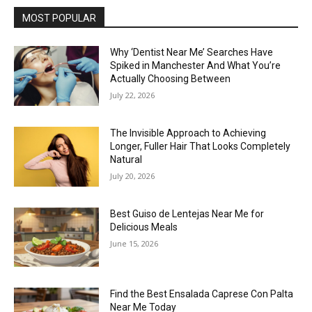
MOST POPULAR
Why ‘Dentist Near Me’ Searches Have
Spiked in Manchester And What You’re
Actually Choosing Between
July 22, 2026
The Invisible Approach to Achieving
Longer, Fuller Hair That Looks Completely
Natural
July 20, 2026
Best Guiso de Lentejas Near Me for
Delicious Meals
June 15, 2026
Find the Best Ensalada Caprese Con Palta
Near Me Today