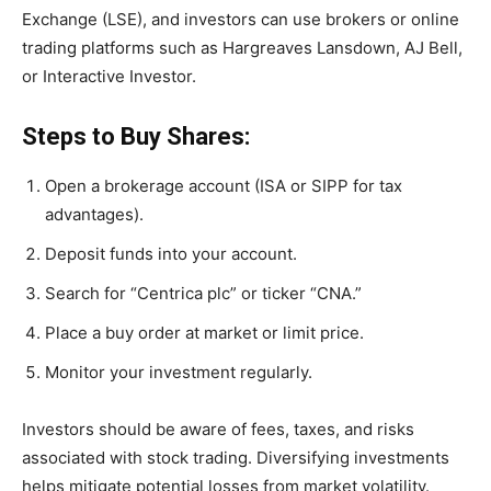
Exchange (LSE), and investors can use brokers or online
trading platforms such as Hargreaves Lansdown, AJ Bell,
or Interactive Investor.
Steps to Buy Shares:
Open a brokerage account (ISA or SIPP for tax
advantages).
Deposit funds into your account.
Search for “Centrica plc” or ticker “CNA.”
Place a buy order at market or limit price.
Monitor your investment regularly.
Investors should be aware of fees, taxes, and risks
associated with stock trading. Diversifying investments
helps mitigate potential losses from market volatility.