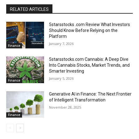
RELATED ARTICLES
5starsstocks .com Review What Investors
Should Know Before Relying on the
Platform
January 7, 2026
Finance
5starsstocks.com Cannabis: A Deep Dive
Into Cannabis Stocks, Market Trends, and
Smarter Investing
January 5, 2026
Finance
Generative AI in Finance: The Next Frontier
of Intelligent Transformation
November 28, 2025
Finance