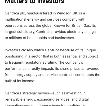
Matters to Investors
Centrica plc, headquartered in Windsor, UK, is a
multinational energy and services company with
operations across the globe. Known for British Gas, its
largest subsidiary, Centrica provides electricity and gas
to millions of households and businesses.
Investors closely watch Centrica because of its unique
positioning in a sector that is both essential and subject
to frequent regulatory scrutiny. The company’s
performance directly impacts its share price, as revenue
from energy supply and service contracts constitutes the
bulk of its income.
Centrica’s strategic moves—such as investing in
renewable energy, expanding services, and digital
innovations—also influence investor confidence.