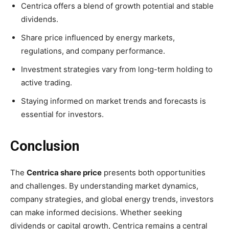
Centrica offers a blend of growth potential and stable
dividends.
Share price influenced by energy markets,
regulations, and company performance.
Investment strategies vary from long-term holding to
active trading.
Staying informed on market trends and forecasts is
essential for investors.
Conclusion
The
Centrica share price
presents both opportunities
and challenges. By understanding market dynamics,
company strategies, and global energy trends, investors
can make informed decisions. Whether seeking
dividends or capital growth, Centrica remains a central