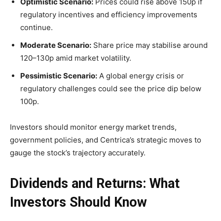
Optimistic Scenario:
Prices could rise above 150p if
regulatory incentives and efficiency improvements
continue.
Moderate Scenario:
Share price may stabilise around
120–130p amid market volatility.
Pessimistic Scenario:
A global energy crisis or
regulatory challenges could see the price dip below
100p.
Investors should monitor energy market trends,
government policies, and Centrica’s strategic moves to
gauge the stock’s trajectory accurately.
Dividends and Returns: What
Investors Should Know