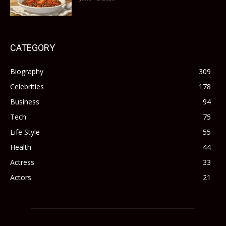
CATEGORY
Biography
309
Celebrities
178
Business
94
Tech
75
Life Style
55
Health
44
Actress
33
Actors
21