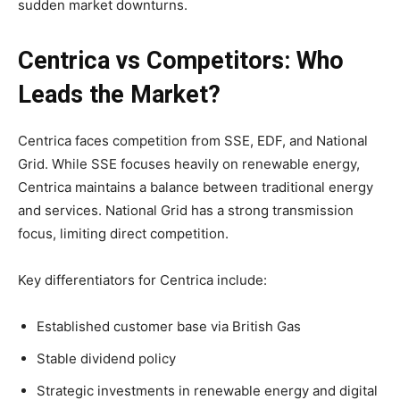
sudden market downturns.
Centrica vs Competitors: Who
Leads the Market?
Centrica faces competition from SSE, EDF, and National
Grid. While SSE focuses heavily on renewable energy,
Centrica maintains a balance between traditional energy
and services. National Grid has a strong transmission
focus, limiting direct competition.
Key differentiators for Centrica include:
Established customer base via British Gas
Stable dividend policy
Strategic investments in renewable energy and digital