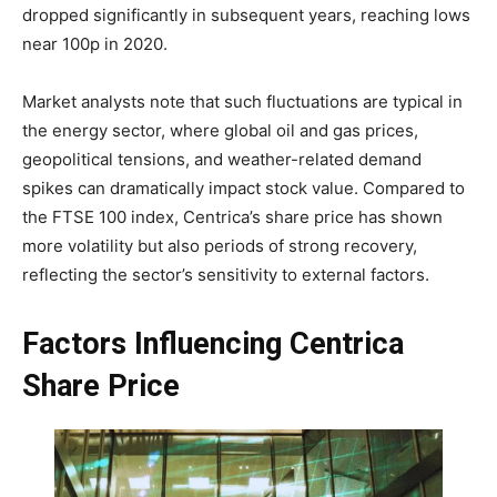
dropped significantly in subsequent years, reaching lows
near 100p in 2020.
Market analysts note that such fluctuations are typical in
the energy sector, where global oil and gas prices,
geopolitical tensions, and weather-related demand
spikes can dramatically impact stock value. Compared to
the FTSE 100 index, Centrica’s share price has shown
more volatility but also periods of strong recovery,
reflecting the sector’s sensitivity to external factors.
Factors Influencing Centrica
Share Price