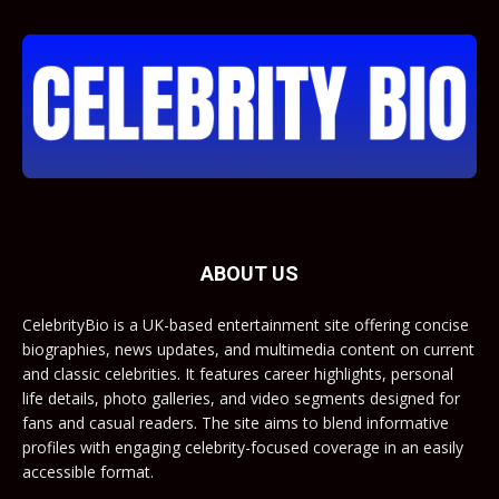
ABOUT US
CelebrityBio is a UK-based entertainment site offering concise
biographies, news updates, and multimedia content on current
and classic celebrities. It features career highlights, personal
life details, photo galleries, and video segments designed for
fans and casual readers. The site aims to blend informative
profiles with engaging celebrity-focused coverage in an easily
accessible format.