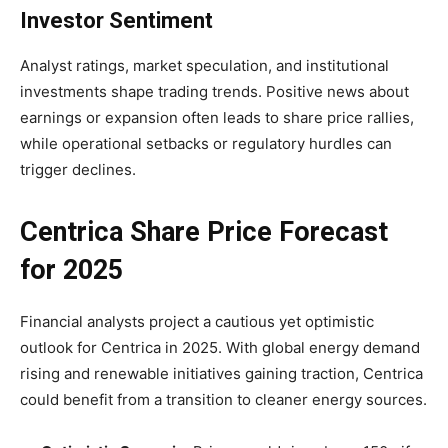
Investor Sentiment
Analyst ratings, market speculation, and institutional
investments shape trading trends. Positive news about
earnings or expansion often leads to share price rallies,
while operational setbacks or regulatory hurdles can
trigger declines.
Centrica Share Price Forecast
for 2025
Financial analysts project a cautious yet optimistic
outlook for Centrica in 2025. With global energy demand
rising and renewable initiatives gaining traction, Centrica
could benefit from a transition to cleaner energy sources.