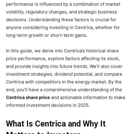
performance is influenced by a combination of market
volatility, regulatory changes, and strategic business
decisions. Understanding these factors is crucial for
anyone considering investing in Centrica, whether for
long-term growth or short-term gains.
In this guide, we delve into Centrica’s historical share
price performance, explore factors affecting its stock,
and provide insights into future trends. We’ll also cover
investment strategies, dividend potential, and compare
Centrica with competitors in the energy market. By the
end, you’ll have a comprehensive understanding of the
Centrica share price
and actionable information to make
informed investment decisions in 2025.
What Is Centrica and Why It