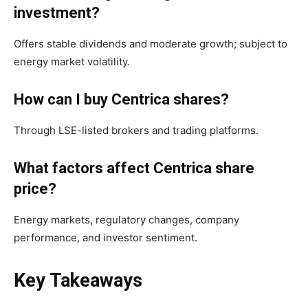
investment?
Offers stable dividends and moderate growth; subject to
energy market volatility.
How can I buy Centrica shares?
Through LSE-listed brokers and trading platforms.
What factors affect Centrica share
price?
Energy markets, regulatory changes, company
performance, and investor sentiment.
Key Takeaways