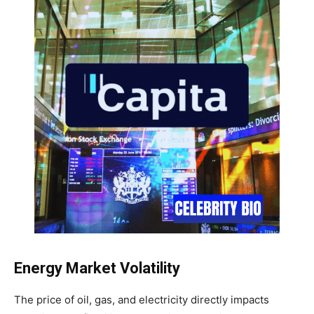
Energy Market Volatility
The price of oil, gas, and electricity directly impacts