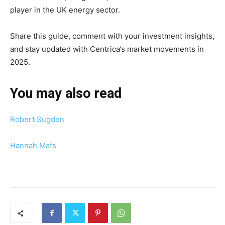
player in the UK energy sector.
Share this guide, comment with your investment insights,
and stay updated with Centrica’s market movements in
2025.
You may also read
Robert Sugden
Hannah Mafs