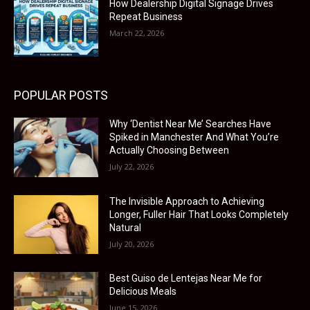
How Dealership Digital Signage Drives
Repeat Business
March 22, 2026
POPULAR POSTS
Why ‘Dentist Near Me’ Searches Have
Spiked in Manchester And What You’re
Actually Choosing Between
July 22, 2026
The Invisible Approach to Achieving
Longer, Fuller Hair That Looks Completely
Natural
July 20, 2026
Best Guiso de Lentejas Near Me for
Delicious Meals
June 15, 2026