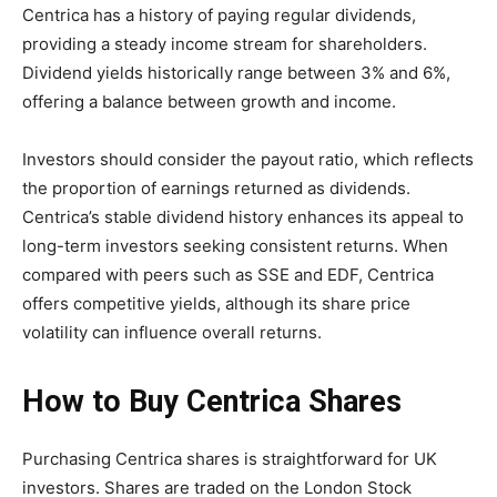
Centrica has a history of paying regular dividends,
providing a steady income stream for shareholders.
Dividend yields historically range between 3% and 6%,
offering a balance between growth and income.
Investors should consider the payout ratio, which reflects
the proportion of earnings returned as dividends.
Centrica’s stable dividend history enhances its appeal to
long-term investors seeking consistent returns. When
compared with peers such as SSE and EDF, Centrica
offers competitive yields, although its share price
volatility can influence overall returns.
How to Buy Centrica Shares
Purchasing Centrica shares is straightforward for UK
investors. Shares are traded on the London Stock