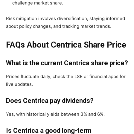
challenge market share.
Risk mitigation involves diversification, staying informed
about policy changes, and tracking market trends.
FAQs About Centrica Share Price
What is the current Centrica share price?
Prices fluctuate daily; check the LSE or financial apps for
live updates.
Does Centrica pay dividends?
Yes, with historical yields between 3% and 6%.
Is Centrica a good long-term