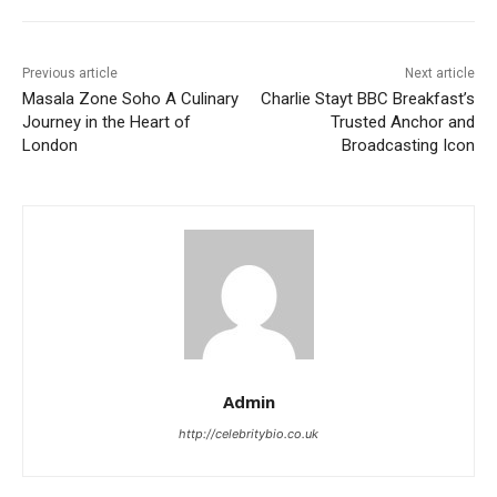
Previous article
Next article
Masala Zone Soho A Culinary
Charlie Stayt BBC Breakfast’s
Journey in the Heart of
Trusted Anchor and
London
Broadcasting Icon
Admin
http://celebritybio.co.uk