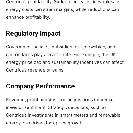
Centrica’s profitability. Sudden increases in wholesale
energy costs can strain margins, while reductions can
enhance profitability.
Regulatory Impact
Government policies, subsidies for renewables, and
carbon taxes play a pivotal role. For example, the UK’s
energy price cap and sustainability incentives can affect
Centrica’s revenue streams.
Company Performance
Revenue, profit margins, and acquisitions influence
investor sentiment. Strategic decisions, such as
Centrica’s investments in smart meters and renewable
energy, can drive stock price growth.