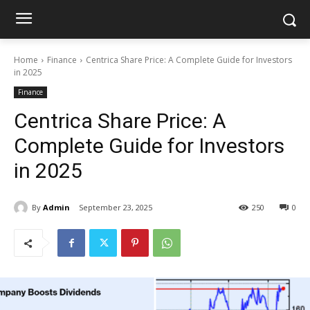
Home
Finance
Centrica Share Price: A Complete Guide for Investors
in 2025
Finance
Centrica Share Price: A
Complete Guide for Investors
in 2025
By
Admin
September 23, 2025
250
0