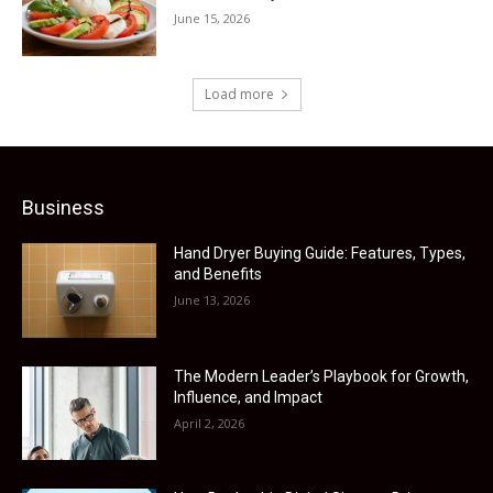
June 15, 2026
Load more
Business
Hand Dryer Buying Guide: Features, Types,
and Benefits
June 13, 2026
The Modern Leader’s Playbook for Growth,
Influence, and Impact
April 2, 2026