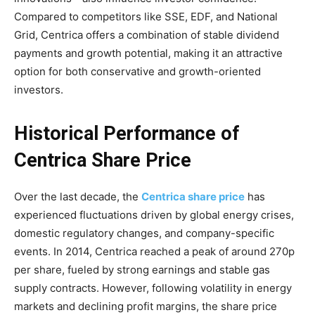
Compared to competitors like SSE, EDF, and National
Grid, Centrica offers a combination of stable dividend
payments and growth potential, making it an attractive
option for both conservative and growth-oriented
investors.
Historical Performance of
Centrica Share Price
Over the last decade, the
Centrica share price
has
experienced fluctuations driven by global energy crises,
domestic regulatory changes, and company-specific
events. In 2014, Centrica reached a peak of around 270p
per share, fueled by strong earnings and stable gas
supply contracts. However, following volatility in energy
markets and declining profit margins, the share price