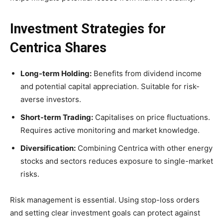
Investment Strategies for
Centrica Shares
Long-term Holding:
Benefits from dividend income
and potential capital appreciation. Suitable for risk-
averse investors.
Short-term Trading:
Capitalises on price fluctuations.
Requires active monitoring and market knowledge.
Diversification:
Combining Centrica with other energy
stocks and sectors reduces exposure to single-market
risks.
Risk management is essential. Using stop-loss orders
and setting clear investment goals can protect against