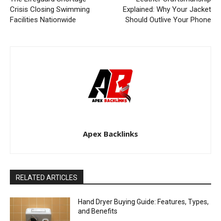
Crisis Closing Swimming
Explained: Why Your Jacket
Facilities Nationwide
Should Outlive Your Phone
Apex Backlinks
RELATED ARTICLES
Hand Dryer Buying Guide: Features, Types,
and Benefits