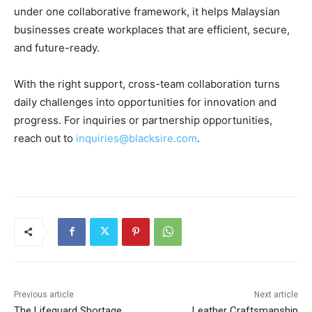
under one collaborative framework, it helps Malaysian
businesses create workplaces that are efficient, secure,
and future-ready.
With the right support, cross-team collaboration turns
daily challenges into opportunities for innovation and
progress. For inquiries or partnership opportunities,
reach out to
inquiries@blacksire.com
.
Previous article
Next article
The Lifeguard Shortage
Leather Craftsmanship