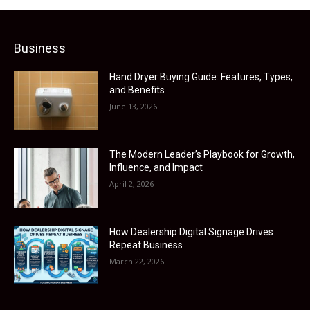
Business
Hand Dryer Buying Guide: Features, Types,
and Benefits
June 13, 2026
The Modern Leader’s Playbook for Growth,
Influence, and Impact
April 2, 2026
How Dealership Digital Signage Drives
Repeat Business
March 22, 2026