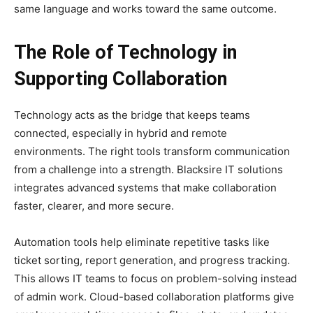
same language and works toward the same outcome.
The Role of Technology in
Supporting Collaboration
Technology acts as the bridge that keeps teams
connected, especially in hybrid and remote
environments. The right tools transform communication
from a challenge into a strength. Blacksire IT solutions
integrates advanced systems that make collaboration
faster, clearer, and more secure.
Automation tools help eliminate repetitive tasks like
ticket sorting, report generation, and progress tracking.
This allows IT teams to focus on problem-solving instead
of admin work. Cloud-based collaboration platforms give