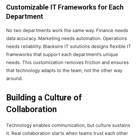
Customizable IT Frameworks for Each
Department
No two departments work the same way. Finance needs
data accuracy. Marketing needs automation. Operations
needs reliability. Blacksire IT solutions designs flexible IT
frameworks that support each department’s unique
needs. This customization removes friction and ensures
that technology adapts to the team, not the other way
around.
Building a Culture of
Collaboration
Technology enables communication, but culture sustains
it. Real collaboration starts when teams trust each other