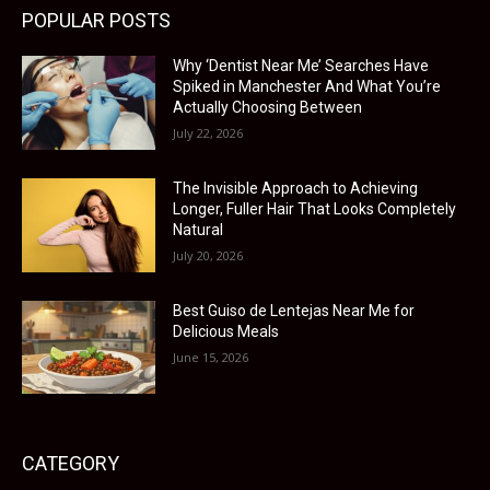
POPULAR POSTS
Why ‘Dentist Near Me’ Searches Have
Spiked in Manchester And What You’re
Actually Choosing Between
July 22, 2026
The Invisible Approach to Achieving
Longer, Fuller Hair That Looks Completely
Natural
July 20, 2026
Best Guiso de Lentejas Near Me for
Delicious Meals
June 15, 2026
CATEGORY