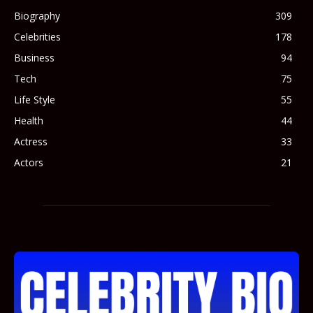
Biography
309
Celebrities
178
Business
94
Tech
75
Life Style
55
Health
44
Actress
33
Actors
21