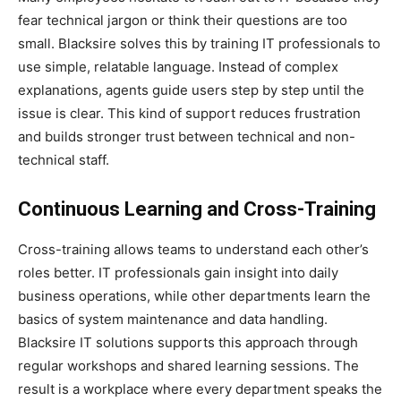
fear technical jargon or think their questions are too
small. Blacksire solves this by training IT professionals to
use simple, relatable language. Instead of complex
explanations, agents guide users step by step until the
issue is clear. This kind of support reduces frustration
and builds stronger trust between technical and non-
technical staff.
Continuous Learning and Cross-Training
Cross-training allows teams to understand each other’s
roles better. IT professionals gain insight into daily
business operations, while other departments learn the
basics of system maintenance and data handling.
Blacksire IT solutions supports this approach through
regular workshops and shared learning sessions. The
result is a workplace where every department speaks the