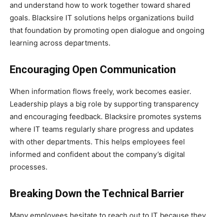
and understand how to work together toward shared
goals. Blacksire IT solutions helps organizations build
that foundation by promoting open dialogue and ongoing
learning across departments.
Encouraging Open Communication
When information flows freely, work becomes easier.
Leadership plays a big role by supporting transparency
and encouraging feedback. Blacksire promotes systems
where IT teams regularly share progress and updates
with other departments. This helps employees feel
informed and confident about the company’s digital
processes.
Breaking Down the Technical Barrier
Many employees hesitate to reach out to IT because they