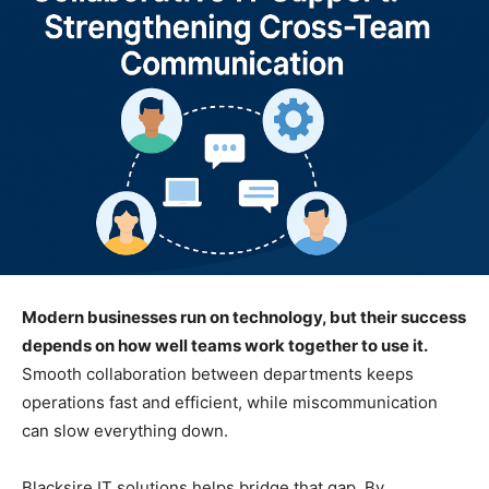
Modern businesses run on technology, but their success
depends on how well teams work together to use it.
Smooth collaboration between departments keeps
operations fast and efficient, while miscommunication
can slow everything down.
Blacksire IT solutions helps bridge that gap. By