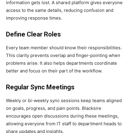
information gets lost. A shared platform gives everyone
access to the same details, reducing confusion and
improving response times.
Define Clear Roles
Every team member should know their responsibilities.
This clarity prevents overlap and finger-pointing when
problems arise. It also helps departments coordinate
better and focus on their part of the workflow.
Regular Sync Meetings
Weekly or bi-weekly sync sessions keep teams aligned
on goals, progress, and pain points. Blacksire
encourages open discussions during these meetings,
allowing everyone from IT staff to department heads to
share updates and insights.