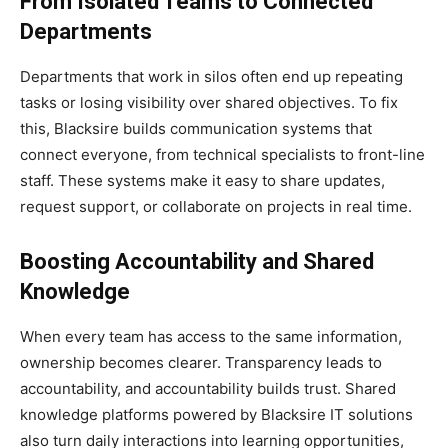
From Isolated Teams to Connected
Departments
Departments that work in silos often end up repeating
tasks or losing visibility over shared objectives. To fix
this, Blacksire builds communication systems that
connect everyone, from technical specialists to front-line
staff. These systems make it easy to share updates,
request support, or collaborate on projects in real time.
Boosting Accountability and Shared
Knowledge
When every team has access to the same information,
ownership becomes clearer. Transparency leads to
accountability, and accountability builds trust. Shared
knowledge platforms powered by Blacksire IT solutions
also turn daily interactions into learning opportunities,