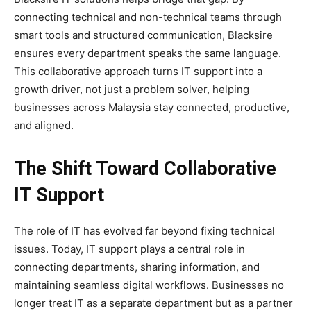
connecting technical and non-technical teams through
smart tools and structured communication, Blacksire
ensures every department speaks the same language.
This collaborative approach turns IT support into a
growth driver, not just a problem solver, helping
businesses across Malaysia stay connected, productive,
and aligned.
The Shift Toward Collaborative
IT Support
The role of IT has evolved far beyond fixing technical
issues. Today, IT support plays a central role in
connecting departments, sharing information, and
maintaining seamless digital workflows. Businesses no
longer treat IT as a separate department but as a partner