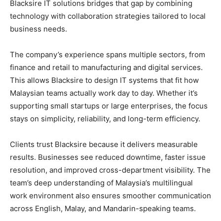
Blacksire IT solutions bridges that gap by combining
technology with collaboration strategies tailored to local
business needs.
The company’s experience spans multiple sectors, from
finance and retail to manufacturing and digital services.
This allows Blacksire to design IT systems that fit how
Malaysian teams actually work day to day. Whether it’s
supporting small startups or large enterprises, the focus
stays on simplicity, reliability, and long-term efficiency.
Clients trust Blacksire because it delivers measurable
results. Businesses see reduced downtime, faster issue
resolution, and improved cross-department visibility. The
team’s deep understanding of Malaysia’s multilingual
work environment also ensures smoother communication
across English, Malay, and Mandarin-speaking teams.