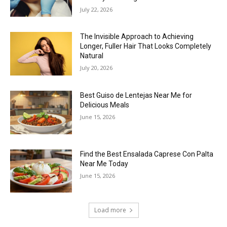
July 22, 2026
The Invisible Approach to Achieving
Longer, Fuller Hair That Looks Completely
Natural
July 20, 2026
Best Guiso de Lentejas Near Me for
Delicious Meals
June 15, 2026
Find the Best Ensalada Caprese Con Palta
Near Me Today
June 15, 2026
Load more