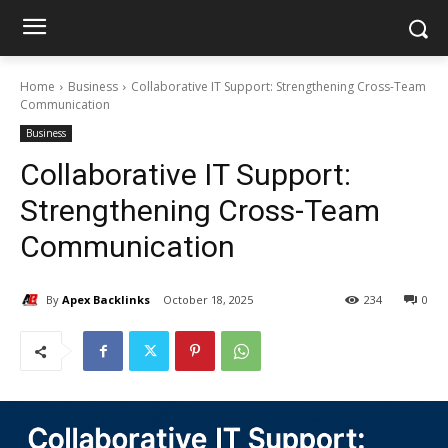
Home
Business
Collaborative IT Support: Strengthening Cross-Team
Communication
Business
Collaborative IT Support:
Strengthening Cross-Team
Communication
By
Apex Backlinks
October 18, 2025
234
0