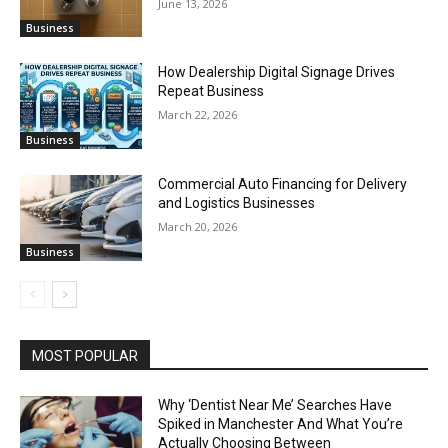
June 13, 2026
Business
How Dealership Digital Signage Drives
Repeat Business
March 22, 2026
Business
Commercial Auto Financing for Delivery
and Logistics Businesses
March 20, 2026
Business
MOST POPULAR
Why ‘Dentist Near Me’ Searches Have
Spiked in Manchester And What You’re
Actually Choosing Between