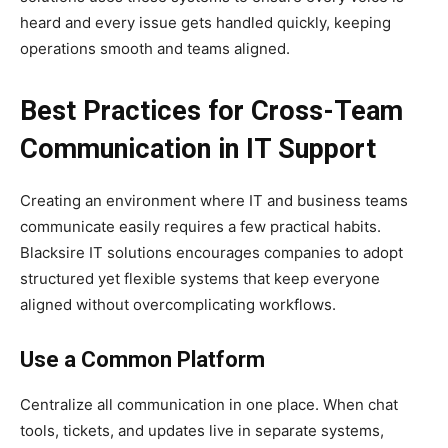
heard and every issue gets handled quickly, keeping
operations smooth and teams aligned.
Best Practices for Cross-Team
Communication in IT Support
Creating an environment where IT and business teams
communicate easily requires a few practical habits.
Blacksire IT solutions encourages companies to adopt
structured yet flexible systems that keep everyone
aligned without overcomplicating workflows.
Use a Common Platform
Centralize all communication in one place. When chat
tools, tickets, and updates live in separate systems,