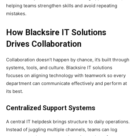
helping teams strengthen skills and avoid repeating
mistakes.
How Blacksire IT Solutions
Drives Collaboration
Collaboration doesn’t happen by chance, it’s built through
systems, tools, and culture. Blacksire IT solutions
focuses on aligning technology with teamwork so every
department can communicate effectively and perform at
its best.
Centralized Support Systems
A central IT helpdesk brings structure to daily operations.
Instead of juggling multiple channels, teams can log