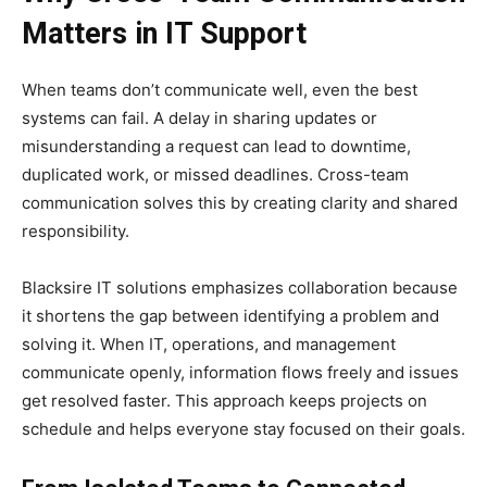
Matters in IT Support
When teams don’t communicate well, even the best
systems can fail. A delay in sharing updates or
misunderstanding a request can lead to downtime,
duplicated work, or missed deadlines. Cross-team
communication solves this by creating clarity and shared
responsibility.
Blacksire IT solutions emphasizes collaboration because
it shortens the gap between identifying a problem and
solving it. When IT, operations, and management
communicate openly, information flows freely and issues
get resolved faster. This approach keeps projects on
schedule and helps everyone stay focused on their goals.