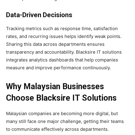
Data-Driven Decisions
Tracking metrics such as response time, satisfaction
rates, and recurring issues helps identify weak points.
Sharing this data across departments ensures
transparency and accountability. Blacksire IT solutions
integrates analytics dashboards that help companies
measure and improve performance continuously.
Why Malaysian Businesses
Choose Blacksire IT Solutions
Malaysian companies are becoming more digital, but
many still face one major challenge, getting their teams
to communicate effectively across departments.