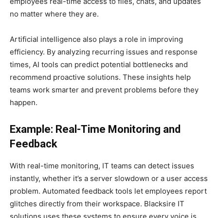
employees real-time access to files, chats, and updates
no matter where they are.
Artificial intelligence also plays a role in improving
efficiency. By analyzing recurring issues and response
times, AI tools can predict potential bottlenecks and
recommend proactive solutions. These insights help
teams work smarter and prevent problems before they
happen.
Example: Real-Time Monitoring and
Feedback
With real-time monitoring, IT teams can detect issues
instantly, whether it’s a server slowdown or a user access
problem. Automated feedback tools let employees report
glitches directly from their workspace. Blacksire IT
solutions uses these systems to ensure every voice is