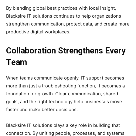
By blending global best practices with local insight,
Blacksire IT solutions continues to help organizations
strengthen communication, protect data, and create more
productive digital workplaces.
Collaboration Strengthens Every
Team
When teams communicate openly, IT support becomes
more than just a troubleshooting function, it becomes a
foundation for growth. Clear communication, shared
goals, and the right technology help businesses move
faster and make better decisions.
Blacksire IT solutions plays a key role in building that
connection. By uniting people, processes, and systems