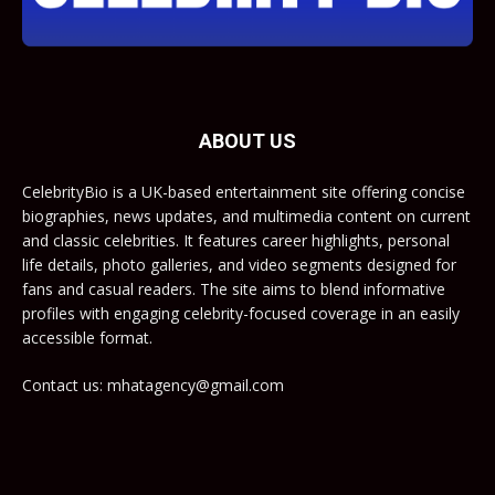
ABOUT US
CelebrityBio is a UK-based entertainment site offering concise
biographies, news updates, and multimedia content on current
and classic celebrities. It features career highlights, personal
life details, photo galleries, and video segments designed for
fans and casual readers. The site aims to blend informative
profiles with engaging celebrity-focused coverage in an easily
accessible format.
Contact us: mhatagency@gmail.com