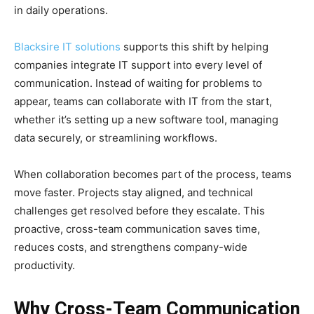
in daily operations.
Blacksire IT solutions
supports this shift by helping
companies integrate IT support into every level of
communication. Instead of waiting for problems to
appear, teams can collaborate with IT from the start,
whether it’s setting up a new software tool, managing
data securely, or streamlining workflows.
When collaboration becomes part of the process, teams
move faster. Projects stay aligned, and technical
challenges get resolved before they escalate. This
proactive, cross-team communication saves time,
reduces costs, and strengthens company-wide
productivity.
Why Cross-Team Communication