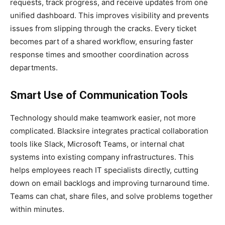
requests, track progress, and receive updates from one
unified dashboard. This improves visibility and prevents
issues from slipping through the cracks. Every ticket
becomes part of a shared workflow, ensuring faster
response times and smoother coordination across
departments.
Smart Use of Communication Tools
Technology should make teamwork easier, not more
complicated. Blacksire integrates practical collaboration
tools like Slack, Microsoft Teams, or internal chat
systems into existing company infrastructures. This
helps employees reach IT specialists directly, cutting
down on email backlogs and improving turnaround time.
Teams can chat, share files, and solve problems together
within minutes.