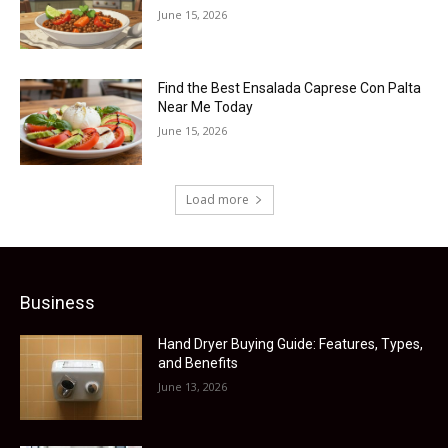
June 15, 2026
Find the Best Ensalada Caprese Con Palta
Near Me Today
June 15, 2026
Load more
Business
Hand Dryer Buying Guide: Features, Types,
and Benefits
June 13, 2026