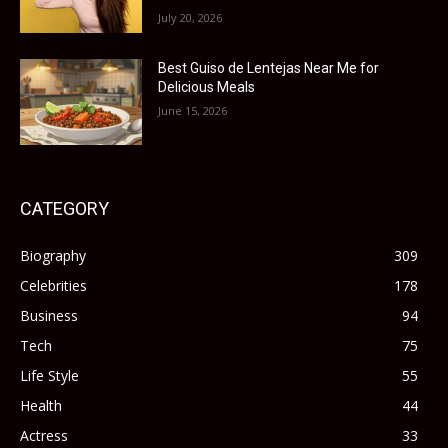
July 20, 2026
Best Guiso de Lentejas Near Me for
Delicious Meals
June 15, 2026
CATEGORY
Biography
309
Celebrities
178
Business
94
Tech
75
Life Style
55
Health
44
Actress
33