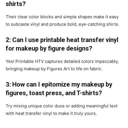
shirts?
Their clear color blocks and simple shapes make it easy
to subcaste vinyl and produce bold, eye-catching shirts.
2: Can I use printable heat transfer vinyl
for makeup by figure designs?
Yes! Printable HTV captures detailed colors impeccably,
bringing makeup by Figures Art to life on fabric.
3: How can I epitomize my makeup by
figures, toast press, and T-shirts?
Try mixing unique color duos or adding meaningful text
with heat transfer vinyl to make it truly yours.