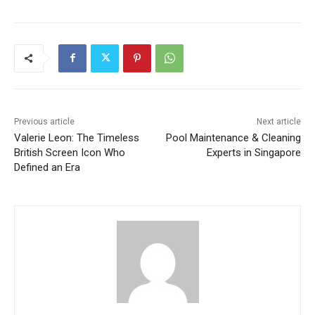
Previous article
Next article
Valerie Leon: The Timeless
Pool Maintenance & Cleaning
British Screen Icon Who
Experts in Singapore
Defined an Era