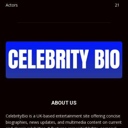
Actors
21
ABOUT US
CelebrityBio is a UK-based entertainment site offering concise
biographies, news updates, and multimedia content on current