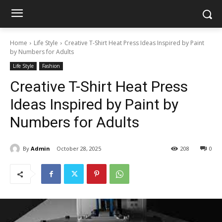
Home
Life Style
Creative T-Shirt Heat Press Ideas Inspired by Paint
by Numbers for Adults
Life Style
Fashion
Creative T-Shirt Heat Press
Ideas Inspired by Paint by
Numbers for Adults
By
Admin
October 28, 2025
208
0