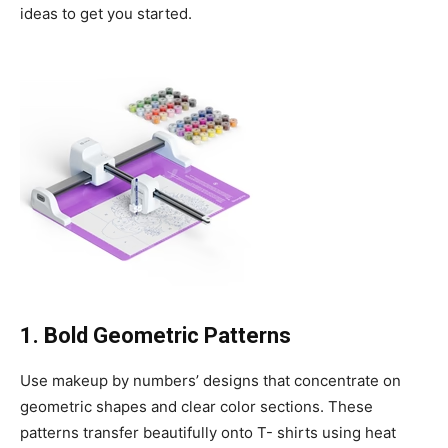
ideas to get you started.
1. Bold Geometric Patterns
Use makeup by numbers’ designs that concentrate on
geometric shapes and clear color sections. These
patterns transfer beautifully onto T- shirts using heat