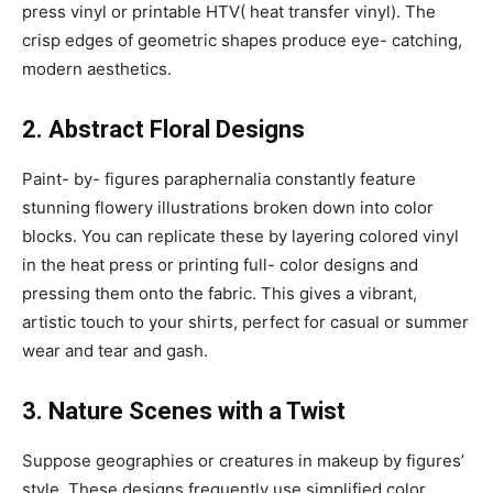
press vinyl or printable HTV( heat transfer vinyl). The
crisp edges of geometric shapes produce eye- catching,
modern aesthetics.
2. Abstract Floral Designs
Paint- by- figures paraphernalia constantly feature
stunning flowery illustrations broken down into color
blocks. You can replicate these by layering colored vinyl
in the heat press or printing full- color designs and
pressing them onto the fabric. This gives a vibrant,
artistic touch to your shirts, perfect for casual or summer
wear and tear and gash.
3. Nature Scenes with a Twist
Suppose geographies or creatures in makeup by figures’
style. These designs frequently use simplified color