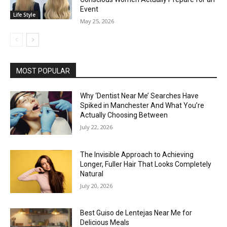
Event
Life Style
May 25, 2026
MOST POPULAR
Why ‘Dentist Near Me’ Searches Have
Spiked in Manchester And What You’re
Actually Choosing Between
July 22, 2026
The Invisible Approach to Achieving
Longer, Fuller Hair That Looks Completely
Natural
July 20, 2026
Best Guiso de Lentejas Near Me for
Delicious Meals