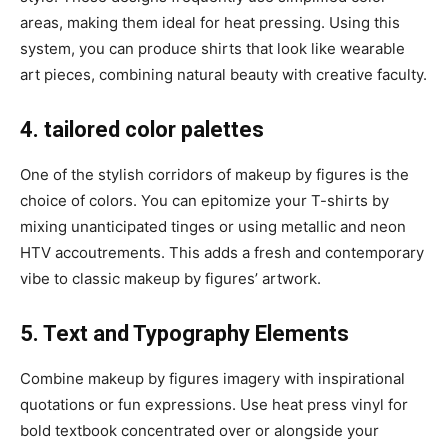
areas, making them ideal for heat pressing. Using this
system, you can produce shirts that look like wearable
art pieces, combining natural beauty with creative faculty.
4. tailored color palettes
One of the stylish corridors of makeup by figures is the
choice of colors. You can epitomize your T-shirts by
mixing unanticipated tinges or using metallic and neon
HTV accoutrements. This adds a fresh and contemporary
vibe to classic makeup by figures’ artwork.
5. Text and Typography Elements
Combine makeup by figures imagery with inspirational
quotations or fun expressions. Use heat press vinyl for
bold textbook concentrated over or alongside your