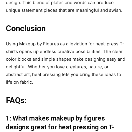
design. This blend of plates and words can produce
unique statement pieces that are meaningful and swish.
Conclusion
Using Makeup by Figures as alleviation for heat-press T-
shirts opens up endless creative possibilities. The clear
color blocks and simple shapes make designing easy and
delightful. Whether you love creatures, nature, or
abstract art, heat pressing lets you bring these ideas to
life on fabric.
FAQs:
1: What makes makeup by figures
designs great for heat pressing on T-