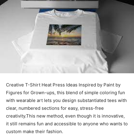
Creative T-Shirt Heat Press Ideas Inspired by Paint by
Figures for Grown-ups, this blend of simple coloring fun
with wearable art lets you design substantiated tees with
clear, numbered sections for easy, stress-free
creativity.This new method, even though it is innovative,
it still remains fun and accessible to anyone who wants to
custom make their fashion.