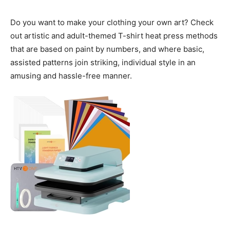
Do you want to make your clothing your own art? Check
out artistic and adult-themed T-shirt heat press methods
that are based on paint by numbers, and where basic,
assisted patterns join striking, individual style in an
amusing and hassle-free manner.