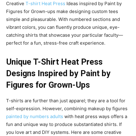
Creative
T-shirt Heat Press
Ideas inspired by Paint by
Figures for Grown-ups make designing custom tees
simple and pleasurable. With numbered sections and
vibrant colors, you can fluently produce unique, eye-
catching shirts that showcase your particular faculty—
perfect for a fun, stress-free craft experience.
Unique T-Shirt Heat Press
Designs Inspired by Paint by
Figures for Grown-Ups
T-shirts are further than just apparel; they are a tool for
self-expression. However, combining makeup by figures
painted by numbers adults
with heat press ways offers a
fun and unique way to produce substantiated shirts. If
you love art and DIY systems. Here are some creative