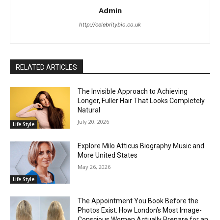
Admin
http://celebritybio.co.uk
RELATED ARTICLES
The Invisible Approach to Achieving
Longer, Fuller Hair That Looks Completely
Natural
July 20, 2026
Life Style
Explore Milo Atticus Biography Music and
More United States
May 26, 2026
Life Style
The Appointment You Book Before the
Photos Exist: How London’s Most Image-
Conscious Women Actually Prepare for an