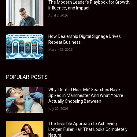
The Modern Leader’s Playbook for Growth,
Influence, and Impact
April 2, 2026
How Dealership Digital Signage Drives
Repeat Business
March 22, 2026
POPULAR POSTS
Why ‘Dentist Near Me’ Searches Have
Spiked in Manchester And What You’re
Actually Choosing Between
July 22, 2026
The Invisible Approach to Achieving
Longer, Fuller Hair That Looks Completely
Natural