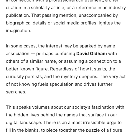
citation in a scholarly article, or a reference in an industry
publication. That passing mention, unaccompanied by
biographical details or social media profiles, ignites the
imagination.
In some cases, the interest may be sparked by name
association — perhaps confusing
David Oldham
with
others of a similar name, or assuming a connection to a
better-known figure. Regardless of how it starts, the
curiosity persists, and the mystery deepens. The very act
of not knowing fuels speculation and drives further
searches.
This speaks volumes about our society’s fascination with
the hidden lives behind the names that surface in our
digital landscape. There is an almost irresistible urge to
fill in the blanks, to piece together the puzzle of a figure