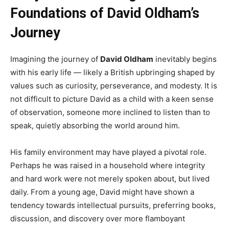
Foundations of David Oldham’s
Journey
Imagining the journey of
David Oldham
inevitably begins
with his early life — likely a British upbringing shaped by
values such as curiosity, perseverance, and modesty. It is
not difficult to picture David as a child with a keen sense
of observation, someone more inclined to listen than to
speak, quietly absorbing the world around him.
His family environment may have played a pivotal role.
Perhaps he was raised in a household where integrity
and hard work were not merely spoken about, but lived
daily. From a young age, David might have shown a
tendency towards intellectual pursuits, preferring books,
discussion, and discovery over more flamboyant