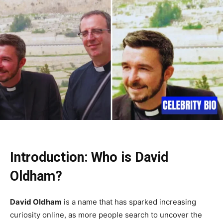
Introduction: Who is David
Oldham?
David Oldham
is a name that has sparked increasing
curiosity online, as more people search to uncover the