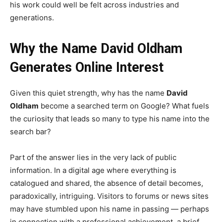
his work could well be felt across industries and
generations.
Why the Name David Oldham
Generates Online Interest
Given this quiet strength, why has the name
David
Oldham
become a searched term on Google? What fuels
the curiosity that leads so many to type his name into the
search bar?
Part of the answer lies in the very lack of public
information. In a digital age where everything is
catalogued and shared, the absence of detail becomes,
paradoxically, intriguing. Visitors to forums or news sites
may have stumbled upon his name in passing — perhaps
in connection with a professional achievement, a brief