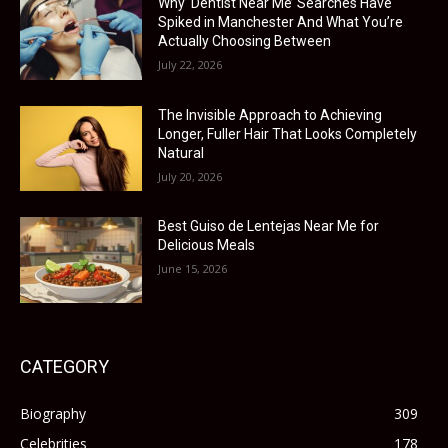
Why ‘Dentist Near Me’ Searches Have
Spiked in Manchester And What You’re
Actually Choosing Between
July 22, 2026
The Invisible Approach to Achieving
Longer, Fuller Hair That Looks Completely
Natural
July 20, 2026
Best Guiso de Lentejas Near Me for
Delicious Meals
June 15, 2026
CATEGORY
Biography
309
Celebrities
178