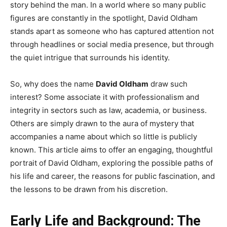
story behind the man. In a world where so many public
figures are constantly in the spotlight, David Oldham
stands apart as someone who has captured attention not
through headlines or social media presence, but through
the quiet intrigue that surrounds his identity.
So, why does the name
David Oldham
draw such
interest? Some associate it with professionalism and
integrity in sectors such as law, academia, or business.
Others are simply drawn to the aura of mystery that
accompanies a name about which so little is publicly
known. This article aims to offer an engaging, thoughtful
portrait of David Oldham, exploring the possible paths of
his life and career, the reasons for public fascination, and
the lessons to be drawn from his discretion.
Early Life and Background: The