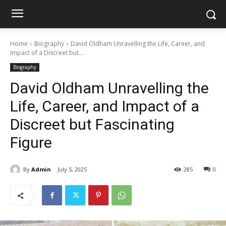
Home
Biography
David Oldham Unravelling the Life, Career, and
Impact of a Discreet but...
Biography
David Oldham Unravelling the
Life, Career, and Impact of a
Discreet but Fascinating
Figure
By
Admin
July 5, 2025
285
0