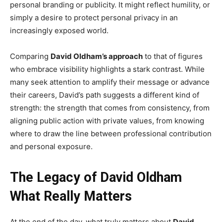
personal branding or publicity. It might reflect humility, or
simply a desire to protect personal privacy in an
increasingly exposed world.
Comparing
David Oldham’s approach
to that of figures
who embrace visibility highlights a stark contrast. While
many seek attention to amplify their message or advance
their careers, David’s path suggests a different kind of
strength: the strength that comes from consistency, from
aligning public action with private values, from knowing
where to draw the line between professional contribution
and personal exposure.
The Legacy of David Oldham
What Really Matters
At the end of the day, what truly matters about
David