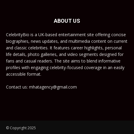
ABOUT US
CelebrityBio is a UK-based entertainment site offering concise
biographies, news updates, and multimedia content on current
and classic celebrities. It features career highlights, personal
life details, photo galleries, and video segments designed for
fans and casual readers. The site aims to blend informative
profiles with engaging celebrity-focused coverage in an easily
accessible format.
Contact us: mhatagency@gmail.com
© Copyright 2025