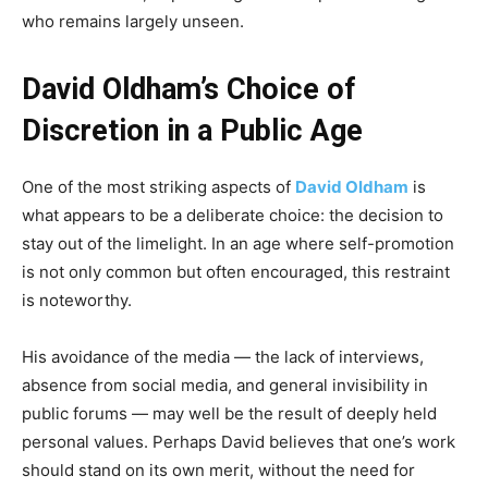
who remains largely unseen.
David Oldham’s Choice of
Discretion in a Public Age
One of the most striking aspects of
David Oldham
is
what appears to be a deliberate choice: the decision to
stay out of the limelight. In an age where self-promotion
is not only common but often encouraged, this restraint
is noteworthy.
His avoidance of the media — the lack of interviews,
absence from social media, and general invisibility in
public forums — may well be the result of deeply held
personal values. Perhaps David believes that one’s work
should stand on its own merit, without the need for