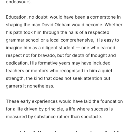
endeavours.
Education, no doubt, would have been a cornerstone in
shaping the man David Oldham would become. Whether
his path took him through the halls of a respected
grammar school or a local comprehensive, it is easy to
imagine him as a diligent student — one who earned
respect not for bravado, but for depth of thought and
dedication. His formative years may have included
teachers or mentors who recognised in him a quiet
strength, the kind that does not seek attention but
garners it nonetheless.
These early experiences would have laid the foundation
for a life driven by principle, a life where success is
measured by substance rather than spectacle.