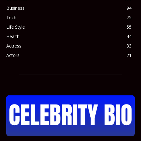
Business
94
Tech
75
Life Style
55
Health
44
Actress
33
Actors
21