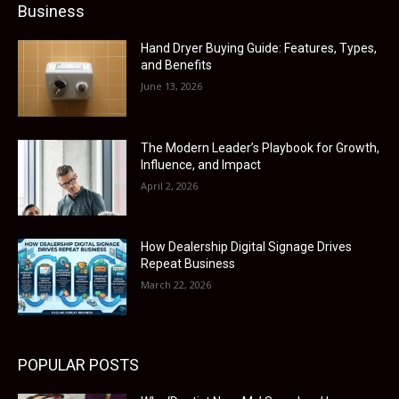
Business
Hand Dryer Buying Guide: Features, Types,
and Benefits
June 13, 2026
The Modern Leader’s Playbook for Growth,
Influence, and Impact
April 2, 2026
How Dealership Digital Signage Drives
Repeat Business
March 22, 2026
POPULAR POSTS