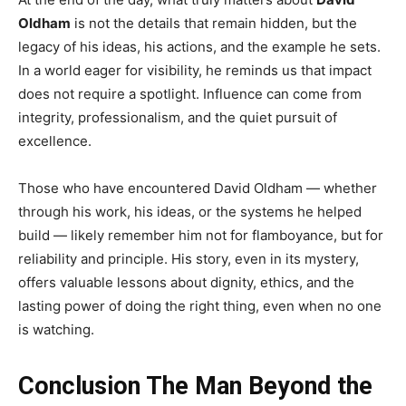
Oldham
is not the details that remain hidden, but the
legacy of his ideas, his actions, and the example he sets.
In a world eager for visibility, he reminds us that impact
does not require a spotlight. Influence can come from
integrity, professionalism, and the quiet pursuit of
excellence.
Those who have encountered David Oldham — whether
through his work, his ideas, or the systems he helped
build — likely remember him not for flamboyance, but for
reliability and principle. His story, even in its mystery,
offers valuable lessons about dignity, ethics, and the
lasting power of doing the right thing, even when no one
is watching.
Conclusion The Man Beyond the