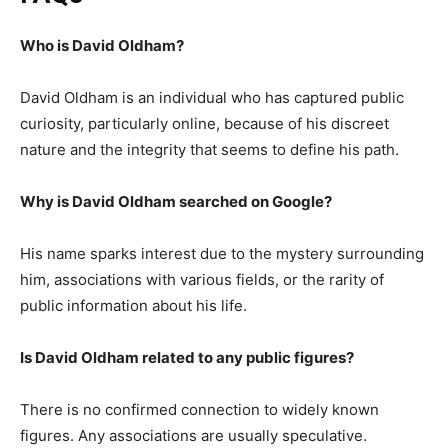
Who is David Oldham?
David Oldham is an individual who has captured public
curiosity, particularly online, because of his discreet
nature and the integrity that seems to define his path.
Why is David Oldham searched on Google?
His name sparks interest due to the mystery surrounding
him, associations with various fields, or the rarity of
public information about his life.
Is David Oldham related to any public figures?
There is no confirmed connection to widely known
figures. Any associations are usually speculative.