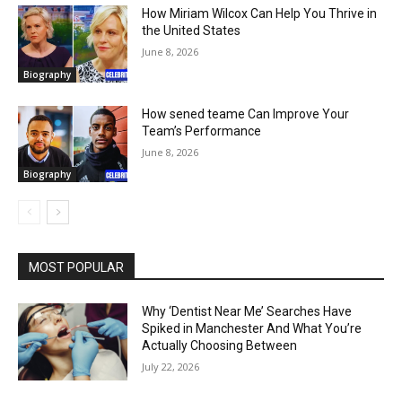
How Miriam Wilcox Can Help You Thrive in
the United States
June 8, 2026
Biography
How sened teame Can Improve Your
Team’s Performance
June 8, 2026
Biography
MOST POPULAR
Why ‘Dentist Near Me’ Searches Have
Spiked in Manchester And What You’re
Actually Choosing Between
July 22, 2026