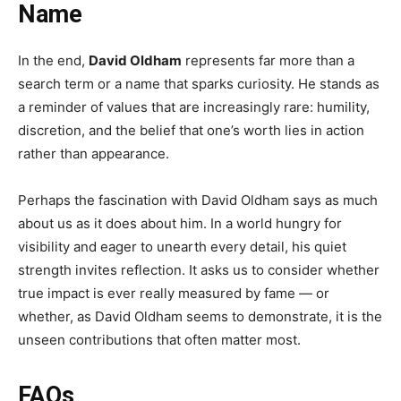
Name
In the end,
David Oldham
represents far more than a
search term or a name that sparks curiosity. He stands as
a reminder of values that are increasingly rare: humility,
discretion, and the belief that one’s worth lies in action
rather than appearance.
Perhaps the fascination with David Oldham says as much
about us as it does about him. In a world hungry for
visibility and eager to unearth every detail, his quiet
strength invites reflection. It asks us to consider whether
true impact is ever really measured by fame — or
whether, as David Oldham seems to demonstrate, it is the
unseen contributions that often matter most.
FAQs