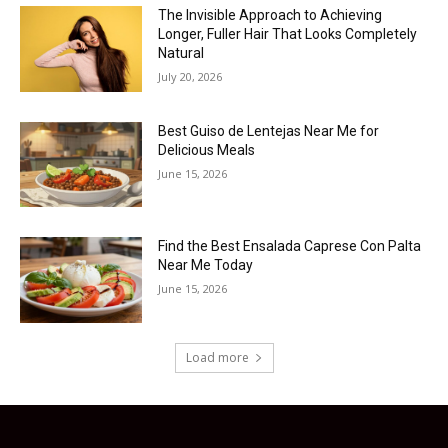
The Invisible Approach to Achieving
Longer, Fuller Hair That Looks Completely
Natural
July 20, 2026
Best Guiso de Lentejas Near Me for
Delicious Meals
June 15, 2026
Find the Best Ensalada Caprese Con Palta
Near Me Today
June 15, 2026
Load more