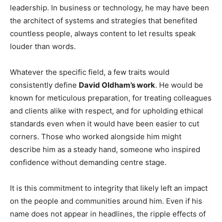
leadership. In business or technology, he may have been
the architect of systems and strategies that benefited
countless people, always content to let results speak
louder than words.
Whatever the specific field, a few traits would
consistently define
David Oldham’s work
. He would be
known for meticulous preparation, for treating colleagues
and clients alike with respect, and for upholding ethical
standards even when it would have been easier to cut
corners. Those who worked alongside him might
describe him as a steady hand, someone who inspired
confidence without demanding centre stage.
It is this commitment to integrity that likely left an impact
on the people and communities around him. Even if his
name does not appear in headlines, the ripple effects of