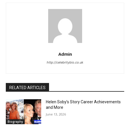
Admin
http://celebritybio.co.uk
RELATED ARTICLES
Helen Soby’s Story Career Achievements
and More
June 13, 2026
Biography