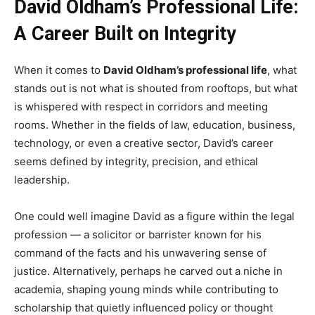
David Oldham’s Professional Life:
A Career Built on Integrity
When it comes to
David Oldham’s professional life
, what
stands out is not what is shouted from rooftops, but what
is whispered with respect in corridors and meeting
rooms. Whether in the fields of law, education, business,
technology, or even a creative sector, David’s career
seems defined by integrity, precision, and ethical
leadership.
One could well imagine David as a figure within the legal
profession — a solicitor or barrister known for his
command of the facts and his unwavering sense of
justice. Alternatively, perhaps he carved out a niche in
academia, shaping young minds while contributing to
scholarship that quietly influenced policy or thought