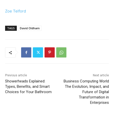
Zoe Telford
TAGS
David Oldham
Previous article
Next article
Showerheads Explained:
Business Computing World
Types, Benefits, and Smart
The Evolution, Impact, and
Choices for Your Bathroom
Future of Digital
Transformation in
Enterprises