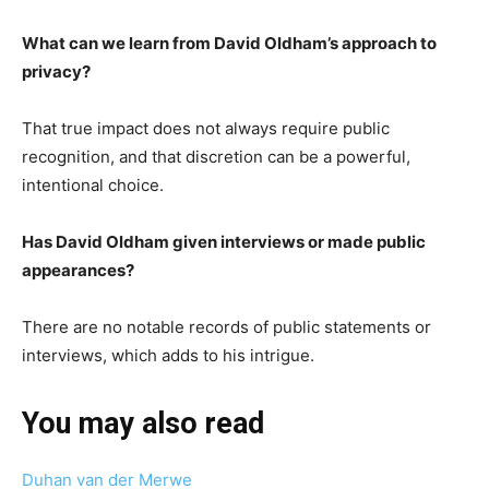
What can we learn from David Oldham’s approach to
privacy?
That true impact does not always require public
recognition, and that discretion can be a powerful,
intentional choice.
Has David Oldham given interviews or made public
appearances?
There are no notable records of public statements or
interviews, which adds to his intrigue.
You may also read
Duhan van der Merwe