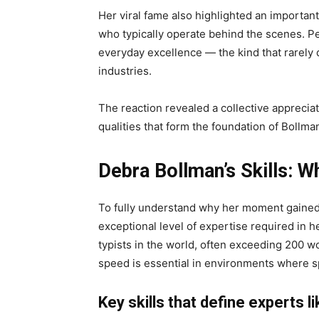
Her viral fame also highlighted an importan
who typically operate behind the scenes. Pe
everyday excellence — the kind that rarely d
industries.
The reaction revealed a collective apprecia
qualities that form the foundation of Bollman
Debra Bollman’s Skills: 
To fully understand why her moment gained s
exceptional level of expertise required in 
typists in the world, often exceeding 200 w
speed is essential in environments where s
Key skills that define experts l