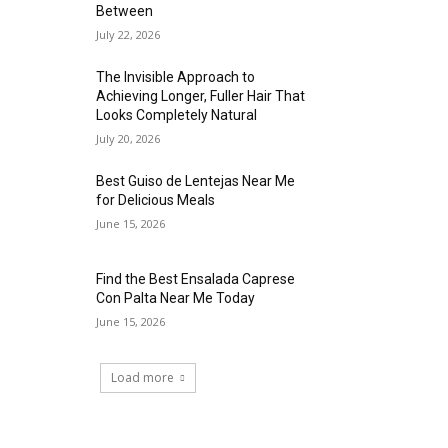
Between
July 22, 2026
The Invisible Approach to
Achieving Longer, Fuller Hair That
Looks Completely Natural
July 20, 2026
Best Guiso de Lentejas Near Me
for Delicious Meals
June 15, 2026
Find the Best Ensalada Caprese
Con Palta Near Me Today
June 15, 2026
Load more