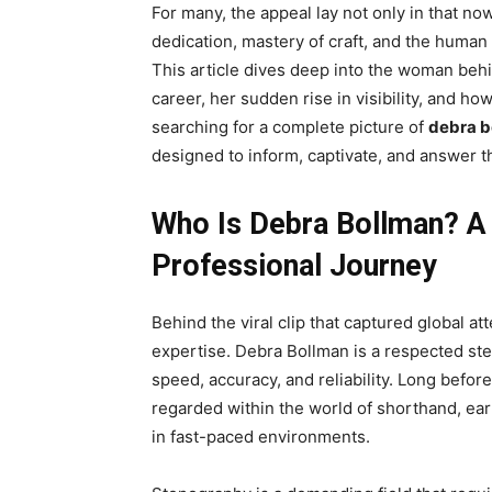
For many, the appeal lay not only in that n
dedication, mastery of craft, and the human
This article dives deep into the woman behi
career, her sudden rise in visibility, and h
searching for a complete picture of
debra b
designed to inform, captivate, and answer t
Who Is Debra Bollman? A
Professional Journey
Behind the viral clip that captured global at
expertise. Debra Bollman is a respected st
speed, accuracy, and reliability. Long befor
regarded within the world of shorthand, ear
in fast-paced environments.