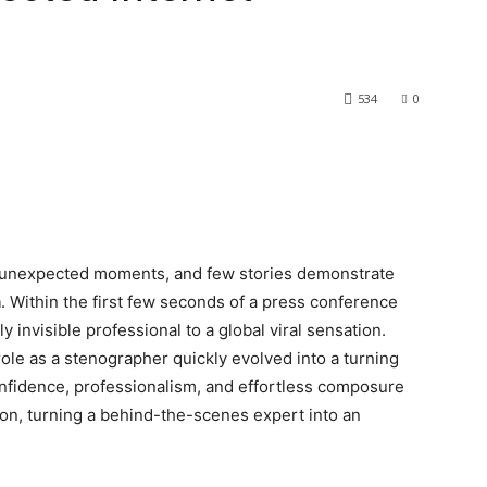
534
0
st unexpected moments, and few stories demonstrate
n
. Within the first few seconds of a press conference
ly invisible professional to a global viral sensation.
role as a stenographer quickly evolved into a turning
confidence, professionalism, and effortless composure
ion, turning a behind-the-scenes expert into an