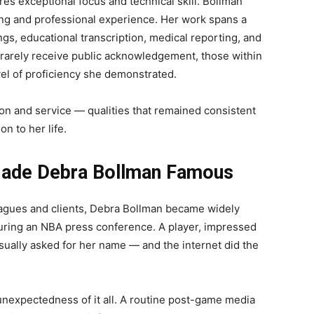
res exceptional focus and technical skill. Bollman
ning and professional experience. Her work spans a
ings, educational transcription, medical reporting, and
 rarely receive public acknowledgement, those within
el of proficiency she demonstrated.
on and service — qualities that remained consistent
n to her life.
Made Debra Bollman Famous
agues and clients, Debra Bollman became widely
uring an NBA press conference. A player, impressed
sually asked for her name — and the internet did the
unexpectedness of it all. A routine post-game media