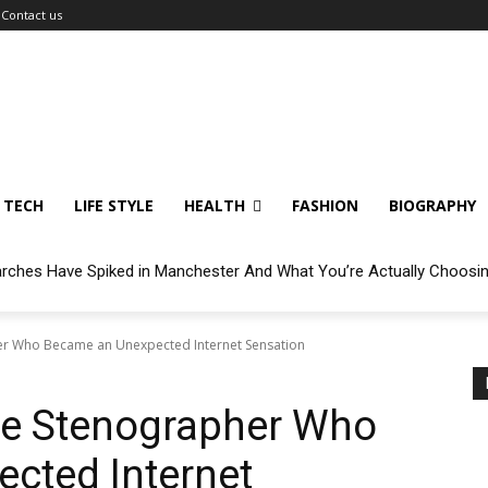
Contact us
TECH
LIFE STYLE
HEALTH
FASHION
BIOGRAPHY
arches Have Spiked in Manchester And What You’re Actually Choosi
er Who Became an Unexpected Internet Sensation
he Stenographer Who
cted Internet