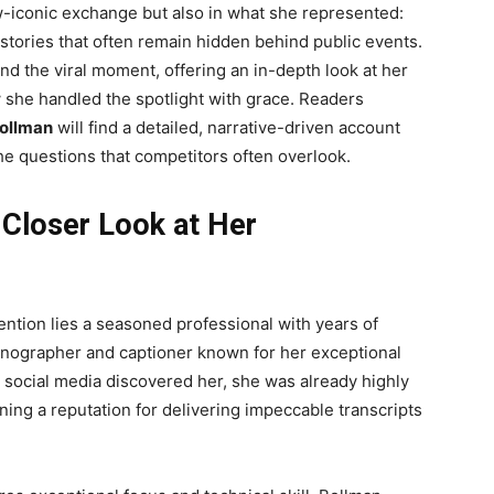
ow-iconic exchange but also in what she represented:
 stories that often remain hidden behind public events.
nd the viral moment, offering an in-depth look at her
ow she handled the spotlight with grace. Readers
ollman
will find a detailed, narrative-driven account
he questions that competitors often overlook.
 Closer Look at Her
tention lies a seasoned professional with years of
enographer and captioner known for her exceptional
e social media discovered her, she was already highly
ning a reputation for delivering impeccable transcripts