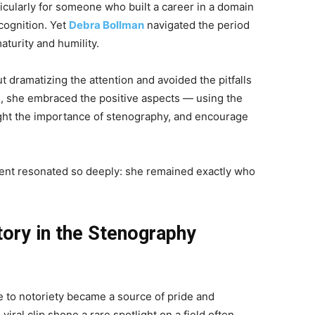
icularly for someone who built a career in a domain
cognition. Yet
Debra Bollman
navigated the period
aturity and humility.
 dramatizing the attention and avoided the pitfalls
d, she embraced the positive aspects — using the
ight the importance of stenography, and encourage
ent resonated so deeply: she remained exactly who
ory in the Stenography
e to notoriety became a source of pride and
viral clip shone a rare spotlight on a field often