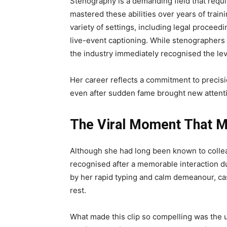
Stenography is a demanding field that requi
mastered these abilities over years of trai
variety of settings, including legal proceed
live-event captioning. While stenographers
the industry immediately recognised the lev
Her career reflects a commitment to precisi
even after sudden fame brought new attentio
The Viral Moment That 
Although she had long been known to colle
recognised after a memorable interaction d
by her rapid typing and calm demeanour, ca
rest.
What made this clip so compelling was the 