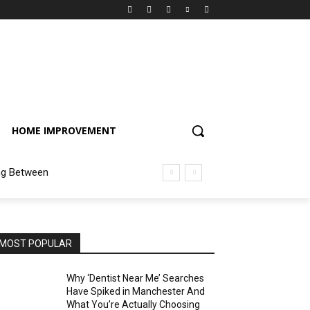
HOME IMPROVEMENT
ng Between
MOST POPULAR
Why ‘Dentist Near Me’ Searches
Have Spiked in Manchester And
What You’re Actually Choosing