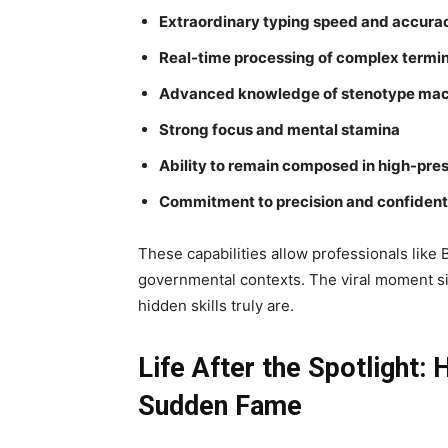
Extraordinary typing speed and accura
Real-time processing of complex termi
Advanced knowledge of stenotype mac
Strong focus and mental stamina
Ability to remain composed in high-pres
Commitment to precision and confidenti
These capabilities allow professionals like 
governmental contexts. The viral moment s
hidden skills truly are.
Life After the Spotlight
Sudden Fame