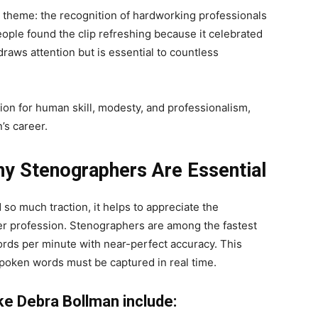
t theme: the recognition of hardworking professionals
ople found the clip refreshing because it celebrated
raws attention but is essential to countless
tion for human skill, modesty, and professionalism,
’s career.
Why Stenographers Are Essential
o much traction, it helps to appreciate the
her profession. Stenographers are among the fastest
ords per minute with near-perfect accuracy. This
poken words must be captured in real time.
ike Debra Bollman include: