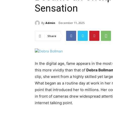
Sensation
By
Admin
December 11, 2025
Share
In the digital age, fame appears in the mo
this more vividly than that of
Debra Bollma
clip, she went from a highly skilled yet large
What began as a routine day at work in her 
point that introduced her to millions. Her 
in front of cameras drew widespread attent
internet talking point.