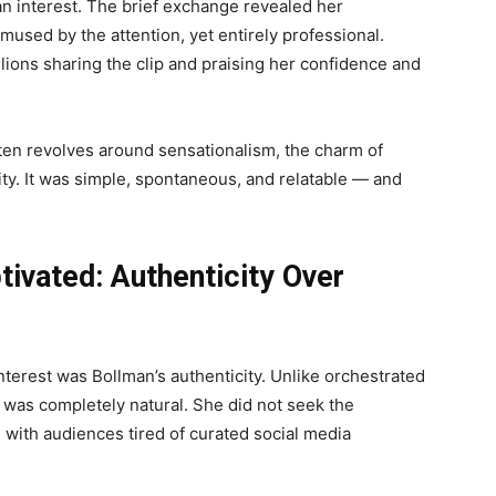
n interest. The brief exchange revealed her
amused by the attention, yet entirely professional.
lions sharing the clip and praising her confidence and
often revolves around sensationalism, the charm of
ity. It was simple, spontaneous, and relatable — and
tivated: Authenticity Over
interest was Bollman’s authenticity. Unlike orchestrated
s was completely natural. She did not seek the
ed with audiences tired of curated social media