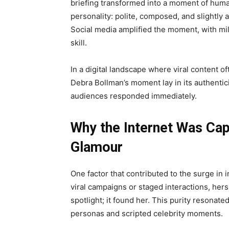
briefing transformed into a moment of huma
personality: polite, composed, and slightly 
Social media amplified the moment, with mil
skill.
In a digital landscape where viral content 
Debra Bollman’s moment lay in its authentic
audiences responded immediately.
Why the Internet Was Cap
Glamour
One factor that contributed to the surge in 
viral campaigns or staged interactions, her
spotlight; it found her. This purity resonat
personas and scripted celebrity moments.