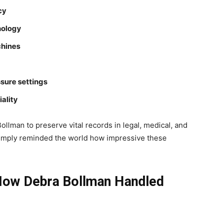
cy
nology
hines
sure settings
ality
Bollman to preserve vital records in legal, medical, and
imply reminded the world how impressive these
: How Debra Bollman Handled