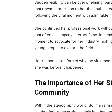
Sudden visibility can be overwhelming, part
that rewards precision rather than public re
following the viral moment with admirable m
She continued her professional work without
that often accompany internet fame. Instea
moment to advocate for her industry, highl
young people to explore the field.
Her response reinforced why the viral mom
she was before it happened.
The Importance of Her St
Community
Within the stenography world, Bollman’s ris
celebration. Many professionals felt that the 