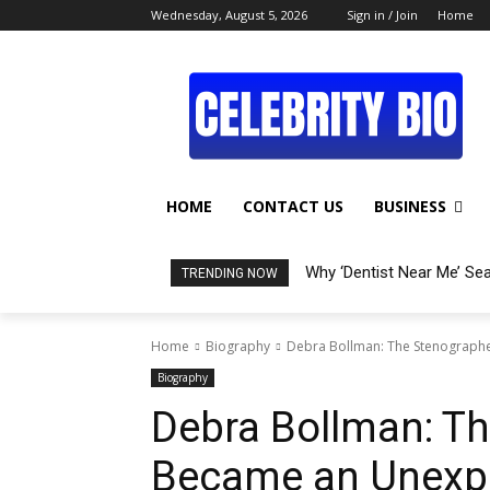
Wednesday, August 5, 2026
Sign in / Join
Home
HOME
CONTACT US
BUSINESS
Why ‘Dentist Near Me’ Se
TRENDING NOW
Home
Biography
Debra Bollman: The Stenograph
Biography
Debra Bollman: T
Became an Unexpe