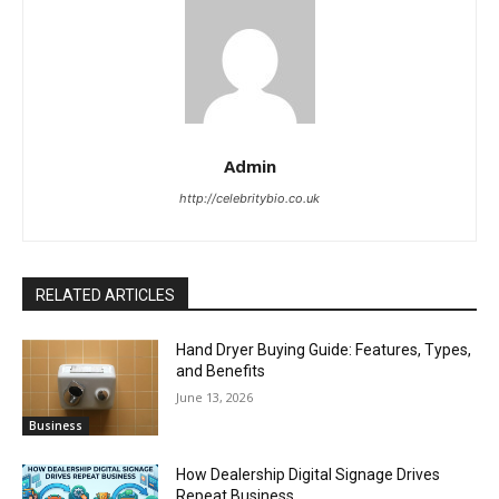
Admin
http://celebritybio.co.uk
RELATED ARTICLES
Hand Dryer Buying Guide: Features, Types,
and Benefits
June 13, 2026
Business
How Dealership Digital Signage Drives
Repeat Business