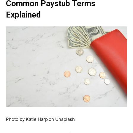
Common Paystub Terms
Explained
Photo by Katie Harp
on Unsplash