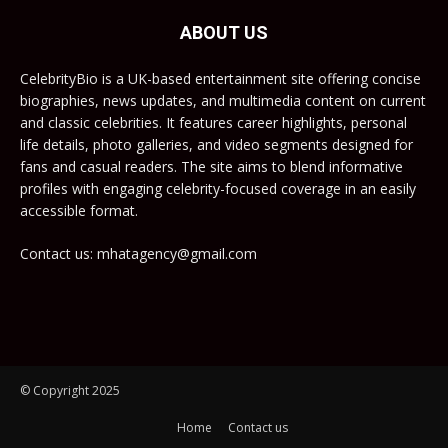
ABOUT US
CelebrityBio is a UK-based entertainment site offering concise
biographies, news updates, and multimedia content on current
and classic celebrities. It features career highlights, personal
life details, photo galleries, and video segments designed for
fans and casual readers. The site aims to blend informative
profiles with engaging celebrity-focused coverage in an easily
accessible format.
Contact us: mhatagency@gmail.com
© Copyright 2025
Home
Contact us