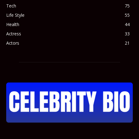
Tech
75
Life Style
55
Health
44
Actress
33
Actors
21