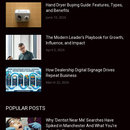
Hand Dryer Buying Guide: Features, Types,
and Benefits
June 13, 2026
The Modern Leader’s Playbook for Growth,
Influence, and Impact
April 2, 2026
How Dealership Digital Signage Drives
Repeat Business
March 22, 2026
POPULAR POSTS
Why ‘Dentist Near Me’ Searches Have
Spiked in Manchester And What You’re