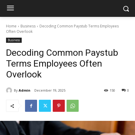
Home
Business
Decoding Common Paystub Terms Employees
Often Overlook
Business
Decoding Common Paystub
Terms Employees Often
Overlook
By
Admin
December 19, 2025
150
0