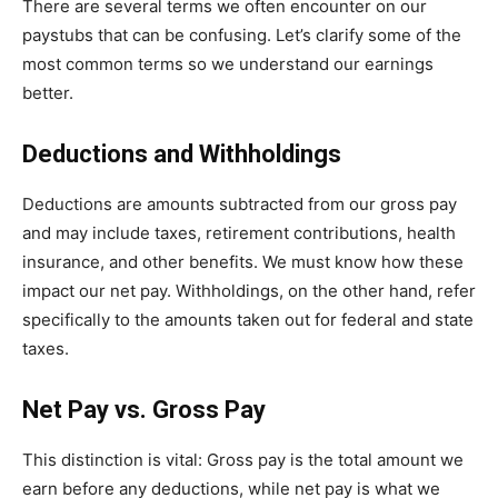
There are several terms we often encounter on our
paystubs that can be confusing. Let’s clarify some of the
most common terms so we understand our earnings
better.
Deductions and Withholdings
Deductions are amounts subtracted from our gross pay
and may include taxes, retirement contributions, health
insurance, and other benefits. We must know how these
impact our net pay. Withholdings, on the other hand, refer
specifically to the amounts taken out for federal and state
taxes.
Net Pay vs. Gross Pay
This distinction is vital: Gross pay is the total amount we
earn before any deductions, while net pay is what we