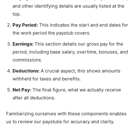
and other identifying details are usually listed at the
top.
Pay Period:
This indicates the start and end dates for
the work period the paystub covers.
Earnings:
This section details our gross pay for the
period, including base salary, overtime, bonuses, and
commissions.
Deductions:
A crucial aspect, this shows amounts
withheld for taxes and benefits.
Net Pay:
The final figure, what we actually receive
after all deductions.
Familiarizing ourselves with these components enables
us to review our paystubs for accuracy and clarity.