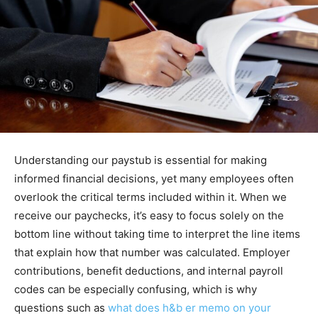
Understanding our paystub is essential for making
informed financial decisions, yet many employees often
overlook the critical terms included within it. When we
receive our paychecks, it’s easy to focus solely on the
bottom line without taking time to interpret the line items
that explain how that number was calculated. Employer
contributions, benefit deductions, and internal payroll
codes can be especially confusing, which is why
questions such as
what does h&b er memo on your