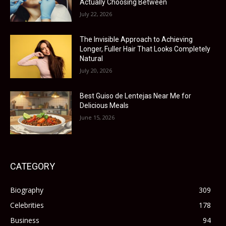
Actually Choosing Between
July 22, 2026
The Invisible Approach to Achieving
Longer, Fuller Hair That Looks Completely
Natural
July 20, 2026
Best Guiso de Lentejas Near Me for
Delicious Meals
June 15, 2026
CATEGORY
Biography
309
Celebrities
178
Business
94