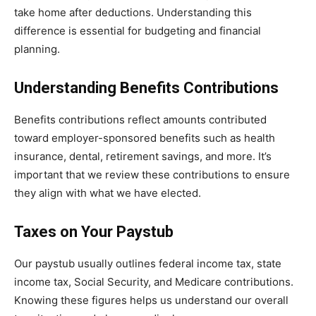
take home after deductions. Understanding this
difference is essential for budgeting and financial
planning.
Understanding Benefits Contributions
Benefits contributions reflect amounts contributed
toward employer-sponsored benefits such as health
insurance, dental, retirement savings, and more. It’s
important that we review these contributions to ensure
they align with what we have elected.
Taxes on Your Paystub
Our paystub usually outlines federal income tax, state
income tax, Social Security, and Medicare contributions.
Knowing these figures helps us understand our overall