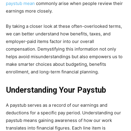
paystub mean
commonly arise when people review their
earnings more closely.
By taking a closer look at these often-overlooked terms,
we can better understand how benefits, taxes, and
employer-paid items factor into our overall
compensation. Demystifying this information not only
helps avoid misunderstandings but also empowers us to
make smarter choices about budgeting, benefits
enrollment, and long-term financial planning.
Understanding Your Paystub
A paystub serves as a record of our earnings and
deductions for a specific pay period. Understanding our
paystub means gaining awareness of how our work
translates into financial figures. Each line item is