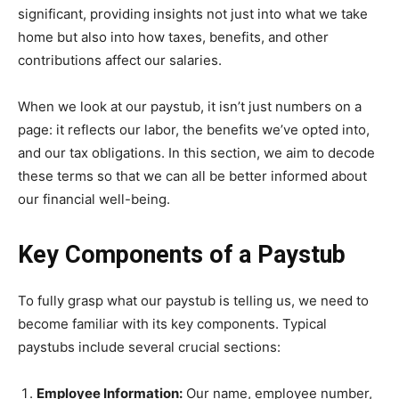
significant, providing insights not just into what we take
home but also into how taxes, benefits, and other
contributions affect our salaries.
When we look at our paystub, it isn’t just numbers on a
page: it reflects our labor, the benefits we’ve opted into,
and our tax obligations. In this section, we aim to decode
these terms so that we can all be better informed about
our financial well-being.
Key Components of a Paystub
To fully grasp what our paystub is telling us, we need to
become familiar with its key components. Typical
paystubs include several crucial sections:
Employee Information:
Our name, employee number,