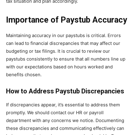
tax situation and plan accordingly.
Importance of Paystub Accuracy
Maintaining accuracy in our paystubs is critical. Errors
can lead to financial discrepancies that may affect our
budgeting or tax filings. It is crucial to review our
paystubs consistently to ensure that all numbers line up
with our expectations based on hours worked and
benefits chosen.
How to Address Paystub Discrepancies
If discrepancies appear, it’s essential to address them
promptly. We should contact our HR or payroll
department with any concerns we notice. Documenting
these discrepancies and communicating effectively can