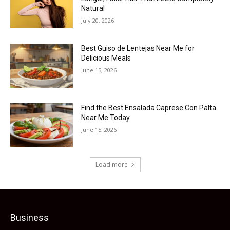
Natural
July 20, 2026
Best Guiso de Lentejas Near Me for
Delicious Meals
June 15, 2026
Find the Best Ensalada Caprese Con Palta
Near Me Today
June 15, 2026
Load more
Business