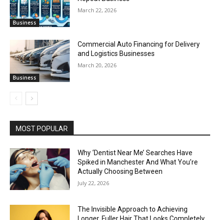
March 22, 2026
Business
Commercial Auto Financing for Delivery
and Logistics Businesses
March 20, 2026
Business
MOST POPULAR
Why ‘Dentist Near Me’ Searches Have
Spiked in Manchester And What You’re
Actually Choosing Between
July 22, 2026
The Invisible Approach to Achieving
Longer, Fuller Hair That Looks Completely