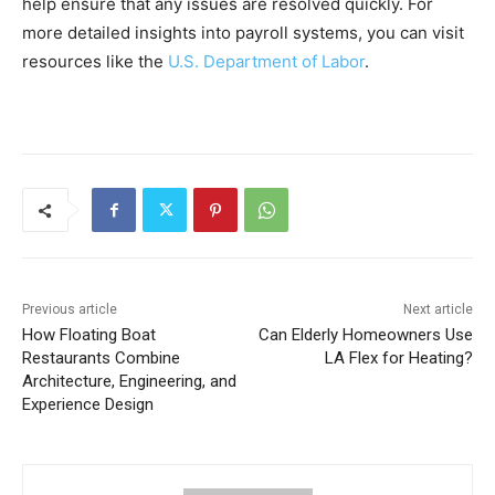
help ensure that any issues are resolved quickly. For
more detailed insights into payroll systems, you can visit
resources like the
U.S. Department of Labor
.
Previous article
Next article
How Floating Boat
Can Elderly Homeowners Use
Restaurants Combine
LA Flex for Heating?
Architecture, Engineering, and
Experience Design