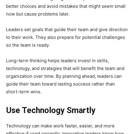
better choices and avoid mistakes that might seem small
now but cause problems later.
Leaders set goals that guide their team and give direction
to their work. They also prepare for potential challenges
so the team is ready.
Long-term thinking helps leaders invest in skills,
technology, and strategies that will benefit the team and
organization over time. By planning ahead, leaders can
guide their team toward lasting success rather than
short-term wins.
Use Technology Smartly
Technology can make work faster, easier, and more
effective if used correctly. Innovative leaders know how