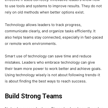
to use tools and systems to improve results. They do not
rely on old methods when better options exist.
Technology allows leaders to track progress,
communicate clearly, and organize tasks efficiently. It
also helps teams stay connected, especially in fast-paced
or remote work environments.
Smart use of technology can save time and reduce
mistakes. Leaders who embrace technology can give
their team more power to work better and achieve goals.
Using technology wisely is not about following trends-it
is about finding the best ways to reach success.
Build Strong Teams