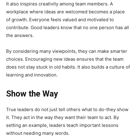
It also inspires creativity among team members. A
workplace where ideas are welcomed becomes a place
of growth. Everyone feels valued and motivated to
contribute. Good leaders know that no one person has all
the answers.
By considering many viewpoints, they can make smarter
choices. Encouraging new ideas ensures that the team
does not stay stuck in old habits. It also builds a culture of
learning and innovation.
Show the Way
True leaders do not just tell others what to do-they show
it. They act in the way they want their team to act. By
setting an example, leaders teach important lessons
without needing many words.