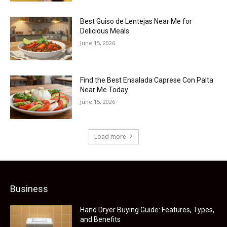
Best Guiso de Lentejas Near Me for
Delicious Meals
June 15, 2026
Find the Best Ensalada Caprese Con Palta
Near Me Today
June 15, 2026
Load more
Business
Hand Dryer Buying Guide: Features, Types,
and Benefits