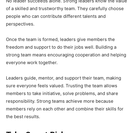
No leader succeeds alone. Strong leaders know the value
of a skilled and trustworthy team. They carefully choose
people who can contribute different talents and
perspectives.
Once the team is formed, leaders give members the
freedom and support to do their jobs well. Building a
strong team means encouraging cooperation and helping
everyone work together.
Leaders guide, mentor, and support their team, making
sure everyone feels valued. Trusting the team allows
members to take initiative, solve problems, and share
responsibility. Strong teams achieve more because
members rely on each other and combine their skills for
the best results.