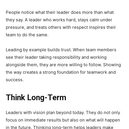
People notice what their leader does more than what
they say. A leader who works hard, stays calm under
pressure, and treats others with respect inspires their
team to do the same.
Leading by example builds trust. When team members
see their leader taking responsibility and working
alongside them, they are more willing to follow. Showing
the way creates a strong foundation for teamwork and
success.
Think Long-Term
Leaders with vision plan beyond today. They do not only
focus on immediate results but also on what will happen
in the future. Thinking long-term helps leaders make