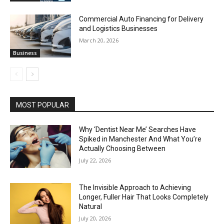
Commercial Auto Financing for Delivery
and Logistics Businesses
March 20, 2026
Business
MOST POPULAR
Why ‘Dentist Near Me’ Searches Have
Spiked in Manchester And What You’re
Actually Choosing Between
July 22, 2026
The Invisible Approach to Achieving
Longer, Fuller Hair That Looks Completely
Natural
July 20, 2026