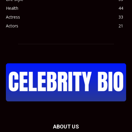
Health
44
Actress
33
Actors
21
ABOUT US