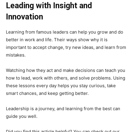
Leading with Insight and
Innovation
Learning from famous leaders can help you grow and do
better in work and life. Their ways show why it is
important to accept change, try new ideas, and learn from
mistakes.
Watching how they act and make decisions can teach you
how to lead, work with others, and solve problems. Using
these lessons every day helps you stay curious, take
smart chances, and keep getting better.
Leadership is a journey, and learning from the best can
guide you well.
Did you find this article helpful? You can check out our