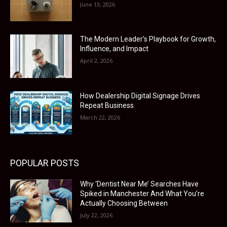
June 13, 2026
The Modern Leader’s Playbook for Growth,
Influence, and Impact
April 2, 2026
How Dealership Digital Signage Drives
Repeat Business
March 22, 2026
POPULAR POSTS
Why ‘Dentist Near Me’ Searches Have
Spiked in Manchester And What You’re
Actually Choosing Between
July 22, 2026