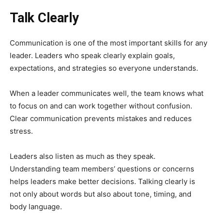
Talk Clearly
Communication is one of the most important skills for any
leader. Leaders who speak clearly explain goals,
expectations, and strategies so everyone understands.
When a leader communicates well, the team knows what
to focus on and can work together without confusion.
Clear communication prevents mistakes and reduces
stress.
Leaders also listen as much as they speak.
Understanding team members’ questions or concerns
helps leaders make better decisions. Talking clearly is
not only about words but also about tone, timing, and
body language.