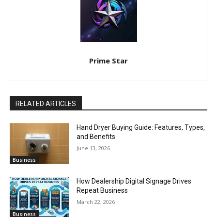
Prime Star
RELATED ARTICLES
Hand Dryer Buying Guide: Features, Types,
and Benefits
June 13, 2026
Business
How Dealership Digital Signage Drives
Repeat Business
March 22, 2026
Business