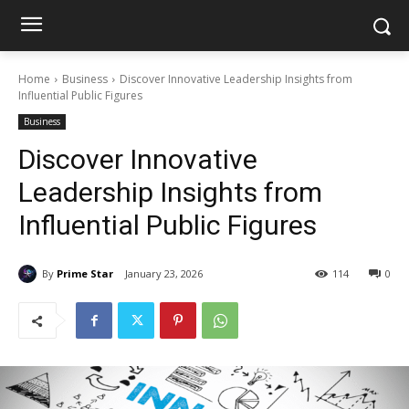
Home
Business
Discover Innovative Leadership Insights from
Influential Public Figures
Business
Discover Innovative
Leadership Insights from
Influential Public Figures
By
Prime Star
January 23, 2026
114
0