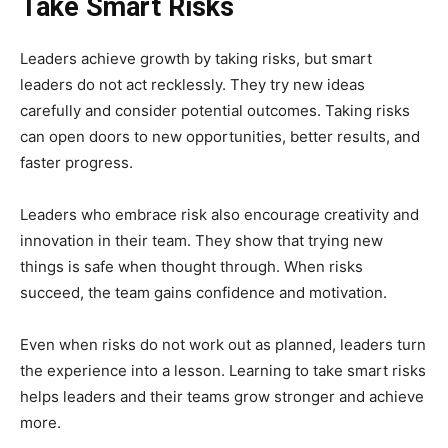
Take Smart Risks
Leaders achieve growth by taking risks, but smart
leaders do not act recklessly. They try new ideas
carefully and consider potential outcomes. Taking risks
can open doors to new opportunities, better results, and
faster progress.
Leaders who embrace risk also encourage creativity and
innovation in their team. They show that trying new
things is safe when thought through. When risks
succeed, the team gains confidence and motivation.
Even when risks do not work out as planned, leaders turn
the experience into a lesson. Learning to take smart risks
helps leaders and their teams grow stronger and achieve
more.