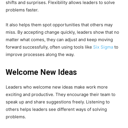
shifts and surprises. Flexibility allows leaders to solve
problems faster.
It also helps them spot opportunities that others may
miss. By accepting change quickly, leaders show that no
matter what comes, they can adjust and keep moving
forward successfully, often using tools like
Six Sigma
to
improve processes along the way.
Welcome New Ideas
Leaders who welcome new ideas make work more
exciting and productive. They encourage their team to
speak up and share suggestions freely. Listening to
others helps leaders see different ways of solving
problems.