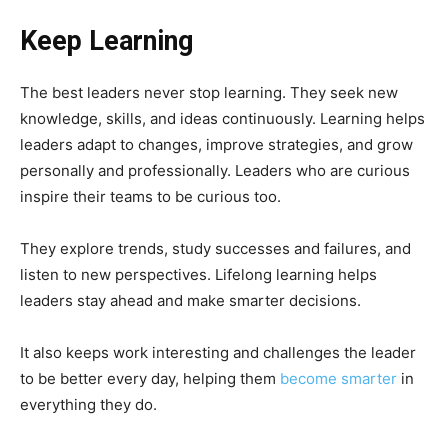
Keep Learning
The best leaders never stop learning. They seek new
knowledge, skills, and ideas continuously. Learning helps
leaders adapt to changes, improve strategies, and grow
personally and professionally. Leaders who are curious
inspire their teams to be curious too.
They explore trends, study successes and failures, and
listen to new perspectives. Lifelong learning helps
leaders stay ahead and make smarter decisions.
It also keeps work interesting and challenges the leader
to be better every day, helping them
become smarter
in
everything they do.