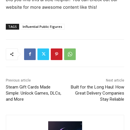
website for more awesome content like this!
TAGS
Influential Public Figures
Previous article
Next article
Steam Gift Cards Made
Built for the Long Haul: How
Simple: Unlock Games, DLCs,
Great Delivery Companies
and More
Stay Reliable