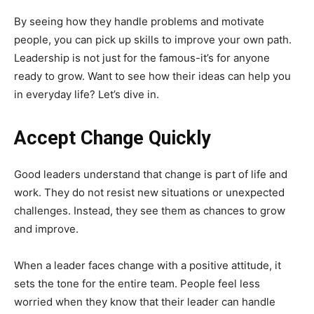
By seeing how they handle problems and motivate
people, you can pick up skills to improve your own path.
Leadership is not just for the famous-it’s for anyone
ready to grow. Want to see how their ideas can help you
in everyday life? Let’s dive in.
Accept Change Quickly
Good leaders understand that change is part of life and
work. They do not resist new situations or unexpected
challenges. Instead, they see them as chances to grow
and improve.
When a leader faces change with a positive attitude, it
sets the tone for the entire team. People feel less
worried when they know that their leader can handle