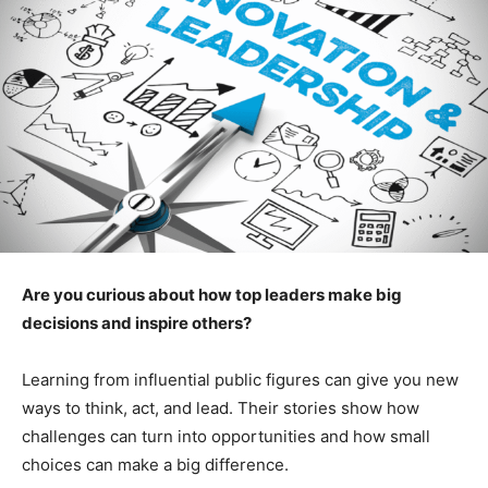
Are you curious about how top leaders make big
decisions and inspire others?
Learning from influential public figures can give you new
ways to think, act, and lead. Their stories show how
challenges can turn into opportunities and how small
choices can make a big difference.