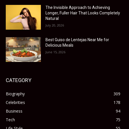
The Invisible Approach to Achieving
Longer, Fuller Hair That Looks Completely
Natural
July 20, 2026
Best Guiso de Lentejas Near Me for
Delicious Meals
June 15, 2026
CATEGORY
Biography
309
Celebrities
178
Business
94
Tech
75
Life Style
55