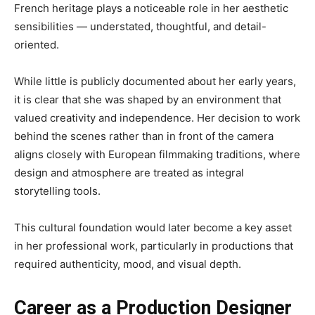
French heritage plays a noticeable role in her aesthetic
sensibilities — understated, thoughtful, and detail-
oriented.
While little is publicly documented about her early years,
it is clear that she was shaped by an environment that
valued creativity and independence. Her decision to work
behind the scenes rather than in front of the camera
aligns closely with European filmmaking traditions, where
design and atmosphere are treated as integral
storytelling tools.
This cultural foundation would later become a key asset
in her professional work, particularly in productions that
required authenticity, mood, and visual depth.
Career as a Production Designer