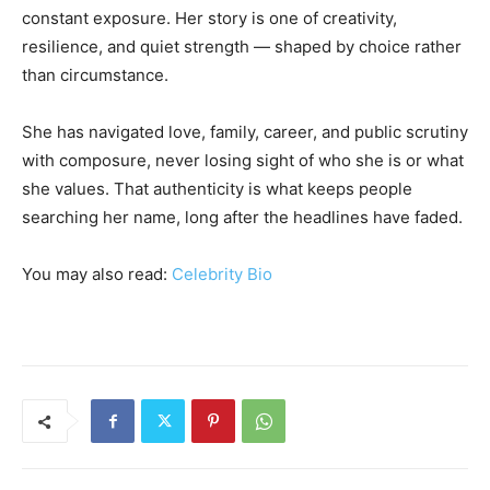
constant exposure. Her story is one of creativity,
resilience, and quiet strength — shaped by choice rather
than circumstance.
She has navigated love, family, career, and public scrutiny
with composure, never losing sight of who she is or what
she values. That authenticity is what keeps people
searching her name, long after the headlines have faded.
You may also read:
Celebrity Bio