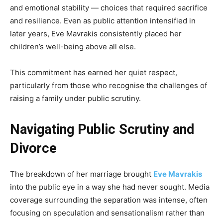
and emotional stability — choices that required sacrifice
and resilience. Even as public attention intensified in
later years, Eve Mavrakis consistently placed her
children’s well-being above all else.
This commitment has earned her quiet respect,
particularly from those who recognise the challenges of
raising a family under public scrutiny.
Navigating Public Scrutiny and
Divorce
The breakdown of her marriage brought
Eve Mavrakis
into the public eye in a way she had never sought. Media
coverage surrounding the separation was intense, often
focusing on speculation and sensationalism rather than