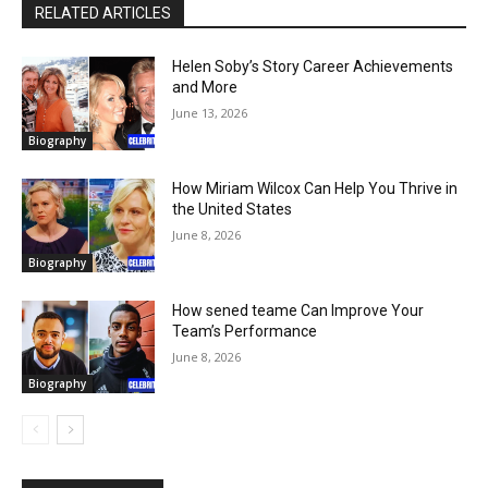
RELATED ARTICLES
Helen Soby’s Story Career Achievements
and More
June 13, 2026
Biography
How Miriam Wilcox Can Help You Thrive in
the United States
June 8, 2026
Biography
How sened teame Can Improve Your
Team’s Performance
June 8, 2026
Biography