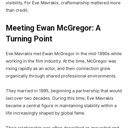
visibility. For Eve Mavrakis, craftsmanship mattered more
than credit.
Meeting Ewan McGregor: A
Turning Point
Eve Mavrakis met Ewan McGregor in the mid-1990s while
working in the film industry. At the time, McGregor was
rising rapidly as an actor, and their connection grew
organically through shared professional environments.
They married in 1995, beginning a partnership that would
last over two decades. During this time, Eve Mavrakis
became a central figure in maintaining stability within a
life increasingly shaped by global fame.
Their relationship was often described as grounded and