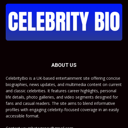
ABOUT US
CelebrityBio is a UK-based entertainment site offering concise
biographies, news updates, and multimedia content on current
and classic celebrities. It features career highlights, personal
life details, photo galleries, and video segments designed for
fans and casual readers. The site aims to blend informative
profiles with engaging celebrity-focused coverage in an easily
accessible format.