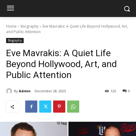
Home
Biography
Eve Mavrakis: A Quiet Life Beyond Hollywood, Art,
and Public Attention
Biography
Eve Mavrakis: A Quiet Life
Beyond Hollywood, Art, and
Public Attention
By
Admin
December 28, 2025
126
0