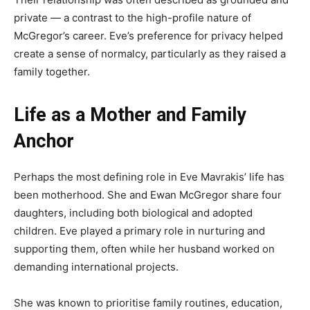
private — a contrast to the high-profile nature of
McGregor’s career. Eve’s preference for privacy helped
create a sense of normalcy, particularly as they raised a
family together.
Life as a Mother and Family
Anchor
Perhaps the most defining role in Eve Mavrakis’ life has
been motherhood. She and Ewan McGregor share four
daughters, including both biological and adopted
children. Eve played a primary role in nurturing and
supporting them, often while her husband worked on
demanding international projects.
She was known to prioritise family routines, education,