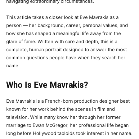
navigating extraordinary circumstances.
This article takes a closer look at Eve Mavrakis as a
person — her background, career, personal values, and
how she has shaped a meaningful life away from the
glare of fame. Written with care and depth, this is a
complete, human portrait designed to answer the most
common questions people have when they search her
name.
Who Is Eve Mavrakis?
Eve Mavrakis is a French-born production designer best
known for her work behind the scenes in film and
television. While many know her through her former
marriage to Ewan McGregor, her professional life began
long before Hollywood tabloids took interest in her name.