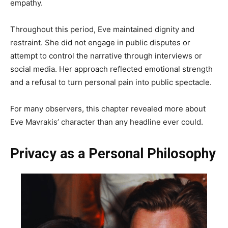
empathy.
Throughout this period, Eve maintained dignity and
restraint. She did not engage in public disputes or
attempt to control the narrative through interviews or
social media. Her approach reflected emotional strength
and a refusal to turn personal pain into public spectacle.
For many observers, this chapter revealed more about
Eve Mavrakis’ character than any headline ever could.
Privacy as a Personal Philosophy