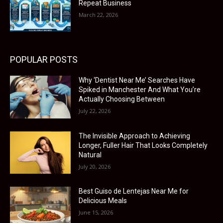
Repeat Business
March 22, 2026
POPULAR POSTS
Why ‘Dentist Near Me’ Searches Have
Spiked in Manchester And What You’re
Actually Choosing Between
July 22, 2026
The Invisible Approach to Achieving
Longer, Fuller Hair That Looks Completely
Natural
July 20, 2026
Best Guiso de Lentejas Near Me for
Delicious Meals
June 15, 2026