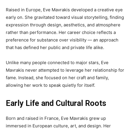
Raised in Europe, Eve Mavrakis developed a creative eye
early on. She gravitated toward visual storytelling, finding
expression through design, aesthetics, and atmosphere
rather than performance. Her career choice reflects a
preference for substance over visibility — an approach
that has defined her public and private life alike.
Unlike many people connected to major stars, Eve
Mavrakis never attempted to leverage her relationship for
fame. Instead, she focused on her craft and family,
allowing her work to speak quietly for itself.
Early Life and Cultural Roots
Born and raised in France, Eve Mavrakis grew up
immersed in European culture, art, and design. Her