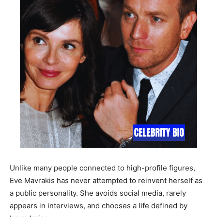
Unlike many people connected to high-profile figures,
Eve Mavrakis has never attempted to reinvent herself as
a public personality. She avoids social media, rarely
appears in interviews, and chooses a life defined by