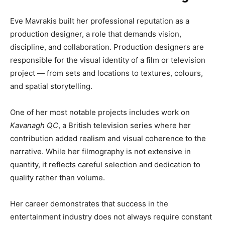
Eve Mavrakis built her professional reputation as a
production designer, a role that demands vision,
discipline, and collaboration. Production designers are
responsible for the visual identity of a film or television
project — from sets and locations to textures, colours,
and spatial storytelling.
One of her most notable projects includes work on
Kavanagh QC
, a British television series where her
contribution added realism and visual coherence to the
narrative. While her filmography is not extensive in
quantity, it reflects careful selection and dedication to
quality rather than volume.
Her career demonstrates that success in the
entertainment industry does not always require constant