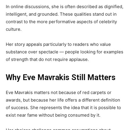
In online discussions, she is often described as dignified,
intelligent, and grounded. These qualities stand out in
contrast to the more performative aspects of celebrity
culture.
Her story appeals particularly to readers who value
substance over spectacle — people looking for examples
of strength that do not require applause.
Why Eve Mavrakis Still Matters
Eve Mavrakis matters not because of red carpets or
awards, but because her life offers a different definition
of success. She represents the idea that it is possible to
exist near fame without being consumed by it.