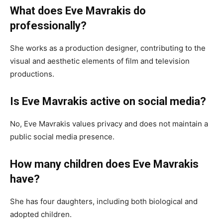
What does Eve Mavrakis do
professionally?
She works as a production designer, contributing to the
visual and aesthetic elements of film and television
productions.
Is Eve Mavrakis active on social media?
No, Eve Mavrakis values privacy and does not maintain a
public social media presence.
How many children does Eve Mavrakis
have?
She has four daughters, including both biological and
adopted children.