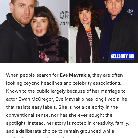
When people search for
Eve Mavrakis
, they are often
looking beyond headlines and celebrity associations.
Known to the public largely because of her marriage to
actor Ewan McGregor, Eve Mavrakis has long lived a life
that resists easy labels. She is not a celebrity in the
conventional sense, nor has she ever sought the
spotlight. Instead, her story is rooted in creativity, family,
and a deliberate choice to remain grounded while