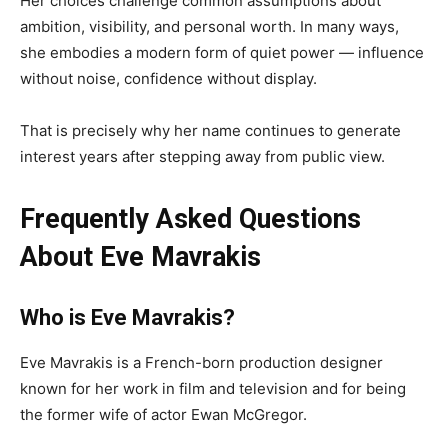
Her choices challenge common assumptions about
ambition, visibility, and personal worth. In many ways,
she embodies a modern form of quiet power — influence
without noise, confidence without display.
That is precisely why her name continues to generate
interest years after stepping away from public view.
Frequently Asked Questions
About Eve Mavrakis
Who is Eve Mavrakis?
Eve Mavrakis is a French-born production designer
known for her work in film and television and for being
the former wife of actor Ewan McGregor.