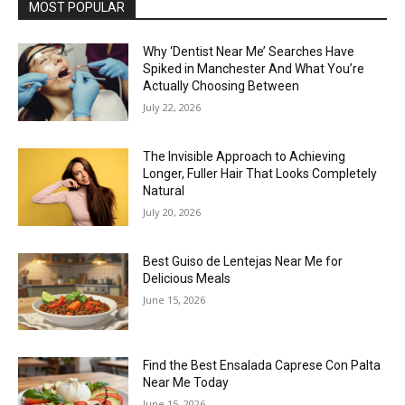
MOST POPULAR
Why ‘Dentist Near Me’ Searches Have
Spiked in Manchester And What You’re
Actually Choosing Between
July 22, 2026
The Invisible Approach to Achieving
Longer, Fuller Hair That Looks Completely
Natural
July 20, 2026
Best Guiso de Lentejas Near Me for
Delicious Meals
June 15, 2026
Find the Best Ensalada Caprese Con Palta
Near Me Today
June 15, 2026