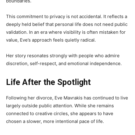
boundaries.
This commitment to privacy is not accidental. It reflects a
deeply held belief that personal life does not need public
validation. In an era where visibility is often mistaken for
value, Eve’s approach feels quietly radical.
Her story resonates strongly with people who admire
discretion, self-respect, and emotional independence.
Life After the Spotlight
Following her divorce, Eve Mavrakis has continued to live
largely outside public attention. While she remains
connected to creative circles, she appears to have
chosen a slower, more intentional pace of life.