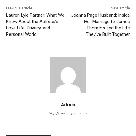
Previous article
Next article
Lauren Lyle Partner: What We
Joanna Page Husband: Inside
Know About the Actress’s
Her Marriage to James
Love Life, Privacy, and
Thornton and the Life
Personal World
They’ve Built Together
Admin
http://celebritybio.co.uk