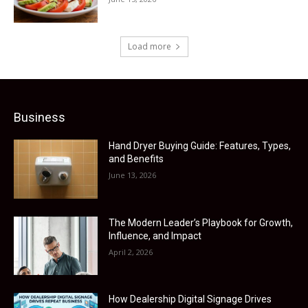
Load more
Business
Hand Dryer Buying Guide: Features, Types,
and Benefits
June 13, 2026
The Modern Leader’s Playbook for Growth,
Influence, and Impact
April 2, 2026
How Dealership Digital Signage Drives