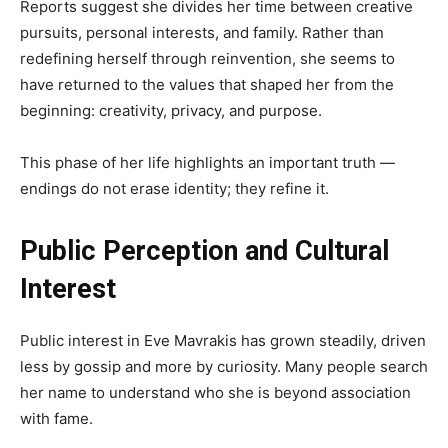
Reports suggest she divides her time between creative
pursuits, personal interests, and family. Rather than
redefining herself through reinvention, she seems to
have returned to the values that shaped her from the
beginning: creativity, privacy, and purpose.
This phase of her life highlights an important truth —
endings do not erase identity; they refine it.
Public Perception and Cultural
Interest
Public interest in Eve Mavrakis has grown steadily, driven
less by gossip and more by curiosity. Many people search
her name to understand who she is beyond association
with fame.