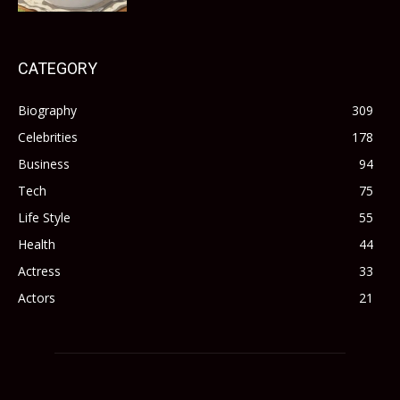
CATEGORY
Biography
309
Celebrities
178
Business
94
Tech
75
Life Style
55
Health
44
Actress
33
Actors
21