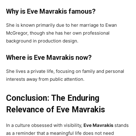
Why is Eve Mavrakis famous?
She is known primarily due to her marriage to Ewan
McGregor, though she has her own professional
background in production design.
Where is Eve Mavrakis now?
She lives a private life, focusing on family and personal
interests away from public attention.
Conclusion: The Enduring
Relevance of Eve Mavrakis
In a culture obsessed with visibility,
Eve Mavrakis
stands
as a reminder that a meaningful life does not need