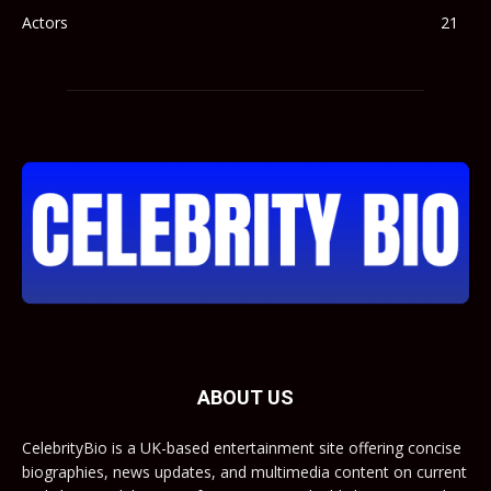
Actors
21
ABOUT US
CelebrityBio is a UK-based entertainment site offering concise
biographies, news updates, and multimedia content on current