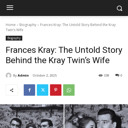
Home
Biography
Frances Kray: The Untold Story Behind the Kray
Twin’s Wife
Biography
Frances Kray: The Untold Story
Behind the Kray Twin’s Wife
By
Admin
October 2, 2025
338
0