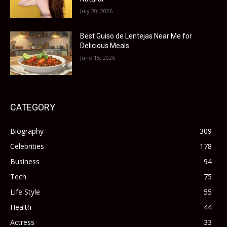
July 20, 2026
Best Guiso de Lentejas Near Me for
Delicious Meals
June 15, 2026
CATEGORY
Biography
309
Celebrities
178
Business
94
Tech
75
Life Style
55
Health
44
Actress
33