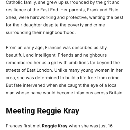
Catholic family, she grew up surrounded by the grit and
resilience of the East End. Her parents, Frank and Elsie
Shea, were hardworking and protective, wanting the best
for their daughter despite the poverty and crime
surrounding their neighbourhood.
From an early age, Frances was described as shy,
beautiful, and intelligent. Friends and neighbours
remembered her as a girl with ambitions far beyond the
streets of East London. Unlike many young women in her
area, she was determined to build a life free from crime.
But fate intervened when she caught the eye of a local
man whose name would become infamous across Britain.
Meeting Reggie Kray
Frances first met
Reggie Kray
when she was just 16