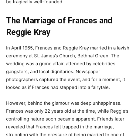
be tragically well-founded.
The Marriage of Frances and
Reggie Kray
In April 1965, Frances and Reggie Kray married in a lavish
ceremony at St. James’s Church, Bethnal Green. The
wedding was a grand affair, attended by celebrities,
gangsters, and local dignitaries. Newspaper
photographers captured the event, and for a moment, it
looked as if Frances had stepped into a fairytale.
However, behind the glamour was deep unhappiness.
Frances was only 22 years old at the time, while Reggie’s
controlling nature soon became apparent. Friends later
revealed that Frances felt trapped in the marriage,
struggling with the pressure of being married to one of