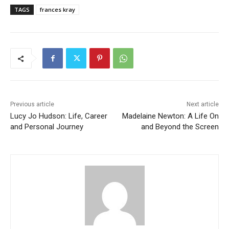
TAGS
frances kray
Previous article
Next article
Lucy Jo Hudson: Life, Career
Madelaine Newton: A Life On
and Personal Journey
and Beyond the Screen