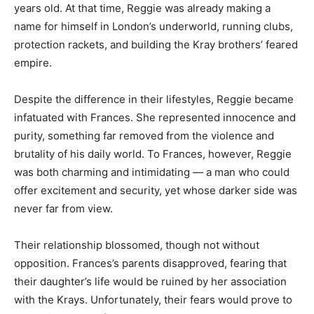
years old. At that time, Reggie was already making a
name for himself in London’s underworld, running clubs,
protection rackets, and building the Kray brothers’ feared
empire.
Despite the difference in their lifestyles, Reggie became
infatuated with Frances. She represented innocence and
purity, something far removed from the violence and
brutality of his daily world. To Frances, however, Reggie
was both charming and intimidating — a man who could
offer excitement and security, yet whose darker side was
never far from view.
Their relationship blossomed, though not without
opposition. Frances’s parents disapproved, fearing that
their daughter’s life would be ruined by her association
with the Krays. Unfortunately, their fears would prove to