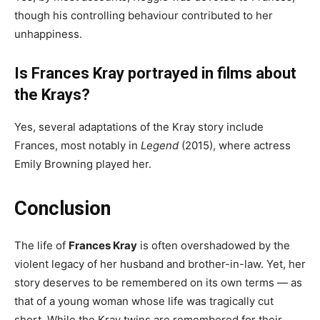
though his controlling behaviour contributed to her
unhappiness.
Is Frances Kray portrayed in films about
the Krays?
Yes, several adaptations of the Kray story include
Frances, most notably in
Legend
(2015), where actress
Emily Browning played her.
Conclusion
The life of
Frances Kray
is often overshadowed by the
violent legacy of her husband and brother-in-law. Yet, her
story deserves to be remembered on its own terms — as
that of a young woman whose life was tragically cut
short. While the Kray twins are remembered for their