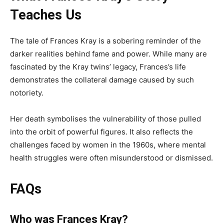
Teaches Us
The tale of Frances Kray is a sobering reminder of the
darker realities behind fame and power. While many are
fascinated by the Kray twins’ legacy, Frances’s life
demonstrates the collateral damage caused by such
notoriety.
Her death symbolises the vulnerability of those pulled
into the orbit of powerful figures. It also reflects the
challenges faced by women in the 1960s, where mental
health struggles were often misunderstood or dismissed.
FAQs
Who was Frances Kray?