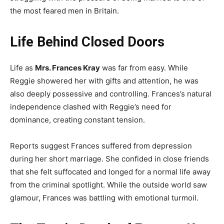
the most feared men in Britain.
Life Behind Closed Doors
Life as
Mrs. Frances Kray
was far from easy. While
Reggie showered her with gifts and attention, he was
also deeply possessive and controlling. Frances’s natural
independence clashed with Reggie’s need for
dominance, creating constant tension.
Reports suggest Frances suffered from depression
during her short marriage. She confided in close friends
that she felt suffocated and longed for a normal life away
from the criminal spotlight. While the outside world saw
glamour, Frances was battling with emotional turmoil.