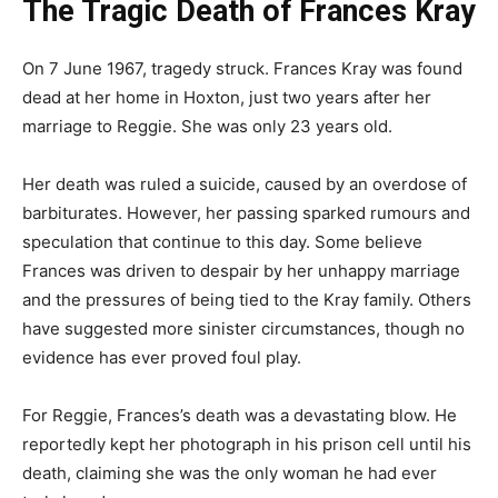
The Tragic Death of Frances Kray
On 7 June 1967, tragedy struck. Frances Kray was found
dead at her home in Hoxton, just two years after her
marriage to Reggie. She was only 23 years old.
Her death was ruled a suicide, caused by an overdose of
barbiturates. However, her passing sparked rumours and
speculation that continue to this day. Some believe
Frances was driven to despair by her unhappy marriage
and the pressures of being tied to the Kray family. Others
have suggested more sinister circumstances, though no
evidence has ever proved foul play.
For Reggie, Frances’s death was a devastating blow. He
reportedly kept her photograph in his prison cell until his
death, claiming she was the only woman he had ever