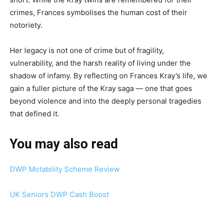
crimes, Frances symbolises the human cost of their
notoriety.
Her legacy is not one of crime but of fragility,
vulnerability, and the harsh reality of living under the
shadow of infamy. By reflecting on Frances Kray’s life, we
gain a fuller picture of the Kray saga — one that goes
beyond violence and into the deeply personal tragedies
that defined it.
You may also read
DWP Motability Scheme Review
UK Seniors DWP Cash Boost