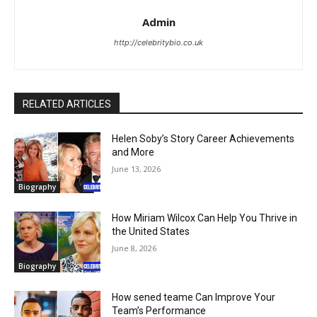
Admin
http://celebritybio.co.uk
RELATED ARTICLES
Helen Soby’s Story Career Achievements
and More
June 13, 2026
Biography
How Miriam Wilcox Can Help You Thrive in
the United States
June 8, 2026
Biography
How sened teame Can Improve Your
Team’s Performance