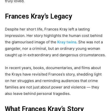
truly loved.
Frances Kray’s Legacy
Despite her short life, Frances Kray left a lasting
impression. Her story highlights the human cost behind
the glamourised image of the
Kray twins
. She was not a
gangster, nor a criminal, but an ordinary young woman
caught up in extraordinary and dangerous circumstances.
In recent years, books, documentaries, and films about
the Krays have revisited Frances’s story, shedding light
on her struggles and reminding audiences that crime
families are not just about power and violence — they
also leave behind personal tragedies.
What Frances Kray’s Story