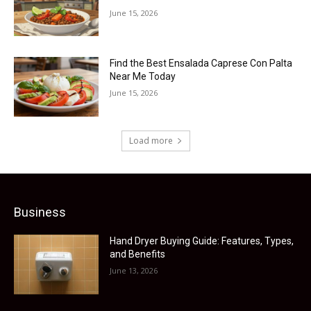
June 15, 2026
Find the Best Ensalada Caprese Con Palta
Near Me Today
June 15, 2026
Load more
Business
Hand Dryer Buying Guide: Features, Types,
and Benefits
June 13, 2026