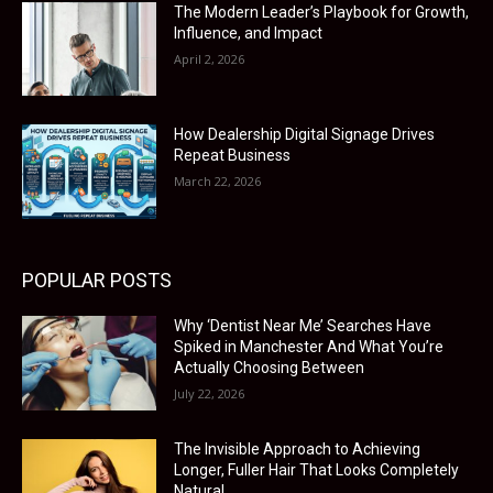
The Modern Leader’s Playbook for Growth,
Influence, and Impact
April 2, 2026
How Dealership Digital Signage Drives
Repeat Business
March 22, 2026
POPULAR POSTS
Why ‘Dentist Near Me’ Searches Have
Spiked in Manchester And What You’re
Actually Choosing Between
July 22, 2026
The Invisible Approach to Achieving
Longer, Fuller Hair That Looks Completely
Natural