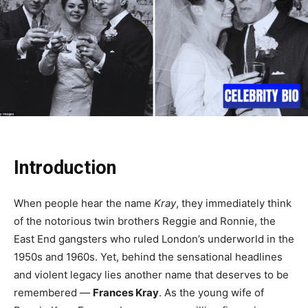
Introduction
When people hear the name
Kray
, they immediately think
of the notorious twin brothers Reggie and Ronnie, the
East End gangsters who ruled London’s underworld in the
1950s and 1960s. Yet, behind the sensational headlines
and violent legacy lies another name that deserves to be
remembered —
Frances Kray
. As the young wife of