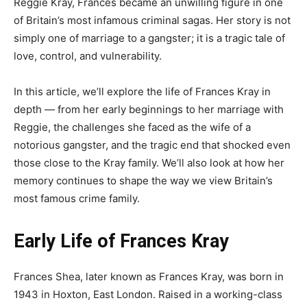
Reggie Kray, Frances became an unwilling figure in one
of Britain’s most infamous criminal sagas. Her story is not
simply one of marriage to a gangster; it is a tragic tale of
love, control, and vulnerability.
In this article, we’ll explore the life of Frances Kray in
depth — from her early beginnings to her marriage with
Reggie, the challenges she faced as the wife of a
notorious gangster, and the tragic end that shocked even
those close to the Kray family. We’ll also look at how her
memory continues to shape the way we view Britain’s
most famous crime family.
Early Life of Frances Kray
Frances Shea, later known as Frances Kray, was born in
1943 in Hoxton, East London. Raised in a working-class