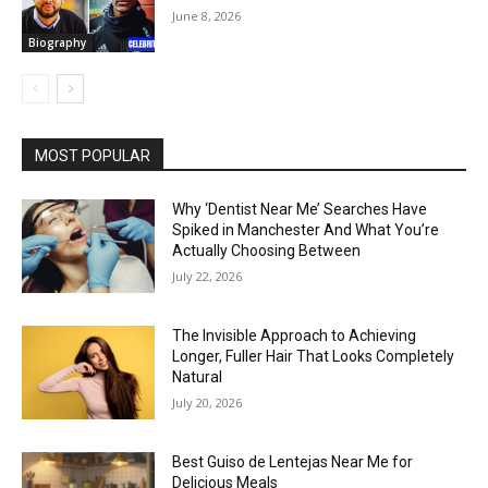
June 8, 2026
Biography
MOST POPULAR
Why ‘Dentist Near Me’ Searches Have
Spiked in Manchester And What You’re
Actually Choosing Between
July 22, 2026
The Invisible Approach to Achieving
Longer, Fuller Hair That Looks Completely
Natural
July 20, 2026
Best Guiso de Lentejas Near Me for
Delicious Meals