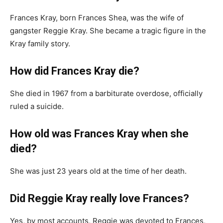
Frances Kray, born Frances Shea, was the wife of
gangster Reggie Kray. She became a tragic figure in the
Kray family story.
How did Frances Kray die?
She died in 1967 from a barbiturate overdose, officially
ruled a suicide.
How old was Frances Kray when she
died?
She was just 23 years old at the time of her death.
Did Reggie Kray really love Frances?
Yes, by most accounts, Reggie was devoted to Frances,