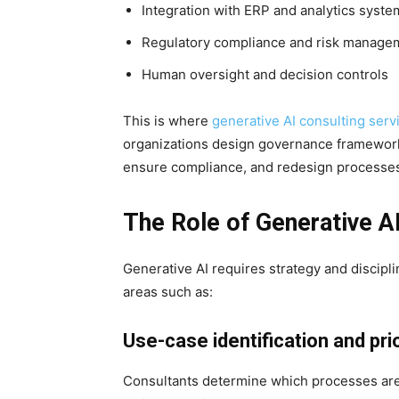
Integration with ERP and analytics syste
Regulatory compliance and risk manage
Human oversight and decision controls
This is where
generative AI consulting serv
organizations design governance frameworks
ensure compliance, and redesign processes
The Role of Generative A
Generative AI requires strategy and discipli
areas such as:
Use-case identification and prio
Consultants determine which processes are 