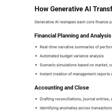
How Generative AI Trans
Generative AI reshapes each core finance pr
Financial Planning and Analysi
Real-time narrative summaries of perfo
Automated budget variance analysis
Scenario simulations based on market, c
Instant creation of management reports
Accounting and Close
Drafting reconciliations, journal entries,
Identifying anomalies across transaction