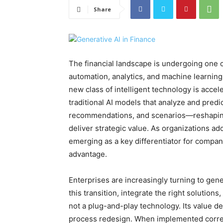
Share
The financial landscape is undergoing one of
automation, analytics, and machine learning
new class of intelligent technology is accel
traditional AI models that analyze and predi
recommendations, and scenarios—reshaping
deliver strategic value. As organizations ad
emerging as a key differentiator for compani
advantage.
Enterprises are increasingly turning to gene
this transition, integrate the right solutio
not a plug-and-play technology. Its value d
process redesign. When implemented correctl