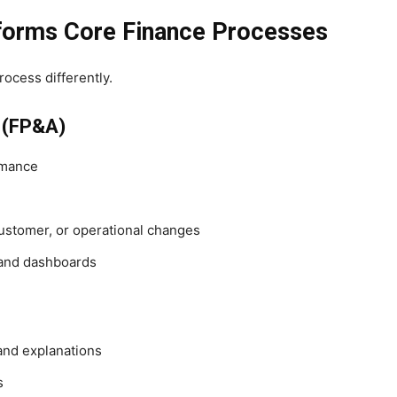
forms Core Finance Processes
ocess differently.
s (FP&A)
rmance
ustomer, or operational changes
 and dashboards
 and explanations
s