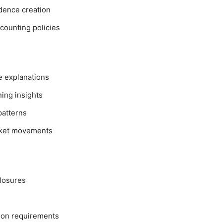
dence creation
ccounting policies
ve explanations
ing insights
patterns
arket movements
closures
 on requirements