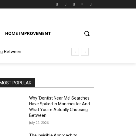
HOME IMPROVEMENT
ng Between
MOST POPULAR
Why ‘Dentist Near Me’ Searches
Have Spiked in Manchester And
What You’re Actually Choosing
Between
July 22, 2026
The Invisible Approach to