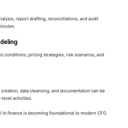
ysis, report drafting, reconciliations, and audit
inutes.
deling
 conditions, pricing strategies, risk scenarios, and
t creation, data cleansing, and documentation can be
level activities.
AI in finance is becoming foundational to modern CFO