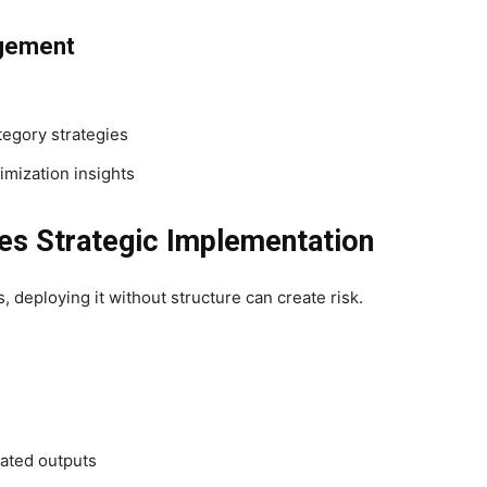
gement
egory strategies
imization insights
es Strategic Implementation
 deploying it without structure can create risk.
rated outputs