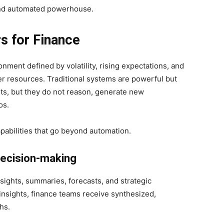
 and automated powerhouse.
s for Finance
nment defined by volatility, rising expectations, and
er resources. Traditional systems are powerful but
ts, but they do not reason, generate new
os.
apabilities that go beyond automation.
decision-making
sights, summaries, forecasts, and strategic
insights, finance teams receive synthesized,
hs.