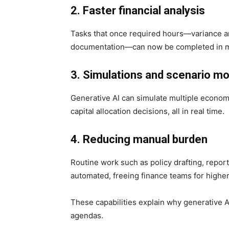
2. Faster financial analysis
Tasks that once required hours—variance anal
documentation—can now be completed in m
3. Simulations and scenario mo
Generative AI can simulate multiple economic
capital allocation decisions, all in real time.
4. Reducing manual burden
Routine work such as policy drafting, repor
automated, freeing finance teams for higher-
These capabilities explain why generative 
agendas.