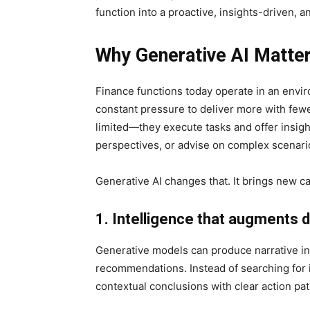
function into a proactive, insights-driven,
Why Generative AI Matter
Finance functions today operate in an enviro
constant pressure to deliver more with few
limited—they execute tasks and offer insigh
perspectives, or advise on complex scenari
Generative AI changes that. It brings new c
1. Intelligence that augments 
Generative models can produce narrative in
recommendations. Instead of searching for 
contextual conclusions with clear action pat