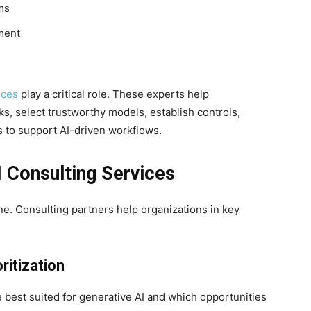
ms
ment
ices
play a critical role. These experts help
, select trustworthy models, establish controls,
 to support AI-driven workflows.
I Consulting Services
ne. Consulting partners help organizations in key
ritization
best suited for generative AI and which opportunities