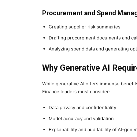
Procurement and Spend Mana
Creating supplier risk summaries
Drafting procurement documents and cat
Analyzing spend data and generating opt
Why Generative AI Requir
While generative AI offers immense benefits,
Finance leaders must consider:
Data privacy and confidentiality
Model accuracy and validation
Explainability and auditability of AI-gene