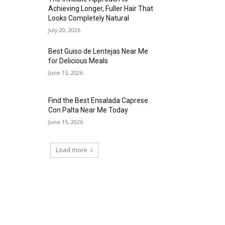
Achieving Longer, Fuller Hair That
Looks Completely Natural
July 20, 2026
Best Guiso de Lentejas Near Me
for Delicious Meals
June 15, 2026
Find the Best Ensalada Caprese
Con Palta Near Me Today
June 15, 2026
Load more