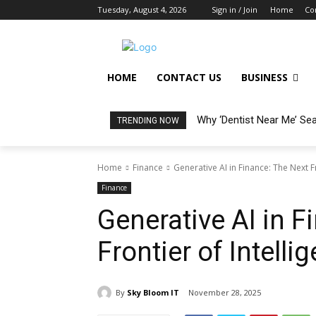
Tuesday, August 4, 2026
Sign in / Join
Home
Co
HOME
CONTACT US
BUSINESS
Why ‘Dentist Near Me’ Se
TRENDING NOW
Home
Finance
Generative AI in Finance: The Next F
Finance
Generative AI in F
Frontier of Intell
By
Sky Bloom IT
November 28, 2025