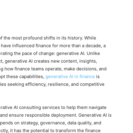
 the most profound shifts in its history. While
 have influenced finance for more than a decade, a
erating the pace of change: generative AI. Unlike
ct, generative AI creates new content, insights,
 how finance teams operate, make decisions, and
opt these capabilities,
generative AI in finance
is
es seeking efficiency, resilience, and competitive
rative AI consulting services to help them navigate
ns, and ensure responsible deployment. Generative AI is
epends on strategy, governance, data quality, and
y, it has the potential to transform the finance