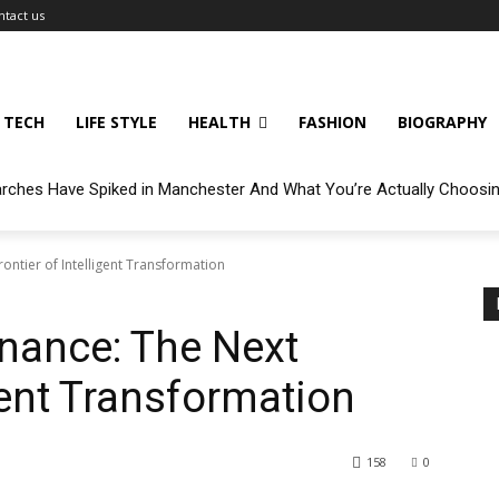
ntact us
TECH
LIFE STYLE
HEALTH
FASHION
BIOGRAPHY
arches Have Spiked in Manchester And What You’re Actually Choosi
rontier of Intelligent Transformation
inance: The Next
igent Transformation
158
0