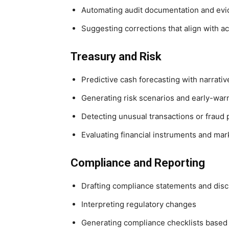
Automating audit documentation and evi
Suggesting corrections that align with a
Treasury and Risk
Predictive cash forecasting with narrati
Generating risk scenarios and early-warn
Detecting unusual transactions or fraud 
Evaluating financial instruments and m
Compliance and Reporting
Drafting compliance statements and dis
Interpreting regulatory changes
Generating compliance checklists based