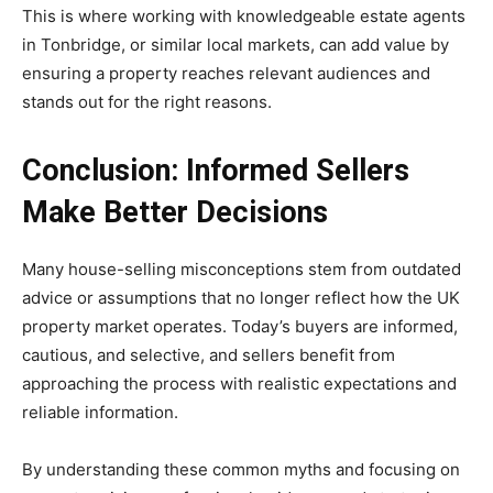
This is where working with knowledgeable estate agents
in Tonbridge, or similar local markets, can add value by
ensuring a property reaches relevant audiences and
stands out for the right reasons.
Conclusion: Informed Sellers
Make Better Decisions
Many house-selling misconceptions stem from outdated
advice or assumptions that no longer reflect how the UK
property market operates. Today’s buyers are informed,
cautious, and selective, and sellers benefit from
approaching the process with realistic expectations and
reliable information.
By understanding these common myths and focusing on