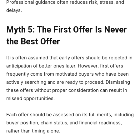
Professional guidance often reduces risk, stress, and
delays.
Myth 5: The First Offer Is Never
the Best Offer
It is often assumed that early offers should be rejected in
anticipation of better ones later. However, first offers
frequently come from motivated buyers who have been
actively searching and are ready to proceed. Dismissing
these offers without proper consideration can result in
missed opportunities.
Each offer should be assessed on its full merits, including
buyer position, chain status, and financial readiness,
rather than timing alone.