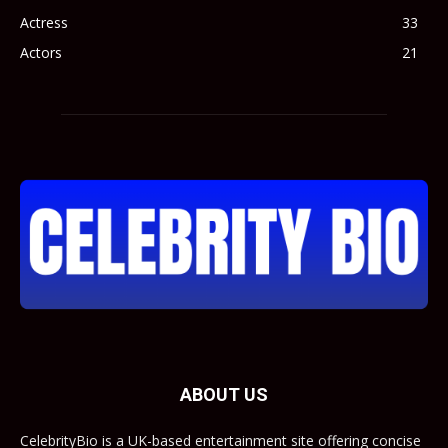
Actress
33
Actors
21
ABOUT US
CelebrityBio is a UK-based entertainment site offering concise