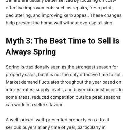
Sellers are usually better served by focusing on cost-
effective improvements such as repairs, fresh paint,
decluttering, and improving kerb appeal. These changes
help present the home well without overcapitalising.
Myth 3: The Best Time to Sell Is
Always Spring
Spring is traditionally seen as the strongest season for
property sales, but it is not the only effective time to sell.
Market demand fluctuates throughout the year based on
interest rates, supply levels, and buyer circumstances. In
some areas, reduced competition outside peak seasons
can work in a seller’s favour.
A well-priced, well-presented property can attract
serious buyers at any time of year, particularly in