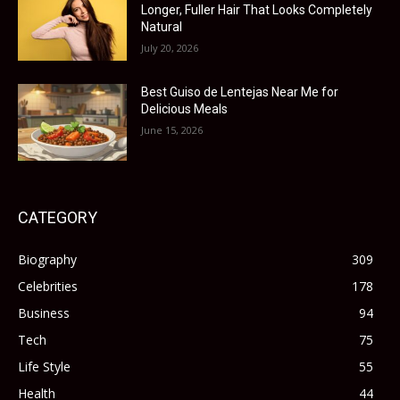
Longer, Fuller Hair That Looks Completely
Natural
July 20, 2026
Best Guiso de Lentejas Near Me for
Delicious Meals
June 15, 2026
CATEGORY
Biography
309
Celebrities
178
Business
94
Tech
75
Life Style
55
Health
44