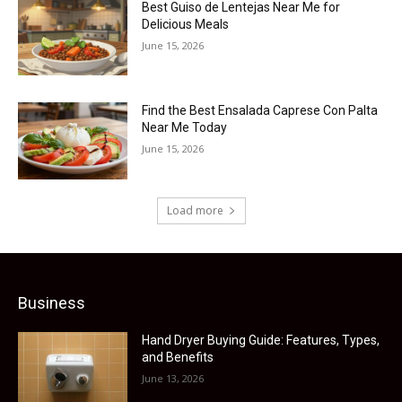
Best Guiso de Lentejas Near Me for
Delicious Meals
June 15, 2026
Find the Best Ensalada Caprese Con Palta
Near Me Today
June 15, 2026
Load more
Business
Hand Dryer Buying Guide: Features, Types,
and Benefits
June 13, 2026