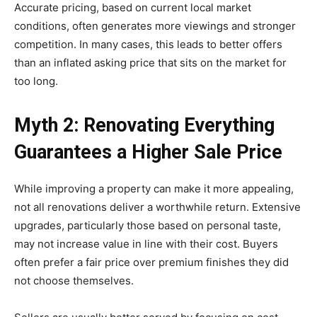
Accurate pricing, based on current local market
conditions, often generates more viewings and stronger
competition. In many cases, this leads to better offers
than an inflated asking price that sits on the market for
too long.
Myth 2: Renovating Everything
Guarantees a Higher Sale Price
While improving a property can make it more appealing,
not all renovations deliver a worthwhile return. Extensive
upgrades, particularly those based on personal taste,
may not increase value in line with their cost. Buyers
often prefer a fair price over premium finishes they did
not choose themselves.