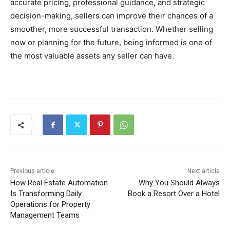
accurate pricing, professional guidance, and strategic
decision-making, sellers can improve their chances of a
smoother, more successful transaction. Whether selling
now or planning for the future, being informed is one of
the most valuable assets any seller can have.
Previous article
Next article
How Real Estate Automation
Why You Should Always
Is Transforming Daily
Book a Resort Over a Hotel
Operations for Property
Management Teams