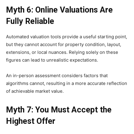
Myth 6: Online Valuations Are
Fully Reliable
Automated valuation tools provide a useful starting point,
but they cannot account for property condition, layout,
extensions, or local nuances. Relying solely on these
figures can lead to unrealistic expectations.
An in-person assessment considers factors that
algorithms cannot, resulting in a more accurate reflection
of achievable market value.
Myth 7: You Must Accept the
Highest Offer