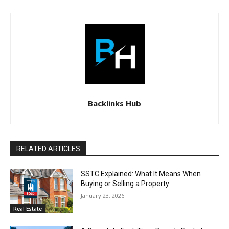
Backlinks Hub
RELATED ARTICLES
SSTC Explained: What It Means When
Buying or Selling a Property
January 23, 2026
Real Estate