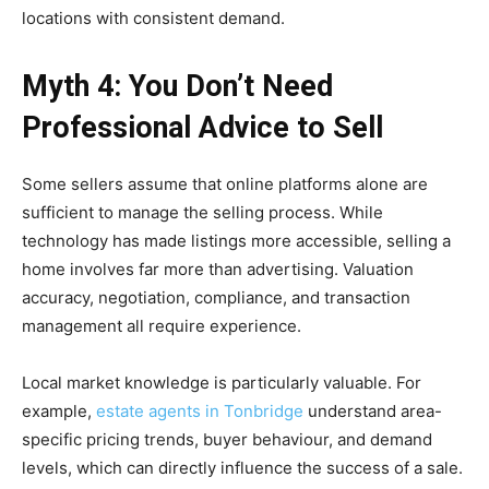
locations with consistent demand.
Myth 4: You Don’t Need
Professional Advice to Sell
Some sellers assume that online platforms alone are
sufficient to manage the selling process. While
technology has made listings more accessible, selling a
home involves far more than advertising. Valuation
accuracy, negotiation, compliance, and transaction
management all require experience.
Local market knowledge is particularly valuable. For
example,
estate agents in Tonbridge
understand area-
specific pricing trends, buyer behaviour, and demand
levels, which can directly influence the success of a sale.