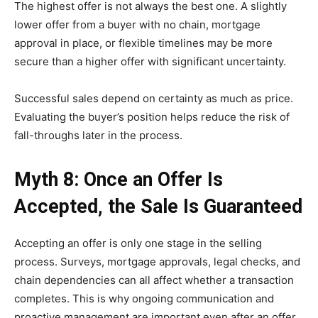
The highest offer is not always the best one. A slightly
lower offer from a buyer with no chain, mortgage
approval in place, or flexible timelines may be more
secure than a higher offer with significant uncertainty.
Successful sales depend on certainty as much as price.
Evaluating the buyer’s position helps reduce the risk of
fall-throughs later in the process.
Myth 8: Once an Offer Is
Accepted, the Sale Is Guaranteed
Accepting an offer is only one stage in the selling
process. Surveys, mortgage approvals, legal checks, and
chain dependencies can all affect whether a transaction
completes. This is why ongoing communication and
proactive management are important even after an offer