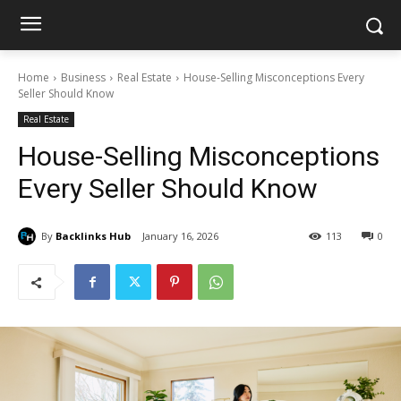
Home
Business
Real Estate
House-Selling Misconceptions Every
Seller Should Know
Real Estate
House-Selling Misconceptions
Every Seller Should Know
By
Backlinks Hub
January 16, 2026
113
0