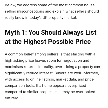
Below, we address some of the most common house-
selling misconceptions and explain what sellers should
really know in today’s UK property market.
Myth 1: You Should Always List
at the Highest Possible Price
A common belief among sellers is that starting with a
high asking price leaves room for negotiation and
maximises returns. In reality, overpricing a property can
significantly reduce interest. Buyers are well-informed,
with access to online listings, market data, and price
comparison tools. If a home appears overpriced
compared to similar properties, it may be overlooked
entirely.