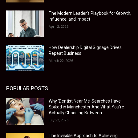
The Modern Leader’s Playbook for Growth,
Influence, and Impact
April 2, 2026
How Dealership Digital Signage Drives
Repeat Business
March 22, 2026
POPULAR POSTS
Why ‘Dentist Near Me’ Searches Have
Spiked in Manchester And What You’re
Actually Choosing Between
July 22, 2026
The Invisible Approach to Achieving