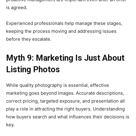
is agreed.
Experienced professionals help manage these stages,
keeping the process moving and addressing issues
before they escalate.
Myth 9: Marketing Is Just About
Listing Photos
While quality photography is essential, effective
marketing goes beyond images. Accurate descriptions,
correct pricing, targeted exposure, and presentation all
play a role in attracting the right buyers. Understanding
how buyers search and what influences their decisions is
key.