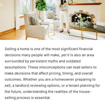
Selling a home is one of the most significant financial
decisions many people will make, yet it is also an area
surrounded by persistent myths and outdated
assumptions. These misconceptions can lead sellers to
make decisions that affect pricing, timing, and overall
outcomes. Whether you are a homeowner preparing to
sell, a landlord reviewing options, or a tenant planning for
the future, understanding the realities of the house-
selling process is essential.