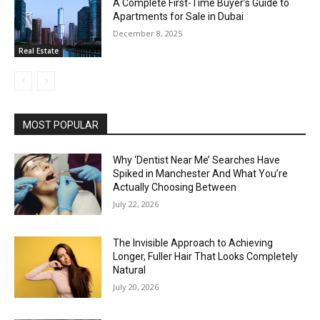
A Complete First-Time Buyer’s Guide to
Apartments for Sale in Dubai
December 8, 2025
Real Estate
MOST POPULAR
Why ‘Dentist Near Me’ Searches Have
Spiked in Manchester And What You’re
Actually Choosing Between
July 22, 2026
The Invisible Approach to Achieving
Longer, Fuller Hair That Looks Completely
Natural
July 20, 2026