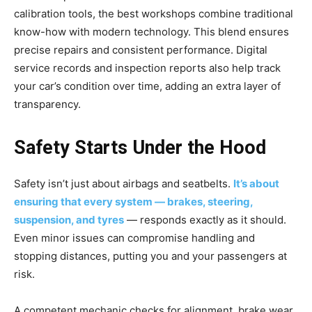
calibration tools, the best workshops combine traditional
know-how with modern technology. This blend ensures
precise repairs and consistent performance. Digital
service records and inspection reports also help track
your car’s condition over time, adding an extra layer of
transparency.
Safety Starts Under the Hood
Safety isn’t just about airbags and seatbelts.
It’s about
ensuring that every system — brakes, steering,
suspension, and tyres
— responds exactly as it should.
Even minor issues can compromise handling and
stopping distances, putting you and your passengers at
risk.
A competent mechanic checks for alignment, brake wear,