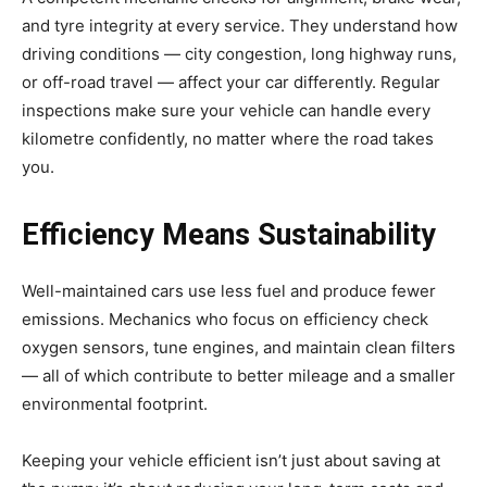
and tyre integrity at every service. They understand how
driving conditions — city congestion, long highway runs,
or off-road travel — affect your car differently. Regular
inspections make sure your vehicle can handle every
kilometre confidently, no matter where the road takes
you.
Efficiency Means Sustainability
Well-maintained cars use less fuel and produce fewer
emissions. Mechanics who focus on efficiency check
oxygen sensors, tune engines, and maintain clean filters
— all of which contribute to better mileage and a smaller
environmental footprint.
Keeping your vehicle efficient isn’t just about saving at