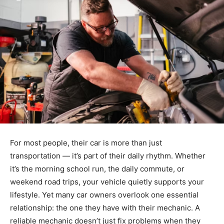
For most people, their car is more than just
transportation — it’s part of their daily rhythm. Whether
it’s the morning school run, the daily commute, or
weekend road trips, your vehicle quietly supports your
lifestyle. Yet many car owners overlook one essential
relationship: the one they have with their mechanic. A
reliable mechanic doesn’t just fix problems when they