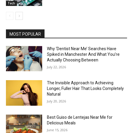
Tech
MOST POPULAR
Why ‘Dentist Near Me’ Searches Have
Spiked in Manchester And What You’re
Actually Choosing Between
July 22, 2026
The Invisible Approach to Achieving
Longer, Fuller Hair That Looks Completely
Natural
July 20, 2026
Best Guiso de Lentejas Near Me for
Delicious Meals
June 15, 2026