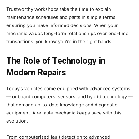
Trustworthy workshops take the time to explain
maintenance schedules and parts in simple terms,
ensuring you make informed decisions. When your
mechanic values long-term relationships over one-time
transactions, you know you’re in the right hands.
The Role of Technology in
Modern Repairs
Today’s vehicles come equipped with advanced systems
— onboard computers, sensors, and hybrid technology —
that demand up-to-date knowledge and diagnostic
equipment. A reliable mechanic keeps pace with this
evolution.
From computerised fault detection to advanced