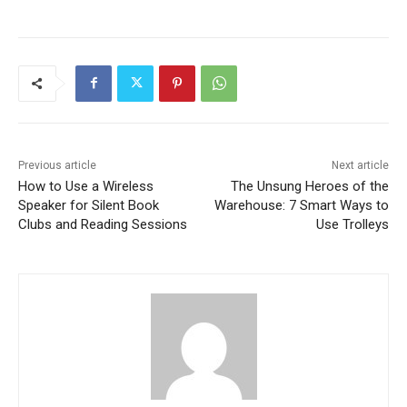
Previous article
Next article
How to Use a Wireless
The Unsung Heroes of the
Speaker for Silent Book
Warehouse: 7 Smart Ways to
Clubs and Reading Sessions
Use Trolleys