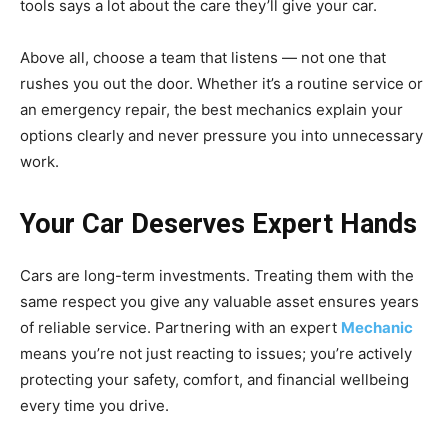
tools says a lot about the care they’ll give your car.
Above all, choose a team that listens — not one that
rushes you out the door. Whether it’s a routine service or
an emergency repair, the best mechanics explain your
options clearly and never pressure you into unnecessary
work.
Your Car Deserves Expert Hands
Cars are long-term investments. Treating them with the
same respect you give any valuable asset ensures years
of reliable service. Partnering with an expert
Mechanic
means you’re not just reacting to issues; you’re actively
protecting your safety, comfort, and financial wellbeing
every time you drive.