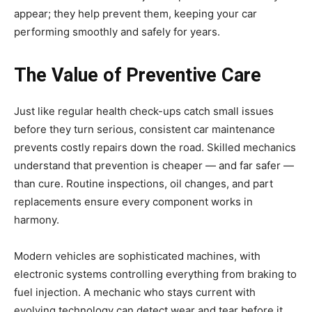
appear; they help prevent them, keeping your car
performing smoothly and safely for years.
The Value of Preventive Care
Just like regular health check-ups catch small issues
before they turn serious, consistent car maintenance
prevents costly repairs down the road. Skilled mechanics
understand that prevention is cheaper — and far safer —
than cure. Routine inspections, oil changes, and part
replacements ensure every component works in
harmony.
Modern vehicles are sophisticated machines, with
electronic systems controlling everything from braking to
fuel injection. A mechanic who stays current with
evolving technology can detect wear and tear before it