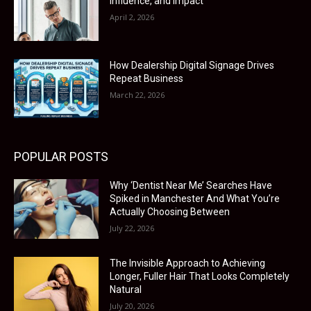
Influence, and Impact
April 2, 2026
How Dealership Digital Signage Drives
Repeat Business
March 22, 2026
POPULAR POSTS
Why ‘Dentist Near Me’ Searches Have
Spiked in Manchester And What You’re
Actually Choosing Between
July 22, 2026
The Invisible Approach to Achieving
Longer, Fuller Hair That Looks Completely
Natural
July 20, 2026