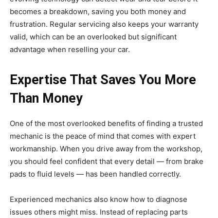
becomes a breakdown, saving you both money and
frustration. Regular servicing also keeps your warranty
valid, which can be an overlooked but significant
advantage when reselling your car.
Expertise That Saves You More
Than Money
One of the most overlooked benefits of finding a trusted
mechanic is the peace of mind that comes with expert
workmanship. When you drive away from the workshop,
you should feel confident that every detail — from brake
pads to fluid levels — has been handled correctly.
Experienced mechanics also know how to diagnose
issues others might miss. Instead of replacing parts