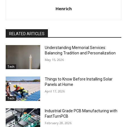
Henrich
RELATED ARTICLES
Understanding Memorial Services:
Balancing Tradition and Personalization
May 15, 2026
Tech
Things to Know Before Installing Solar
Panels at Home
April 17, 2026
Tech
Industrial Grade PCB Manufacturing with
FastTurnPCB
February 28, 2026