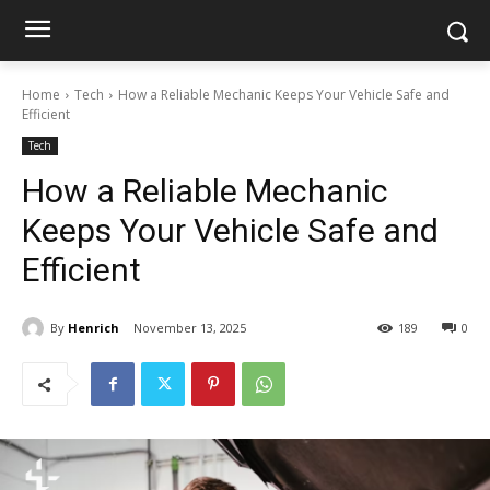
Home
Tech
How a Reliable Mechanic Keeps Your Vehicle Safe and
Efficient
Tech
How a Reliable Mechanic
Keeps Your Vehicle Safe and
Efficient
By
Henrich
November 13, 2025
189
0