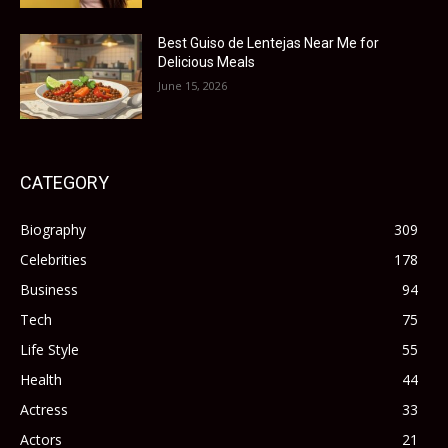
Best Guiso de Lentejas Near Me for
Delicious Meals
June 15, 2026
CATEGORY
Biography
309
Celebrities
178
Business
94
Tech
75
Life Style
55
Health
44
Actress
33
Actors
21