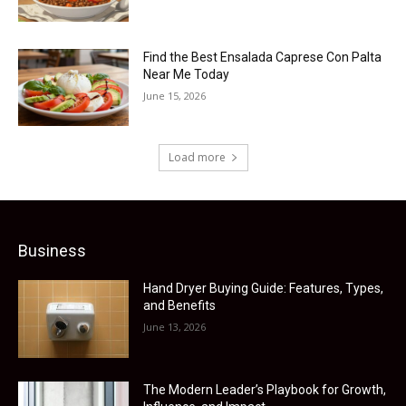
Find the Best Ensalada Caprese Con Palta
Near Me Today
June 15, 2026
Load more
Business
Hand Dryer Buying Guide: Features, Types,
and Benefits
June 13, 2026
The Modern Leader’s Playbook for Growth,