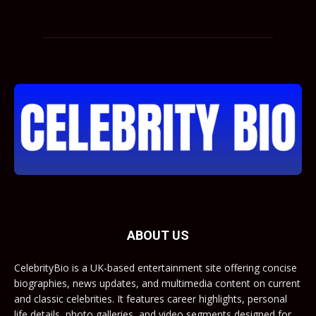
ABOUT US
CelebrityBio is a UK-based entertainment site offering concise
biographies, news updates, and multimedia content on current
and classic celebrities. It features career highlights, personal
life details, photo galleries, and video segments designed for