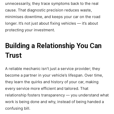
unnecessarily, they trace symptoms back to the real
cause. That diagnostic precision reduces waste,
minimises downtime, and keeps your car on the road
longer. It’s not just about fixing vehicles — it’s about
protecting your investment.
Building a Relationship You Can
Trust
A reliable mechanic isn’t just a service provider; they
become a partner in your vehicle’s lifespan. Over time,
they learn the quirks and history of your car, making
every service more efficient and tailored. That
relationship fosters transparency — you understand what
work is being done and why, instead of being handed a
confusing bill.