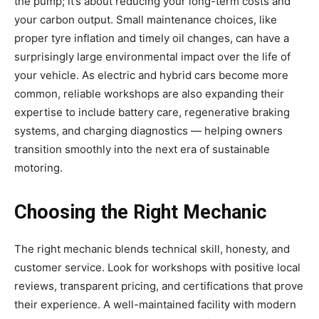
the pump; it’s about reducing your long-term costs and
your carbon output. Small maintenance choices, like
proper tyre inflation and timely oil changes, can have a
surprisingly large environmental impact over the life of
your vehicle. As electric and hybrid cars become more
common, reliable workshops are also expanding their
expertise to include battery care, regenerative braking
systems, and charging diagnostics — helping owners
transition smoothly into the next era of sustainable
motoring.
Choosing the Right Mechanic
The right mechanic blends technical skill, honesty, and
customer service. Look for workshops with positive local
reviews, transparent pricing, and certifications that prove
their experience. A well-maintained facility with modern