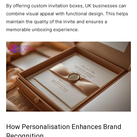
By offering custom invitation boxes, UK businesses can
combine visual appeal with functional design. This helps
maintain the quality of the invite and ensures a
memorable unboxing experience.
How Personalisation Enhances Brand
Recognition