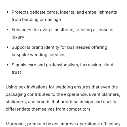
Protects delicate cards, inserts, and embellishments
from bending or damage
Enhances the overall aesthetic, creating a sense of
luxury
Supports brand identity for businesses offering
bespoke wedding services
Signals care and professionalism, increasing client
trust
Using box invitations for wedding ensures that even the
packaging contributes to the experience. Event planners,
stationers, and brands that prioritise design and quality
differentiate themselves from competitors.
Moreover, premium boxes improve operational efficiency.