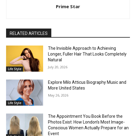
Prime Star
RELATED ARTICLES
The Invisible Approach to Achieving
Longer, Fuller Hair That Looks Completely
Natural
July 20, 2026
Life Style
Explore Milo Atticus Biography Music and
More United States
May 26, 2026
Life Style
The Appointment You Book Before the
Photos Exist: How London’s Most Image-
Conscious Women Actually Prepare for an
Event