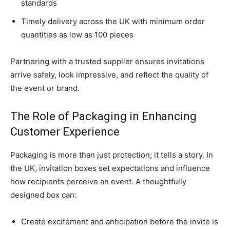
standards
Timely delivery across the UK with minimum order
quantities as low as 100 pieces
Partnering with a trusted supplier ensures invitations
arrive safely, look impressive, and reflect the quality of
the event or brand.
The Role of Packaging in Enhancing
Customer Experience
Packaging is more than just protection; it tells a story. In
the UK, invitation boxes set expectations and influence
how recipients perceive an event. A thoughtfully
designed box can:
Create excitement and anticipation before the invite is