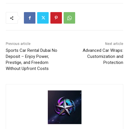
Previous article
Next article
Sports Car Rental Dubai No
Advanced Car Wraps:
Deposit – Enjoy Power,
Customization and
Prestige, and Freedom
Protection
Without Upfront Costs