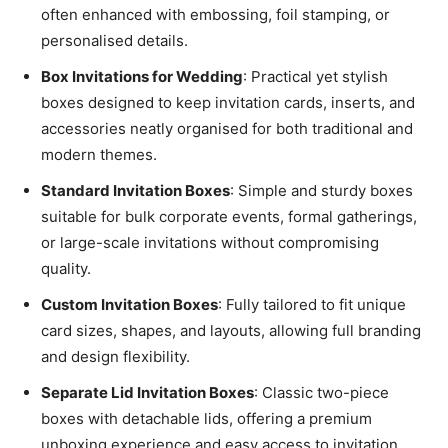
often enhanced with embossing, foil stamping, or
personalised details.
Box Invitations for Wedding
: Practical yet stylish
boxes designed to keep invitation cards, inserts, and
accessories neatly organised for both traditional and
modern themes.
Standard Invitation Boxes
: Simple and sturdy boxes
suitable for bulk corporate events, formal gatherings,
or large-scale invitations without compromising
quality.
Custom Invitation Boxes
: Fully tailored to fit unique
card sizes, shapes, and layouts, allowing full branding
and design flexibility.
Separate Lid Invitation Boxes
: Classic two-piece
boxes with detachable lids, offering a premium
unboxing experience and easy access to invitation