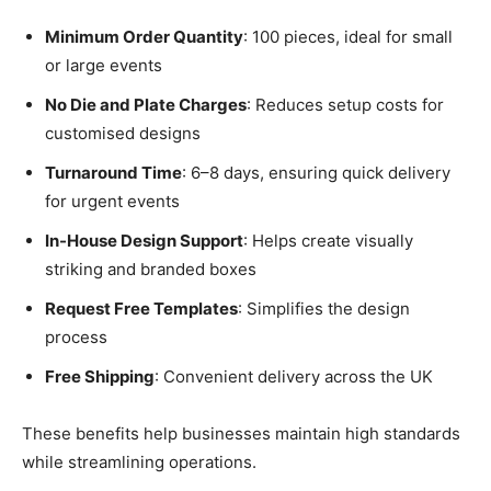
Minimum Order Quantity
: 100 pieces, ideal for small
or large events
No Die and Plate Charges
: Reduces setup costs for
customised designs
Turnaround Time
: 6–8 days, ensuring quick delivery
for urgent events
In-House Design Support
: Helps create visually
striking and branded boxes
Request Free Templates
: Simplifies the design
process
Free Shipping
: Convenient delivery across the UK
These benefits help businesses maintain high standards
while streamlining operations.