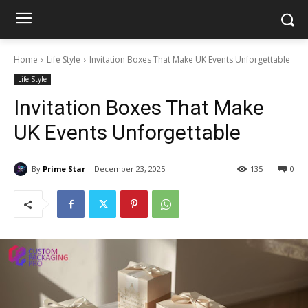
Home
Life Style
Invitation Boxes That Make UK Events Unforgettable
Life Style
Invitation Boxes That Make
UK Events Unforgettable
By
Prime Star
December 23, 2025
135
0