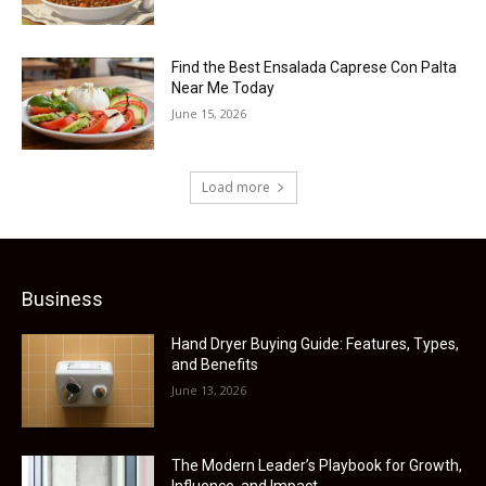
Find the Best Ensalada Caprese Con Palta
Near Me Today
June 15, 2026
Load more
Business
Hand Dryer Buying Guide: Features, Types,
and Benefits
June 13, 2026
The Modern Leader’s Playbook for Growth,