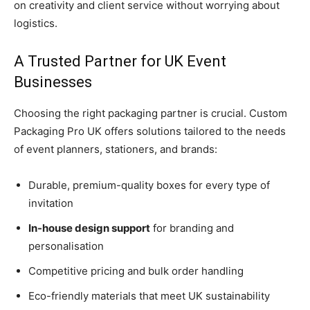
on creativity and client service without worrying about
logistics.
A Trusted Partner for UK Event
Businesses
Choosing the right packaging partner is crucial. Custom
Packaging Pro UK offers solutions tailored to the needs
of event planners, stationers, and brands:
Durable, premium-quality boxes for every type of
invitation
In-house design support
for branding and
personalisation
Competitive pricing and bulk order handling
Eco-friendly materials that meet UK sustainability