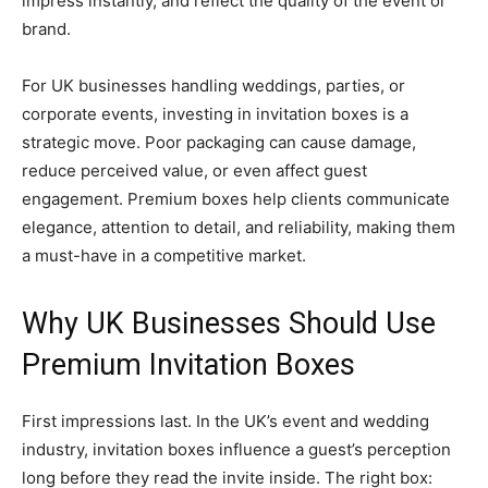
impress instantly, and reflect the quality of the event or
brand.
For UK businesses handling weddings, parties, or
corporate events, investing in invitation boxes is a
strategic move. Poor packaging can cause damage,
reduce perceived value, or even affect guest
engagement. Premium boxes help clients communicate
elegance, attention to detail, and reliability, making them
a must-have in a competitive market.
Why UK Businesses Should Use
Premium Invitation Boxes
First impressions last. In the UK’s event and wedding
industry, invitation boxes influence a guest’s perception
long before they read the invite inside. The right box: