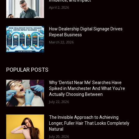
Influence, and Impact
April 2, 2026
How Dealership Digital Signage Drives
Repeat Business
March 22, 2026
POPULAR POSTS
Why ‘Dentist Near Me’ Searches Have
Spiked in Manchester And What You’re
Actually Choosing Between
July 22, 2026
The Invisible Approach to Achieving
Longer, Fuller Hair That Looks Completely
Natural
July 20, 2026