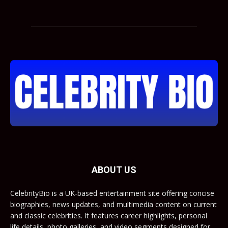
ABOUT US
CelebrityBio is a UK-based entertainment site offering concise
biographies, news updates, and multimedia content on current
and classic celebrities. It features career highlights, personal
life details, photo galleries, and video segments designed for