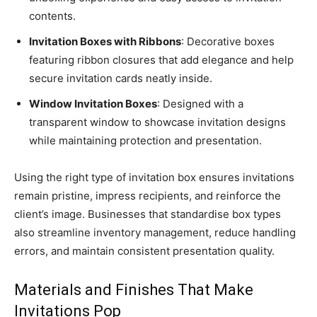
contents.
Invitation Boxes with Ribbons
: Decorative boxes
featuring ribbon closures that add elegance and help
secure invitation cards neatly inside.
Window Invitation Boxes
: Designed with a
transparent window to showcase invitation designs
while maintaining protection and presentation.
Using the right type of invitation box ensures invitations
remain pristine, impress recipients, and reinforce the
client’s image. Businesses that standardise box types
also streamline inventory management, reduce handling
errors, and maintain consistent presentation quality.
Materials and Finishes That Make
Invitations Pop