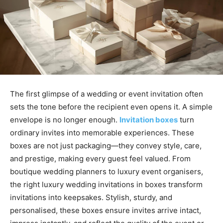
The first glimpse of a wedding or event invitation often
sets the tone before the recipient even opens it. A simple
envelope is no longer enough.
Invitation boxes
turn
ordinary invites into memorable experiences. These
boxes are not just packaging—they convey style, care,
and prestige, making every guest feel valued. From
boutique wedding planners to luxury event organisers,
the right luxury wedding invitations in boxes transform
invitations into keepsakes. Stylish, sturdy, and
personalised, these boxes ensure invites arrive intact,