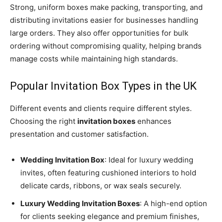
Strong, uniform boxes make packing, transporting, and
distributing invitations easier for businesses handling
large orders. They also offer opportunities for bulk
ordering without compromising quality, helping brands
manage costs while maintaining high standards.
Popular Invitation Box Types in the UK
Different events and clients require different styles.
Choosing the right
invitation boxes
enhances
presentation and customer satisfaction.
Wedding Invitation Box
: Ideal for luxury wedding
invites, often featuring cushioned interiors to hold
delicate cards, ribbons, or wax seals securely.
Luxury Wedding Invitation Boxes
: A high-end option
for clients seeking elegance and premium finishes,