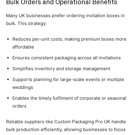
Bulk Orders and Operational Benefits
Many UK businesses prefer ordering invitation boxes in
bulk. This strategy:
Reduces per-unit costs, making premium boxes more
affordable
Ensures consistent packaging across all invitations
Simplifies inventory and storage management
Supports planning for large-scale events or multiple
weddings
Enables the timely fulfilment of corporate or seasonal
orders
Reliable suppliers like Custom Packaging Pro UK handle
bulk production efficiently, allowing businesses to focus