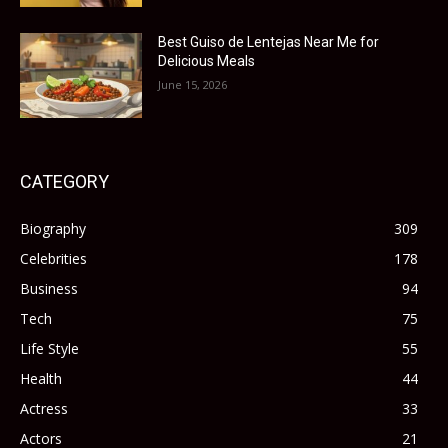
Best Guiso de Lentejas Near Me for
Delicious Meals
June 15, 2026
CATEGORY
Biography
309
Celebrities
178
Business
94
Tech
75
Life Style
55
Health
44
Actress
33
Actors
21