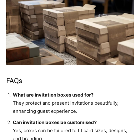
FAQs
What are invitation boxes used for?
They protect and present invitations beautifully,
enhancing guest experience.
Can invitation boxes be customised?
Yes, boxes can be tailored to fit card sizes, designs,
and branding.