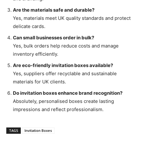
Are the materials safe and durable?
Yes, materials meet UK quality standards and protect
delicate cards.
Can small businesses order in bulk?
Yes, bulk orders help reduce costs and manage
inventory efficiently.
Are eco-friendly invitation boxes available?
Yes, suppliers offer recyclable and sustainable
materials for UK clients.
Do invitation boxes enhance brand recognition?
Absolutely, personalised boxes create lasting
impressions and reflect professionalism.
TAGS
Invitation Boxes