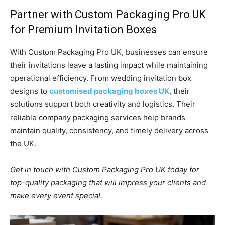
Partner with Custom Packaging Pro UK
for Premium Invitation Boxes
With Custom Packaging Pro UK, businesses can ensure
their invitations leave a lasting impact while maintaining
operational efficiency. From wedding invitation box
designs to
customised packaging boxes UK
, their
solutions support both creativity and logistics. Their
reliable company packaging services help brands
maintain quality, consistency, and timely delivery across
the UK.
Get in touch with Custom Packaging Pro UK today for
top-quality packaging that will impress your clients and
make every event special.