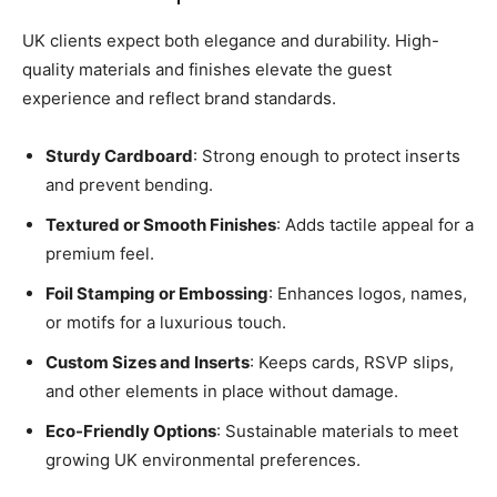
UK clients expect both elegance and durability. High-
quality materials and finishes elevate the guest
experience and reflect brand standards.
Sturdy Cardboard
: Strong enough to protect inserts
and prevent bending.
Textured or Smooth Finishes
: Adds tactile appeal for a
premium feel.
Foil Stamping or Embossing
: Enhances logos, names,
or motifs for a luxurious touch.
Custom Sizes and Inserts
: Keeps cards, RSVP slips,
and other elements in place without damage.
Eco-Friendly Options
: Sustainable materials to meet
growing UK environmental preferences.