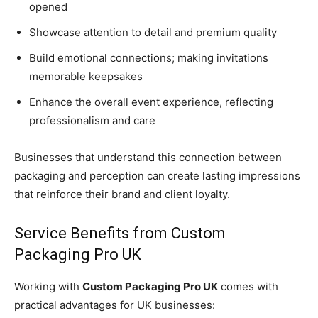
opened
Showcase attention to detail and premium quality
Build emotional connections; making invitations
memorable keepsakes
Enhance the overall event experience, reflecting
professionalism and care
Businesses that understand this connection between
packaging and perception can create lasting impressions
that reinforce their brand and client loyalty.
Service Benefits from Custom
Packaging Pro UK
Working with
Custom Packaging Pro UK
comes with
practical advantages for UK businesses: