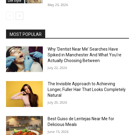
Life Style
May 25, 2026
MOST POPULAR
Why ‘Dentist Near Me’ Searches Have
Spiked in Manchester And What You’re
Actually Choosing Between
July 22, 2026
The Invisible Approach to Achieving
Longer, Fuller Hair That Looks Completely
Natural
July 20, 2026
Best Guiso de Lentejas Near Me for
Delicious Meals
June 15, 2026