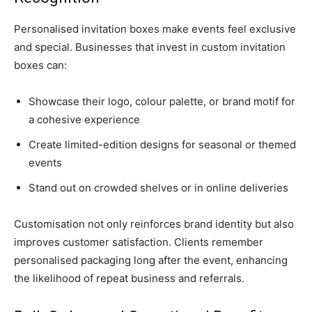
Personalised invitation boxes make events feel exclusive
and special. Businesses that invest in custom invitation
boxes can:
Showcase their logo, colour palette, or brand motif for
a cohesive experience
Create limited-edition designs for seasonal or themed
events
Stand out on crowded shelves or in online deliveries
Customisation not only reinforces brand identity but also
improves customer satisfaction. Clients remember
personalised packaging long after the event, enhancing
the likelihood of repeat business and referrals.