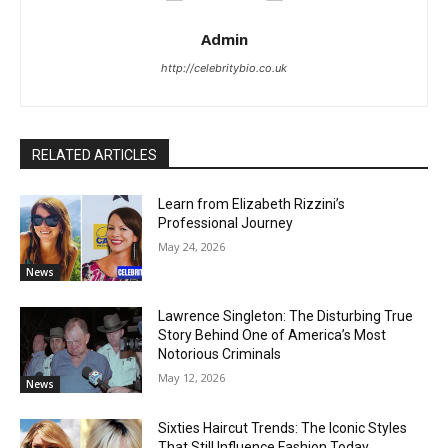
Admin
http://celebritybio.co.uk
RELATED ARTICLES
Learn from Elizabeth Rizzini’s
Professional Journey
May 24, 2026
News
Lawrence Singleton: The Disturbing True
Story Behind One of America’s Most
Notorious Criminals
May 12, 2026
News
Sixties Haircut Trends: The Iconic Styles
That Still Influence Fashion Today