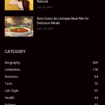
Natural
July 20, 2026
Best Guiso de Lentejas Near Me for
Delicious Meals
June 15, 2026
CATEGORY
Biography
309
Celebrities
178
Business
94
Tech
75
Life Style
55
Health
44
Actress
33