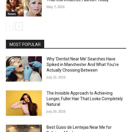
May 7, 2026
News
MOST POPULAR
Why ‘Dentist Near Me’ Searches Have
Spiked in Manchester And What You’re
Actually Choosing Between
July 22, 2026
The Invisible Approach to Achieving
Longer, Fuller Hair That Looks Completely
Natural
July 20, 2026
Best Guiso de Lentejas Near Me for