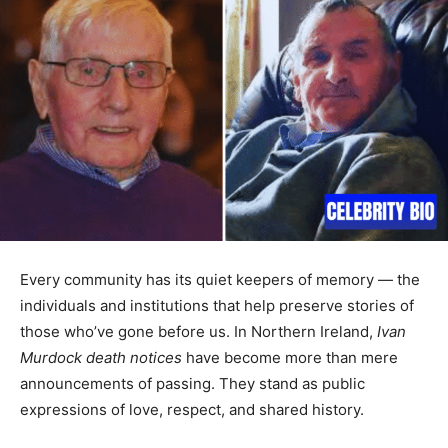
Every community has its quiet keepers of memory — the
individuals and institutions that help preserve stories of
those who’ve gone before us. In Northern Ireland,
Ivan
Murdock death notices
have become more than mere
announcements of passing. They stand as public
expressions of love, respect, and shared history.