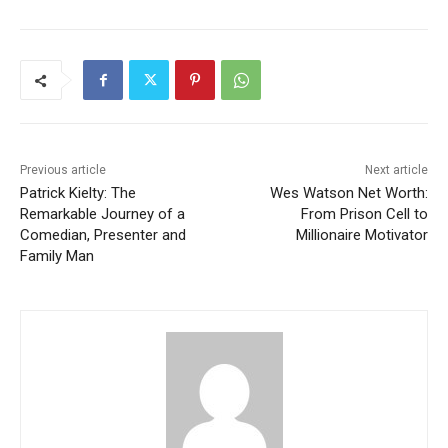
Previous article
Next article
Patrick Kielty: The
Wes Watson Net Worth:
Remarkable Journey of a
From Prison Cell to
Comedian, Presenter and
Millionaire Motivator
Family Man