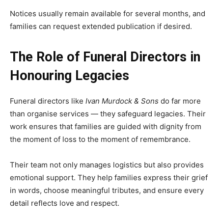
Notices usually remain available for several months, and
families can request extended publication if desired.
The Role of Funeral Directors in
Honouring Legacies
Funeral directors like
Ivan Murdock & Sons
do far more
than organise services — they safeguard legacies. Their
work ensures that families are guided with dignity from
the moment of loss to the moment of remembrance.
Their team not only manages logistics but also provides
emotional support. They help families express their grief
in words, choose meaningful tributes, and ensure every
detail reflects love and respect.