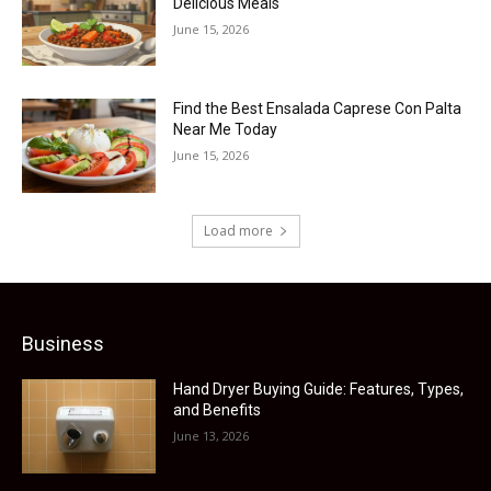
Delicious Meals
June 15, 2026
Find the Best Ensalada Caprese Con Palta
Near Me Today
June 15, 2026
Load more
Business
Hand Dryer Buying Guide: Features, Types,
and Benefits
June 13, 2026