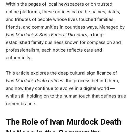
Within the pages of local newspapers or on trusted
online platforms, these notices carry the names, dates,
and tributes of people whose lives touched families,
friends, and communities in countless ways. Managed by
Ivan Murdock & Sons Funeral Directors
, a long-
established family business known for compassion and
professionalism, each notice reflects care and
authenticity.
This article explores the deep cultural significance of
Ivan Murdock death notices
, the process behind them,
and how they continue to evolve in a digital world —
while still holding on to the human touch that defines true
remembrance.
The Role of Ivan Murdock Death