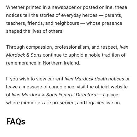
Whether printed in a newspaper or posted online, these
notices tell the stories of everyday heroes — parents,
teachers, friends, and neighbours — whose presence
shaped the lives of others.
Through compassion, professionalism, and respect,
Ivan
Murdock & Sons
continue to uphold a noble tradition of
remembrance in Northern Ireland.
If you wish to view current
Ivan Murdock death notices
or
leave a message of condolence, visit the official website
of
Ivan Murdock & Sons Funeral Directors
— a place
where memories are preserved, and legacies live on.
FAQs