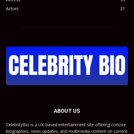
Actors
21
ABOUT US
CelebrityBio is a UK-based entertainment site offering concise
biographies, news updates, and multimedia content on current