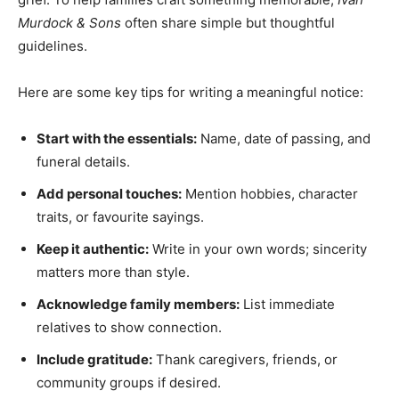
Murdock & Sons
often share simple but thoughtful
guidelines.
Here are some key tips for writing a meaningful notice:
Start with the essentials:
Name, date of passing, and
funeral details.
Add personal touches:
Mention hobbies, character
traits, or favourite sayings.
Keep it authentic:
Write in your own words; sincerity
matters more than style.
Acknowledge family members:
List immediate
relatives to show connection.
Include gratitude:
Thank caregivers, friends, or
community groups if desired.