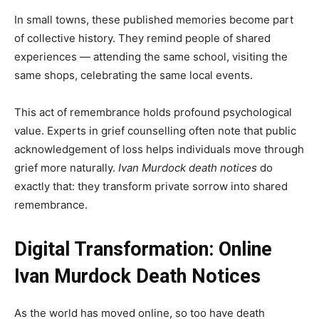
In small towns, these published memories become part
of collective history. They remind people of shared
experiences — attending the same school, visiting the
same shops, celebrating the same local events.
This act of remembrance holds profound psychological
value. Experts in grief counselling often note that public
acknowledgement of loss helps individuals move through
grief more naturally.
Ivan Murdock death notices
do
exactly that: they transform private sorrow into shared
remembrance.
Digital Transformation: Online
Ivan Murdock Death Notices
As the world has moved online, so too have death