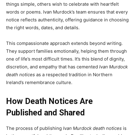
things simple, others wish to celebrate with heartfelt
words or poems. Ivan Murdock’s team ensures that every
notice reflects authenticity, offering guidance in choosing
the right words, dates, and details.
This compassionate approach extends beyond writing.
They support families emotionally, helping them through
one of life’s most difficult times. It’s this blend of dignity,
discretion, and empathy that has cemented
Ivan Murdock
death notices
as a respected tradition in Northern
Ireland’s remembrance culture.
How Death Notices Are
Published and Shared
The process of publishing
Ivan Murdock death notices
is