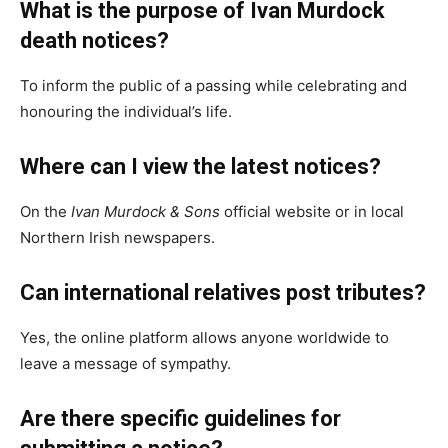
What is the purpose of Ivan Murdock
death notices?
To inform the public of a passing while celebrating and
honouring the individual’s life.
Where can I view the latest notices?
On the
Ivan Murdock & Sons
official website or in local
Northern Irish newspapers.
Can international relatives post tributes?
Yes, the online platform allows anyone worldwide to
leave a message of sympathy.
Are there specific guidelines for