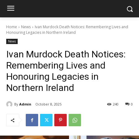
Home
News
Ivan Murdock Death Notices: Remembering Lives and
Honouring Legacies in Northern Ireland
News
Ivan Murdock Death Notices:
Remembering Lives and
Honouring Legacies in
Northern Ireland
By
Admin
October 8, 2025
240
0