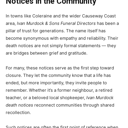
Notices in the Community
In towns like Coleraine and the wider Causeway Coast
area,
Ivan Murdock & Sons Funeral Directors
has been a
pillar of trust for generations. The name itself has
become synonymous with empathy and reliability. Their
death notices are not simply formal statements — they
are bridges between grief and gratitude.
For many, these notices serve as the first step toward
closure. They let the community know that a life has
ended, but more importantly, they invite people to
remember. Whether it’s a former neighbour, a retired
teacher, or a beloved local shopkeeper,
Ivan Murdock
death notices
reconnect communities through shared
recollection.
Such notices are often the first point of reference when