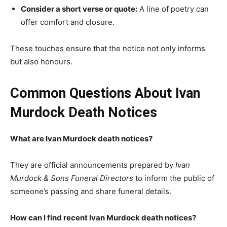
Consider a short verse or quote:
A line of poetry can
offer comfort and closure.
These touches ensure that the notice not only informs
but also honours.
Common Questions About Ivan
Murdock Death Notices
What are Ivan Murdock death notices?
They are official announcements prepared by
Ivan
Murdock & Sons Funeral Directors
to inform the public of
someone’s passing and share funeral details.
How can I find recent Ivan Murdock death notices?