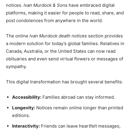
notices.
Ivan Murdock & Sons
have embraced digital
platforms, making it easier for people to read, share, and
post condolences from anywhere in the world.
The online
Ivan Murdock death notices
section provides
a modern solution for today’s global families. Relatives in
Canada, Australia, or the United States can now read
obituaries and even send virtual flowers or messages of
sympathy.
This digital transformation has brought several benefits:
Accessibility:
Families abroad can stay informed.
Longevity:
Notices remain online longer than printed
editions.
Interactivity:
Friends can leave heartfelt messages,