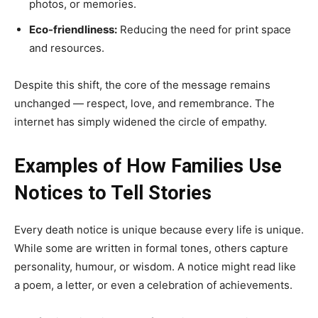
photos, or memories.
Eco-friendliness:
Reducing the need for print space
and resources.
Despite this shift, the core of the message remains
unchanged — respect, love, and remembrance. The
internet has simply widened the circle of empathy.
Examples of How Families Use
Notices to Tell Stories
Every death notice is unique because every life is unique.
While some are written in formal tones, others capture
personality, humour, or wisdom. A notice might read like
a poem, a letter, or even a celebration of achievements.