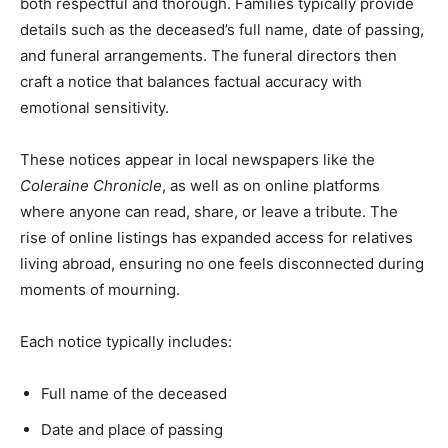
both respectful and thorough. Families typically provide
details such as the deceased’s full name, date of passing,
and funeral arrangements. The funeral directors then
craft a notice that balances factual accuracy with
emotional sensitivity.
These notices appear in local newspapers like the
Coleraine Chronicle
, as well as on online platforms
where anyone can read, share, or leave a tribute. The
rise of online listings has expanded access for relatives
living abroad, ensuring no one feels disconnected during
moments of mourning.
Each notice typically includes:
Full name of the deceased
Date and place of passing