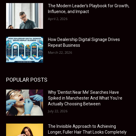
The Modern Leader’s Playbook for Growth,
Influence, and Impact
April 2, 2026
How Dealership Digital Signage Drives
Repeat Business
March 22, 2026
POPULAR POSTS
Why ‘Dentist Near Me’ Searches Have
Spiked in Manchester And What You’re
Actually Choosing Between
July 22, 2026
The Invisible Approach to Achieving
Longer, Fuller Hair That Looks Completely