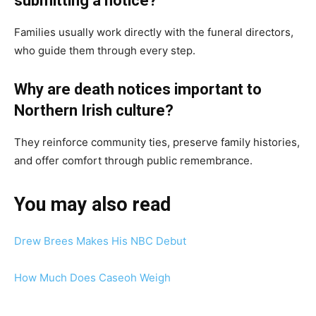
submitting a notice?
Families usually work directly with the funeral directors,
who guide them through every step.
Why are death notices important to
Northern Irish culture?
They reinforce community ties, preserve family histories,
and offer comfort through public remembrance.
You may also read
Drew Brees Makes His NBC Debut
How Much Does Caseoh Weigh