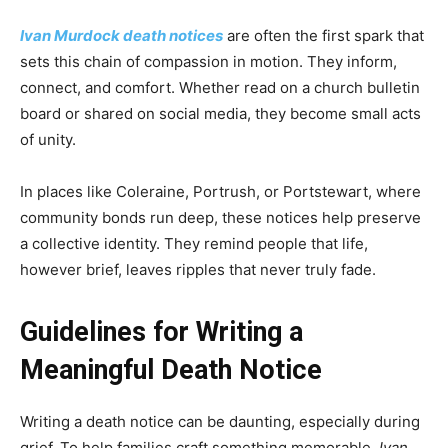
Ivan Murdock death notices
are often the first spark that
sets this chain of compassion in motion. They inform,
connect, and comfort. Whether read on a church bulletin
board or shared on social media, they become small acts
of unity.
In places like Coleraine, Portrush, or Portstewart, where
community bonds run deep, these notices help preserve
a collective identity. They remind people that life,
however brief, leaves ripples that never truly fade.
Guidelines for Writing a
Meaningful Death Notice
Writing a death notice can be daunting, especially during
grief. To help families craft something memorable,
Ivan