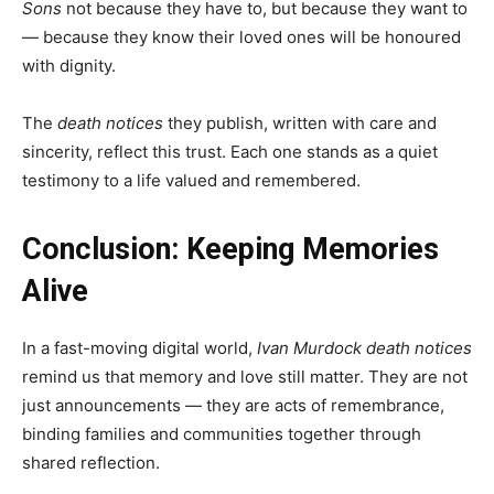
Sons
not because they have to, but because they want to
— because they know their loved ones will be honoured
with dignity.
The
death notices
they publish, written with care and
sincerity, reflect this trust. Each one stands as a quiet
testimony to a life valued and remembered.
Conclusion: Keeping Memories
Alive
In a fast-moving digital world,
Ivan Murdock death notices
remind us that memory and love still matter. They are not
just announcements — they are acts of remembrance,
binding families and communities together through
shared reflection.