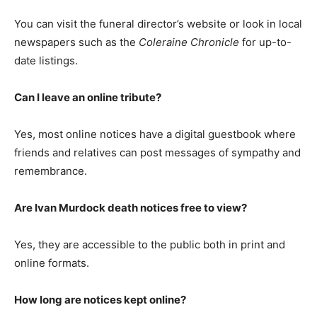
You can visit the funeral director’s website or look in local
newspapers such as the
Coleraine Chronicle
for up-to-
date listings.
Can I leave an online tribute?
Yes, most online notices have a digital guestbook where
friends and relatives can post messages of sympathy and
remembrance.
Are Ivan Murdock death notices free to view?
Yes, they are accessible to the public both in print and
online formats.
How long are notices kept online?