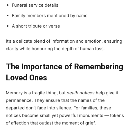
Funeral service details
Family members mentioned by name
A short tribute or verse
It’s a delicate blend of information and emotion, ensuring
clarity while honouring the depth of human loss.
The Importance of Remembering
Loved Ones
Memory is a fragile thing, but
death notices
help give it
permanence. They ensure that the names of the
departed don’t fade into silence. For families, these
notices become small yet powerful monuments — tokens
of affection that outlast the moment of grief.