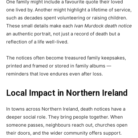
One family might include a favourite quote their loved
one lived by. Another might highlight a lifetime of service,
such as decades spent volunteering or raising children.
These small details make each
Ivan Murdock death notice
an authentic portrait, not just a record of death but a
reflection of a life well-lived.
The notices often become treasured family keepsakes,
printed and framed or stored in family albums —
reminders that love endures even after loss.
Local Impact in Northern Ireland
In towns across Northern Ireland, death notices have a
deeper social role. They bring people together. When
someone passes, neighbours reach out, churches open
their doors, and the wider community offers support.