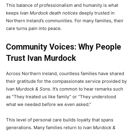
This balance of professionalism and humanity is what
keeps
Ivan Murdock death notices
deeply trusted in
Northern Ireland’s communities. For many families, their
care turns pain into peace.
Community Voices: Why People
Trust Ivan Murdock
Across Northern Ireland, countless families have shared
their gratitude for the compassionate service provided by
Ivan Murdock & Sons
. It’s common to hear remarks such
as “They treated us like family” or “They understood
what we needed before we even asked.”
This level of personal care builds loyalty that spans
generations. Many families return to
Ivan Murdock &