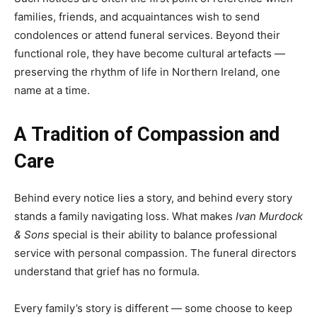
families, friends, and acquaintances wish to send
condolences or attend funeral services. Beyond their
functional role, they have become cultural artefacts —
preserving the rhythm of life in Northern Ireland, one
name at a time.
A Tradition of Compassion and
Care
Behind every notice lies a story, and behind every story
stands a family navigating loss. What makes
Ivan Murdock
& Sons
special is their ability to balance professional
service with personal compassion. The funeral directors
understand that grief has no formula.
Every family’s story is different — some choose to keep