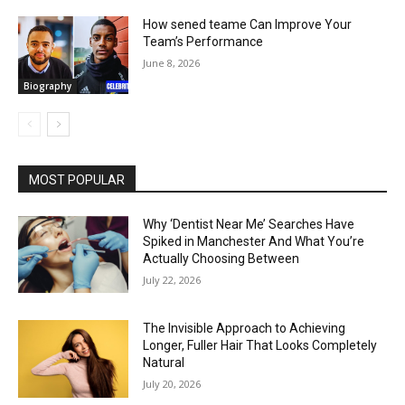
How sened teame Can Improve Your
Team’s Performance
June 8, 2026
Biography
MOST POPULAR
Why ‘Dentist Near Me’ Searches Have
Spiked in Manchester And What You’re
Actually Choosing Between
July 22, 2026
The Invisible Approach to Achieving
Longer, Fuller Hair That Looks Completely
Natural
July 20, 2026