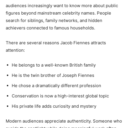
audiences increasingly want to know more about public
figures beyond mainstream celebrity names. People
search for siblings, family networks, and hidden
achievers connected to famous households.
There are several reasons Jacob Fiennes attracts
attention:
He belongs to a well-known British family
He is the twin brother of Joseph Fiennes
He chose a dramatically different profession
Conservation is now a high-interest global topic
His private life adds curiosity and mystery
Modern audiences appreciate authenticity. Someone who