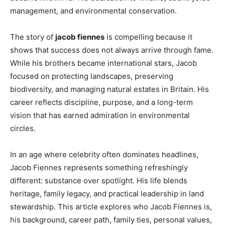
management, and environmental conservation.
The story of
jacob fiennes
is compelling because it
shows that success does not always arrive through fame.
While his brothers became international stars, Jacob
focused on protecting landscapes, preserving
biodiversity, and managing natural estates in Britain. His
career reflects discipline, purpose, and a long-term
vision that has earned admiration in environmental
circles.
In an age where celebrity often dominates headlines,
Jacob Fiennes represents something refreshingly
different: substance over spotlight. His life blends
heritage, family legacy, and practical leadership in land
stewardship. This article explores who Jacob Fiennes is,
his background, career path, family ties, personal values,