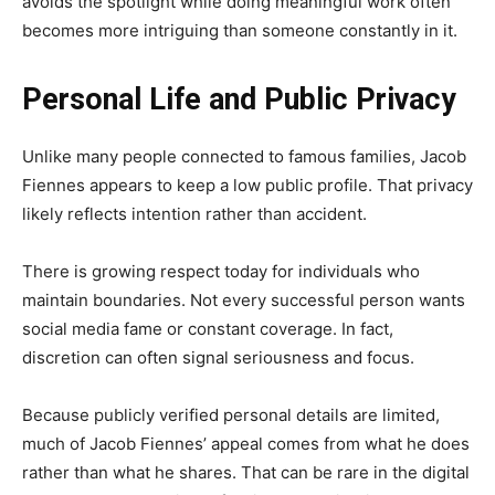
avoids the spotlight while doing meaningful work often
becomes more intriguing than someone constantly in it.
Personal Life and Public Privacy
Unlike many people connected to famous families, Jacob
Fiennes appears to keep a low public profile. That privacy
likely reflects intention rather than accident.
There is growing respect today for individuals who
maintain boundaries. Not every successful person wants
social media fame or constant coverage. In fact,
discretion can often signal seriousness and focus.
Because publicly verified personal details are limited,
much of Jacob Fiennes’ appeal comes from what he does
rather than what he shares. That can be rare in the digital