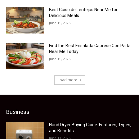
Best Guiso de Lentejas Near Me for
Delicious Meals
June 15, 2026
Find the Best Ensalada Caprese Con Palta
Near Me Today
June 15, 2026
Load more
Business
Hand Dryer Buying Guide: Features, Types,
and Benefits
June 13, 2026