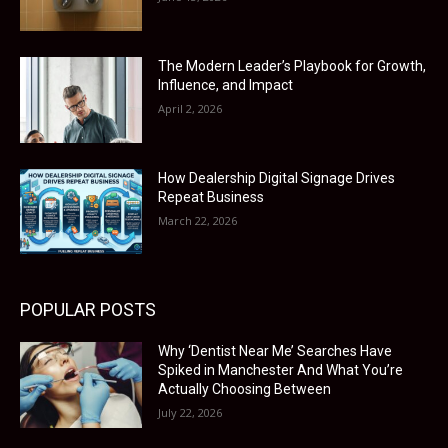
The Modern Leader’s Playbook for Growth,
Influence, and Impact
April 2, 2026
How Dealership Digital Signage Drives
Repeat Business
March 22, 2026
POPULAR POSTS
Why ‘Dentist Near Me’ Searches Have
Spiked in Manchester And What You’re
Actually Choosing Between
July 22, 2026