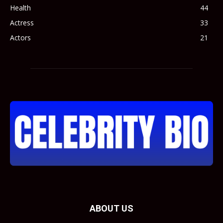
Health
44
Actress
33
Actors
21
ABOUT US