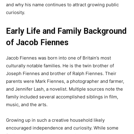
and why his name continues to attract growing public
curiosity.
Early Life and Family Background
of Jacob Fiennes
Jacob Fiennes was born into one of Britain’s most
culturally notable families. He is the twin brother of
Joseph Fiennes and brother of Ralph Fiennes. Their
parents were Mark Fiennes, a photographer and farmer,
and Jennifer Lash, a novelist. Multiple sources note the
family included several accomplished siblings in film,
music, and the arts.
Growing up in such a creative household likely
encouraged independence and curiosity. While some