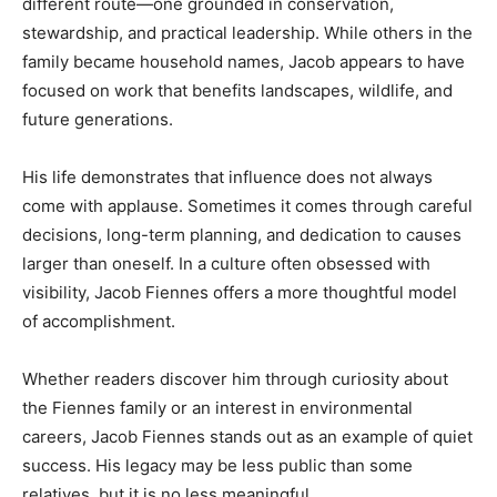
different route—one grounded in conservation,
stewardship, and practical leadership. While others in the
family became household names, Jacob appears to have
focused on work that benefits landscapes, wildlife, and
future generations.
His life demonstrates that influence does not always
come with applause. Sometimes it comes through careful
decisions, long-term planning, and dedication to causes
larger than oneself. In a culture often obsessed with
visibility, Jacob Fiennes offers a more thoughtful model
of accomplishment.
Whether readers discover him through curiosity about
the Fiennes family or an interest in environmental
careers, Jacob Fiennes stands out as an example of quiet
success. His legacy may be less public than some
relatives, but it is no less meaningful.