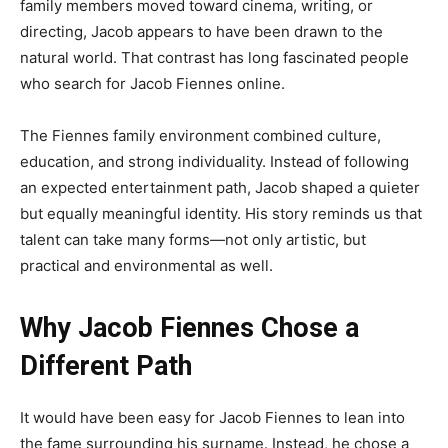
family members moved toward cinema, writing, or
directing, Jacob appears to have been drawn to the
natural world. That contrast has long fascinated people
who search for Jacob Fiennes online.
The Fiennes family environment combined culture,
education, and strong individuality. Instead of following
an expected entertainment path, Jacob shaped a quieter
but equally meaningful identity. His story reminds us that
talent can take many forms—not only artistic, but
practical and environmental as well.
Why Jacob Fiennes Chose a
Different Path
It would have been easy for Jacob Fiennes to lean into
the fame surrounding his surname. Instead, he chose a