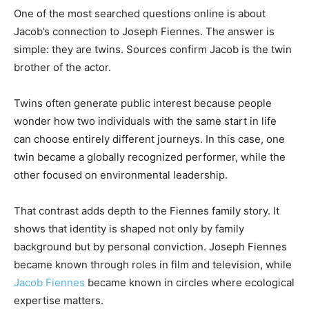
One of the most searched questions online is about
Jacob’s connection to Joseph Fiennes. The answer is
simple: they are twins. Sources confirm Jacob is the twin
brother of the actor.
Twins often generate public interest because people
wonder how two individuals with the same start in life
can choose entirely different journeys. In this case, one
twin became a globally recognized performer, while the
other focused on environmental leadership.
That contrast adds depth to the Fiennes family story. It
shows that identity is shaped not only by family
background but by personal conviction. Joseph Fiennes
became known through roles in film and television, while
Jacob Fiennes
became known in circles where ecological
expertise matters.