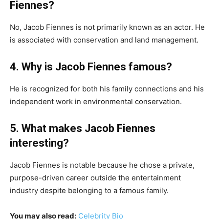
Fiennes?
No, Jacob Fiennes is not primarily known as an actor. He
is associated with conservation and land management.
4. Why is Jacob Fiennes famous?
He is recognized for both his family connections and his
independent work in environmental conservation.
5. What makes Jacob Fiennes
interesting?
Jacob Fiennes is notable because he chose a private,
purpose-driven career outside the entertainment
industry despite belonging to a famous family.
You may also read:
Celebrity Bio