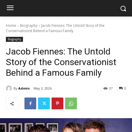
Home
Biography
Jacob Fiennes: The Untold Story of the
Conservationist Behind a Famous Family
Biography
Jacob Fiennes: The Untold
Story of the Conservationist
Behind a Famous Family
By
Admin
May 3, 2026
37
0