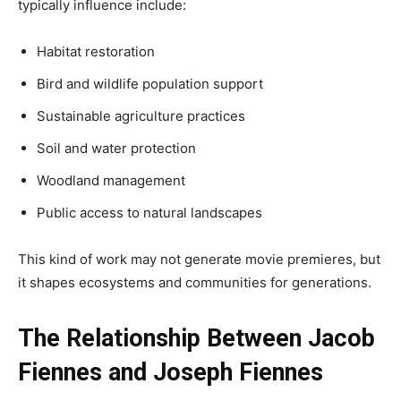
typically influence include:
Habitat restoration
Bird and wildlife population support
Sustainable agriculture practices
Soil and water protection
Woodland management
Public access to natural landscapes
This kind of work may not generate movie premieres, but
it shapes ecosystems and communities for generations.
The Relationship Between Jacob
Fiennes and Joseph Fiennes