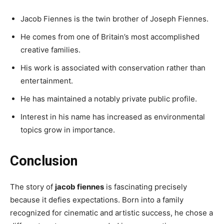
Jacob Fiennes is the twin brother of Joseph Fiennes.
He comes from one of Britain’s most accomplished
creative families.
His work is associated with conservation rather than
entertainment.
He has maintained a notably private public profile.
Interest in his name has increased as environmental
topics grow in importance.
Conclusion
The story of
jacob fiennes
is fascinating precisely
because it defies expectations. Born into a family
recognized for cinematic and artistic success, he chose a