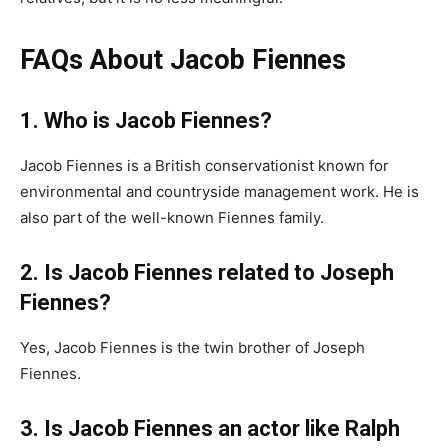
FAQs About Jacob Fiennes
1. Who is Jacob Fiennes?
Jacob Fiennes is a British conservationist known for
environmental and countryside management work. He is
also part of the well-known Fiennes family.
2. Is Jacob Fiennes related to Joseph
Fiennes?
Yes, Jacob Fiennes is the twin brother of Joseph
Fiennes.
3. Is Jacob Fiennes an actor like Ralph