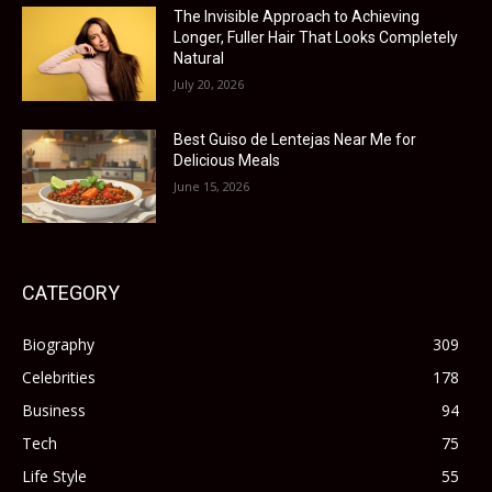
The Invisible Approach to Achieving
Longer, Fuller Hair That Looks Completely
Natural
July 20, 2026
Best Guiso de Lentejas Near Me for
Delicious Meals
June 15, 2026
CATEGORY
Biography
309
Celebrities
178
Business
94
Tech
75
Life Style
55