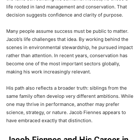
life rooted in land management and conservation. That
decision suggests confidence and clarity of purpose.
Many people assume success must be public to matter.
Jacob’s life challenges that idea. By working behind the
scenes in environmental stewardship, he pursued impact
rather than attention. In recent years, conservation has
become one of the most important sectors globally,
making his work increasingly relevant.
His path also reflects a broader truth: siblings from the
same family often develop very different ambitions. While
one may thrive in performance, another may prefer
science, strategy, or nature. Jacob Fiennes appears to
have embraced exactly that distinction.
Jacob Fiennes and His Career in