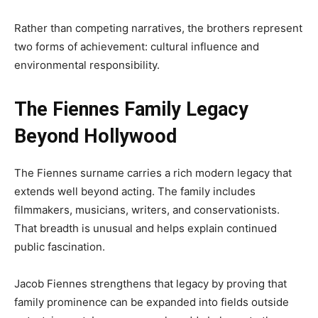
Rather than competing narratives, the brothers represent
two forms of achievement: cultural influence and
environmental responsibility.
The Fiennes Family Legacy
Beyond Hollywood
The Fiennes surname carries a rich modern legacy that
extends well beyond acting. The family includes
filmmakers, musicians, writers, and conservationists.
That breadth is unusual and helps explain continued
public fascination.
Jacob Fiennes strengthens that legacy by proving that
family prominence can be expanded into fields outside