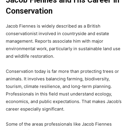
Conservation
Jacob Fiennes is widely described as a British
conservationist involved in countryside and estate
management. Reports associate him with major
environmental work, particularly in sustainable land use
and wildlife restoration.
Conservation today is far more than protecting trees or
animals. It involves balancing farming, biodiversity,
tourism, climate resilience, and long-term planning.
Professionals in this field must understand ecology,
economics, and public expectations. That makes Jacob’s
career especially significant.
Some of the areas professionals like Jacob Fiennes