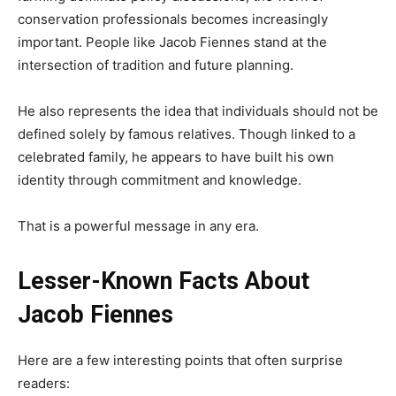
conservation professionals becomes increasingly
important. People like Jacob Fiennes stand at the
intersection of tradition and future planning.
He also represents the idea that individuals should not be
defined solely by famous relatives. Though linked to a
celebrated family, he appears to have built his own
identity through commitment and knowledge.
That is a powerful message in any era.
Lesser-Known Facts About
Jacob Fiennes
Here are a few interesting points that often surprise
readers: