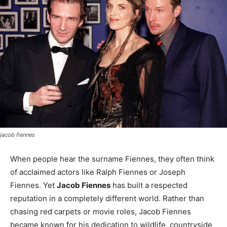
jacob fiennes
When people hear the surname Fiennes, they often think
of acclaimed actors like Ralph Fiennes or Joseph
Fiennes. Yet
Jacob Fiennes
has built a respected
reputation in a completely different world. Rather than
chasing red carpets or movie roles, Jacob Fiennes
became known for his dedication to wildlife, countryside