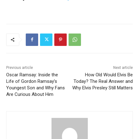
Previous article
Next article
Oscar Ramsay: Inside the
How Old Would Elvis Be
Life of Gordon Ramsay’s
Today? The Real Answer and
Youngest Son and Why Fans
Why Elvis Presley Still Matters
Are Curious About Him