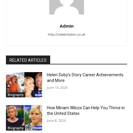
Admin
http://celebritybio.co.uk
RELATED ARTICLES
Helen Soby’s Story Career Achievements
and More
June 13, 2026
Biography
How Miriam Wilcox Can Help You Thrive in
the United States
June 8, 2026
Biography