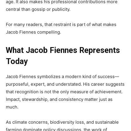
age. It also makes his professional contributions more
central than gossip or publicity.
For many readers, that restraint is part of what makes
Jacob Fiennes compelling.
What Jacob Fiennes Represents
Today
Jacob Fiennes symbolizes a modern kind of success—
purposeful, expert, and understated. His career suggests
that recognition is not the only measure of achievement.
Impact, stewardship, and consistency matter just as
much.
As climate concerns, biodiversity loss, and sustainable
farming dominate policy discussions, the work of