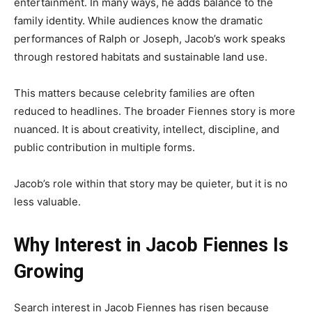
entertainment. In many ways, he adds balance to the
family identity. While audiences know the dramatic
performances of Ralph or Joseph, Jacob’s work speaks
through restored habitats and sustainable land use.
This matters because celebrity families are often
reduced to headlines. The broader Fiennes story is more
nuanced. It is about creativity, intellect, discipline, and
public contribution in multiple forms.
Jacob’s role within that story may be quieter, but it is no
less valuable.
Why Interest in Jacob Fiennes Is
Growing
Search interest in Jacob Fiennes has risen because