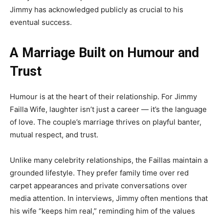
Jimmy has acknowledged publicly as crucial to his
eventual success.
A Marriage Built on Humour and
Trust
Humour is at the heart of their relationship. For Jimmy
Failla Wife, laughter isn’t just a career — it’s the language
of love. The couple’s marriage thrives on playful banter,
mutual respect, and trust.
Unlike many celebrity relationships, the Faillas maintain a
grounded lifestyle. They prefer family time over red
carpet appearances and private conversations over
media attention. In interviews, Jimmy often mentions that
his wife “keeps him real,” reminding him of the values