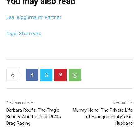
You may also read
Lee Juggurnauth Partner
Nigel Sharrocks
Previous article
Next article
Barbara Roufs: The Tragic
Murray Hone: The Private Life
Beauty Who Defined 1970s
of Evangeline Lilly’s Ex-
Drag Racing
Husband