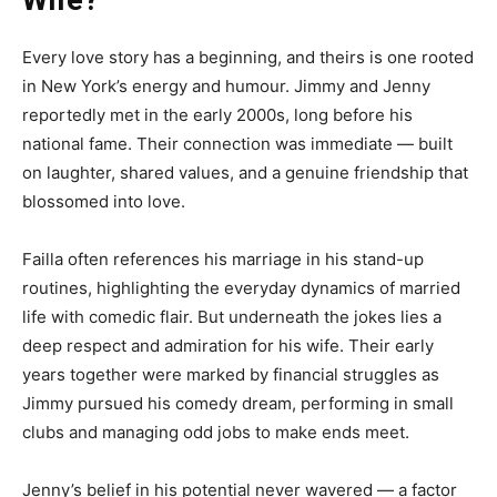
Wife?
Every love story has a beginning, and theirs is one rooted
in New York’s energy and humour. Jimmy and Jenny
reportedly met in the early 2000s, long before his
national fame. Their connection was immediate — built
on laughter, shared values, and a genuine friendship that
blossomed into love.
Failla often references his marriage in his stand-up
routines, highlighting the everyday dynamics of married
life with comedic flair. But underneath the jokes lies a
deep respect and admiration for his wife. Their early
years together were marked by financial struggles as
Jimmy pursued his comedy dream, performing in small
clubs and managing odd jobs to make ends meet.
Jenny’s belief in his potential never wavered — a factor