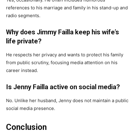
references to his marriage and family in his stand-up and
radio segments.
Why does Jimmy Failla keep his wife’s
life private?
He respects her privacy and wants to protect his family
from public scrutiny, focusing media attention on his
career instead.
Is Jenny Failla active on social media?
No. Unlike her husband, Jenny does not maintain a public
social media presence.
Conclusion