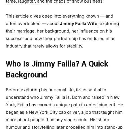
fame, laughter, and the chaos of show business.
This article dives deep into everything known — and
often overlooked — about
Jimmy Failla Wife
, exploring
their marriage, her background, her influence on his
success, and how their partnership has endured in an
industry that rarely allows for stability.
Who Is Jimmy Failla? A Quick
Background
Before exploring his personal life, it’s essential to
understand who Jimmy Failla is. Born and raised in New
York, Failla has carved a unique path in entertainment. He
began as a New York City cab driver, a job that taught him
more about people than any stage could. His sharp
humour and storytelling later propelled him into stand-up