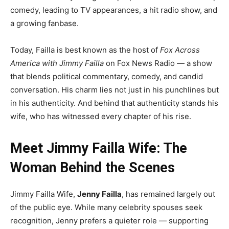
comedy, leading to TV appearances, a hit radio show, and
a growing fanbase.
Today, Failla is best known as the host of
Fox Across
America with Jimmy Failla
on Fox News Radio — a show
that blends political commentary, comedy, and candid
conversation. His charm lies not just in his punchlines but
in his authenticity. And behind that authenticity stands his
wife, who has witnessed every chapter of his rise.
Meet Jimmy Failla Wife: The
Woman Behind the Scenes
Jimmy Failla Wife,
Jenny Failla
, has remained largely out
of the public eye. While many celebrity spouses seek
recognition, Jenny prefers a quieter role — supporting