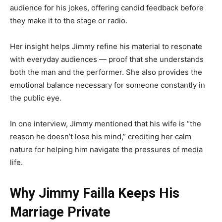
audience for his jokes, offering candid feedback before
they make it to the stage or radio.
Her insight helps Jimmy refine his material to resonate
with everyday audiences — proof that she understands
both the man and the performer. She also provides the
emotional balance necessary for someone constantly in
the public eye.
In one interview, Jimmy mentioned that his wife is “the
reason he doesn’t lose his mind,” crediting her calm
nature for helping him navigate the pressures of media
life.
Why Jimmy Failla Keeps His
Marriage Private