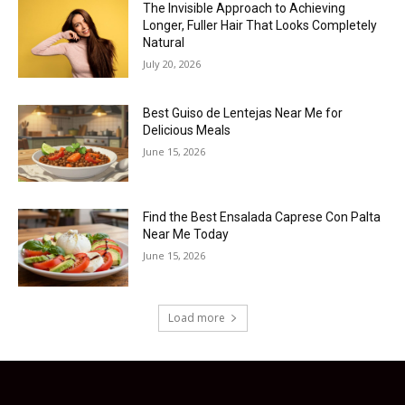
The Invisible Approach to Achieving
Longer, Fuller Hair That Looks Completely
Natural
July 20, 2026
Best Guiso de Lentejas Near Me for
Delicious Meals
June 15, 2026
Find the Best Ensalada Caprese Con Palta
Near Me Today
June 15, 2026
Load more