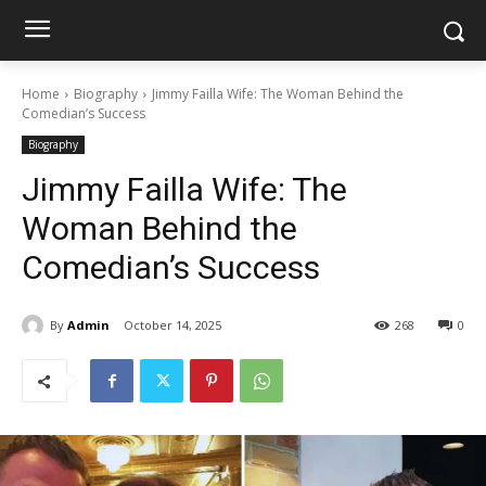
Home
Biography
Jimmy Failla Wife: The Woman Behind the
Comedian’s Success
Biography
Jimmy Failla Wife: The
Woman Behind the
Comedian’s Success
By
Admin
October 14, 2025
268
0