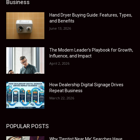
Business
Hand Dryer Buying Guide: Features, Types,
and Benefits
June 13, 2026
The Modern Leader’s Playbook for Growth,
Influence, and Impact
April 2, 2026
How Dealership Digital Signage Drives
Repeat Business
March 22, 2026
POPULAR POSTS
Why ‘Dentist Near Me’ Searches Have