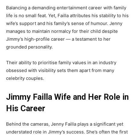
Balancing a demanding entertainment career with family
life is no small feat. Yet, Failla attributes his stability to his
wife’s support and his family’s sense of humour. Jenny
manages to maintain normalcy for their child despite
Jimmy’s high-profile career — a testament to her
grounded personality.
Their ability to prioritise family values in an industry
obsessed with visibility sets them apart from many
celebrity couples.
Jimmy Failla Wife and Her Role in
His Career
Behind the cameras, Jenny Failla plays a significant yet
understated role in Jimmy’s success. She’s often the first