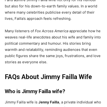
but also for his down-to-earth family values. In a world
where many celebrities publicise every detail of their
lives, Failla’s approach feels refreshing.
Many listeners of
Fox Across America
appreciate how he
weaves real-life anecdotes about his wife and family into
political commentary and humour. His stories bring
warmth and relatability, reminding audiences that even
public figures share the same joys, frustrations, and love
stories as everyone else.
FAQs About Jimmy Failla Wife
Who is Jimmy Failla wife?
Jimmy Failla wife is
Jenny Failla
, a private individual who