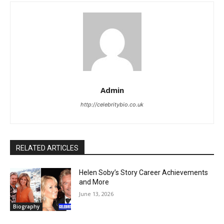
Admin
http://celebritybio.co.uk
RELATED ARTICLES
Helen Soby’s Story Career Achievements
and More
June 13, 2026
Biography