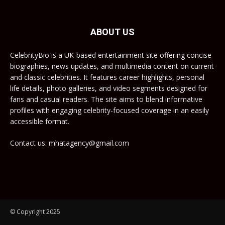
ABOUT US
CelebrityBio is a UK-based entertainment site offering concise
biographies, news updates, and multimedia content on current
and classic celebrities. It features career highlights, personal
life details, photo galleries, and video segments designed for
fans and casual readers. The site aims to blend informative
profiles with engaging celebrity-focused coverage in an easily
accessible format.
Contact us: mhatagency@gmail.com
© Copyright 2025