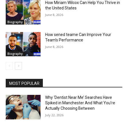
How Miriam Wilcox Can Help You Thrive in
the United States
June 8, 2026
Biography
How sened teame Can Improve Your
Team’s Performance
June 8, 2026
Biography
MOST POPULAR
Why ‘Dentist Near Me’ Searches Have
Spiked in Manchester And What You’re
Actually Choosing Between
July 22, 2026