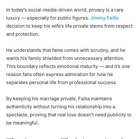
In today’s social-media-driven world, privacy is a rare
luxury — especially for public figures.
Jimmy Failla
decision to keep his wife’s life private stems from respect
and protection.
He understands that fame comes with scrutiny, and he
wants his family shielded from unnecessary attention.
This boundary reflects emotional maturity — and it’s one
reason fans often express admiration for how he
separates personal life from professional success.
By keeping his marriage private, Failla maintains
authenticity without turning his relationship into a
spectacle, proving that real love doesn’t need publicity to
be meaningful.