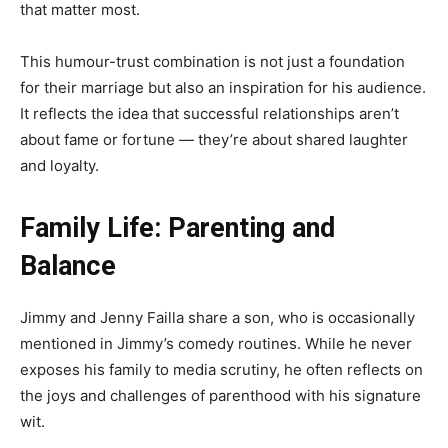
that matter most.
This humour-trust combination is not just a foundation
for their marriage but also an inspiration for his audience.
It reflects the idea that successful relationships aren’t
about fame or fortune — they’re about shared laughter
and loyalty.
Family Life: Parenting and
Balance
Jimmy and Jenny Failla share a son, who is occasionally
mentioned in Jimmy’s comedy routines. While he never
exposes his family to media scrutiny, he often reflects on
the joys and challenges of parenthood with his signature
wit.