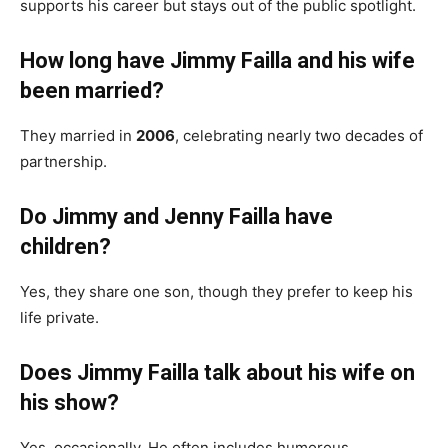
supports his career but stays out of the public spotlight.
How long have Jimmy Failla and his wife
been married?
They married in
2006
, celebrating nearly two decades of
partnership.
Do Jimmy and Jenny Failla have
children?
Yes, they share one son, though they prefer to keep his
life private.
Does Jimmy Failla talk about his wife on
his show?
Yes, occasionally. He often includes humorous