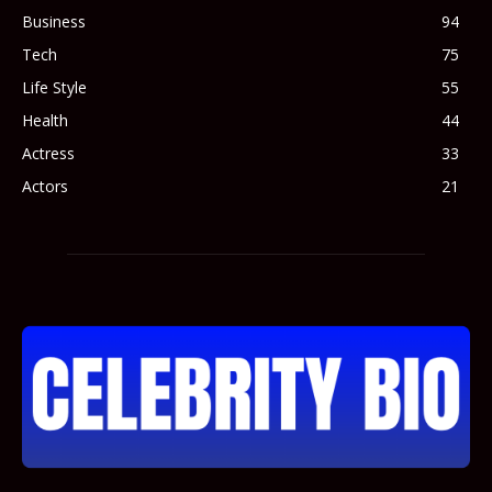
Business
94
Tech
75
Life Style
55
Health
44
Actress
33
Actors
21