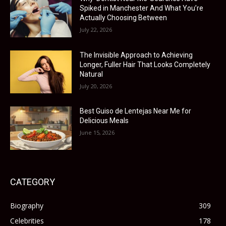
Spiked in Manchester And What You’re
Actually Choosing Between
July 22, 2026
The Invisible Approach to Achieving
Longer, Fuller Hair That Looks Completely
Natural
July 20, 2026
Best Guiso de Lentejas Near Me for
Delicious Meals
June 15, 2026
CATEGORY
Biography
309
Celebrities
178