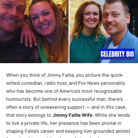
When you think of Jimmy Failla, you picture the quick-
witted comedian, radio host, and Fox News personality
who has become one of America’s most recognisable
humourists. But behind every successful man, there’s
often a story of unwavering support — and in this case,
that story belongs to
Jimmy Failla Wife
. While she tends
to live a private life, her presence has been pivotal in
shaping Failla’s career and keeping him grounded amidst