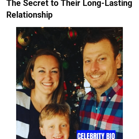
The Secret to Their Long-Lasting
Relationship