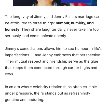
The longevity of Jimmy and Jenny Failla’s marriage can
be attributed to three things:
humour, humility, and
honesty
. They share laughter daily, never take life too
seriously, and communicate openly.
Jimmy’s comedic lens allows him to see humour in life’s
imperfections — and Jenny embraces that perspective.
Their mutual respect and friendship serve as the glue
that keeps them connected through career highs and
lows.
In an era where celebrity relationships often crumble
under pressure, theirs stands out as refreshingly
genuine and enduring.