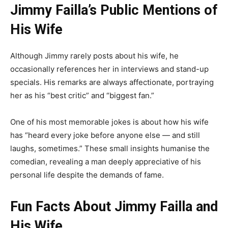
Jimmy Failla’s Public Mentions of
His Wife
Although Jimmy rarely posts about his wife, he
occasionally references her in interviews and stand-up
specials. His remarks are always affectionate, portraying
her as his “best critic” and “biggest fan.”
One of his most memorable jokes is about how his wife
has “heard every joke before anyone else — and still
laughs, sometimes.” These small insights humanise the
comedian, revealing a man deeply appreciative of his
personal life despite the demands of fame.
Fun Facts About Jimmy Failla and
His Wife