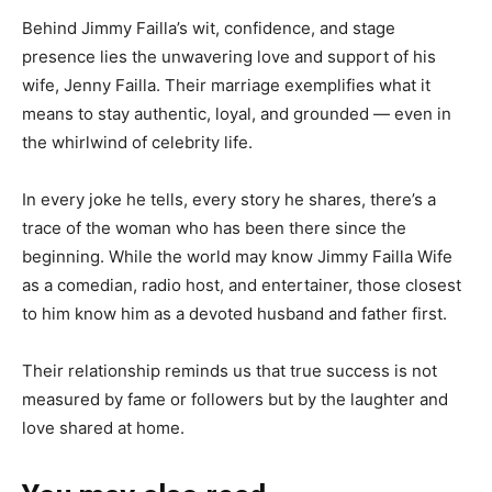
Behind Jimmy Failla’s wit, confidence, and stage
presence lies the unwavering love and support of his
wife, Jenny Failla. Their marriage exemplifies what it
means to stay authentic, loyal, and grounded — even in
the whirlwind of celebrity life.
In every joke he tells, every story he shares, there’s a
trace of the woman who has been there since the
beginning. While the world may know Jimmy Failla Wife
as a comedian, radio host, and entertainer, those closest
to him know him as a devoted husband and father first.
Their relationship reminds us that true success is not
measured by fame or followers but by the laughter and
love shared at home.