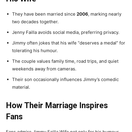
They have been married since
2006
, marking nearly
two decades together.
Jenny Failla avoids social media, preferring privacy.
Jimmy often jokes that his wife “deserves a medal” for
tolerating his humour.
The couple values family time, road trips, and quiet
weekends away from cameras.
Their son occasionally influences Jimmy’s comedic
material.
How Their Marriage Inspires
Fans
Fans admire Jimmy Failla Wife not only for his humour