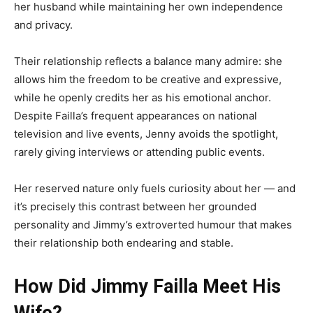
her husband while maintaining her own independence
and privacy.
Their relationship reflects a balance many admire: she
allows him the freedom to be creative and expressive,
while he openly credits her as his emotional anchor.
Despite Failla’s frequent appearances on national
television and live events, Jenny avoids the spotlight,
rarely giving interviews or attending public events.
Her reserved nature only fuels curiosity about her — and
it’s precisely this contrast between her grounded
personality and Jimmy’s extroverted humour that makes
their relationship both endearing and stable.
How Did Jimmy Failla Meet His