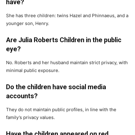
have?
She has three children: twins Hazel and Phinnaeus, and a
younger son, Henry.
Are Julia Roberts Children in the public
eye?
No. Roberts and her husband maintain strict privacy, with
minimal public exposure.
Do the children have social media
accounts?
They do not maintain public profiles, in line with the
family’s privacy values.
Have the children appeared on red