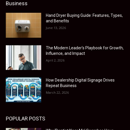
Business
Hand Dryer Buying Guide: Features, Types,
and Benefits
June 13, 2026
The Modern Leader’s Playbook for Growth,
Influence, and Impact
April 2, 2026
How Dealership Digital Signage Drives
Repeat Business
March 22, 2026
POPULAR POSTS