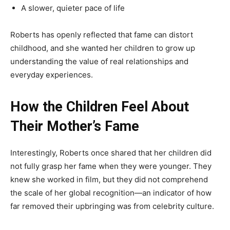
A slower, quieter pace of life
Roberts has openly reflected that fame can distort
childhood, and she wanted her children to grow up
understanding the value of real relationships and
everyday experiences.
How the Children Feel About
Their Mother’s Fame
Interestingly, Roberts once shared that her children did
not fully grasp her fame when they were younger. They
knew she worked in film, but they did not comprehend
the scale of her global recognition—an indicator of how
far removed their upbringing was from celebrity culture.