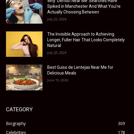
Why ‘Dentist Near Me’ Searches Have
Spiked in Manchester And What You’re
Actually Choosing Between
July 22, 2026
The Invisible Approach to Achieving
Longer, Fuller Hair That Looks Completely
Natural
July 20, 2026
Best Guiso de Lentejas Near Me for
Delicious Meals
June 15, 2026
CATEGORY
Biography
309
Celebrities
178