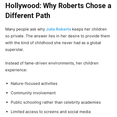
Hollywood: Why Roberts Chose a
Different Path
Many people ask why
Julia Roberts
keeps her children
so private. The answer lies in her desire to provide them
with the kind of childhood she never had as a global
superstar.
Instead of fame-driven environments, her children
experience:
Nature-focused activities
Community involvement
Public schooling rather than celebrity academies
Limited access to screens and social media