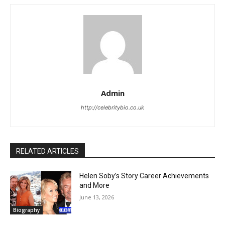
Admin
http://celebritybio.co.uk
RELATED ARTICLES
Helen Soby’s Story Career Achievements
and More
June 13, 2026
Biography