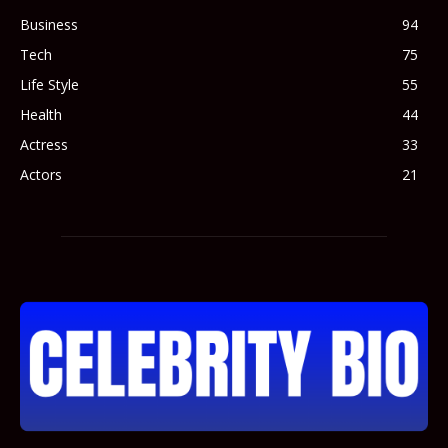
Business
94
Tech
75
Life Style
55
Health
44
Actress
33
Actors
21