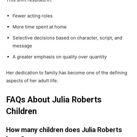
Fewer acting roles
More time spent at home
Selective decisions based on character, script, and
message
A greater emphasis on quality over quantity
Her dedication to family has become one of the defining
aspects of her adult life.
FAQs About Julia Roberts
Children
How many children does Julia Roberts