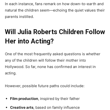
In each instance, fans remark on how down-to-earth and
natural the children seem—echoing the quiet values their
parents instilled.
Will Julia Roberts Children Follow
Her into Acting?
One of the most frequently asked questions is whether
any of the children will follow their mother into
Hollywood. So far, none has confirmed an interest in
acting.
However, possible future paths could include:
Film production
, inspired by their father
Creative arts
, based on family influence