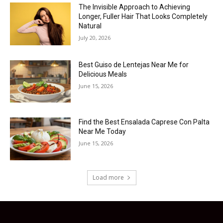
The Invisible Approach to Achieving
Longer, Fuller Hair That Looks Completely
Natural
July 20, 2026
Best Guiso de Lentejas Near Me for
Delicious Meals
June 15, 2026
Find the Best Ensalada Caprese Con Palta
Near Me Today
June 15, 2026
Load more