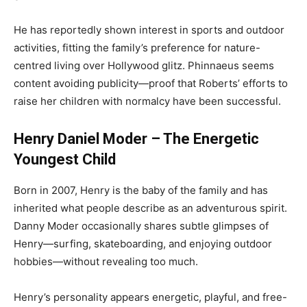
He has reportedly shown interest in sports and outdoor
activities, fitting the family’s preference for nature-
centred living over Hollywood glitz. Phinnaeus seems
content avoiding publicity—proof that Roberts’ efforts to
raise her children with normalcy have been successful.
Henry Daniel Moder – The Energetic
Youngest Child
Born in 2007, Henry is the baby of the family and has
inherited what people describe as an adventurous spirit.
Danny Moder occasionally shares subtle glimpses of
Henry—surfing, skateboarding, and enjoying outdoor
hobbies—without revealing too much.
Henry’s personality appears energetic, playful, and free-