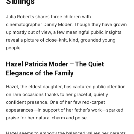
Siblings
Julia Roberts shares three children with
cinematographer Danny Moder. Though they have grown
up mostly out of view, a few meaningful public insights
reveal a picture of close-knit, kind, grounded young
people.
Hazel Patricia Moder – The Quiet
Elegance of the Family
Hazel, the eldest daughter, has captured public attention
on rare occasions thanks to her graceful, quietly
confident presence. One of her few red-carpet
appearances—in support of her father’s work—sparked
praise for her natural charm and poise.
Hazel seems to embody the balanced values her parents