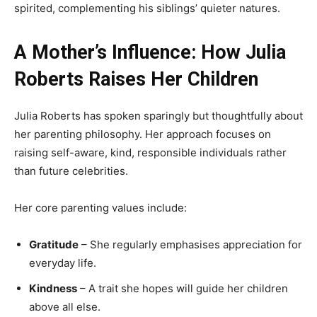
spirited, complementing his siblings’ quieter natures.
A Mother’s Influence: How Julia
Roberts Raises Her Children
Julia Roberts has spoken sparingly but thoughtfully about
her parenting philosophy. Her approach focuses on
raising self-aware, kind, responsible individuals rather
than future celebrities.
Her core parenting values include:
Gratitude
– She regularly emphasises appreciation for
everyday life.
Kindness
– A trait she hopes will guide her children
above all else.