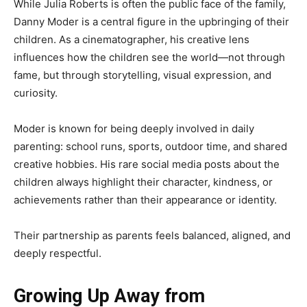
While Julia Roberts is often the public face of the family,
Danny Moder is a central figure in the upbringing of their
children. As a cinematographer, his creative lens
influences how the children see the world—not through
fame, but through storytelling, visual expression, and
curiosity.
Moder is known for being deeply involved in daily
parenting: school runs, sports, outdoor time, and shared
creative hobbies. His rare social media posts about the
children always highlight their character, kindness, or
achievements rather than their appearance or identity.
Their partnership as parents feels balanced, aligned, and
deeply respectful.
Growing Up Away from