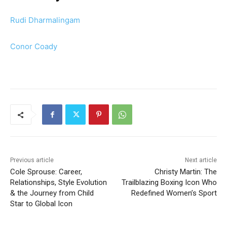
Rudi Dharmalingam
Conor Coady
Previous article
Next article
Cole Sprouse: Career,
Christy Martin: The
Relationships, Style Evolution
Trailblazing Boxing Icon Who
& the Journey from Child
Redefined Women’s Sport
Star to Global Icon