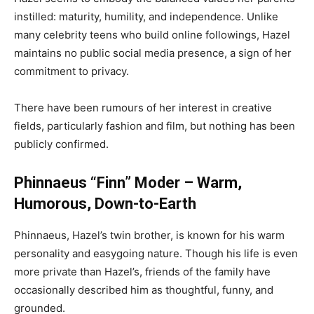
instilled: maturity, humility, and independence. Unlike
many celebrity teens who build online followings, Hazel
maintains no public social media presence, a sign of her
commitment to privacy.
There have been rumours of her interest in creative
fields, particularly fashion and film, but nothing has been
publicly confirmed.
Phinnaeus “Finn” Moder – Warm,
Humorous, Down-to-Earth
Phinnaeus, Hazel’s twin brother, is known for his warm
personality and easygoing nature. Though his life is even
more private than Hazel’s, friends of the family have
occasionally described him as thoughtful, funny, and
grounded.