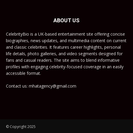
ABOUT US
CelebrityBio is a UK-based entertainment site offering concise
biographies, news updates, and multimedia content on current
and classic celebrities. It features career highlights, personal
life details, photo galleries, and video segments designed for
fans and casual readers. The site aims to blend informative
profiles with engaging celebrity-focused coverage in an easily
accessible format.
Contact us: mhatagency@gmail.com
© Copyright 2025