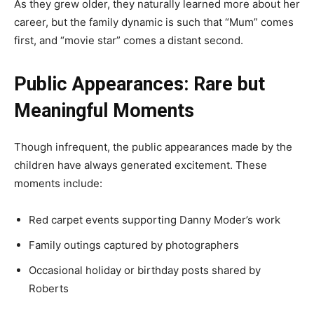
As they grew older, they naturally learned more about her
career, but the family dynamic is such that “Mum” comes
first, and “movie star” comes a distant second.
Public Appearances: Rare but
Meaningful Moments
Though infrequent, the public appearances made by the
children have always generated excitement. These
moments include:
Red carpet events supporting Danny Moder’s work
Family outings captured by photographers
Occasional holiday or birthday posts shared by
Roberts