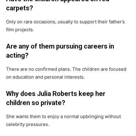
carpets?
Only on rare occasions, usually to support their father’s
film projects.
Are any of them pursuing careers in
acting?
There are no confirmed plans. The children are focused
on education and personal interests.
Why does Julia Roberts keep her
children so private?
She wants them to enjoy a normal upbringing without
celebrity pressures.