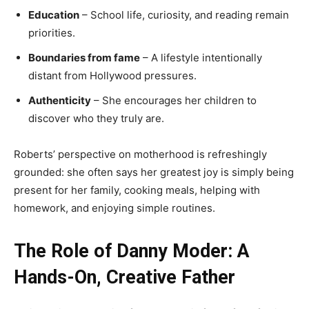
Education
– School life, curiosity, and reading remain
priorities.
Boundaries from fame
– A lifestyle intentionally
distant from Hollywood pressures.
Authenticity
– She encourages her children to
discover who they truly are.
Roberts’ perspective on motherhood is refreshingly
grounded: she often says her greatest joy is simply being
present for her family, cooking meals, helping with
homework, and enjoying simple routines.
The Role of Danny Moder: A
Hands-On, Creative Father