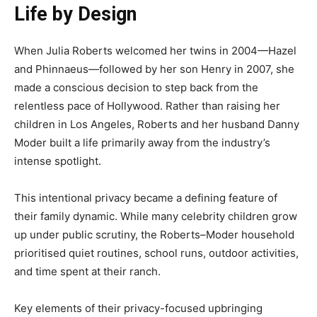
Life by Design
When Julia Roberts welcomed her twins in 2004—Hazel
and Phinnaeus—followed by her son Henry in 2007, she
made a conscious decision to step back from the
relentless pace of Hollywood. Rather than raising her
children in Los Angeles, Roberts and her husband Danny
Moder built a life primarily away from the industry’s
intense spotlight.
This intentional privacy became a defining feature of
their family dynamic. While many celebrity children grow
up under public scrutiny, the Roberts–Moder household
prioritised quiet routines, school runs, outdoor activities,
and time spent at their ranch.
Key elements of their privacy-focused upbringing