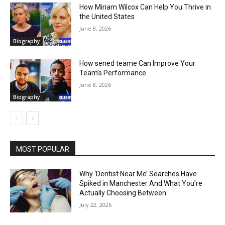
How Miriam Wilcox Can Help You Thrive in
the United States
June 8, 2026
Biography
How sened teame Can Improve Your
Team’s Performance
June 8, 2026
Biography
MOST POPULAR
Why ‘Dentist Near Me’ Searches Have
Spiked in Manchester And What You’re
Actually Choosing Between
July 22, 2026