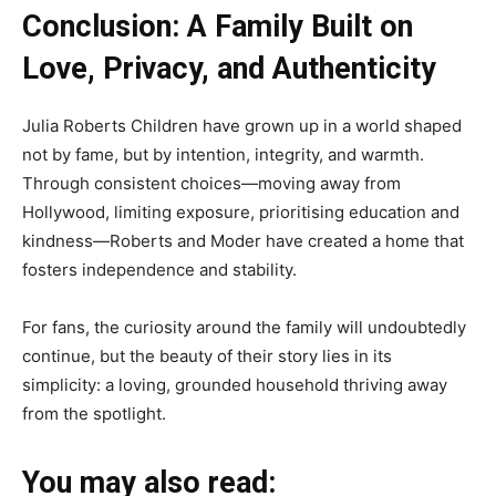
Conclusion: A Family Built on
Love, Privacy, and Authenticity
Julia Roberts Children have grown up in a world shaped
not by fame, but by intention, integrity, and warmth.
Through consistent choices—moving away from
Hollywood, limiting exposure, prioritising education and
kindness—Roberts and Moder have created a home that
fosters independence and stability.
For fans, the curiosity around the family will undoubtedly
continue, but the beauty of their story lies in its
simplicity: a loving, grounded household thriving away
from the spotlight.
You may also read: