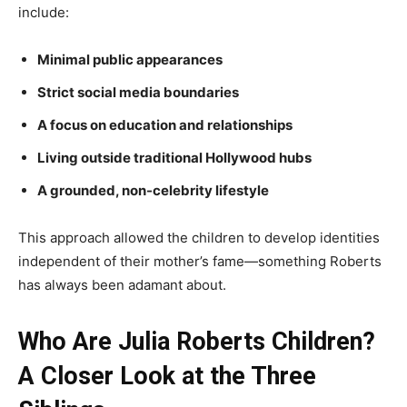
include:
Minimal public appearances
Strict social media boundaries
A focus on education and relationships
Living outside traditional Hollywood hubs
A grounded, non-celebrity lifestyle
This approach allowed the children to develop identities
independent of their mother’s fame—something Roberts
has always been adamant about.
Who Are Julia Roberts Children?
A Closer Look at the Three