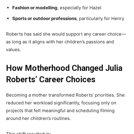
Fashion or modelling
, especially for Hazel
Sports or outdoor professions
, particularly for Henry
Roberts has said she would support any career choice—
as long as it aligns with her children’s passions and
values.
How Motherhood Changed Julia
Roberts’ Career Choices
Becoming a mother transformed Roberts’ priorities. She
reduced her workload significantly, focusing only on
projects that felt meaningful and scheduling filming
around her children’s routines.
This shift resulted in: