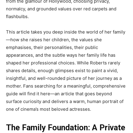
from the glamour of Hollywood, choosing privacy,
normalcy, and grounded values over red carpets and
flashbulbs.
This article takes you deep inside the world of her family
—how she raises her children, the values she
emphasises, their personalities, their public
appearances, and the subtle ways her family life has
shaped her professional choices. While Roberts rarely
shares details, enough glimpses exist to paint a vivid,
insightful, and well-rounded picture of her journey as a
mother. Fans searching for a meaningful, comprehensive
guide will find it here—an article that goes beyond
surface curiosity and delivers a warm, human portrait of
one of cinema’s most beloved actresses.
The Family Foundation: A Private