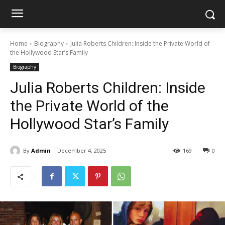
Home
Biography
Julia Roberts Children: Inside the Private World of
the Hollywood Star’s Family
Biography
Julia Roberts Children: Inside
the Private World of the
Hollywood Star’s Family
By
Admin
December 4, 2025
169
0