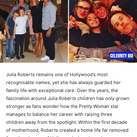
Julia Roberts remains one of Hollywood’s most
recognisable names, yet she has always guarded her
family life with exceptional care. Over the years, the
fascination around
Julia Roberts children
has only grown
stronger as fans wonder how the Pretty Woman star
manages to balance her career with raising three
children away from the spotlight. Within the first decade
of motherhood, Roberts created a home life far removed