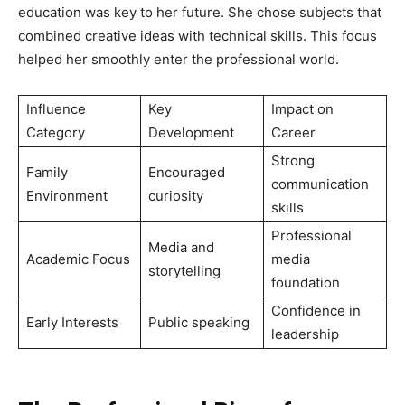
education was key to her future. She chose subjects that
combined creative ideas with technical skills. This focus
helped her smoothly enter the professional world.
Influence
Key
Impact on
Category
Development
Career
Strong
Family
Encouraged
communication
Environment
curiosity
skills
Professional
Media and
Academic Focus
media
storytelling
foundation
Confidence in
Early Interests
Public speaking
leadership