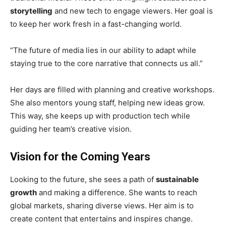
storytelling
and new tech to engage viewers. Her goal is
to keep her work fresh in a fast-changing world.
“The future of media lies in our ability to adapt while
staying true to the core narrative that connects us all.”
Her days are filled with planning and creative workshops.
She also mentors young staff, helping new ideas grow.
This way, she keeps up with production tech while
guiding her team’s creative vision.
Vision for the Coming Years
Looking to the future, she sees a path of
sustainable
growth
and making a difference. She wants to reach
global markets, sharing diverse views. Her aim is to
create content that entertains and inspires change.