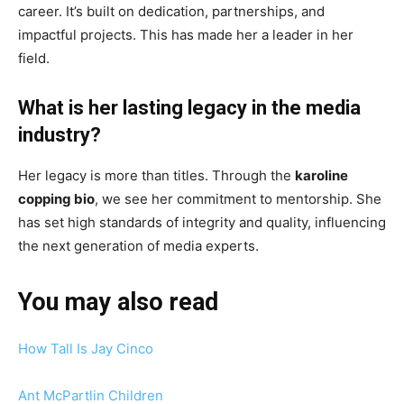
career. It’s built on dedication, partnerships, and
impactful projects. This has made her a leader in her
field.
What is her lasting legacy in the media
industry?
Her legacy is more than titles. Through the
karoline
copping bio
, we see her commitment to mentorship. She
has set high standards of integrity and quality, influencing
the next generation of media experts.
You may also read
How Tall Is Jay Cinco
Ant McPartlin Children