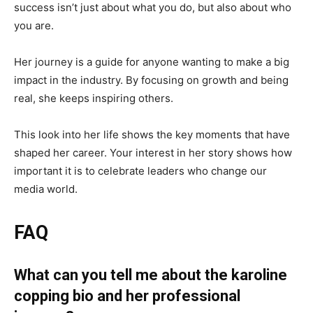
success isn’t just about what you do, but also about who
you are.
Her journey is a guide for anyone wanting to make a big
impact in the industry. By focusing on growth and being
real, she keeps inspiring others.
This look into her life shows the key moments that have
shaped her career. Your interest in her story shows how
important it is to celebrate leaders who change our
media world.
FAQ
What can you tell me about the karoline
copping bio and her professional