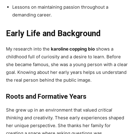
Lessons on maintaining passion throughout a
demanding career.
Early Life and Background
My research into the
karoline copping bio
shows a
childhood full of curiosity and a desire to learn. Before
she became famous, she was a young person with a clear
goal. Knowing about her early years helps us understand
the real person behind the public image.
Roots and Formative Years
She grew up in an environment that valued
critical
thinking
and creativity. These early experiences shaped
her unique perspective. She thanks her family for
creating a space where asking questions was