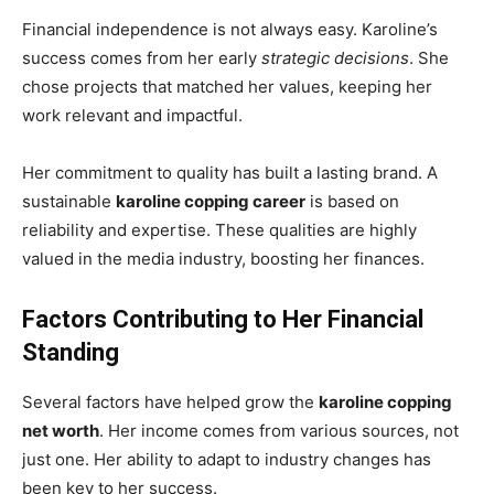
Financial independence is not always easy. Karoline’s
success comes from her early
strategic decisions
. She
chose projects that matched her values, keeping her
work relevant and impactful.
Her commitment to quality has built a lasting brand. A
sustainable
karoline copping career
is based on
reliability and expertise. These qualities are highly
valued in the media industry, boosting her finances.
Factors Contributing to Her Financial
Standing
Several factors have helped grow the
karoline copping
net worth
. Her income comes from various sources, not
just one. Her ability to adapt to industry changes has
been key to her success.