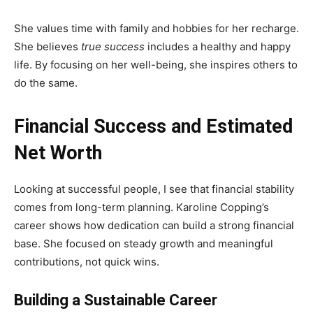
She values time with family and hobbies for her recharge.
She believes
true success
includes a healthy and happy
life. By focusing on her well-being, she inspires others to
do the same.
Financial Success and Estimated
Net Worth
Looking at successful people, I see that financial stability
comes from long-term planning. Karoline Copping’s
career shows how dedication can build a strong financial
base. She focused on steady growth and meaningful
contributions, not quick wins.
Building a Sustainable Career