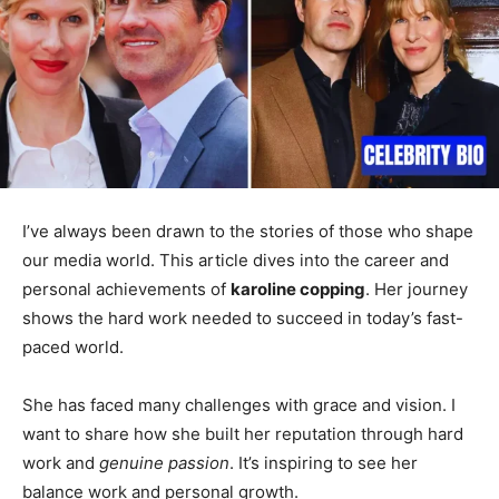
I’ve always been drawn to the stories of those who shape
our media world. This article dives into the career and
personal achievements of
karoline copping
. Her journey
shows the hard work needed to succeed in today’s fast-
paced world.
She has faced many challenges with grace and vision. I
want to share how she built her reputation through hard
work and
genuine passion
. It’s inspiring to see her
balance work and personal growth.