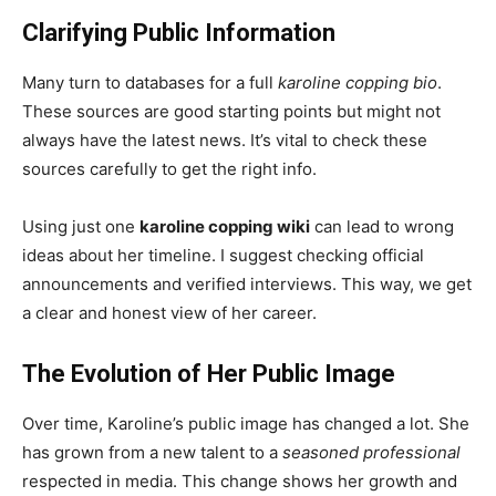
Clarifying Public Information
Many turn to databases for a full
karoline copping bio
.
These sources are good starting points but might not
always have the latest news. It’s vital to check these
sources carefully to get the right info.
Using just one
karoline copping wiki
can lead to wrong
ideas about her timeline. I suggest checking official
announcements and verified interviews. This way, we get
a clear and honest view of her career.
The Evolution of Her Public Image
Over time, Karoline’s public image has changed a lot. She
has grown from a new talent to a
seasoned professional
respected in media. This change shows her growth and