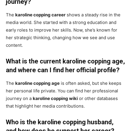
journey?
The
karoline copping career
shows a steady rise in the
media world. She started with a strong education and
early roles to improve her skills. Now, she’s known for
her strategic thinking, changing how we see and use
content.
What is the current karoline copping age,
and where can I find her official profile?
The
karoline copping age
is often asked, but she keeps
her personal life private. You can find her professional
journey on a
karoline copping wiki
or other databases
that highlight her media contributions.
Who is the karoline copping husband,
and how does he support her career?