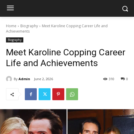
Home
Biography
Meet Karoline Copping Career Life and
Achievements
Biography
Meet Karoline Copping Career
Life and Achievements
By
Admin
June 2, 2026
310
0