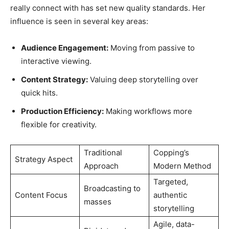
really connect with has set new quality standards. Her
influence is seen in several key areas:
Audience Engagement:
Moving from passive to
interactive viewing.
Content Strategy:
Valuing deep storytelling over
quick hits.
Production Efficiency:
Making workflows more
flexible for creativity.
Traditional
Copping’s
Strategy Aspect
Approach
Modern Method
Targeted,
Broadcasting to
Content Focus
authentic
masses
storytelling
Agile, data-