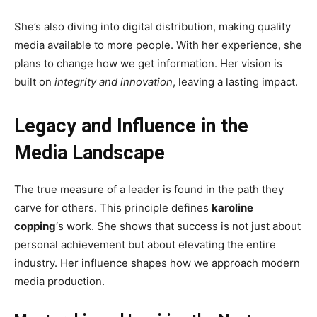
She’s also diving into digital distribution, making quality
media available to more people. With her experience, she
plans to change how we get information. Her vision is
built on
integrity and innovation
, leaving a lasting impact.
Legacy and Influence in the
Media Landscape
The true measure of a leader is found in the path they
carve for others. This principle defines
karoline
copping
‘s work. She shows that success is not just about
personal achievement but about elevating the entire
industry. Her influence shapes how we approach modern
media production.