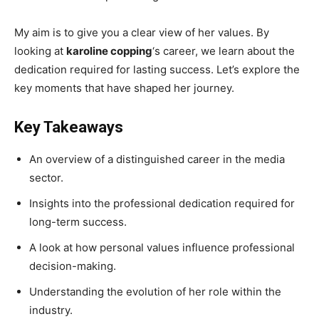
My aim is to give you a clear view of her values. By
looking at
karoline copping
‘s career, we learn about the
dedication required for lasting success. Let’s explore the
key moments that have shaped her journey.
Key Takeaways
An overview of a distinguished career in the media
sector.
Insights into the professional dedication required for
long-term success.
A look at how personal values influence professional
decision-making.
Understanding the evolution of her role within the
industry.