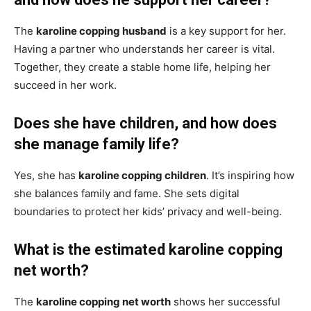
The
karoline copping husband
is a key support for her.
Having a partner who understands her career is vital.
Together, they create a stable home life, helping her
succeed in her work.
Does she have children, and how does
she manage family life?
Yes, she has
karoline copping children
. It’s inspiring how
she balances family and fame. She sets digital
boundaries to protect her kids’ privacy and well-being.
What is the estimated karoline copping
net worth?
The
karoline copping net worth
shows her successful