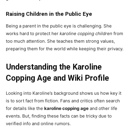
Raising Children in the Public Eye
Being a parent in the public eye is challenging. She
works hard to protect her
karoline copping children
from
too much attention. She teaches them strong values,
preparing them for the world while keeping their privacy.
Understanding the Karoline
Copping Age and Wiki Profile
Looking into Karoline’s background shows us how key it
is to sort fact from fiction. Fans and critics often search
for details like the
karoline copping age
and other life
events. But, finding these facts can be tricky due to
verified info and online rumors.