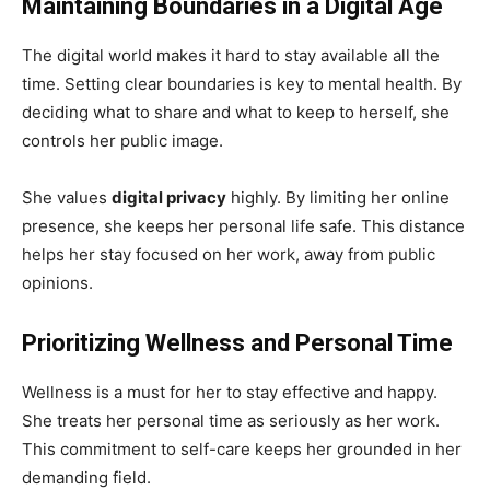
Maintaining Boundaries in a Digital Age
The digital world makes it hard to stay available all the
time. Setting clear boundaries is key to mental health. By
deciding what to share and what to keep to herself, she
controls her public image.
She values
digital privacy
highly. By limiting her online
presence, she keeps her personal life safe. This distance
helps her stay focused on her work, away from public
opinions.
Prioritizing Wellness and Personal Time
Wellness is a must for her to stay effective and happy.
She treats her personal time as seriously as her work.
This commitment to self-care keeps her grounded in her
demanding field.