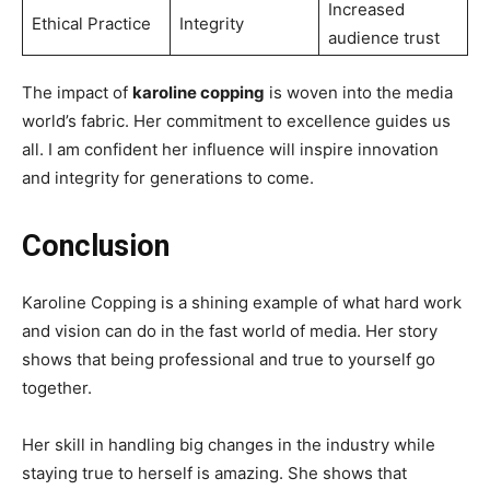
Increased
Ethical Practice
Integrity
audience trust
The impact of
karoline copping
is woven into the media
world’s fabric. Her commitment to excellence guides us
all. I am confident her influence will inspire innovation
and integrity for generations to come.
Conclusion
Karoline Copping is a shining example of what hard work
and vision can do in the fast world of media. Her story
shows that being professional and true to yourself go
together.
Her skill in handling big changes in the industry while
staying true to herself is amazing. She shows that