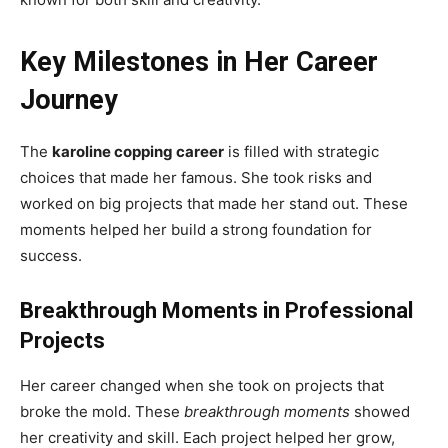
Key Milestones in Her Career
Journey
The
karoline copping career
is filled with strategic
choices that made her famous. She took risks and
worked on big projects that made her stand out. These
moments helped her build a strong foundation for
success.
Breakthrough Moments in Professional
Projects
Her career changed when she took on projects that
broke the mold. These
breakthrough moments
showed
her creativity and skill. Each project helped her grow,