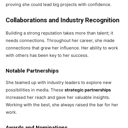
proving she could lead big projects with confidence.
Collaborations and Industry Recognition
Building a strong reputation takes more than talent; it
needs connections. Throughout her career, she made
connections that grew her influence. Her ability to work
with others has been key to her success.
Notable Partnerships
She teamed up with industry leaders to explore new
possibilities in media. These
strategic partnerships
increased her reach and gave her valuable insights.
Working with the best, she always raised the bar for her
work.
Awards and Nominations