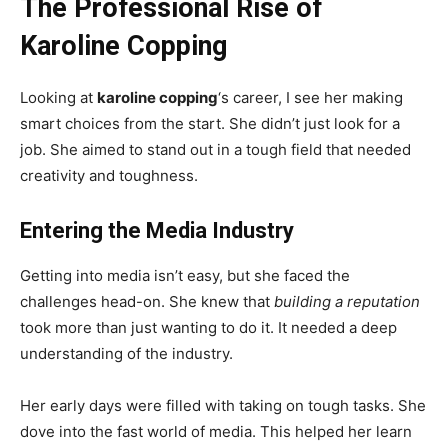
The Professional Rise of
Karoline Copping
Looking at
karoline copping
‘s career, I see her making
smart choices from the start. She didn’t just look for a
job. She aimed to stand out in a tough field that needed
creativity and toughness.
Entering the Media Industry
Getting into media isn’t easy, but she faced the
challenges head-on. She knew that
building a reputation
took more than just wanting to do it. It needed a deep
understanding of the industry.
Her early days were filled with taking on tough tasks. She
dove into the fast world of media. This helped her learn