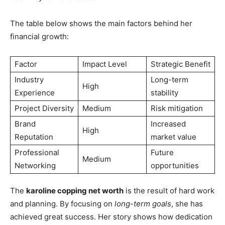
The table below shows the main factors behind her
financial growth:
Factor
Impact Level
Strategic Benefit
Industry
Long-term
High
Experience
stability
Project Diversity
Medium
Risk mitigation
Brand
Increased
High
Reputation
market value
Professional
Future
Medium
Networking
opportunities
The
karoline copping net worth
is the result of hard work
and planning. By focusing on
long-term goals
, she has
achieved great success. Her story shows how dedication