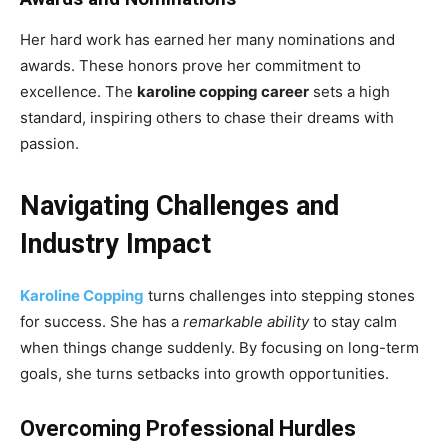
Her hard work has earned her many nominations and
awards. These honors prove her commitment to
excellence. The
karoline copping career
sets a high
standard, inspiring others to chase their dreams with
passion.
Navigating Challenges and
Industry Impact
Karoline Copping
turns challenges into stepping stones
for success. She has a
remarkable ability
to stay calm
when things change suddenly. By focusing on long-term
goals, she turns setbacks into growth opportunities.
Overcoming Professional Hurdles