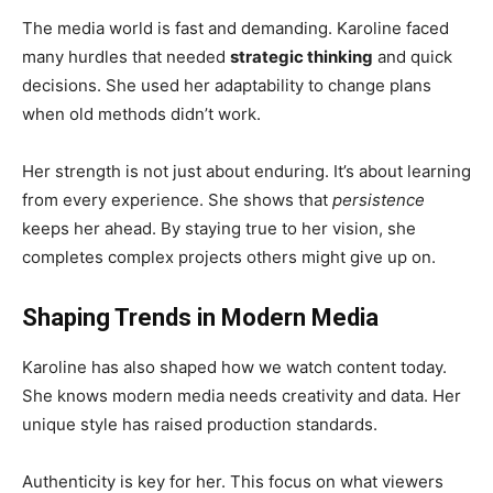
The media world is fast and demanding. Karoline faced
many hurdles that needed
strategic thinking
and quick
decisions. She used her adaptability to change plans
when old methods didn’t work.
Her strength is not just about enduring. It’s about learning
from every experience. She shows that
persistence
keeps her ahead. By staying true to her vision, she
completes complex projects others might give up on.
Shaping Trends in Modern Media
Karoline has also shaped how we watch content today.
She knows modern media needs creativity and data. Her
unique style has raised production standards.
Authenticity is key for her. This focus on what viewers