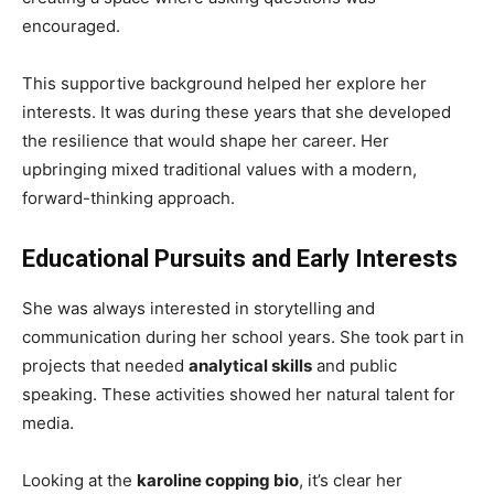
encouraged.
This supportive background helped her explore her
interests. It was during these years that she developed
the resilience that would shape her career. Her
upbringing mixed traditional values with a modern,
forward-thinking approach.
Educational Pursuits and Early Interests
She was always interested in storytelling and
communication during her school years. She took part in
projects that needed
analytical skills
and public
speaking. These activities showed her natural talent for
media.
Looking at the
karoline copping bio
, it’s clear her