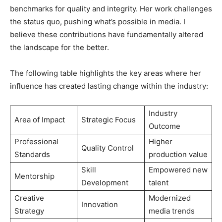
benchmarks for quality and integrity. Her work challenges
the status quo, pushing what’s possible in media. I
believe these contributions have fundamentally altered
the landscape for the better.
The following table highlights the key areas where her
influence has created lasting change within the industry:
Industry
Area of Impact
Strategic Focus
Outcome
Professional
Higher
Quality Control
Standards
production value
Skill
Empowered new
Mentorship
Development
talent
Creative
Modernized
Innovation
Strategy
media trends