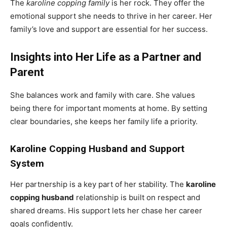
The
karoline copping family
is her rock. They offer the
emotional support she needs to thrive in her career. Her
family’s love and support are essential for her success.
Insights into Her Life as a Partner and
Parent
She balances work and family with care. She values
being there for important moments at home. By setting
clear boundaries, she keeps her family life a priority.
Karoline Copping Husband and Support
System
Her partnership is a key part of her stability. The
karoline
copping husband
relationship is built on respect and
shared dreams. His support lets her chase her career
goals confidently.