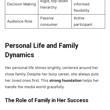
Rigid, top-down
Decision Making
informed
hierarchy
flexibility
Passive
Active
Audience Role
consumer
participant
Personal Life and Family
Dynamics
Her personal life shines brightly, centered around her
close family. Despite her busy career, she always puts
her loved ones first. This
strong foundation
helps her
handle the media world gracefully.
The Role of Family in Her Success