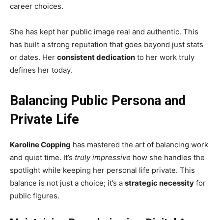
career choices.
She has kept her public image real and authentic. This
has built a strong reputation that goes beyond just stats
or dates. Her
consistent dedication
to her work truly
defines her today.
Balancing Public Persona and
Private Life
Karoline Copping
has mastered the art of balancing work
and quiet time. It’s
truly impressive
how she handles the
spotlight while keeping her personal life private. This
balance is not just a choice; it’s a
strategic necessity
for
public figures.