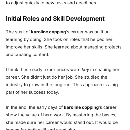
to adjust quickly to new tasks and deadlines.
Initial Roles and Skill Development
The start of
karoline copping
‘s career was built on
learning by doing. She took on roles that helped her
improve her skills. She learned about managing projects
and creating content.
I think these early experiences were
key
in shaping her
career. She didn’t just do her job. She studied the
industry to grow in the long run. This approach is a big
part of her success today.
In the end, the early days of
karoline copping
‘s career
show the value of hard work. By mastering the basics,
she made sure her career would stand out. It would be
known for both skill and creativity.