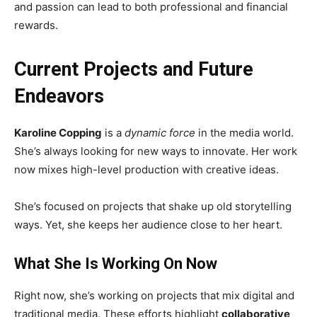
and passion can lead to both professional and financial
rewards.
Current Projects and Future
Endeavors
Karoline Copping
is a
dynamic force
in the media world.
She’s always looking for new ways to innovate. Her work
now mixes high-level production with creative ideas.
She’s focused on projects that shake up old storytelling
ways. Yet, she keeps her audience close to her heart.
What She Is Working On Now
Right now, she’s working on projects that mix digital and
traditional media. These efforts highlight
collaborative