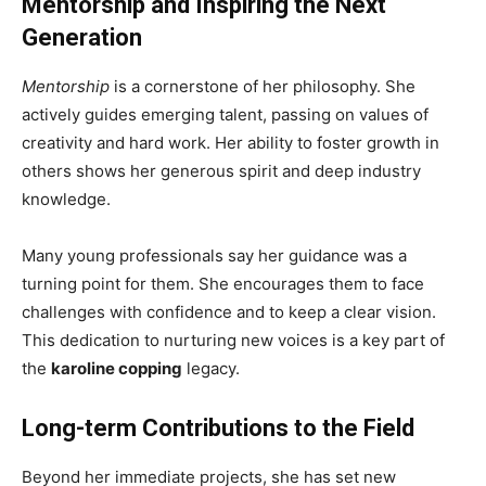
Mentorship and Inspiring the Next
Generation
Mentorship
is a cornerstone of her philosophy. She
actively guides emerging talent, passing on values of
creativity and hard work. Her ability to foster growth in
others shows her generous spirit and deep industry
knowledge.
Many young professionals say her guidance was a
turning point for them. She encourages them to face
challenges with confidence and to keep a clear vision.
This dedication to nurturing new voices is a key part of
the
karoline copping
legacy.
Long-term Contributions to the Field
Beyond her immediate projects, she has set new