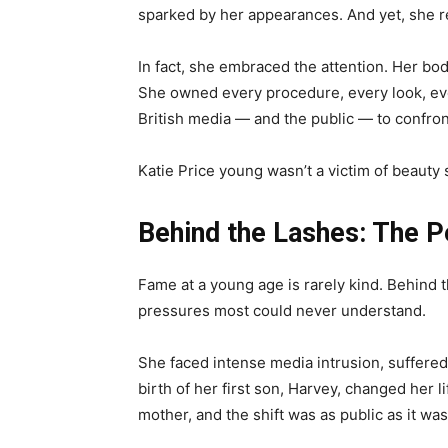
sparked by her appearances. And yet, she 
In fact, she embraced the attention. Her bod
She owned every procedure, every look, ever
British media — and the public — to confron
Katie Price young wasn’t a victim of beauty
Behind the Lashes: The P
Fame at a young age is rarely kind. Behind t
pressures most could never understand.
She faced intense media intrusion, suffere
birth of her first son, Harvey, changed her l
mother, and the shift was as public as it wa