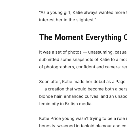
“As a young girl, Katie always wanted more th
interest her in the slightest.”
The Moment Everything 
It was a set of photos — unassuming, casual 
submitted some snapshots of Katie to a mod
of photographers, confident and camera-rea
Soon after, Katie made her debut as a Page 
— a creation that would become both a pers
blonde hair, enhanced curves, and an unapolo
femininity in British media.
Katie Price young wasn’t trying to be a role
honesty, wrapped in tabloid glamour and co