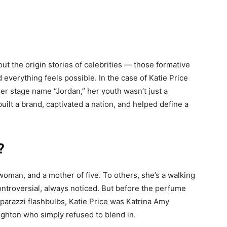
ut the origin stories of celebrities — those formative
 everything feels possible. In the case of Katie Price
r stage name “Jordan,” her youth wasn’t just a
built a brand, captivated a nation, and helped define a
?
woman, and a mother of five. To others, she’s a walking
ntroversial, always noticed. But before the perfume
aparazzi flashbulbs, Katie Price was Katrina Amy
righton who simply refused to blend in.