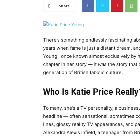
Share
There’s something endlessly fascinating abo
years when fame is just a distant dream, and
Young , once known almost exclusively by he
chapter in her story — it
was
the story that 
generation of British tabloid culture.
Who Is Katie Price Really
To many, she’s a TV personality, a business
headline — often sensational, sometimes co
lines, glossy reality TV appearances, and p
Alexandra Alexis Infield, a teenager from B