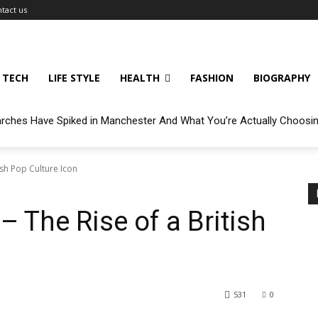
tact us
TECH
LIFE STYLE
HEALTH
FASHION
BIOGRAPHY
arches Have Spiked in Manchester And What You’re Actually Choosi
ish Pop Culture Icon
– The Rise of a British
531
0