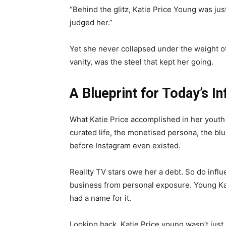
“Behind the glitz, Katie Price Young was just 
judged her.”
Yet she never collapsed under the weight of
vanity, was the steel that kept her going.
A Blueprint for Today’s In
What Katie Price accomplished in her youth l
curated life, the monetised persona, the bl
before Instagram even existed.
Reality TV stars owe her a debt. So do influ
business from personal exposure. Young Ka
had a name for it.
Looking back, Katie Price young wasn’t just