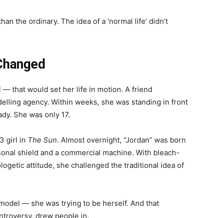
an the ordinary. The idea of a ‘normal life’ didn’t
Changed
— that would set her life in motion. A friend
elling agency. Within weeks, she was standing in front
dy. She was only 17.
3 girl in
The Sun
. Almost overnight, “Jordan” was born
onal shield and a commercial machine. With bleach-
getic attitude, she challenged the traditional idea of
 model — she was trying to be herself. And that
ntroversy, drew people in.