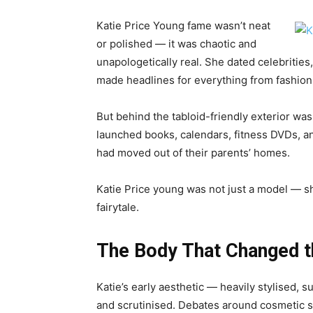
Katie Price Young fame wasn’t neat
or polished — it was chaotic and
unapologetically real. She dated celebrities
made headlines for everything from fashion
But behind the tabloid-friendly exterior 
launched books, calendars, fitness DVDs, a
had moved out of their parents’ homes.
Katie Price young was not just a model — s
fairytale.
The Body That Changed t
Katie’s early aesthetic — heavily stylised,
and scrutinised. Debates around cosmetic s