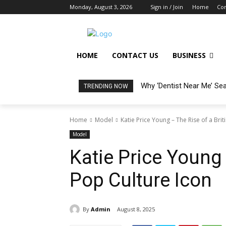
Monday, August 3, 2026
Sign in / Join
Home
Con
HOME
CONTACT US
BUSINESS
Why ‘Dentist Near Me’ Se
TRENDING NOW
Home
Model
Katie Price Young – The Rise of a Brit
Model
Katie Price Young 
Pop Culture Icon
By
Admin
August 8, 2025