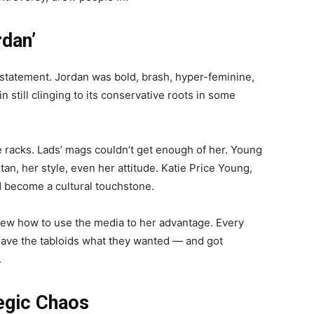
rdan’
 statement. Jordan was bold, brash, hyper-feminine,
in still clinging to its conservative roots in some
racks. Lads’ mags couldn’t get enough of her. Young
n, her style, even her attitude. Katie Price Young,
ad become a cultural touchstone.
knew how to use the media to her advantage. Every
 gave the tabloids what they wanted — and got
.
egic Chaos