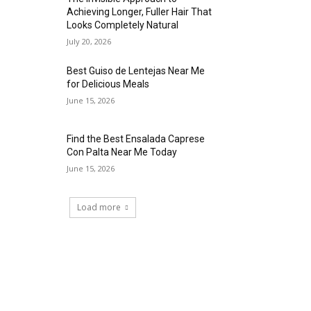
Achieving Longer, Fuller Hair That
Looks Completely Natural
July 20, 2026
Best Guiso de Lentejas Near Me
for Delicious Meals
June 15, 2026
Find the Best Ensalada Caprese
Con Palta Near Me Today
June 15, 2026
Load more