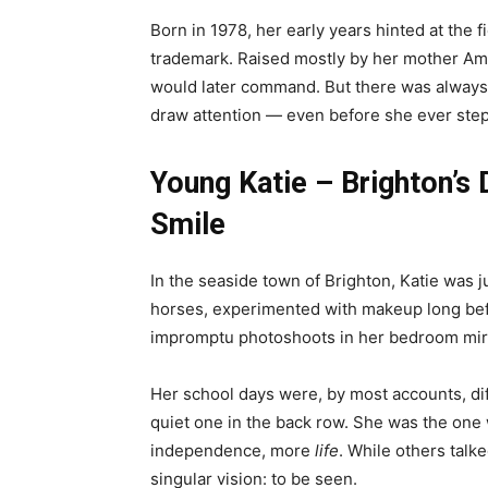
Born in 1978, her early years hinted at the
trademark. Raised mostly by her mother Amy,
would later command. But there was always a
draw attention — even before she ever step
Young Katie – Brighton’
Smile
In the seaside town of Brighton, Katie was 
horses, experimented with makeup long befo
impromptu photoshoots in her bedroom mir
Her school days were, by most accounts, diff
quiet one in the back row. She was the on
independence, more
life
. While others talk
singular vision: to be seen.