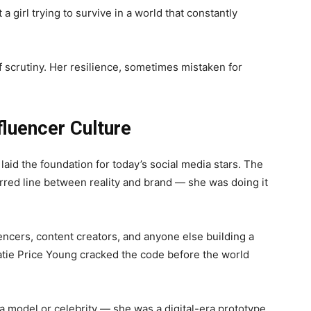
a girl trying to survive in a world that constantly
 scrutiny. Her resilience, sometimes mistaken for
fluencer Culture
aid the foundation for today’s social media stars. The
urred line between reality and brand — she was doing it
encers, content creators, and anyone else building a
tie Price Young cracked the code before the world
 a model or celebrity — she was a digital-era prototype