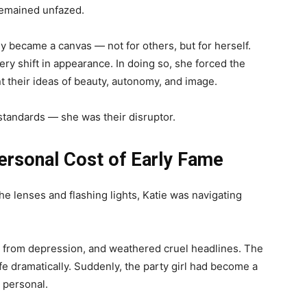
remained unfazed.
y became a canvas — not for others, but for herself.
y shift in appearance. In doing so, she forced the
t their ideas of beauty, autonomy, and image.
 standards — she was their disruptor.
ersonal Cost of Early Fame
he lenses and flashing lights, Katie was navigating
d from depression, and weathered cruel headlines. The
ife dramatically. Suddenly, the party girl had become a
s personal.