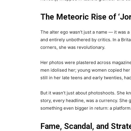
The Meteoric Rise of ‘Jo
The alter ego wasn’t just a name — it was a
and entirely unbothered by critics. In a Brita
corners, she was revolutionary.
Her photos were plastered across magazine 
men idolised her; young women copied her ta
still in her late teens and early twenties, h
But it wasn’t just about photoshoots. She 
story, every headline, was a currency. She
something even bigger in return: a platform
Fame, Scandal, and Strat