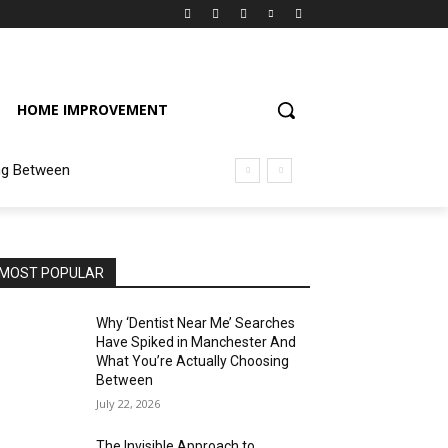
HOME IMPROVEMENT
ng Between
MOST POPULAR
Why ‘Dentist Near Me’ Searches
Have Spiked in Manchester And
What You’re Actually Choosing
Between
July 22, 2026
The Invisible Approach to