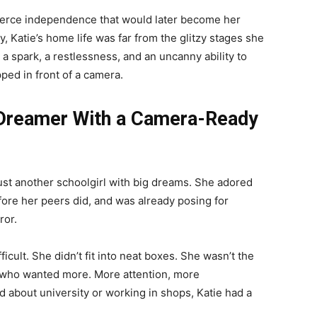
 fierce independence that would later become her
 Katie’s home life was far from the glitzy stages she
 spark, a restlessness, and an uncanny ability to
ped in front of a camera.
s Dreamer With a Camera-Ready
just another schoolgirl with big dreams. She adored
re her peers did, and was already posing for
ror.
icult. She didn’t fit into neat boxes. She wasn’t the
e who wanted more. More attention, more
ed about university or working in shops, Katie had a