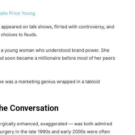
, appeared on talk shows, flirted with controversy, and
 choices to feuds.
was a young woman who understood brand power. She
nd soon became a millionaire before most of her peers
he was a marketing genius wrapped in a tabloid
he Conversation
 surgically enhanced, exaggerated — was both admired
urgery in the late 1990s and early 2000s were often