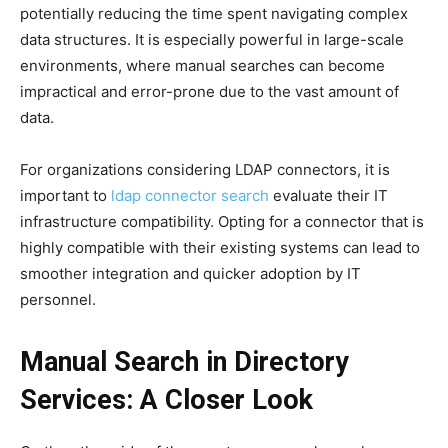
potentially reducing the time spent navigating complex
data structures. It is especially powerful in large-scale
environments, where manual searches can become
impractical and error-prone due to the vast amount of
data.
For organizations considering LDAP connectors, it is
important to
ldap connector search
evaluate their IT
infrastructure compatibility. Opting for a connector that is
highly compatible with their existing systems can lead to
smoother integration and quicker adoption by IT
personnel.
Manual Search in Directory
Services: A Closer Look