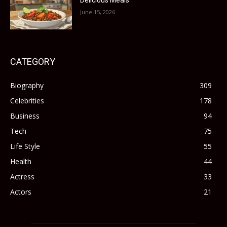
Delicious Meals
June 15, 2026
CATEGORY
Biography
309
Celebrities
178
Business
94
Tech
75
Life Style
55
Health
44
Actress
33
Actors
21