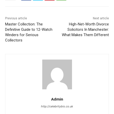
Previous article
Next article
Master Collection: The
High-Net-Worth Divorce
Definitive Guide to 12-Watch
Solicitors In Manchester:
Winders for Serious
What Makes Them Different
Collectors
Admin
http://celebritybio.co.uk