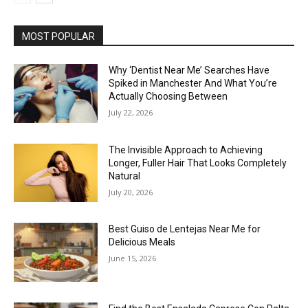
MOST POPULAR
Why ‘Dentist Near Me’ Searches Have
Spiked in Manchester And What You’re
Actually Choosing Between
July 22, 2026
The Invisible Approach to Achieving
Longer, Fuller Hair That Looks Completely
Natural
July 20, 2026
Best Guiso de Lentejas Near Me for
Delicious Meals
June 15, 2026