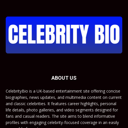
ABOUT US
CelebrityBio is a UK-based entertainment site offering concise
biographies, news updates, and multimedia content on current
and classic celebrities. It features career highlights, personal
life details, photo galleries, and video segments designed for
fans and casual readers. The site aims to blend informative
profiles with engaging celebrity-focused coverage in an easily