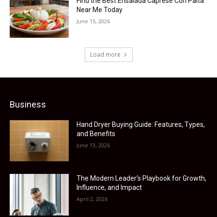
Find the Best Ensalada Caprese Con Palta
Near Me Today
June 15, 2026
Load more
Business
Hand Dryer Buying Guide: Features, Types,
and Benefits
June 13, 2026
The Modern Leader’s Playbook for Growth,
Influence, and Impact
April 2, 2026