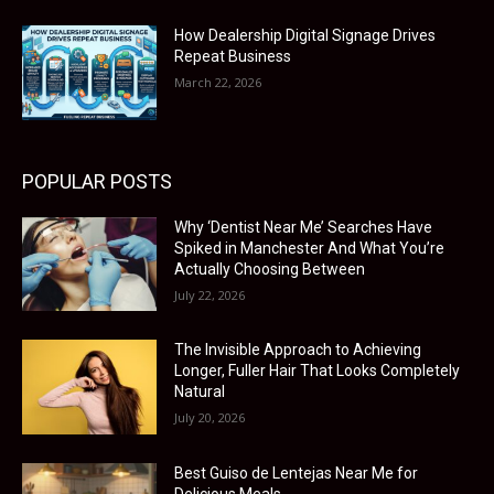
How Dealership Digital Signage Drives
Repeat Business
March 22, 2026
POPULAR POSTS
Why ‘Dentist Near Me’ Searches Have
Spiked in Manchester And What You’re
Actually Choosing Between
July 22, 2026
The Invisible Approach to Achieving
Longer, Fuller Hair That Looks Completely
Natural
July 20, 2026
Best Guiso de Lentejas Near Me for