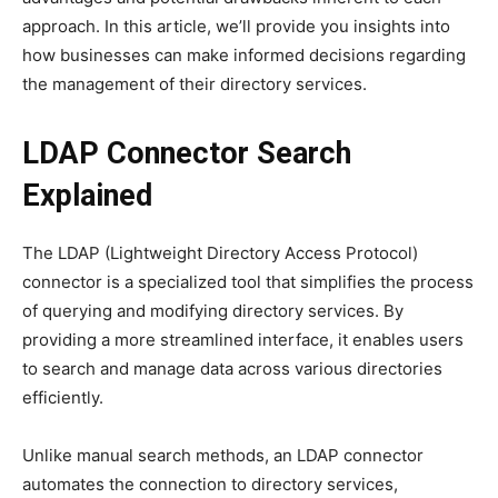
approach. In this article, we’ll provide you insights into
how businesses can make informed decisions regarding
the management of their directory services.
LDAP Connector Search
Explained
The LDAP (Lightweight Directory Access Protocol)
connector is a specialized tool that simplifies the process
of querying and modifying directory services. By
providing a more streamlined interface, it enables users
to search and manage data across various directories
efficiently.
Unlike manual search methods, an LDAP connector
automates the connection to directory services,