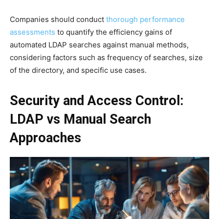
Companies should conduct
thorough performance
assessments
to quantify the efficiency gains of
automated LDAP searches against manual methods,
considering factors such as frequency of searches, size
of the directory, and specific use cases.
Security and Access Control:
LDAP vs Manual Search
Approaches