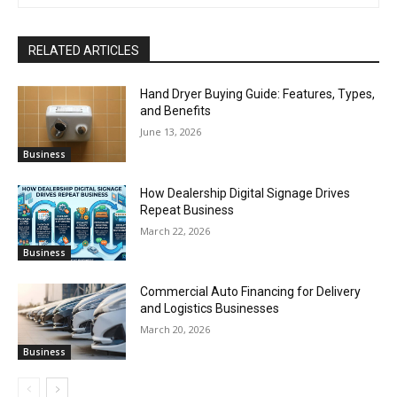
RELATED ARTICLES
Hand Dryer Buying Guide: Features, Types,
and Benefits
June 13, 2026
Business
How Dealership Digital Signage Drives
Repeat Business
March 22, 2026
Business
Commercial Auto Financing for Delivery
and Logistics Businesses
March 20, 2026
Business