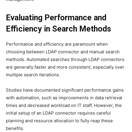
Evaluating Performance and
Efficiency in Search Methods
Performance and efficiency are paramount when
choosing between LDAP connector and manual search
methods. Automated searches through LDAP connectors
are generally faster and more consistent, especially over
multiple search iterations.
Studies have documented significant performance gains
with automation, such as improvements in data retrieval
times and decreased workload on IT staff. However, the
initial setup of an LDAP connector requires careful
planning and resource allocation to fully reap these
benefits.