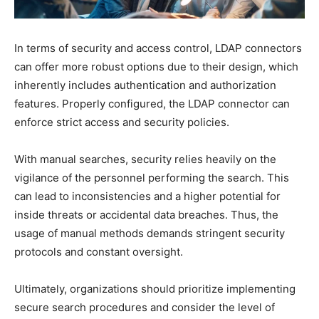
In terms of security and access control, LDAP connectors
can offer more robust options due to their design, which
inherently includes authentication and authorization
features. Properly configured, the LDAP connector can
enforce strict access and security policies.
With manual searches, security relies heavily on the
vigilance of the personnel performing the search. This
can lead to inconsistencies and a higher potential for
inside threats or accidental data breaches. Thus, the
usage of manual methods demands stringent security
protocols and constant oversight.
Ultimately, organizations should prioritize implementing
secure search procedures and consider the level of