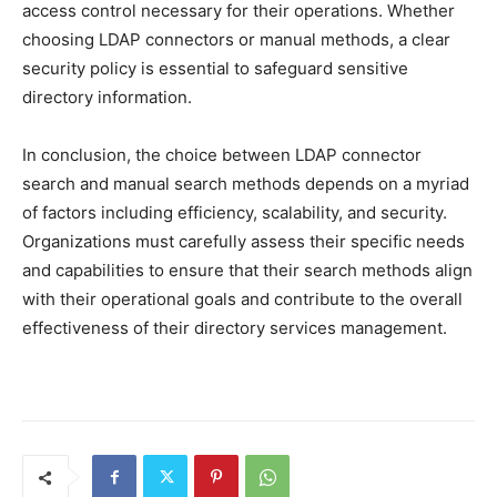
access control necessary for their operations. Whether
choosing LDAP connectors or manual methods, a clear
security policy is essential to safeguard sensitive
directory information.
In conclusion, the choice between LDAP connector
search and manual search methods depends on a myriad
of factors including efficiency, scalability, and security.
Organizations must carefully assess their specific needs
and capabilities to ensure that their search methods align
with their operational goals and contribute to the overall
effectiveness of their directory services management.