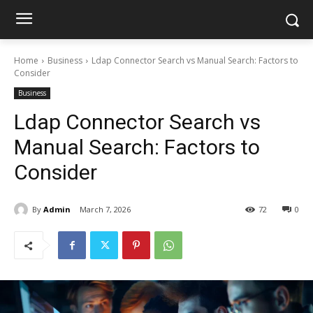
Home
Business
Ldap Connector Search vs Manual Search: Factors to
Consider
Business
Ldap Connector Search vs
Manual Search: Factors to
Consider
By
Admin
March 7, 2026
72
0