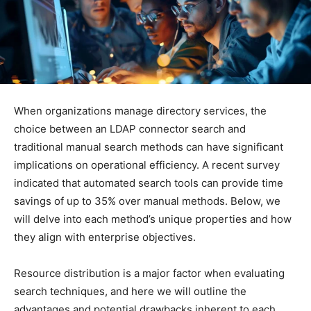
When organizations manage directory services, the
choice between an LDAP connector search and
traditional manual search methods can have significant
implications on operational efficiency. A recent survey
indicated that automated search tools can provide time
savings of up to 35% over manual methods. Below, we
will delve into each method’s unique properties and how
they align with enterprise objectives.
Resource distribution is a major factor when evaluating
search techniques, and here we will outline the
advantages and potential drawbacks inherent to each