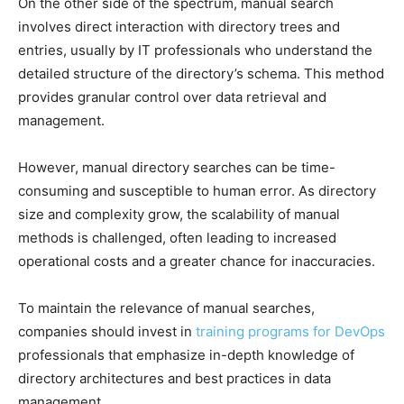
On the other side of the spectrum, manual search
involves direct interaction with directory trees and
entries, usually by IT professionals who understand the
detailed structure of the directory’s schema. This method
provides granular control over data retrieval and
management.
However, manual directory searches can be time-
consuming and susceptible to human error. As directory
size and complexity grow, the scalability of manual
methods is challenged, often leading to increased
operational costs and a greater chance for inaccuracies.
To maintain the relevance of manual searches,
companies should invest in
training programs for DevOps
professionals that emphasize in-depth knowledge of
directory architectures and best practices in data
management.