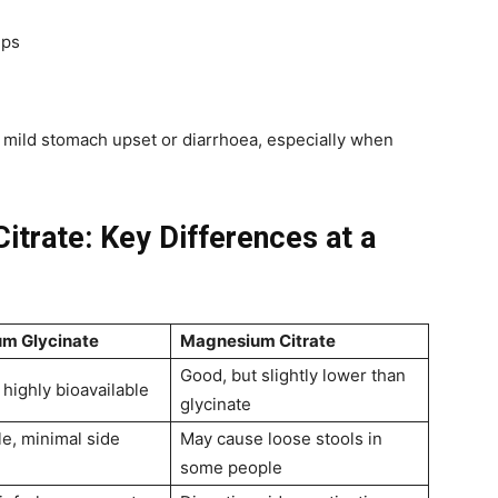
mps
e mild stomach upset or diarrhoea, especially when
itrate: Key Differences at a
m Glycinate
Magnesium Citrate
Good, but slightly lower than
 highly bioavailable
glycinate
le, minimal side
May cause loose stools in
some people