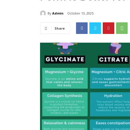
By
Admin
October 13, 2025
Share