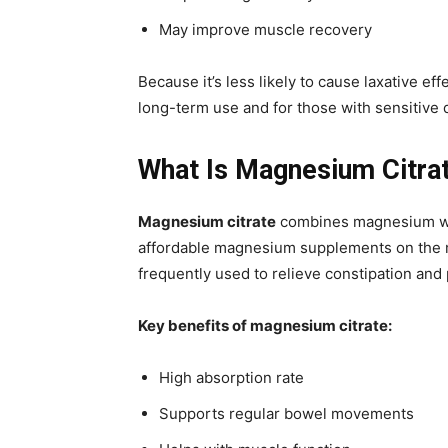
May improve muscle recovery
Because it’s less likely to cause laxative 
long-term use and for those with sensitive 
What Is Magnesium Citra
Magnesium citrate
combines magnesium with
affordable magnesium supplements on the mar
frequently used to relieve constipation and
Key benefits of magnesium citrate:
High absorption rate
Supports regular bowel movements