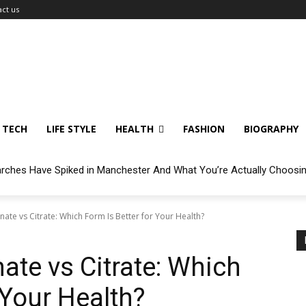
ct us
TECH
LIFE STYLE
HEALTH
FASHION
BIOGRAPHY
arches Have Spiked in Manchester And What You’re Actually Choosi
ate vs Citrate: Which Form Is Better for Your Health?
te vs Citrate: Which
 Your Health?