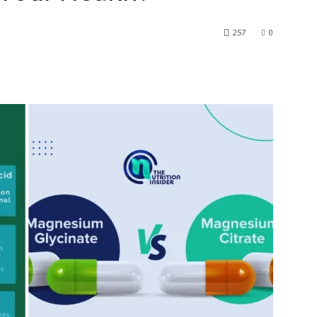
257
0