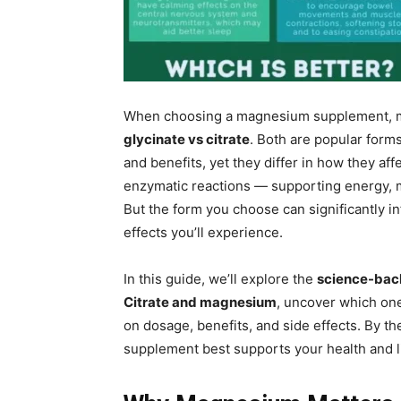
When choosing a magnesium supplement, m
glycinate vs citrate
. Both are popular form
and benefits, yet they differ in how they af
enzymatic reactions — supporting energy, m
But the form you choose can significantly i
effects you’ll experience.
In this guide, we’ll explore the
science-bac
Citrate and magnesium
, uncover which one
on dosage, benefits, and side effects. By t
supplement best supports your health and li