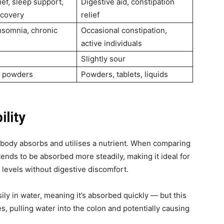
ief, sleep support,
Digestive aid, constipation
ecovery
relief
insomnia, chronic
Occasional constipation,
active individuals
Slightly sour
, powders
Powders, tablets, liquids
ility
ur body absorbs and utilises a nutrient. When comparing
 tends to be absorbed more steadily, making it ideal for
levels without digestive discomfort.
ily in water, meaning it’s absorbed quickly — but this
es, pulling water into the colon and potentially causing