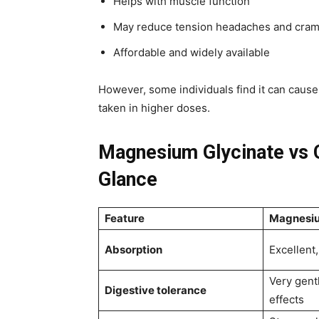
Helps with muscle function
May reduce tension headaches and cra
Affordable and widely available
However, some individuals find it can caus
taken in higher doses.
Magnesium Glycinate vs C
Glance
Feature
Magnesiu
Absorption
Excellent,
Very gent
Digestive tolerance
effects