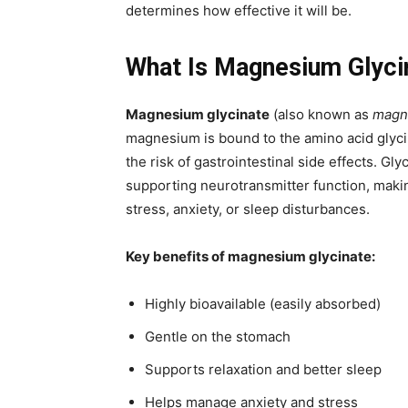
determines how effective it will be.
What Is Magnesium Glyci
Magnesium glycinate
(also known as
magne
magnesium is bound to the amino acid glyc
the risk of gastrointestinal side effects. Gl
supporting neurotransmitter function, making
stress, anxiety, or sleep disturbances.
Key benefits of magnesium glycinate:
Highly bioavailable (easily absorbed)
Gentle on the stomach
Supports relaxation and better sleep
Helps manage anxiety and stress