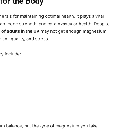
for the Body
als for maintaining optimal health. It plays a vital
ion, bone strength, and cardiovascular health. Despite
of adults in the UK
may not get enough magnesium
soil quality, and stress.
y include:
um balance, but the
type
of magnesium you take