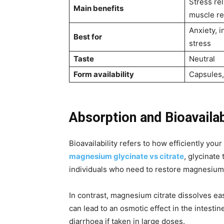
Stress rel
Main benefits
muscle r
Anxiety, 
Best for
stress
Taste
Neutral
Form availability
Capsules
Absorption and Bioavailab
Bioavailability refers to how efficiently yo
magnesium glycinate vs citrate
, glycinate
individuals who need to restore magnesium 
In contrast, magnesium citrate dissolves eas
can lead to an osmotic effect in the intestin
diarrhoea if taken in large doses.