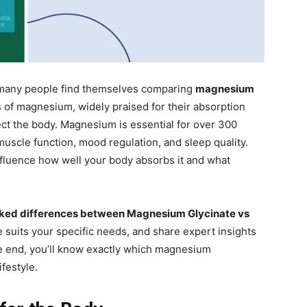
any people find themselves comparing
magnesium
s of magnesium, widely praised for their absorption
fect the body. Magnesium is essential for over 300
uscle function, mood regulation, and sleep quality.
nfluence how well your body absorbs it and what
ked differences between Magnesium Glycinate vs
 suits your specific needs, and share expert insights
he end, you’ll know exactly which magnesium
festyle.