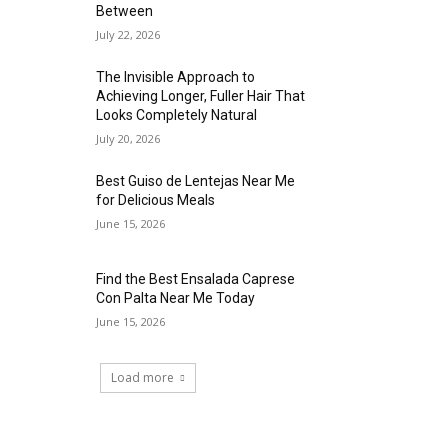
Between
July 22, 2026
The Invisible Approach to
Achieving Longer, Fuller Hair That
Looks Completely Natural
July 20, 2026
Best Guiso de Lentejas Near Me
for Delicious Meals
June 15, 2026
Find the Best Ensalada Caprese
Con Palta Near Me Today
June 15, 2026
Load more