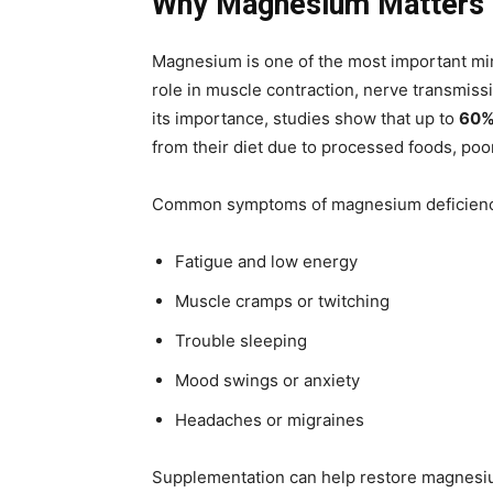
Why Magnesium Matters 
Magnesium is one of the most important miner
role in muscle contraction, nerve transmiss
its importance, studies show that up to
60% 
from their diet due to processed foods, poor 
Common symptoms of magnesium deficienc
Fatigue and low energy
Muscle cramps or twitching
Trouble sleeping
Mood swings or anxiety
Headaches or migraines
Supplementation can help restore magnesi