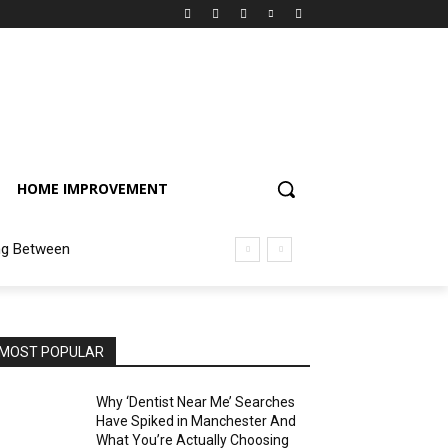
HOME IMPROVEMENT
ng Between
MOST POPULAR
Why ‘Dentist Near Me’ Searches
Have Spiked in Manchester And
What You’re Actually Choosing