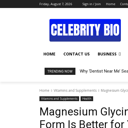
Friday, August 7, 2026
Sign in / Join
Home
Conta
HOME
CONTACT US
BUSINESS
Why ‘Dentist Near Me’ Se
TRENDING NOW
Home
Vitamins and Supplements
Magnesium Glycin
Vitamins and Supplements
Health
Magnesium Glycina
Form Is Better for