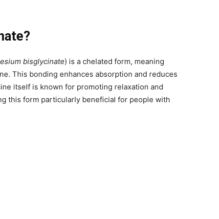
nate?
sium bisglycinate
) is a chelated form, meaning
ine. This bonding enhances absorption and reduces
ycine itself is known for promoting relaxation and
 this form particularly beneficial for people with