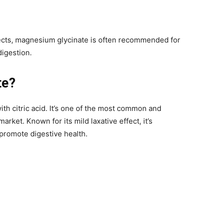
effects, magnesium glycinate is often recommended for
digestion.
te?
 citric acid. It’s one of the most common and
ket. Known for its mild laxative effect, it’s
 promote digestive health.