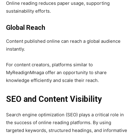
Online reading reduces paper usage, supporting
sustainability efforts.
Global Reach
Content published online can reach a global audience
instantly.
For content creators, platforms similar to
MyReadignMnaga offer an opportunity to share
knowledge efficiently and scale their reach.
SEO and Content Visibility
Search engine optimization (SEO) plays a critical role in
the success of online reading platforms. By using
targeted keywords, structured headings, and informative