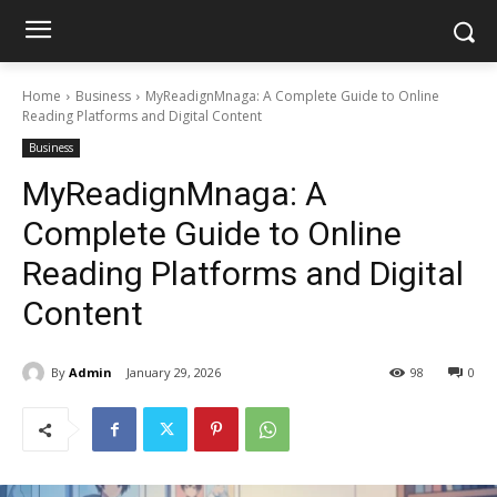
Home
Business
MyReadignMnaga: A Complete Guide to Online
Reading Platforms and Digital Content
Business
MyReadignMnaga: A
Complete Guide to Online
Reading Platforms and Digital
Content
By
Admin
January 29, 2026
98
0