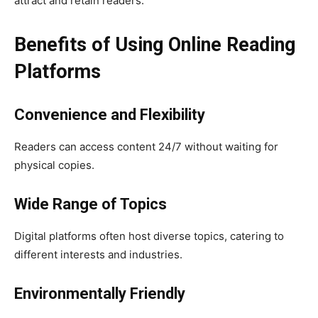
attract and retain readers.
Benefits of Using Online Reading
Platforms
Convenience and Flexibility
Readers can access content 24/7 without waiting for
physical copies.
Wide Range of Topics
Digital platforms often host diverse topics, catering to
different interests and industries.
Environmentally Friendly