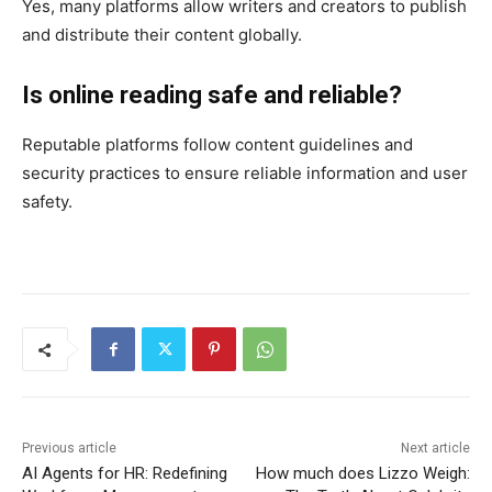
Yes, many platforms allow writers and creators to publish
and distribute their content globally.
Is online reading safe and reliable?
Reputable platforms follow content guidelines and
security practices to ensure reliable information and user
safety.
Previous article
Next article
AI Agents for HR: Redefining
How much does Lizzo Weigh: