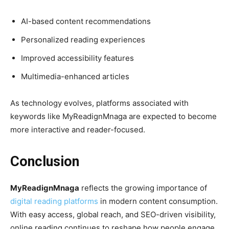
AI-based content recommendations
Personalized reading experiences
Improved accessibility features
Multimedia-enhanced articles
As technology evolves, platforms associated with
keywords like MyReadignMnaga are expected to become
more interactive and reader-focused.
Conclusion
MyReadignMnaga
reflects the growing importance of
digital reading platforms
in modern content consumption.
With easy access, global reach, and SEO-driven visibility,
online reading continues to reshape how people engage