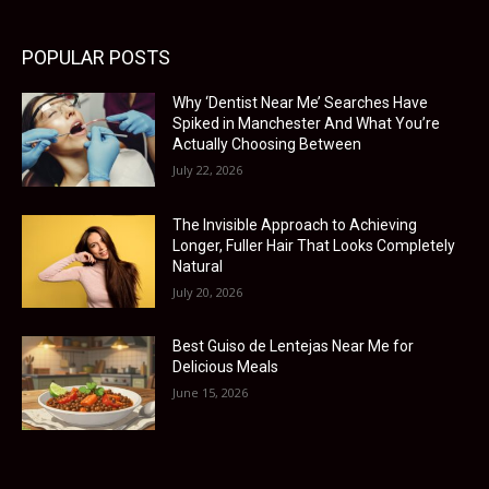
POPULAR POSTS
Why ‘Dentist Near Me’ Searches Have
Spiked in Manchester And What You’re
Actually Choosing Between
July 22, 2026
The Invisible Approach to Achieving
Longer, Fuller Hair That Looks Completely
Natural
July 20, 2026
Best Guiso de Lentejas Near Me for
Delicious Meals
June 15, 2026