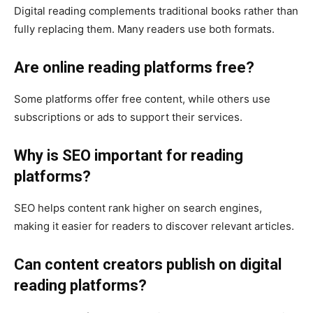
Digital reading complements traditional books rather than
fully replacing them. Many readers use both formats.
Are online reading platforms free?
Some platforms offer free content, while others use
subscriptions or ads to support their services.
Why is SEO important for reading
platforms?
SEO helps content rank higher on search engines,
making it easier for readers to discover relevant articles.
Can content creators publish on digital
reading platforms?