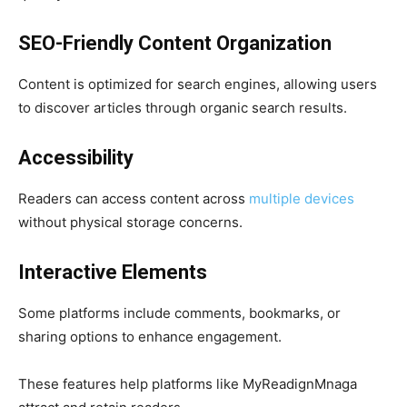
SEO-Friendly Content Organization
Content is optimized for search engines, allowing users
to discover articles through organic search results.
Accessibility
Readers can access content across
multiple devices
without physical storage concerns.
Interactive Elements
Some platforms include comments, bookmarks, or
sharing options to enhance engagement.
These features help platforms like MyReadignMnaga