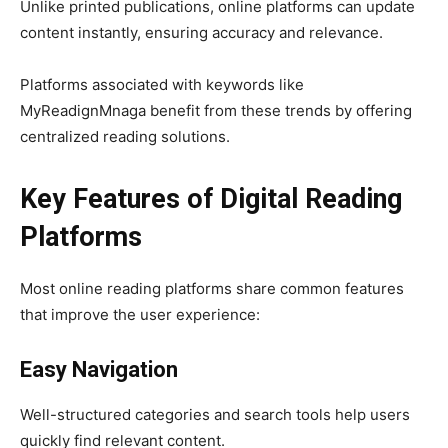
Unlike printed publications, online platforms can update
content instantly, ensuring accuracy and relevance.
Platforms associated with keywords like
MyReadignMnaga benefit from these trends by offering
centralized reading solutions.
Key Features of Digital Reading
Platforms
Most online reading platforms share common features
that improve the user experience:
Easy Navigation
Well-structured categories and search tools help users
quickly find relevant content.