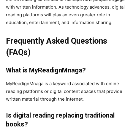
with written information. As technology advances, digital
reading platforms will play an even greater role in
education, entertainment, and information sharing.
Frequently Asked Questions
(FAQs)
What is MyReadignMnaga?
MyReadignMnaga is a keyword associated with online
reading platforms or digital content spaces that provide
written material through the internet.
Is digital reading replacing traditional
books?