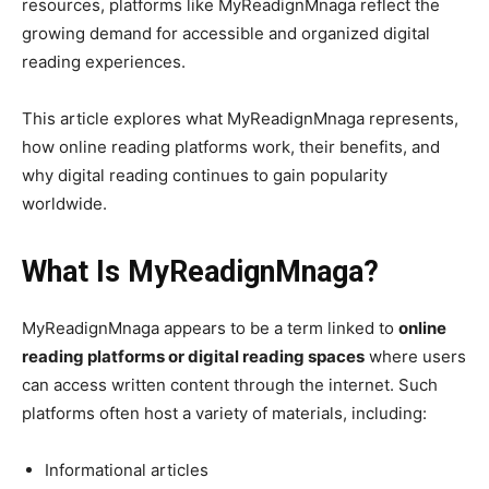
resources, platforms like MyReadignMnaga reflect the
growing demand for accessible and organized digital
reading experiences.
This article explores what MyReadignMnaga represents,
how online reading platforms work, their benefits, and
why digital reading continues to gain popularity
worldwide.
What Is MyReadignMnaga?
MyReadignMnaga appears to be a term linked to
online
reading platforms or digital reading spaces
where users
can access written content through the internet. Such
platforms often host a variety of materials, including:
Informational articles