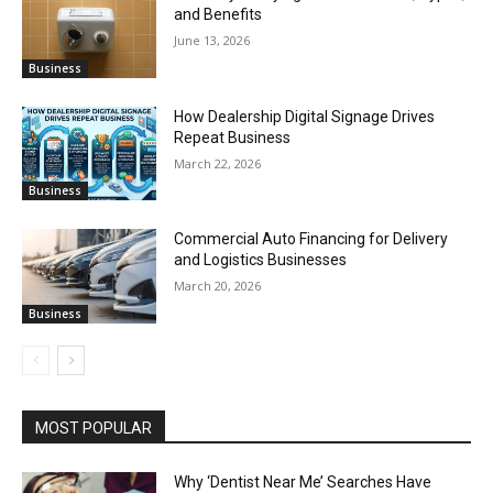
and Benefits
June 13, 2026
Business
How Dealership Digital Signage Drives
Repeat Business
March 22, 2026
Business
Commercial Auto Financing for Delivery
and Logistics Businesses
March 20, 2026
Business
MOST POPULAR
Why ‘Dentist Near Me’ Searches Have