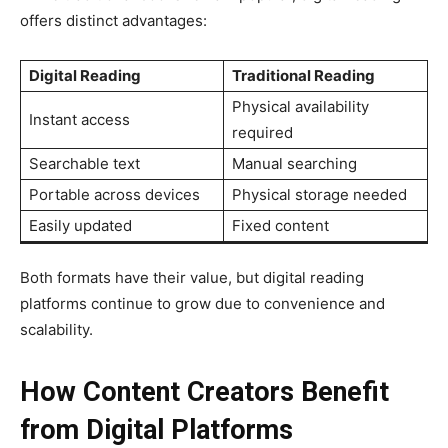
offers distinct advantages:
Digital Reading
Traditional Reading
Physical availability
Instant access
required
Searchable text
Manual searching
Portable across devices
Physical storage needed
Easily updated
Fixed content
Both formats have their value, but digital reading
platforms continue to grow due to convenience and
scalability.
How Content Creators Benefit
from Digital Platforms