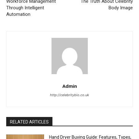
Workforce Management
The Truth About Celebrity
Through Intelligent
Body Image
Automation
Admin
http://celebritybio.co.uk
RELATED ARTICLES
Hand Dryer Buying Guide: Features, Types,