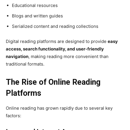
Educational resources
Blogs and written guides
Serialized content and reading collections
Digital reading platforms are designed to provide
easy
access, search functionality, and user-friendly
navigation
, making reading more convenient than
traditional formats.
The Rise of Online Reading
Platforms
Online reading has grown rapidly due to several key
factors: