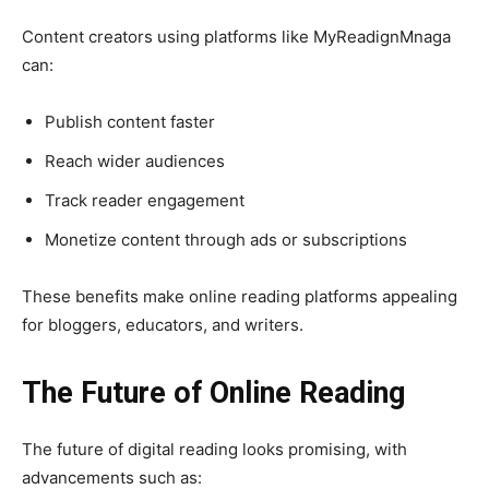
Content creators using platforms like MyReadignMnaga
can:
Publish content faster
Reach wider audiences
Track reader engagement
Monetize content through ads or subscriptions
These benefits make online reading platforms appealing
for bloggers, educators, and writers.
The Future of Online Reading
The future of digital reading looks promising, with
advancements such as: