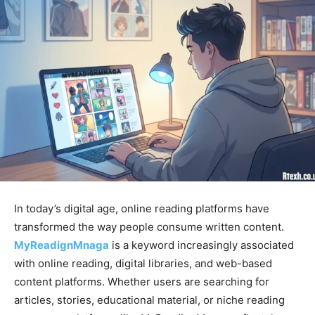
In today’s digital age, online reading platforms have
transformed the way people consume written content.
MyReadignMnaga
is a keyword increasingly associated
with online reading, digital libraries, and web-based
content platforms. Whether users are searching for
articles, stories, educational material, or niche reading