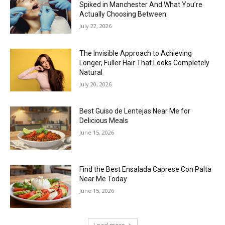
Spiked in Manchester And What You’re
Actually Choosing Between
July 22, 2026
The Invisible Approach to Achieving
Longer, Fuller Hair That Looks Completely
Natural
July 20, 2026
Best Guiso de Lentejas Near Me for
Delicious Meals
June 15, 2026
Find the Best Ensalada Caprese Con Palta
Near Me Today
June 15, 2026