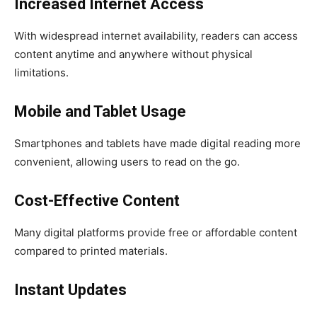
Increased Internet Access
With widespread internet availability, readers can access
content anytime and anywhere without physical
limitations.
Mobile and Tablet Usage
Smartphones and tablets have made digital reading more
convenient, allowing users to read on the go.
Cost-Effective Content
Many digital platforms provide free or affordable content
compared to printed materials.
Instant Updates