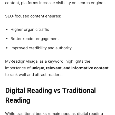
content, platforms increase visibility on search engines.
SEO-focused content ensures:
Higher organic traffic
Better reader engagement
Improved credibility and authority
MyReadignMnaga, as a keyword, highlights the
importance of
unique, relevant, and informative content
to rank well and attract readers.
Digital Reading vs Traditional
Reading
While traditional books remain popular, digital reading