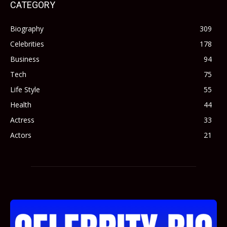
CATEGORY
Biography
309
Celebrities
178
Business
94
Tech
75
Life Style
55
Health
44
Actress
33
Actors
21