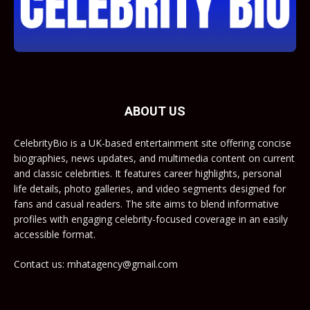
ABOUT US
CelebrityBio is a UK-based entertainment site offering concise
biographies, news updates, and multimedia content on current
and classic celebrities. It features career highlights, personal
life details, photo galleries, and video segments designed for
fans and casual readers. The site aims to blend informative
profiles with engaging celebrity-focused coverage in an easily
accessible format.
Contact us: mhatagency@gmail.com