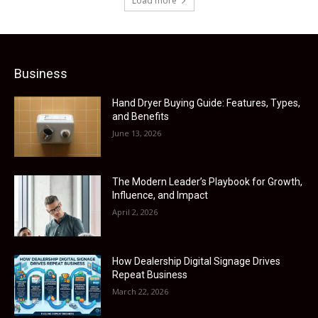
Load more
Business
Hand Dryer Buying Guide: Features, Types,
and Benefits
June 13, 2026
The Modern Leader’s Playbook for Growth,
Influence, and Impact
April 2, 2026
How Dealership Digital Signage Drives
Repeat Business
March 22, 2026