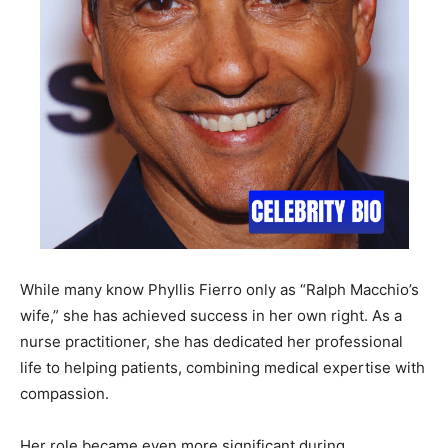
While many know Phyllis Fierro only as “Ralph Macchio’s
wife,” she has achieved success in her own right. As a
nurse practitioner, she has dedicated her professional
life to helping patients, combining medical expertise with
compassion.
Her role became even more significant during