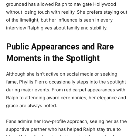
grounded has allowed Ralph to navigate Hollywood
without losing touch with reality. She prefers staying out
of the limelight, but her influence is seen in every
interview Ralph gives about family and stability.
Public Appearances and Rare
Moments in the Spotlight
Although she isn’t active on social media or seeking
fame, Phyllis Fierro occasionally steps into the spotlight
during major events. From red carpet appearances with
Ralph to attending award ceremonies, her elegance and
grace are always noted.
Fans admire her low-profile approach, seeing her as the
supportive partner who has helped Ralph stay true to