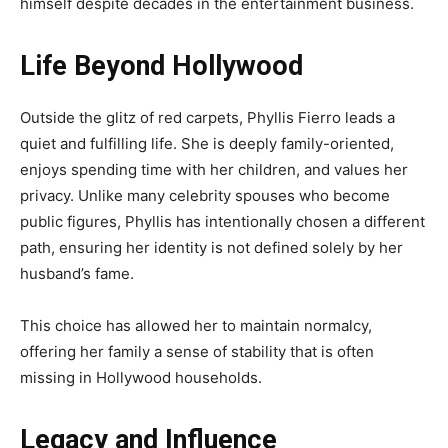
himself despite decades in the entertainment business.
Life Beyond Hollywood
Outside the glitz of red carpets, Phyllis Fierro leads a
quiet and fulfilling life. She is deeply family-oriented,
enjoys spending time with her children, and values her
privacy. Unlike many celebrity spouses who become
public figures, Phyllis has intentionally chosen a different
path, ensuring her identity is not defined solely by her
husband’s fame.
This choice has allowed her to maintain normalcy,
offering her family a sense of stability that is often
missing in Hollywood households.
Legacy and Influence