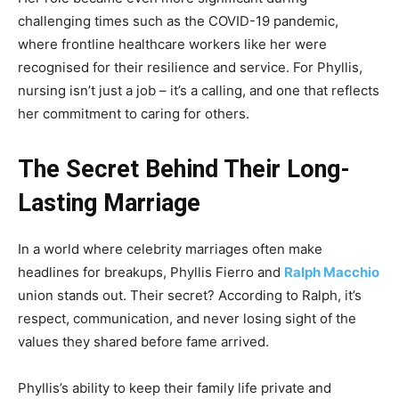
challenging times such as the COVID-19 pandemic,
where frontline healthcare workers like her were
recognised for their resilience and service. For Phyllis,
nursing isn’t just a job – it’s a calling, and one that reflects
her commitment to caring for others.
The Secret Behind Their Long-
Lasting Marriage
In a world where celebrity marriages often make
headlines for breakups, Phyllis Fierro and
Ralph Macchio
union stands out. Their secret? According to Ralph, it’s
respect, communication, and never losing sight of the
values they shared before fame arrived.
Phyllis’s ability to keep their family life private and