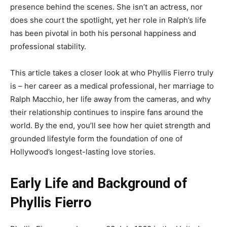
presence behind the scenes. She isn’t an actress, nor
does she court the spotlight, yet her role in Ralph’s life
has been pivotal in both his personal happiness and
professional stability.
This article takes a closer look at who Phyllis Fierro truly
is – her career as a medical professional, her marriage to
Ralph Macchio, her life away from the cameras, and why
their relationship continues to inspire fans around the
world. By the end, you’ll see how her quiet strength and
grounded lifestyle form the foundation of one of
Hollywood’s longest-lasting love stories.
Early Life and Background of
Phyllis Fierro