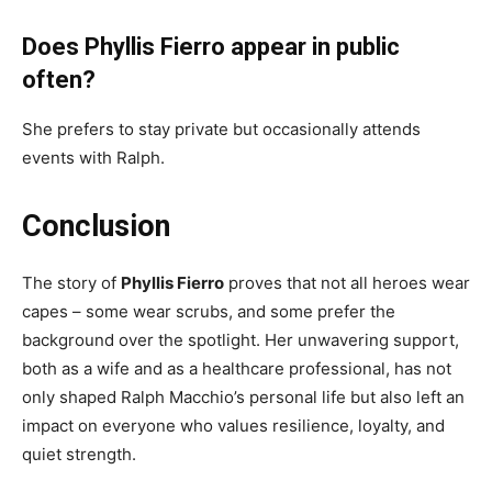
Does Phyllis Fierro appear in public
often?
She prefers to stay private but occasionally attends
events with Ralph.
Conclusion
The story of
Phyllis Fierro
proves that not all heroes wear
capes – some wear scrubs, and some prefer the
background over the spotlight. Her unwavering support,
both as a wife and as a healthcare professional, has not
only shaped Ralph Macchio’s personal life but also left an
impact on everyone who values resilience, loyalty, and
quiet strength.