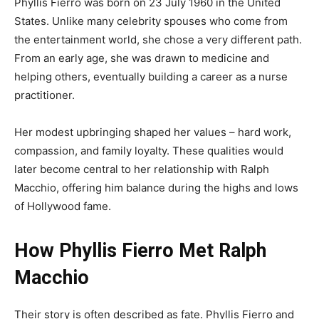
Phyllis Fierro was born on 23 July 1960 in the United
States. Unlike many celebrity spouses who come from
the entertainment world, she chose a very different path.
From an early age, she was drawn to medicine and
helping others, eventually building a career as a nurse
practitioner.
Her modest upbringing shaped her values – hard work,
compassion, and family loyalty. These qualities would
later become central to her relationship with Ralph
Macchio, offering him balance during the highs and lows
of Hollywood fame.
How Phyllis Fierro Met Ralph
Macchio
Their story is often described as fate. Phyllis Fierro and