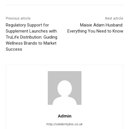
Previous article
Next article
Regulatory Support for
Maisie Adam Husband:
Supplement Launches with
Everything You Need to Know
TruLife Distribution: Guiding
Wellness Brands to Market
Success
Admin
http://celebritybio.co.uk