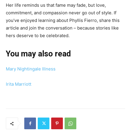
Her life reminds us that fame may fade, but love,
commitment, and compassion never go out of style. If
you’ve enjoyed learning about Phyllis Fierro, share this
article and join the conversation – because stories like
hers deserve to be celebrated.
You may also read
Mary Nightingale Illness
Irita Marriott