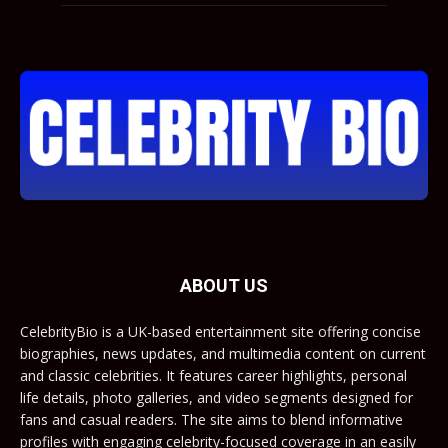
ABOUT US
CelebrityBio is a UK-based entertainment site offering concise
biographies, news updates, and multimedia content on current
and classic celebrities. It features career highlights, personal
life details, photo galleries, and video segments designed for
fans and casual readers. The site aims to blend informative
profiles with engaging celebrity-focused coverage in an easily