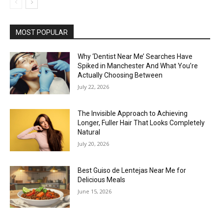
MOST POPULAR
Why ‘Dentist Near Me’ Searches Have
Spiked in Manchester And What You’re
Actually Choosing Between
July 22, 2026
The Invisible Approach to Achieving
Longer, Fuller Hair That Looks Completely
Natural
July 20, 2026
Best Guiso de Lentejas Near Me for
Delicious Meals
June 15, 2026