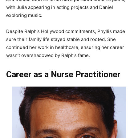
with Julia appearing in acting projects and Daniel
exploring music.
Despite Ralph’s Hollywood commitments, Phyllis made
sure their family life stayed stable and rooted. She
continued her work in healthcare, ensuring her career
wasn’t overshadowed by Ralph’s fame.
Career as a Nurse Practitioner