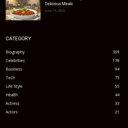
Delicious Meals
June 15, 2026
CATEGORY
Biography
309
Celebrities
178
Business
94
Tech
75
Life Style
55
Health
44
Actress
33
Actors
21