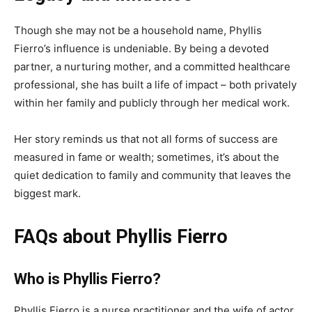
Though she may not be a household name, Phyllis
Fierro’s influence is undeniable. By being a devoted
partner, a nurturing mother, and a committed healthcare
professional, she has built a life of impact – both privately
within her family and publicly through her medical work.
Her story reminds us that not all forms of success are
measured in fame or wealth; sometimes, it’s about the
quiet dedication to family and community that leaves the
biggest mark.
FAQs about Phyllis Fierro
Who is Phyllis Fierro?
Phyllis Fierro is a nurse practitioner and the wife of actor