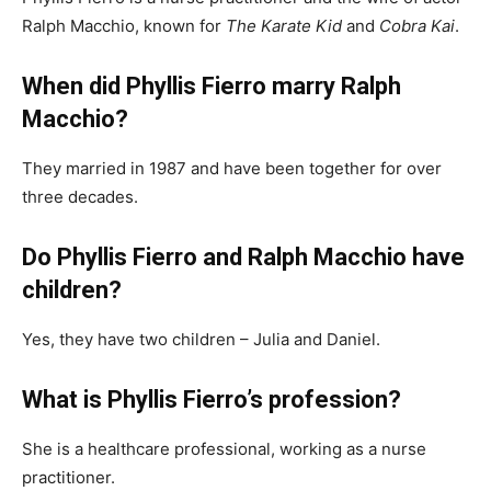
Ralph Macchio, known for
The Karate Kid
and
Cobra Kai
.
When did Phyllis Fierro marry Ralph
Macchio?
They married in 1987 and have been together for over
three decades.
Do Phyllis Fierro and Ralph Macchio have
children?
Yes, they have two children – Julia and Daniel.
What is Phyllis Fierro’s profession?
She is a healthcare professional, working as a nurse
practitioner.