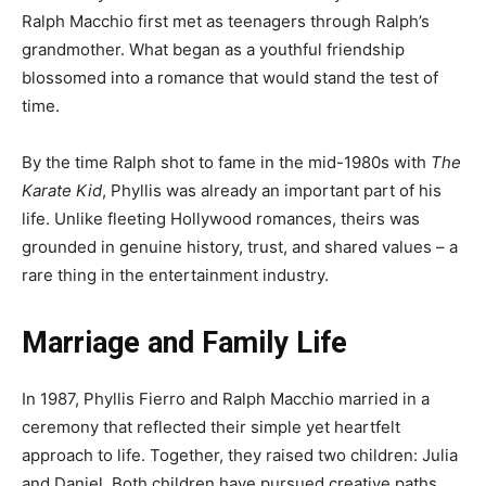
Ralph Macchio first met as teenagers through Ralph’s
grandmother. What began as a youthful friendship
blossomed into a romance that would stand the test of
time.
By the time Ralph shot to fame in the mid-1980s with
The
Karate Kid
, Phyllis was already an important part of his
life. Unlike fleeting Hollywood romances, theirs was
grounded in genuine history, trust, and shared values – a
rare thing in the entertainment industry.
Marriage and Family Life
In 1987, Phyllis Fierro and Ralph Macchio married in a
ceremony that reflected their simple yet heartfelt
approach to life. Together, they raised two children: Julia
and Daniel. Both children have pursued creative paths,