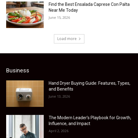
Find the Best Ensalada Caprese Con Palta
Near Me Today
June 15, 2026
Load more
Business
Hand Dryer Buying Guide: Features, Types,
and Benefits
June 13, 2026
The Modern Leader’s Playbook for Growth,
Influence, and Impact
April 2, 2026