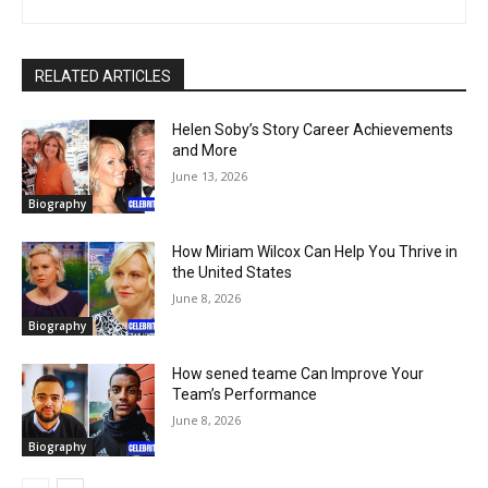
RELATED ARTICLES
Helen Soby’s Story Career Achievements
and More
June 13, 2026
Biography
How Miriam Wilcox Can Help You Thrive in
the United States
June 8, 2026
Biography
How sened teame Can Improve Your
Team’s Performance
June 8, 2026
Biography