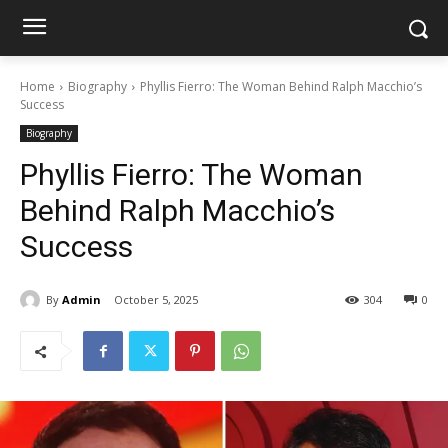
Home
Biography
Phyllis Fierro: The Woman Behind Ralph Macchio’s
Success
Biography
Phyllis Fierro: The Woman
Behind Ralph Macchio’s
Success
By
Admin
October 5, 2025
304
0