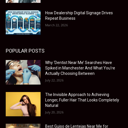
How Dealership Digital Signage Drives
Repeat Business
March 22, 2026
POPULAR POSTS
Why ‘Dentist Near Me’ Searches Have
Spiked in Manchester And What You’re
Actually Choosing Between
July 22, 2026
The Invisible Approach to Achieving
Longer, Fuller Hair That Looks Completely
Natural
July 20, 2026
Best Guiso de Lentejas Near Me for