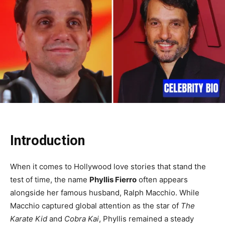
Introduction
When it comes to Hollywood love stories that stand the
test of time, the name
Phyllis Fierro
often appears
alongside her famous husband, Ralph Macchio. While
Macchio captured global attention as the star of
The
Karate Kid
and
Cobra Kai
, Phyllis remained a steady