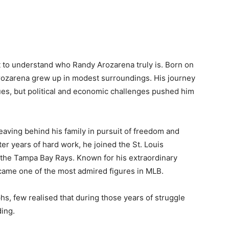
tant to understand who Randy Arozarena truly is. Born on
Arozarena grew up in modest surroundings. His journey
ues, but political and economic challenges pushed him
eaving behind his family in pursuit of freedom and
er years of hard work, he joined the St. Louis
r the Tampa Bay Rays. Known for his extraordinary
came one of the most admired figures in MLB.
phs, few realised that during those years of struggle
ding.