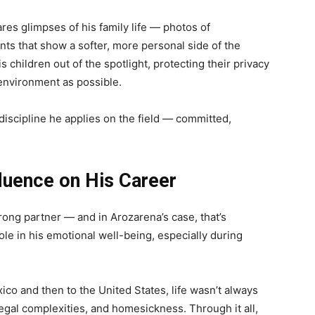
res glimpses of his family life — photos of
nts that show a softer, more personal side of the
s children out of the spotlight, protecting their privacy
environment as possible.
discipline he applies on the field — committed,
luence on His Career
rong partner — and in Arozarena’s case, that’s
role in his emotional well-being, especially during
co and then to the United States, life wasn’t always
gal complexities, and homesickness. Through it all,