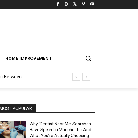
HOME IMPROVEMENT
ng Between
MOST POPULAR
Why ‘Dentist Near Me’ Searches
Have Spiked in Manchester And
What You’re Actually Choosing