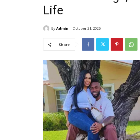
Life
By
Admin
October 21, 2025
Share