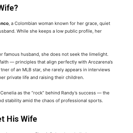
Wife?
anco
, a Colombian woman known for her grace, quiet
sband. While she keeps a low public profile, her
er famous husband, she does not seek the limelight.
faith — principles that align perfectly with Arozarena’s
tner of an MLB star, she rarely appears in interviews
r private life and raising their children.
Cenelia as the “rock” behind Randy’s success — the
 stability amid the chaos of professional sports.
t His Wife