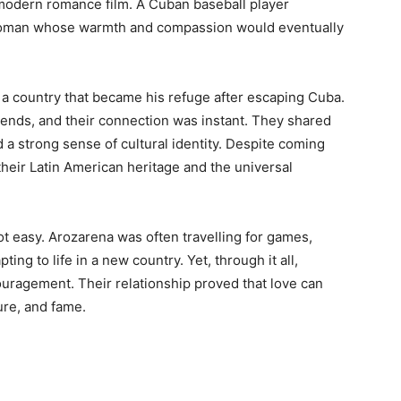
 modern romance film. A Cuban baseball player
 woman whose warmth and compassion would eventually
 a country that became his refuge after escaping Cuba.
ends, and their connection was instant. They shared
d a strong sense of cultural identity. Despite coming
their Latin American heritage and the universal
ot easy. Arozarena was often travelling for games,
ing to life in a new country. Yet, through it all,
uragement. Their relationship proved that love can
ure, and fame.