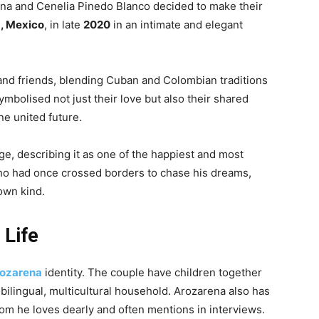
ena and Cenelia Pinedo Blanco decided to make their
, Mexico
, in late
2020
in an intimate and elegant
nd friends, blending Cuban and Colombian traditions
mbolised not just their love but also their shared
ne united future.
ge, describing it as one of the happiest and most
ho had once crossed borders to chase his dreams,
 own kind.
 Life
ozarena
identity. The couple have children together
 bilingual, multicultural household. Arozarena also has
om he loves dearly and often mentions in interviews.