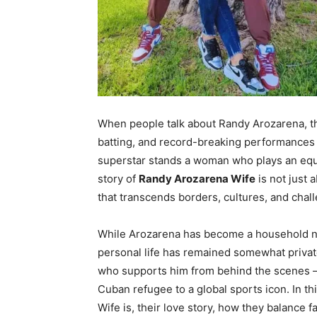
When people talk about Randy Arozarena, t
batting, and record-breaking performances
superstar stands a woman who plays an equa
story of
Randy Arozarena Wife
is not just 
that transcends borders, cultures, and chal
While Arozarena has become a household na
personal life has remained somewhat priva
who supports him from behind the scenes —
Cuban refugee to a global sports icon. In th
Wife is, their love story, how they balance