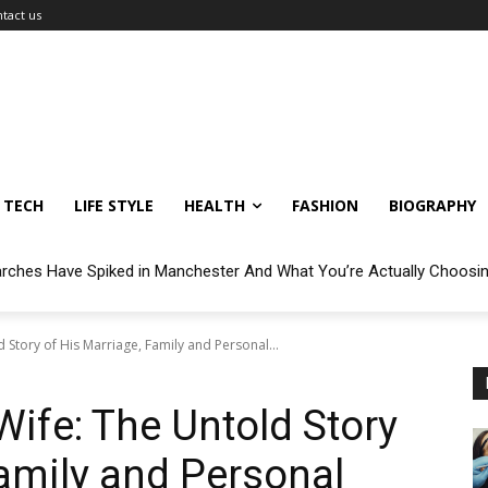
tact us
TECH
LIFE STYLE
HEALTH
FASHION
BIOGRAPHY
arches Have Spiked in Manchester And What You’re Actually Choosi
Story of His Marriage, Family and Personal...
ife: The Untold Story
Family and Personal