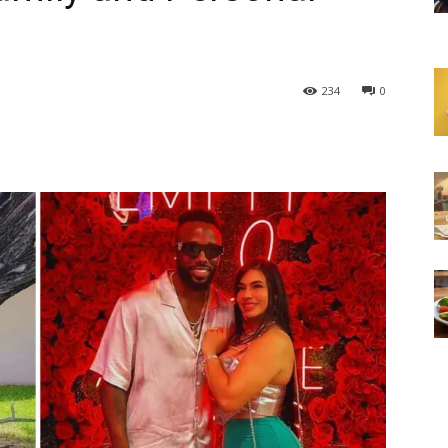
234
0