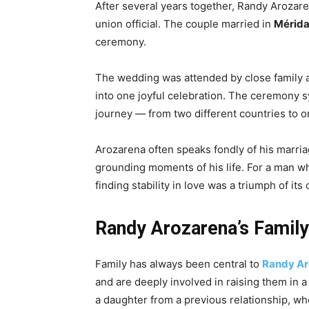
After several years together, Randy Arozar
union official. The couple married in
Mérida
ceremony.
The wedding was attended by close family a
into one joyful celebration. The ceremony sy
journey — from two different countries to o
Arozarena often speaks fondly of his marria
grounding moments of his life. For a man w
finding stability in love was a triumph of its
Randy Arozarena’s Family
Family has always been central to
Randy Ar
and are deeply involved in raising them in a
a daughter from a previous relationship, wh