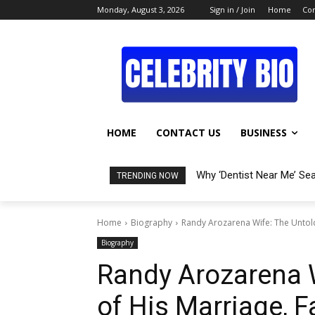
Monday, August 3, 2026
Sign in / Join
Home
Con
HOME
CONTACT US
BUSINESS
Why ‘Dentist Near Me’ Se
TRENDING NOW
Home
Biography
Randy Arozarena Wife: The Untold 
Biography
Randy Arozarena W
of His Marriage, 