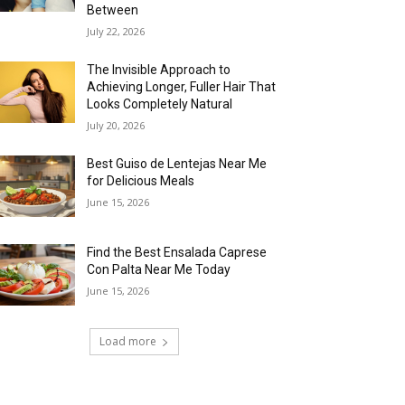
Between
July 22, 2026
The Invisible Approach to
Achieving Longer, Fuller Hair That
Looks Completely Natural
July 20, 2026
Best Guiso de Lentejas Near Me
for Delicious Meals
June 15, 2026
Find the Best Ensalada Caprese
Con Palta Near Me Today
June 15, 2026
Load more