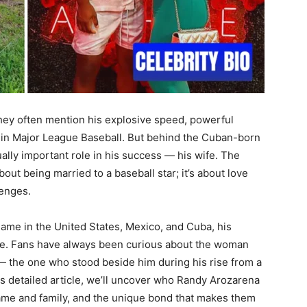
hey often mention his explosive speed, powerful
 in Major League Baseball. But behind the Cuban-born
lly important role in his success — his wife. The
about being married to a baseball star; it’s about love
lenges.
me in the United States, Mexico, and Cuba, his
te. Fans have always been curious about the woman
 the one who stood beside him during his rise from a
is detailed article, we’ll uncover who Randy Arozarena
 fame and family, and the unique bond that makes them