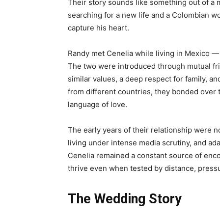
Their story sounds like something out of a
searching for a new life and a Colombian
capture his heart.
Randy met Cenelia while living in Mexico —
The two were introduced through mutual fri
similar values, a deep respect for family, an
from different countries, they bonded over 
language of love.
The early years of their relationship were n
living under intense media scrutiny, and adapt
Cenelia remained a constant source of enco
thrive even when tested by distance, press
The Wedding Story