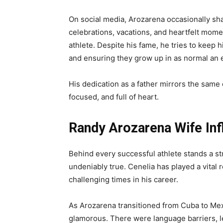
On social media, Arozarena occasionally sha
celebrations, vacations, and heartfelt mome
athlete. Despite his fame, he tries to keep hi
and ensuring they grow up in as normal an 
His dedication as a father mirrors the same 
focused, and full of heart.
Randy Arozarena Wife Inf
Behind every successful athlete stands a st
undeniably true. Cenelia has played a vital 
challenging times in his career.
As Arozarena transitioned from Cuba to Mexi
glamorous. There were language barriers, le