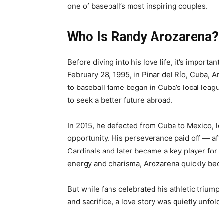
one of baseball’s most inspiring couples.
Who Is Randy Arozarena?
Before diving into his love life, it’s impor
February 28, 1995, in Pinar del Río, Cuba, 
to baseball fame began in Cuba’s local leag
to seek a better future abroad.
In 2015, he defected from Cuba to Mexico, l
opportunity. His perseverance paid off — aft
Cardinals and later became a key player fo
energy and charisma, Arozarena quickly be
But while fans celebrated his athletic trium
and sacrifice, a love story was quietly unfol