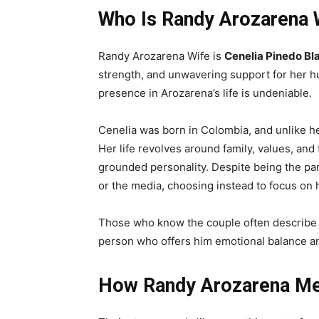
Who Is Randy Arozarena 
Randy Arozarena Wife is
Cenelia Pinedo Bl
strength, and unwavering support for her hu
presence in Arozarena’s life is undeniable.
Cenelia was born in Colombia, and unlike h
Her life revolves around family, values, and 
grounded personality. Despite being the par
or the media, choosing instead to focus on he
Those who know the couple often describe 
person who offers him emotional balance and
How Randy Arozarena Me