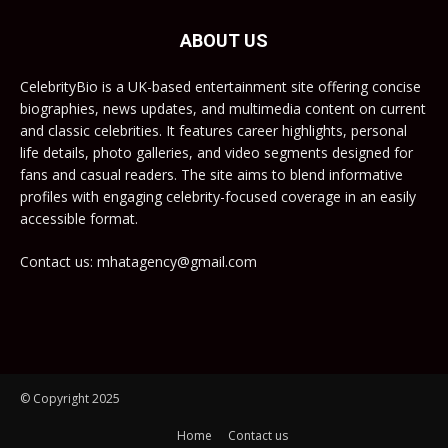
ABOUT US
CelebrityBio is a UK-based entertainment site offering concise
biographies, news updates, and multimedia content on current
and classic celebrities. It features career highlights, personal
life details, photo galleries, and video segments designed for
fans and casual readers. The site aims to blend informative
profiles with engaging celebrity-focused coverage in an easily
accessible format.
Contact us: mhatagency@gmail.com
© Copyright 2025
Home
Contact us