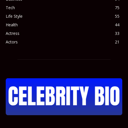
Tech
75
Life Style
55
Health
44
Actress
33
Actors
21