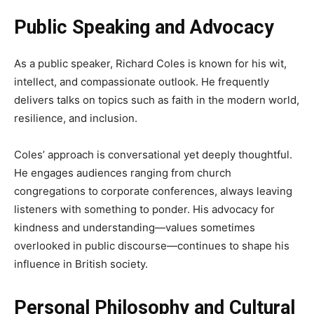
Public Speaking and Advocacy
As a public speaker, Richard Coles is known for his wit,
intellect, and compassionate outlook. He frequently
delivers talks on topics such as faith in the modern world,
resilience, and inclusion.
Coles’ approach is conversational yet deeply thoughtful.
He engages audiences ranging from church
congregations to corporate conferences, always leaving
listeners with something to ponder. His advocacy for
kindness and understanding—values sometimes
overlooked in public discourse—continues to shape his
influence in British society.
Personal Philosophy and Cultural