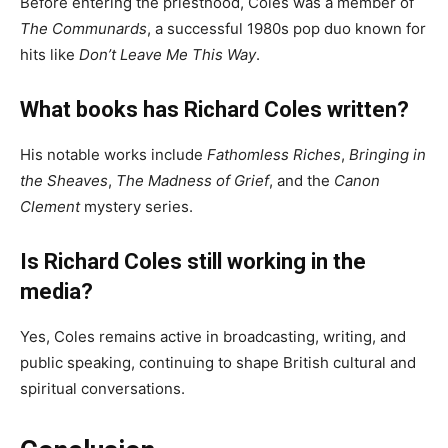
Before entering the priesthood, Coles was a member of
The Communards
, a successful 1980s pop duo known for
hits like
Don’t Leave Me This Way
.
What books has Richard Coles written?
His notable works include
Fathomless Riches
,
Bringing in
the Sheaves
,
The Madness of Grief
, and the
Canon
Clement
mystery series.
Is Richard Coles still working in the
media?
Yes, Coles remains active in broadcasting, writing, and
public speaking, continuing to shape British cultural and
spiritual conversations.