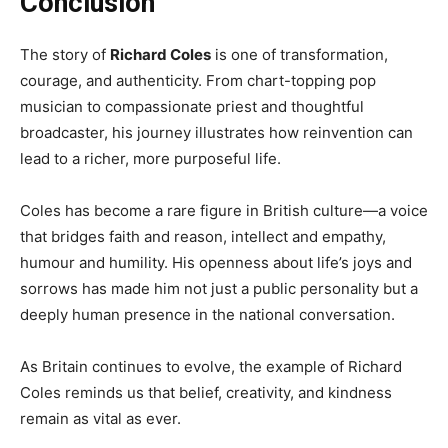
Conclusion
The story of
Richard Coles
is one of transformation,
courage, and authenticity. From chart-topping pop
musician to compassionate priest and thoughtful
broadcaster, his journey illustrates how reinvention can
lead to a richer, more purposeful life.
Coles has become a rare figure in British culture—a voice
that bridges faith and reason, intellect and empathy,
humour and humility. His openness about life’s joys and
sorrows has made him not just a public personality but a
deeply human presence in the national conversation.
As Britain continues to evolve, the example of Richard
Coles reminds us that belief, creativity, and kindness
remain as vital as ever.