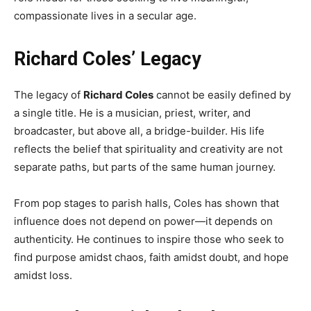
compassionate lives in a secular age.
Richard Coles’ Legacy
The legacy of
Richard Coles
cannot be easily defined by
a single title. He is a musician, priest, writer, and
broadcaster, but above all, a bridge-builder. His life
reflects the belief that spirituality and creativity are not
separate paths, but parts of the same human journey.
From pop stages to parish halls, Coles has shown that
influence does not depend on power—it depends on
authenticity. He continues to inspire those who seek to
find purpose amidst chaos, faith amidst doubt, and hope
amidst loss.