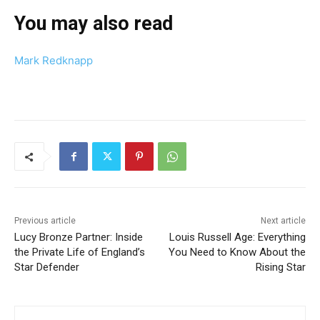
You may also read
Mark Redknapp
Previous article
Next article
Lucy Bronze Partner: Inside
Louis Russell Age: Everything
the Private Life of England’s
You Need to Know About the
Star Defender
Rising Star