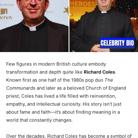
Few figures in modern British culture embody
transformation and depth quite like
Richard Coles
.
Known first as one half of the 1980s pop duo
The
Communards
and later as a beloved Church of England
priest, Coles has lived a life filled with reinvention,
empathy, and intellectual curiosity. His story isn’t just
about fame and faith—it’s about finding meaning in a
world that constantly changes.
Over the decades, Richard Coles has become a symbol of