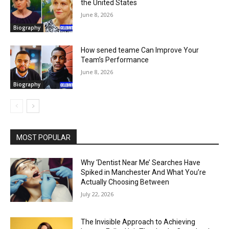
the United States
June 8, 2026
Biography
How sened teame Can Improve Your
Team’s Performance
June 8, 2026
Biography
MOST POPULAR
Why ‘Dentist Near Me’ Searches Have
Spiked in Manchester And What You’re
Actually Choosing Between
July 22, 2026
The Invisible Approach to Achieving