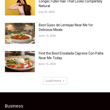
Longer, Fuller Hair That Looks Completely
Natural
July 20, 2026
Best Guiso de Lentejas Near Me for
Delicious Meals
June 15, 2026
Find the Best Ensalada Caprese Con Palta
Near Me Today
June 15, 2026
Load more
Business