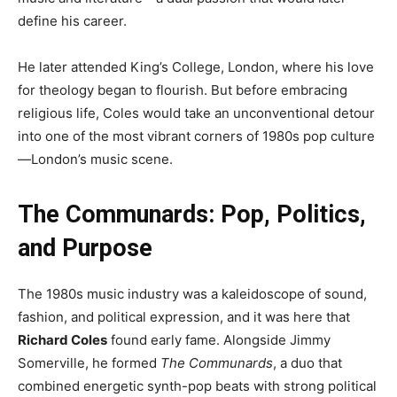
define his career.
He later attended King’s College, London, where his love
for theology began to flourish. But before embracing
religious life, Coles would take an unconventional detour
into one of the most vibrant corners of 1980s pop culture
—London’s music scene.
The Communards: Pop, Politics,
and Purpose
The 1980s music industry was a kaleidoscope of sound,
fashion, and political expression, and it was here that
Richard Coles
found early fame. Alongside Jimmy
Somerville, he formed
The Communards
, a duo that
combined energetic synth-pop beats with strong political