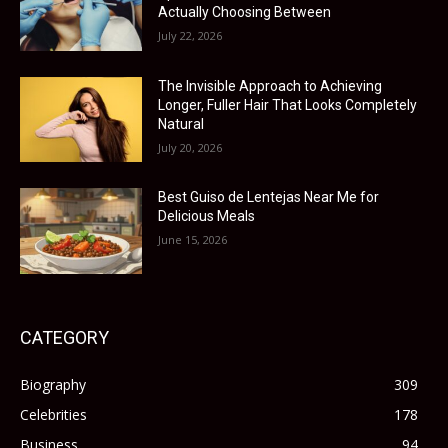
Actually Choosing Between
July 22, 2026
The Invisible Approach to Achieving
Longer, Fuller Hair That Looks Completely
Natural
July 20, 2026
Best Guiso de Lentejas Near Me for
Delicious Meals
June 15, 2026
CATEGORY
Biography
309
Celebrities
178
Business
94