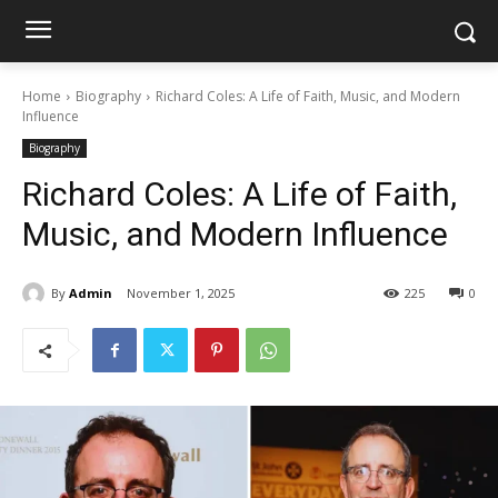
Home
Biography
Richard Coles: A Life of Faith, Music, and Modern
Influence
Biography
Richard Coles: A Life of Faith,
Music, and Modern Influence
By
Admin
November 1, 2025
225
0