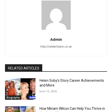
Admin
http://celebritybio.co.uk
RELATED ARTICLES
Helen Soby’s Story Career Achievements
and More
June 13, 2026
Biography
How Miriam Wilcox Can Help You Thrive in