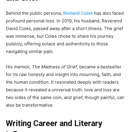
Behind the public persona,
Richard Coles
has also faced
profound personal loss. In 2019, his husband, Reverend
David Coles, passed away after a short illness. The grief
was immense, but Coles chose to share his journey
publicly, offering solace and authenticity to those
navigating similar pain.
His memoir,
The Madness of Grief
, became a bestseller
for its raw honesty and insight into mourning, faith, and
the human condition. It resonated deeply with readers
because it revealed a universal truth: love and loss are
two sides of the same coin, and grief, though painful, can
also be transformative.
Writing Career and Literary