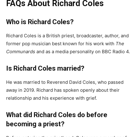
FAQs About Richard Coles
Who is Richard Coles?
Richard Coles is a British priest, broadcaster, author, and
former pop musician best known for his work with
The
Communards
and as a media personality on BBC Radio 4.
Is Richard Coles married?
He was married to Reverend David Coles, who passed
away in 2019. Richard has spoken openly about their
relationship and his experience with grief.
What did Richard Coles do before
becoming a priest?