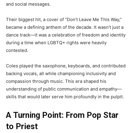
and social messages.
Their biggest hit, a cover of “Don’t Leave Me This Way,”
became a defining anthem of the decade. It wasn’t just a
dance track—it was a celebration of freedom and identity
during a time when LGBTQ+ rights were heavily
contested.
Coles played the saxophone, keyboards, and contributed
backing vocals, all while championing inclusivity and
compassion through music. This era shaped his
understanding of public communication and empathy—
skills that would later serve him profoundly in the pulpit.
A Turning Point: From Pop Star
to Priest