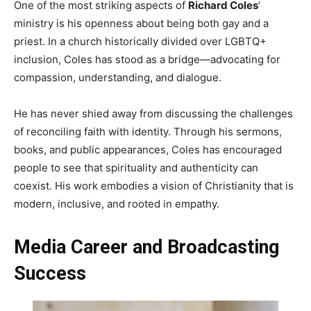
One of the most striking aspects of
Richard Coles
’
ministry is his openness about being both gay and a
priest. In a church historically divided over LGBTQ+
inclusion, Coles has stood as a bridge—advocating for
compassion, understanding, and dialogue.
He has never shied away from discussing the challenges
of reconciling faith with identity. Through his sermons,
books, and public appearances, Coles has encouraged
people to see that spirituality and authenticity can
coexist. His work embodies a vision of Christianity that is
modern, inclusive, and rooted in empathy.
Media Career and Broadcasting
Success