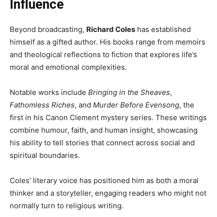
Influence
Beyond broadcasting,
Richard Coles
has established
himself as a gifted author. His books range from memoirs
and theological reflections to fiction that explores life’s
moral and emotional complexities.
Notable works include
Bringing in the Sheaves
,
Fathomless Riches
, and
Murder Before Evensong
, the
first in his Canon Clement mystery series. These writings
combine humour, faith, and human insight, showcasing
his ability to tell stories that connect across social and
spiritual boundaries.
Coles’ literary voice has positioned him as both a moral
thinker and a storyteller, engaging readers who might not
normally turn to religious writing.