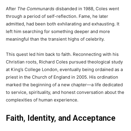
After
The Communards
disbanded in 1988, Coles went
through a period of self-reflection. Fame, he later
admitted, had been both exhilarating and exhausting. It
left him searching for something deeper and more
meaningful than the transient highs of celebrity.
This quest led him back to faith. Reconnecting with his
Christian roots, Richard Coles pursued theological study
at King’s College London, eventually being ordained as a
priest in the Church of England in 2005. His ordination
marked the beginning of a new chapter—a life dedicated
to service, spirituality, and honest conversation about the
complexities of human experience.
Faith, Identity, and Acceptance