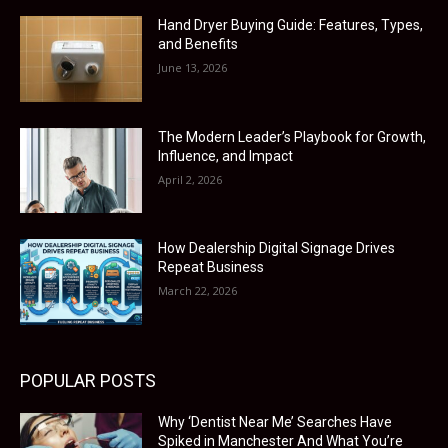
Hand Dryer Buying Guide: Features, Types,
and Benefits
June 13, 2026
The Modern Leader’s Playbook for Growth,
Influence, and Impact
April 2, 2026
How Dealership Digital Signage Drives
Repeat Business
March 22, 2026
POPULAR POSTS
Why ‘Dentist Near Me’ Searches Have
Spiked in Manchester And What You’re