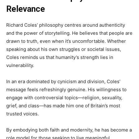
Relevance
Richard Coles’ philosophy centres around authenticity
and the power of storytelling. He believes that people are
drawn to truth, even when it’s uncomfortable. Whether
speaking about his own struggles or societal issues,
Coles reminds us that humanity’s strength lies in
vulnerability.
In an era dominated by cynicism and division, Coles’
message feels refreshingly genuine. His willingness to
engage with controversial topics—religion, sexuality,
grief, and class—has made him one of Britain’s most
trusted voices.
By embodying both faith and modernity, he has become a
role model for those seeking to live meaningful,