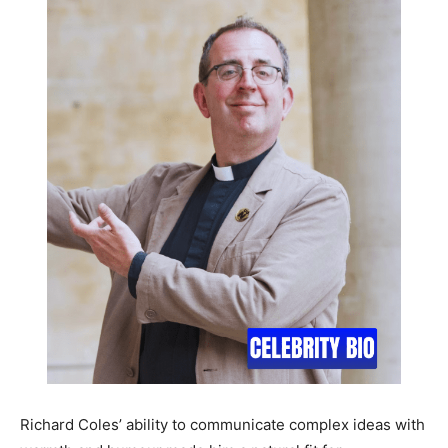
Richard Coles’ ability to communicate complex ideas with