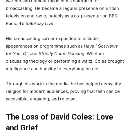
warmth and humour made him a natural fit for
broadcasting. He became a regular presence on British
television and radio, notably as a co-presenter on BBC
Radio 4’s
Saturday Live
.
His broadcasting career expanded to include
appearances on programmes such as
Have I Got News
for You
,
QI
, and
Strictly Come Dancing
. Whether
discussing theology or performing a waltz, Coles brought
intelligence and humility to everything he did.
Through his work in the media, he has helped demystify
religion for modern audiences, proving that faith can be
accessible, engaging, and relevant.
The Loss of David Coles: Love
and Grief