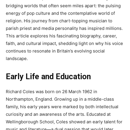
bridging worlds that often seem miles apart: the pulsing
energy of pop culture and the contemplative world of
religion. His journey from chart-topping musician to
parish priest and media personality has inspired millions.
This article explores his fascinating biography, career,
faith, and cultural impact, shedding light on why his voice
continues to resonate in Britain’s evolving social
landscape.
Early Life and Education
Richard Coles was born on 26 March 1962 in
Northampton, England. Growing up in a middle-class
family, his early years were marked by both intellectual
curiosity and an awareness of the arts. Educated at
Wellingborough School, Coles showed an early talent for
music and literature—a dual passion that would later