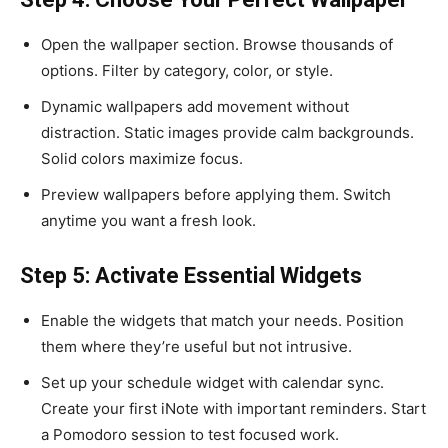
Open the wallpaper section. Browse thousands of
options. Filter by category, color, or style.
Dynamic wallpapers add movement without
distraction. Static images provide calm backgrounds.
Solid colors maximize focus.
Preview wallpapers before applying them. Switch
anytime you want a fresh look.
Step 5: Activate Essential Widgets
Enable the widgets that match your needs. Position
them where they’re useful but not intrusive.
Set up your schedule widget with calendar sync.
Create your first iNote with important reminders. Start
a Pomodoro session to test focused work.