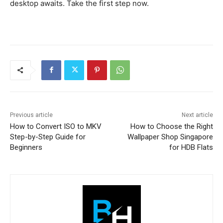
desktop awaits. Take the first step now.
Previous article
Next article
How to Convert ISO to MKV
How to Choose the Right
Step-by-Step Guide for
Wallpaper Shop Singapore
Beginners
for HDB Flats