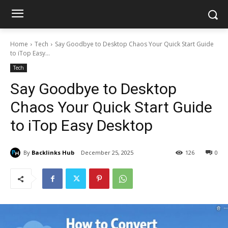
Home
Tech
Say Goodbye to Desktop Chaos Your Quick Start Guide
to iTop Easy...
Tech
Say Goodbye to Desktop
Chaos Your Quick Start Guide
to iTop Easy Desktop
By
Backlinks Hub
December 25, 2025
126
0