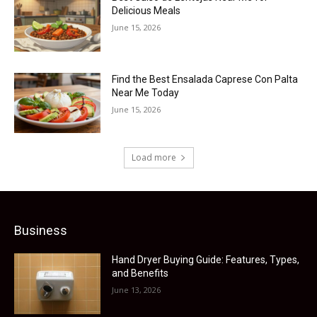
Delicious Meals
June 15, 2026
Find the Best Ensalada Caprese Con Palta
Near Me Today
June 15, 2026
Load more
Business
Hand Dryer Buying Guide: Features, Types,
and Benefits
June 13, 2026