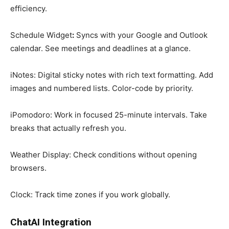
efficiency.
Schedule Widget
:
Syncs with your Google and Outlook
calendar. See meetings and deadlines at a glance.
iNotes: Digital sticky notes with rich text formatting. Add
images and numbered lists. Color-code by priority.
iPomodoro: Work in focused 25-minute intervals. Take
breaks that actually refresh you.
Weather Display: Check conditions without opening
browsers.
Clock: Track time zones if you work globally.
ChatAI Integration