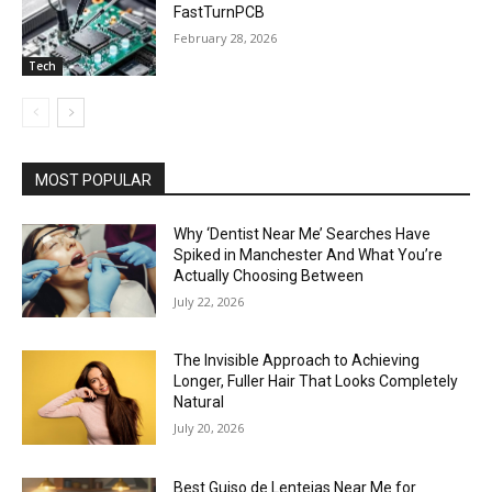
FastTurnPCB
February 28, 2026
Tech
MOST POPULAR
Why ‘Dentist Near Me’ Searches Have
Spiked in Manchester And What You’re
Actually Choosing Between
July 22, 2026
The Invisible Approach to Achieving
Longer, Fuller Hair That Looks Completely
Natural
July 20, 2026
Best Guiso de Lentejas Near Me for