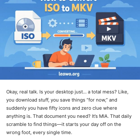
Okay, real talk. Is your desktop just… a total mess? Like,
you download stuff, you save things “for now,” and
suddenly you have fifty icons and zero clue where
anything is. That document you need? It’s MIA. That daily
scramble to find things—it starts your day off on the
wrong foot, every single time.