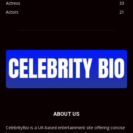
Actress
33
Actors
21
ABOUT US
CelebrityBio is a UK-based entertainment site offering concise