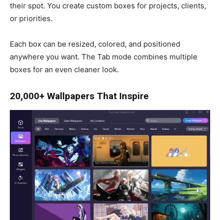
their spot. You create custom boxes for projects, clients,
or priorities.
Each box can be resized, colored, and positioned
anywhere you want. The Tab mode combines multiple
boxes for an even cleaner look.
20,000+ Wallpapers That Inspire