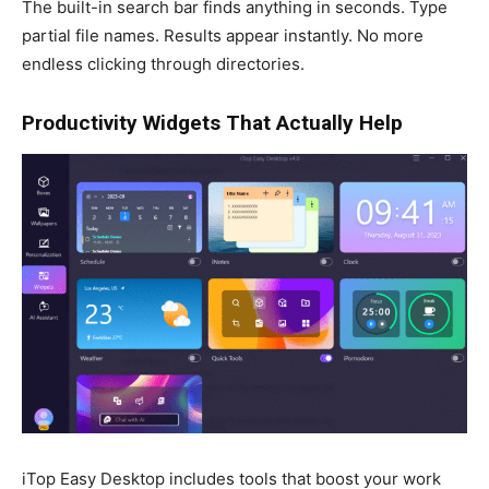
The built-in search bar finds anything in seconds. Type
partial file names. Results appear instantly. No more
endless clicking through directories.
Productivity Widgets That Actually Help
iTop Easy Desktop includes tools that boost your work