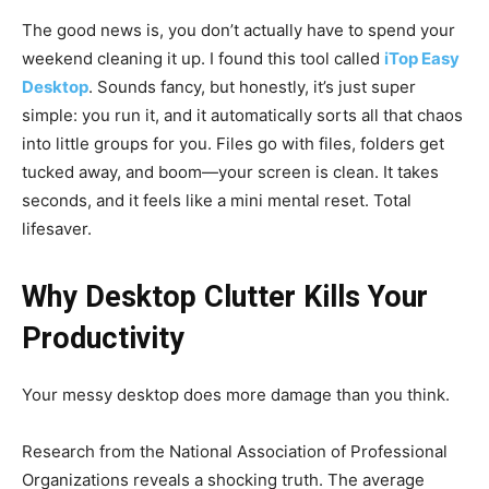
The good news is, you don’t actually have to spend your
weekend cleaning it up. I found this tool called
iTop Easy
Desktop
. Sounds fancy, but honestly, it’s just super
simple: you run it, and it automatically sorts all that chaos
into little groups for you. Files go with files, folders get
tucked away, and boom—your screen is clean. It takes
seconds, and it feels like a mini mental reset. Total
lifesaver.
Why Desktop Clutter Kills Your
Productivity
Your messy desktop does more damage than you think.
Research from the National Association of Professional
Organizations reveals a shocking truth. The average