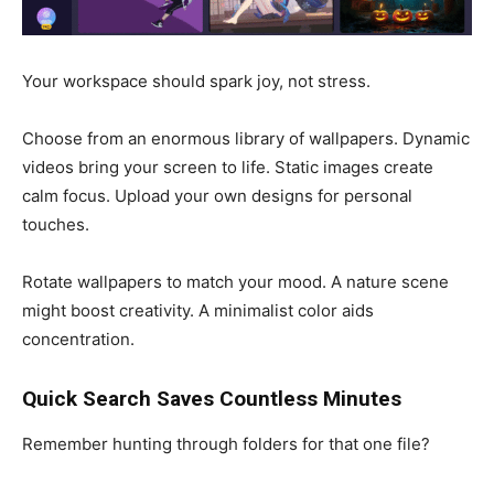
Your workspace should spark joy, not stress.
Choose from an enormous library of wallpapers. Dynamic
videos bring your screen to life. Static images create
calm focus. Upload your own designs for personal
touches.
Rotate wallpapers to match your mood. A nature scene
might boost creativity. A minimalist color aids
concentration.
Quick Search Saves Countless Minutes
Remember hunting through folders for that one file?