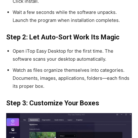
Click install.
Wait a few seconds while the software unpacks.
Launch the program when installation completes.
Step 2: Let Auto-Sort Work Its Magic
Open iTop Easy Desktop for the first time. The
software scans your desktop automatically.
Watch as files organize themselves into categories.
Documents, images, applications, folders—each finds
its proper box.
Step 3: Customize Your Boxes