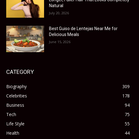
Natural
July 20, 2026
Best Guiso de Lentejas Near Me for
Delicious Meals
June 15, 2026
CATEGORY
Biography
309
Celebrities
178
Business
94
Tech
75
Life Style
55
Health
44