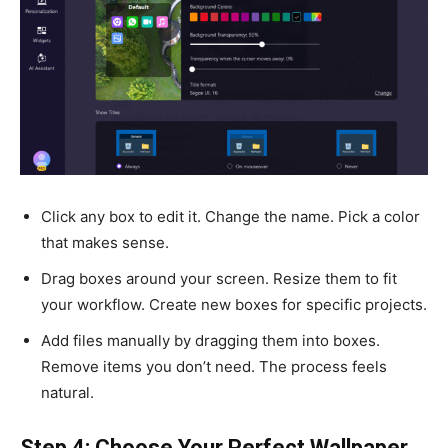
Click any box to edit it. Change the name. Pick a color
that makes sense.
Drag boxes around your screen. Resize them to fit
your workflow. Create new boxes for specific projects.
Add files manually by dragging them into boxes.
Remove items you don’t need. The process feels
natural.
Step 4: Choose Your Perfect Wallpaper