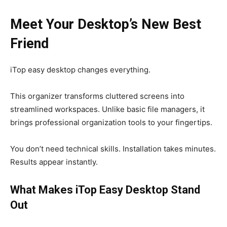
Meet Your Desktop’s New Best
Friend
iTop easy desktop changes everything.
This organizer transforms cluttered screens into
streamlined workspaces. Unlike basic file managers, it
brings professional organization tools to your fingertips.
You don’t need technical skills. Installation takes minutes.
Results appear instantly.
What Makes iTop Easy Desktop Stand
Out