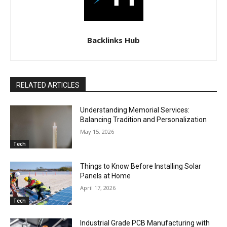
Backlinks Hub
RELATED ARTICLES
Understanding Memorial Services:
Balancing Tradition and Personalization
May 15, 2026
Tech
Things to Know Before Installing Solar
Panels at Home
April 17, 2026
Tech
Industrial Grade PCB Manufacturing with