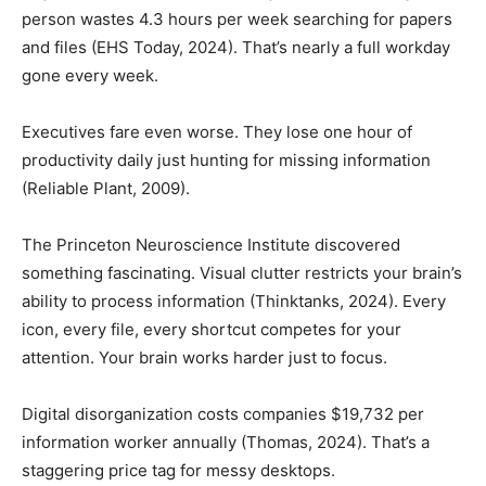
person wastes 4.3 hours per week searching for papers
and files (EHS Today, 2024). That’s nearly a full workday
gone every week.
Executives fare even worse. They lose one hour of
productivity daily just hunting for missing information
(Reliable Plant, 2009).
The Princeton Neuroscience Institute discovered
something fascinating. Visual clutter restricts your brain’s
ability to process information (Thinktanks, 2024). Every
icon, every file, every shortcut competes for your
attention. Your brain works harder just to focus.
Digital disorganization costs companies $19,732 per
information worker annually (Thomas, 2024). That’s a
staggering price tag for messy desktops.