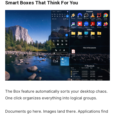
Smart Boxes That Think For You
The Box feature automatically sorts your desktop chaos.
One click organizes everything into logical groups.
Documents go here. Images land there. Applications find