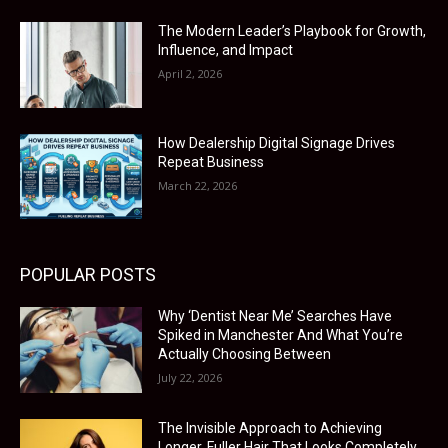
The Modern Leader’s Playbook for Growth,
Influence, and Impact
April 2, 2026
How Dealership Digital Signage Drives
Repeat Business
March 22, 2026
POPULAR POSTS
Why ‘Dentist Near Me’ Searches Have
Spiked in Manchester And What You’re
Actually Choosing Between
July 22, 2026
The Invisible Approach to Achieving
Longer, Fuller Hair That Looks Completely