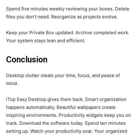
Spend five minutes weekly reviewing your boxes. Delete
files you don’t need. Reorganize as projects evolve.
Keep your Private Box updated. Archive completed work.
Your system stays lean and efficient.
Conclusion
Desktop clutter steals your time, focus, and peace of
mind.
iTop Easy Desktop gives them back. Smart organization
happens automatically. Beautiful wallpapers create
inspiring environments. Productivity widgets keep you on
track. Download the software today. Spend ten minutes
setting up. Watch your productivity soar. Your organized