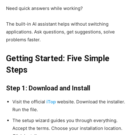
Need quick answers while working?
The built-in AI assistant helps without switching
applications. Ask questions, get suggestions, solve
problems faster.
Getting Started: Five Simple
Steps
Step 1: Download and Install
Visit the official
iTop
website. Download the installer.
Run the file.
The setup wizard guides you through everything.
Accept the terms. Choose your installation location.