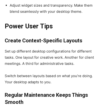
Adjust widget sizes and transparency. Make them
blend seamlessly with your desktop theme.
Power User Tips
Create Context-Specific Layouts
Set up different desktop configurations for different
tasks. One layout for creative work. Another for client
meetings. A third for administrative tasks.
Switch between layouts based on what you’re doing.
Your desktop adapts to you.
Regular Maintenance Keeps Things
Smooth