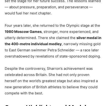
set the stage for her future success. The lessons learned
— about pressure, preparation, and perseverance —
would fuel her next chapter.
Four years later, she returned to the Olympic stage at the
1980 Moscow Games
, stronger, more experienced, and
utterly determined. There she claimed the
silver medal in
the 400-metre individual medley
, narrowly missing gold
to East German swimmer Petra Schneider — a race later
overshadowed by revelations of state-sponsored doping.
Despite the controversy, Sharron’s achievement was
celebrated across Britain. She had not only proven
herself on the world’s greatest stage but also inspired a
new generation of British athletes to believe they could
compete with the best.