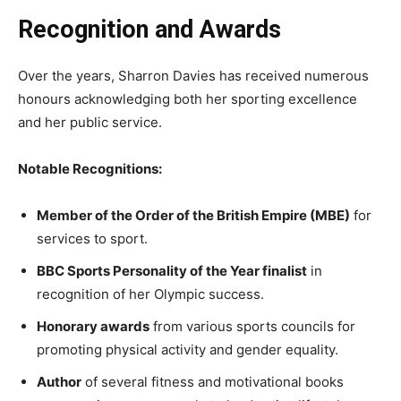
Recognition and Awards
Over the years, Sharron Davies has received numerous
honours acknowledging both her sporting excellence
and her public service.
Notable Recognitions:
Member of the Order of the British Empire (MBE)
for
services to sport.
BBC Sports Personality of the Year finalist
in
recognition of her Olympic success.
Honorary awards
from various sports councils for
promoting physical activity and gender equality.
Author
of several fitness and motivational books