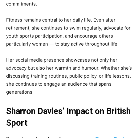
commitments.
Fitness remains central to her daily life. Even after
retirement, she continues to swim regularly, advocate for
youth sports participation, and encourage others —
particularly women — to stay active throughout life.
Her social media presence showcases not only her
advocacy but also her warmth and humour. Whether she’s
discussing training routines, public policy, or life lessons,
she continues to engage an audience that spans
generations.
Sharron Davies’ Impact on British
Sport