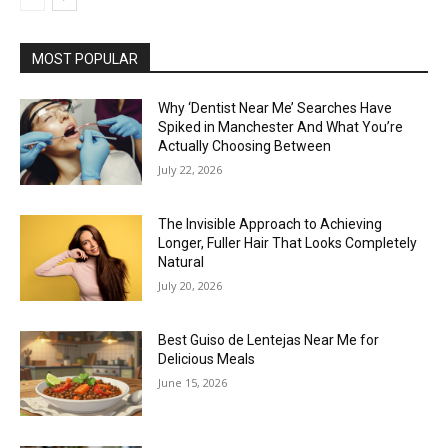
MOST POPULAR
Why ‘Dentist Near Me’ Searches Have
Spiked in Manchester And What You’re
Actually Choosing Between
July 22, 2026
The Invisible Approach to Achieving
Longer, Fuller Hair That Looks Completely
Natural
July 20, 2026
Best Guiso de Lentejas Near Me for
Delicious Meals
June 15, 2026