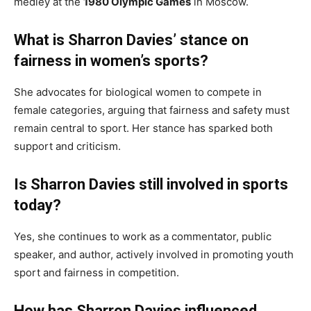
medley at the
1980 Olympic Games
in Moscow.
What is Sharron Davies’ stance on
fairness in women’s sports?
She advocates for biological women to compete in
female categories, arguing that fairness and safety must
remain central to sport. Her stance has sparked both
support and criticism.
Is Sharron Davies still involved in sports
today?
Yes, she continues to work as a commentator, public
speaker, and author, actively involved in promoting youth
sport and fairness in competition.
How has Sharron Davies influenced