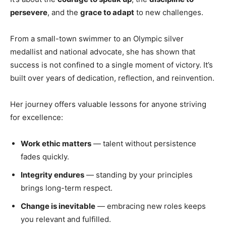
persevere
, and the
grace to adapt
to new challenges.
From a small-town swimmer to an Olympic silver
medallist and national advocate, she has shown that
success is not confined to a single moment of victory. It’s
built over years of dedication, reflection, and reinvention.
Her journey offers valuable lessons for anyone striving
for excellence:
Work ethic matters
— talent without persistence
fades quickly.
Integrity endures
— standing by your principles
brings long-term respect.
Change is inevitable
— embracing new roles keeps
you relevant and fulfilled.