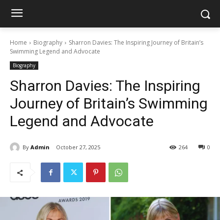
Home
Biography
Sharron Davies: The Inspiring Journey of Britain’s
Swimming Legend and Advocate
Biography
Sharron Davies: The Inspiring
Journey of Britain’s Swimming
Legend and Advocate
By
Admin
October 27, 2025
264
0