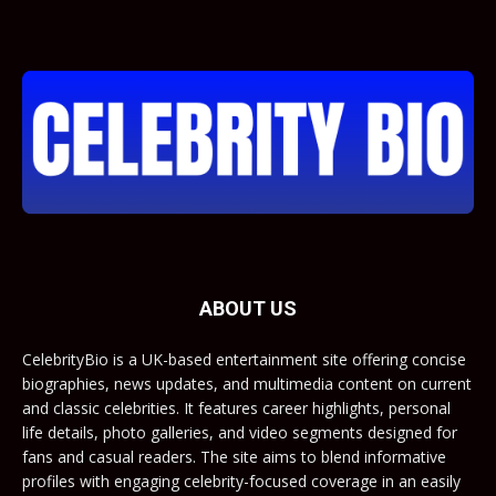
ABOUT US
CelebrityBio is a UK-based entertainment site offering concise
biographies, news updates, and multimedia content on current
and classic celebrities. It features career highlights, personal
life details, photo galleries, and video segments designed for
fans and casual readers. The site aims to blend informative
profiles with engaging celebrity-focused coverage in an easily