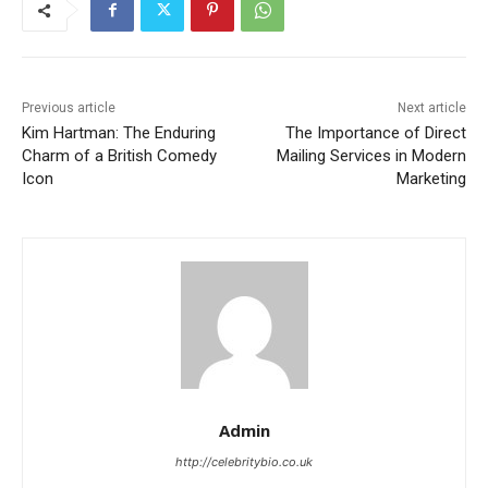
Previous article
Next article
Kim Hartman: The Enduring
The Importance of Direct
Charm of a British Comedy
Mailing Services in Modern
Icon
Marketing
Admin
http://celebritybio.co.uk