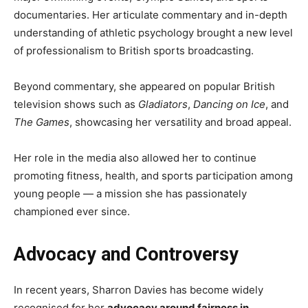
documentaries. Her articulate commentary and in-depth
understanding of athletic psychology brought a new level
of professionalism to British sports broadcasting.
Beyond commentary, she appeared on popular British
television shows such as
Gladiators
,
Dancing on Ice
, and
The Games
, showcasing her versatility and broad appeal.
Her role in the media also allowed her to continue
promoting fitness, health, and sports participation among
young people — a mission she has passionately
championed ever since.
Advocacy and Controversy
In recent years, Sharron Davies has become widely
recognised for her
advocacy around fairness in