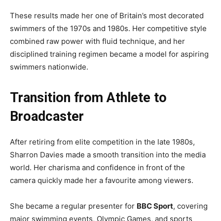
These results made her one of Britain’s most decorated
swimmers of the 1970s and 1980s. Her competitive style
combined raw power with fluid technique, and her
disciplined training regimen became a model for aspiring
swimmers nationwide.
Transition from Athlete to
Broadcaster
After retiring from elite competition in the late 1980s,
Sharron Davies made a smooth transition into the media
world. Her charisma and confidence in front of the
camera quickly made her a favourite among viewers.
She became a regular presenter for
BBC Sport
, covering
major swimming events, Olympic Games, and sports