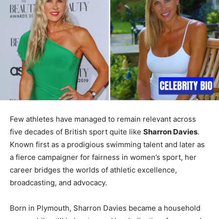
Few athletes have managed to remain relevant across
five decades of British sport quite like
Sharron Davies
.
Known first as a prodigious swimming talent and later as
a fierce campaigner for fairness in women’s sport, her
career bridges the worlds of athletic excellence,
broadcasting, and advocacy.
Born in Plymouth, Sharron Davies became a household