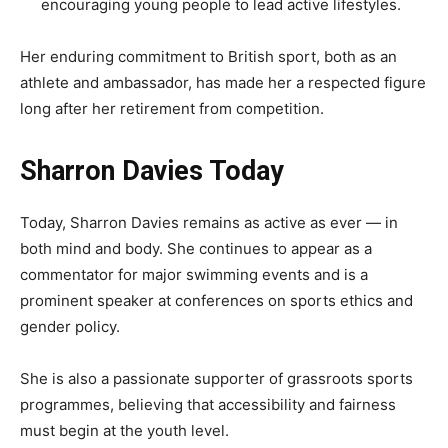
encouraging young people to lead active lifestyles.
Her enduring commitment to British sport, both as an
athlete and ambassador, has made her a respected figure
long after her retirement from competition.
Sharron Davies Today
Today, Sharron Davies remains as active as ever — in
both mind and body. She continues to appear as a
commentator for major swimming events and is a
prominent speaker at conferences on sports ethics and
gender policy.
She is also a passionate supporter of grassroots sports
programmes, believing that accessibility and fairness
must begin at the youth level.