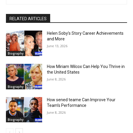
RELATED ARTICLES
Helen Soby’s Story Career Achievements
and More
June 13, 2026
Biography
How Miriam Wilcox Can Help You Thrive in
the United States
June 8, 2026
Biography
How sened teame Can Improve Your
Team’s Performance
June 8, 2026
Biography