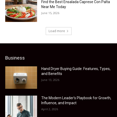
Find the Best Ensalada Caprese Con Palta
Near Me Today
June 15, 2026
Load more
Business
Hand Dryer Buying Guide: Features, Types,
and Benefits
June 13, 2026
The Modern Leader’s Playbook for Growth,
Influence, and Impact
April 2, 2026