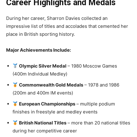
Career Highlights and Medals
During her career, Sharron Davies collected an
impressive list of titles and accolades that cemented her
place in British sporting history.
Major Achievements Include:
Olympic Silver Medal
– 1980 Moscow Games
(400m Individual Medley)
Commonwealth Gold Medals
– 1978 and 1986
(200m and 400m IM events)
European Championships
– multiple podium
finishes in freestyle and medley events
British National Titles
– more than 20 national titles
during her competitive career