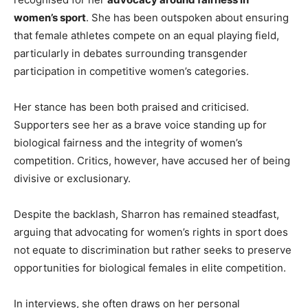
women’s sport
. She has been outspoken about ensuring
that female athletes compete on an equal playing field,
particularly in debates surrounding transgender
participation in competitive women’s categories.
Her stance has been both praised and criticised.
Supporters see her as a brave voice standing up for
biological fairness and the integrity of women’s
competition. Critics, however, have accused her of being
divisive or exclusionary.
Despite the backlash, Sharron has remained steadfast,
arguing that advocating for women’s rights in sport does
not equate to discrimination but rather seeks to preserve
opportunities for biological females in elite competition.
In interviews, she often draws on her personal