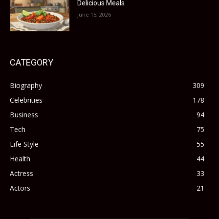
Delicious Meals
June 15, 2026
CATEGORY
Biography
309
Celebrities
178
Business
94
Tech
75
Life Style
55
Health
44
Actress
33
Actors
21