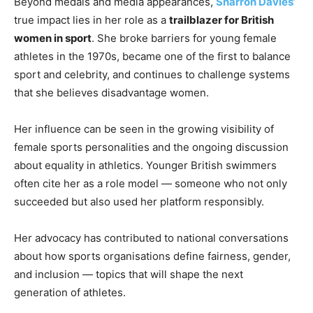
Beyond medals and media appearances,
Sharron Davies
’
true impact lies in her role as a
trailblazer for British
women in sport
. She broke barriers for young female
athletes in the 1970s, became one of the first to balance
sport and celebrity, and continues to challenge systems
that she believes disadvantage women.
Her influence can be seen in the growing visibility of
female sports personalities and the ongoing discussion
about equality in athletics. Younger British swimmers
often cite her as a role model — someone who not only
succeeded but also used her platform responsibly.
Her advocacy has contributed to national conversations
about how sports organisations define fairness, gender,
and inclusion — topics that will shape the next
generation of athletes.