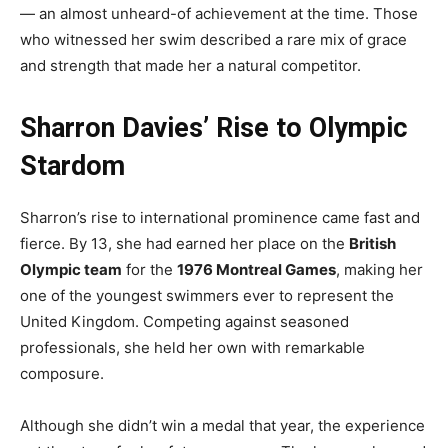
— an almost unheard-of achievement at the time. Those
who witnessed her swim described a rare mix of grace
and strength that made her a natural competitor.
Sharron Davies’ Rise to Olympic
Stardom
Sharron’s rise to international prominence came fast and
fierce. By 13, she had earned her place on the
British
Olympic team
for the
1976 Montreal Games
, making her
one of the youngest swimmers ever to represent the
United Kingdom. Competing against seasoned
professionals, she held her own with remarkable
composure.
Although she didn’t win a medal that year, the experience