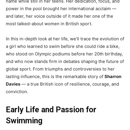
name while still in her teens. Her dedication, focus, and
power in the pool brought her international acclaim —
and later, her voice outside of it made her one of the
most talked-about women in British sport.
In this in-depth look at her life, we’ll trace the evolution of
a girl who learned to swim before she could ride a bike,
who stood on Olympic podiums before her 20th birthday,
and who now stands firm in debates shaping the future of
global sport. From triumphs and controversies to her
lasting influence, this is the remarkable story of
Sharron
Davies
— a true British icon of resilience, courage, and
conviction.
Early Life and Passion for
Swimming