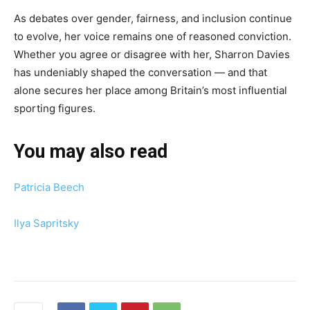
As debates over gender, fairness, and inclusion continue
to evolve, her voice remains one of reasoned conviction.
Whether you agree or disagree with her, Sharron Davies
has undeniably shaped the conversation — and that
alone secures her place among Britain’s most influential
sporting figures.
You may also read
Patricia Beech
Ilya Sapritsky