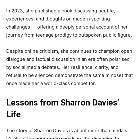
In 2023, she published a book discussing her life,
experiences, and thoughts on modern sporting
challenges — offering a deeply personal account of her
journey from teenage prodigy to outspoken public figure.
Despite online criticism, she continues to champion open
dialogue and factual discussion in an era often polarised
by social media debates. Her resilience, clarity, and
refusal to be silenced demonstrate the same mindset that
once made her a world-class competitor.
Lessons from Sharron Davies’
Life
The story of Sharron Davies is about more than medals.
It’s about the
courage to speak up
, the
discipline to