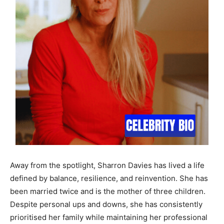
Away from the spotlight, Sharron Davies has lived a life
defined by balance, resilience, and reinvention. She has
been married twice and is the mother of three children.
Despite personal ups and downs, she has consistently
prioritised her family while maintaining her professional