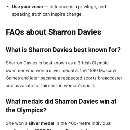
Use your voice
— influence is a privilege, and
speaking truth can inspire change.
FAQs about Sharron Davies
What is Sharron Davies best known for?
Sharron Davies is best known as a British Olympic
swimmer who won a silver medal at the 1980 Moscow
Games and later became a respected sports broadcaster
and advocate for fairness in women’s sport.
What medals did Sharron Davies win at
the Olympics?
She won a
silver medal
in the 400-metre individual