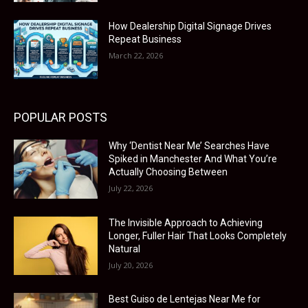
How Dealership Digital Signage Drives
Repeat Business
March 22, 2026
POPULAR POSTS
Why ‘Dentist Near Me’ Searches Have
Spiked in Manchester And What You’re
Actually Choosing Between
July 22, 2026
The Invisible Approach to Achieving
Longer, Fuller Hair That Looks Completely
Natural
July 20, 2026
Best Guiso de Lentejas Near Me for