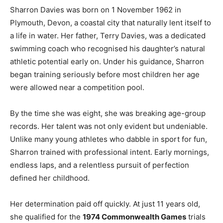
Sharron Davies was born on 1 November 1962 in
Plymouth, Devon, a coastal city that naturally lent itself to
a life in water. Her father, Terry Davies, was a dedicated
swimming coach who recognised his daughter’s natural
athletic potential early on. Under his guidance, Sharron
began training seriously before most children her age
were allowed near a competition pool.
By the time she was eight, she was breaking age-group
records. Her talent was not only evident but undeniable.
Unlike many young athletes who dabble in sport for fun,
Sharron trained with professional intent. Early mornings,
endless laps, and a relentless pursuit of perfection
defined her childhood.
Her determination paid off quickly. At just 11 years old,
she qualified for the
1974 Commonwealth Games
trials