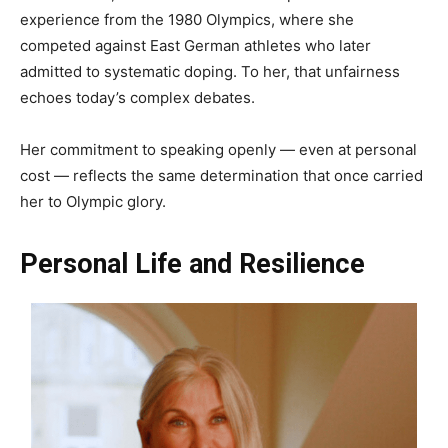
experience from the 1980 Olympics, where she
competed against East German athletes who later
admitted to systematic doping. To her, that unfairness
echoes today’s complex debates.
Her commitment to speaking openly — even at personal
cost — reflects the same determination that once carried
her to Olympic glory.
Personal Life and Resilience