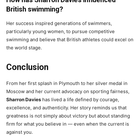
British swimming?
Her success inspired generations of swimmers,
particularly young women, to pursue competitive
swimming and believe that British athletes could excel on
the world stage.
Conclusion
From her first splash in Plymouth to her silver medal in
Moscow and her current advocacy on sporting fairness,
Sharron Davies
has lived a life defined by courage,
excellence, and authenticity. Her story reminds us that
greatness is not simply about victory but about standing
firm for what you believe in — even when the current is
against you.