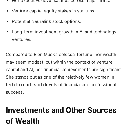
Her executive-level salaries across major firms.
Venture capital equity stakes in startups.
Potential Neuralink stock options.
Long-term investment growth in AI and technology
ventures.
Compared to Elon Musk’s colossal fortune, her wealth
may seem modest, but within the context of venture
capital and AI, her financial achievements are significant.
She stands out as one of the relatively few women in
tech to reach such levels of financial and professional
success.
Investments and Other Sources
of Wealth