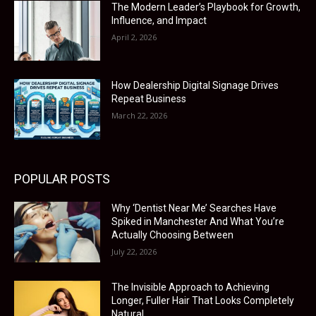
The Modern Leader’s Playbook for Growth,
Influence, and Impact
April 2, 2026
How Dealership Digital Signage Drives
Repeat Business
March 22, 2026
POPULAR POSTS
Why ‘Dentist Near Me’ Searches Have
Spiked in Manchester And What You’re
Actually Choosing Between
July 22, 2026
The Invisible Approach to Achieving
Longer, Fuller Hair That Looks Completely
Natural