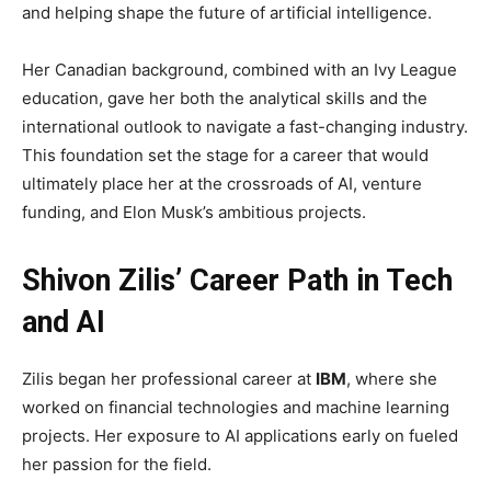
and helping shape the future of artificial intelligence.
Her Canadian background, combined with an Ivy League
education, gave her both the analytical skills and the
international outlook to navigate a fast-changing industry.
This foundation set the stage for a career that would
ultimately place her at the crossroads of AI, venture
funding, and Elon Musk’s ambitious projects.
Shivon Zilis’ Career Path in Tech
and AI
Zilis began her professional career at
IBM
, where she
worked on financial technologies and machine learning
projects. Her exposure to AI applications early on fueled
her passion for the field.