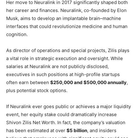
Her move to Neuralink in 2017 significantly shaped both
her career and finances. Neuralink, co-founded by Elon
Musk, aims to develop an implantable brain–machine
interfaces that could revolutionize medicine and human
cognition.
As director of operations and special projects, Zilis plays
a vital role in strategic execution and oversight. While
salaries at Neuralink are not publicly disclosed,
executives in such positions at high-profile startups
often earn between
$250,000 and $500,000 annually
,
plus potential stock options.
If Neuralink ever goes public or achieves a major liquidity
event, her equity stake could dramatically increase
Shivon Zilis Net Worth. In fact, the company’s valuation
has been estimated at over
$5 billion
, and insiders