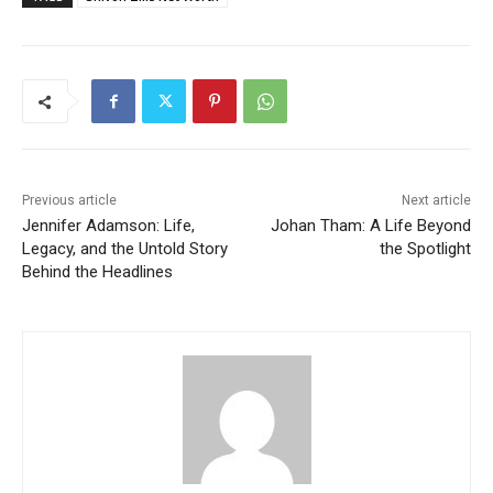
Previous article
Next article
Jennifer Adamson: Life,
Johan Tham: A Life Beyond
Legacy, and the Untold Story
the Spotlight
Behind the Headlines