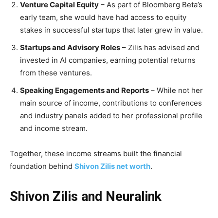
Venture Capital Equity
– As part of Bloomberg Beta’s
early team, she would have had access to equity
stakes in successful startups that later grew in value.
Startups and Advisory Roles
– Zilis has advised and
invested in AI companies, earning potential returns
from these ventures.
Speaking Engagements and Reports
– While not her
main source of income, contributions to conferences
and industry panels added to her professional profile
and income stream.
Together, these income streams built the financial
foundation behind
Shivon Zilis net worth
.
Shivon Zilis and Neuralink