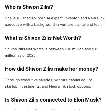
Who is Shivon Zilis?
She is a Canadian-born AI expert, investor, and Neuralink
executive with a background in venture capital and tech.
What is Shivon Zilis Net Worth?
Shivon Zilis Net Worth is between $10 million and $15
million as of 2025.
How did Shivon Zilis make her money?
Through executive salaries, venture capital equity,
startup investments, and Neuralink stock options.
Is Shivon Zilis connected to Elon Musk?