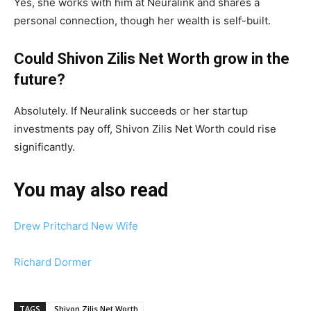
Yes, she works with him at Neuralink and shares a
personal connection, though her wealth is self-built.
Could Shivon Zilis Net Worth grow in the
future?
Absolutely. If Neuralink succeeds or her startup
investments pay off, Shivon Zilis Net Worth could rise
significantly.
You may also read
Drew Pritchard New Wife
Richard Dormer
TAGS
Shivon Zilis Net Worth