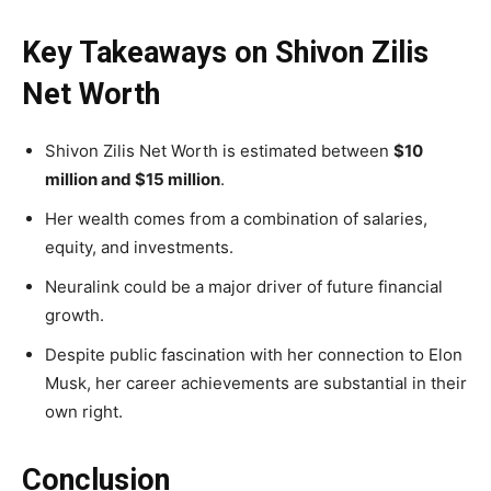
Key Takeaways on Shivon Zilis
Net Worth
Shivon Zilis Net Worth is estimated between
$10
million and $15 million
.
Her wealth comes from a combination of salaries,
equity, and investments.
Neuralink could be a major driver of future financial
growth.
Despite public fascination with her connection to Elon
Musk, her career achievements are substantial in their
own right.
Conclusion