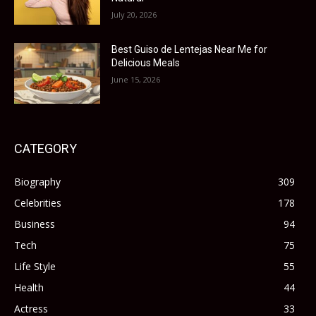
July 20, 2026
Best Guiso de Lentejas Near Me for
Delicious Meals
June 15, 2026
CATEGORY
Biography
309
Celebrities
178
Business
94
Tech
75
Life Style
55
Health
44
Actress
33