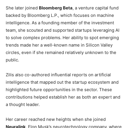
She later joined
Bloomberg Beta
, a venture capital fund
backed by Bloomberg L.P., which focuses on machine
intelligence. As a founding member of the investment
team, she scouted and supported startups leveraging AI
to solve complex problems. Her ability to spot emerging
trends made her a well-known name in Silicon Valley
circles, even if she remained relatively unknown to the
public.
Zilis also co-authored influential reports on artificial
intelligence that mapped out the startup ecosystem and
highlighted future opportunities in the sector. These
contributions helped establish her as both an expert and
a thought leader.
Her career reached new heights when she joined
Neuralink
, Elon Musk’s neurotechnology company, where