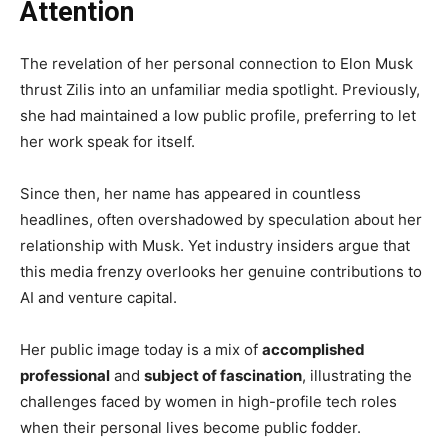
Attention
The revelation of her personal connection to Elon Musk
thrust Zilis into an unfamiliar media spotlight. Previously,
she had maintained a low public profile, preferring to let
her work speak for itself.
Since then, her name has appeared in countless
headlines, often overshadowed by speculation about her
relationship with Musk. Yet industry insiders argue that
this media frenzy overlooks her genuine contributions to
AI and venture capital.
Her public image today is a mix of
accomplished
professional
and
subject of fascination
, illustrating the
challenges faced by women in high-profile tech roles
when their personal lives become public fodder.