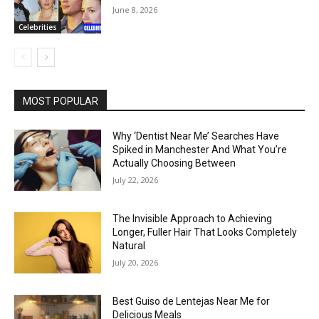
June 8, 2026
Celebrities
MOST POPULAR
Why ‘Dentist Near Me’ Searches Have
Spiked in Manchester And What You’re
Actually Choosing Between
July 22, 2026
The Invisible Approach to Achieving
Longer, Fuller Hair That Looks Completely
Natural
July 20, 2026
Best Guiso de Lentejas Near Me for
Delicious Meals