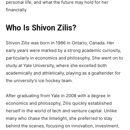
personal life, and what the future may hold for her
financially.
Who Is Shivon Zilis?
Shivon Zilis was born in 1986 in Ontario, Canada. Her
early years were marked by a strong academic curiosity,
particularly in economics and philosophy. She went on to
study at Yale University, where she excelled both
academically and athletically, playing as a goaltender for
the university’s ice hockey team.
After graduating from Yale in 2008 with a degree in
economics and philosophy, Zilis quickly established
herself in the world of tech and venture capital. Unlike
many who chase the limelight, she preferred to stay
behind the scenes, focusing on innovation, investment,