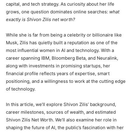
capital, and tech strategy. As curiosity about her life
grows, one question dominates online searches:
what
exactly is Shivon Zilis net worth?
While she is far from being a celebrity or billionaire like
Musk, Zilis has quietly built a reputation as one of the
most influential women in AI and technology. With a
career spanning IBM, Bloomberg Beta, and Neuralink,
along with investments in promising startups, her
financial profile reflects years of expertise, smart
positioning, and a willingness to work at the cutting edge
of technology.
In this article, we’ll explore Shivon Zilis’ background,
career milestones, sources of wealth, and estimated
Shivon Zilis Net Worth. We’ll also examine her role in
shaping the future of AI, the public’s fascination with her