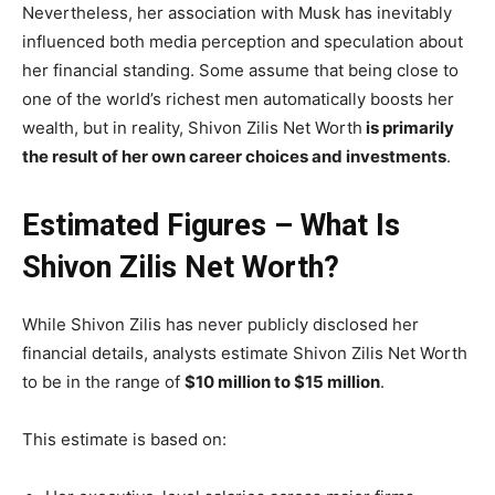
Nevertheless, her association with Musk has inevitably
influenced both media perception and speculation about
her financial standing. Some assume that being close to
one of the world’s richest men automatically boosts her
wealth, but in reality, Shivon Zilis Net Worth
is primarily
the result of her own career choices and investments
.
Estimated Figures – What Is
Shivon Zilis Net Worth?
While Shivon Zilis has never publicly disclosed her
financial details, analysts estimate Shivon Zilis Net Worth
to be in the range of
$10 million to $15 million
.
This estimate is based on: