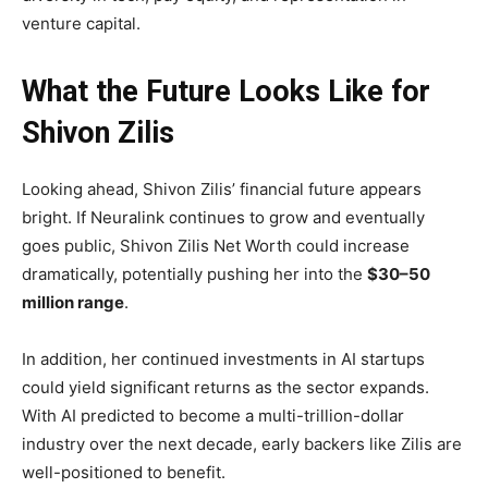
venture capital.
What the Future Looks Like for
Shivon Zilis
Looking ahead, Shivon Zilis’ financial future appears
bright. If Neuralink continues to grow and eventually
goes public, Shivon Zilis Net Worth could increase
dramatically, potentially pushing her into the
$30–50
million range
.
In addition, her continued investments in AI startups
could yield significant returns as the sector expands.
With AI predicted to become a multi-trillion-dollar
industry over the next decade, early backers like Zilis are
well-positioned to benefit.