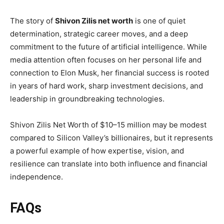
The story of
Shivon Zilis net worth
is one of quiet
determination, strategic career moves, and a deep
commitment to the future of artificial intelligence. While
media attention often focuses on her personal life and
connection to Elon Musk, her financial success is rooted
in years of hard work, sharp investment decisions, and
leadership in groundbreaking technologies.
Shivon Zilis Net Worth of $10–15 million may be modest
compared to Silicon Valley’s billionaires, but it represents
a powerful example of how expertise, vision, and
resilience can translate into both influence and financial
independence.
FAQs