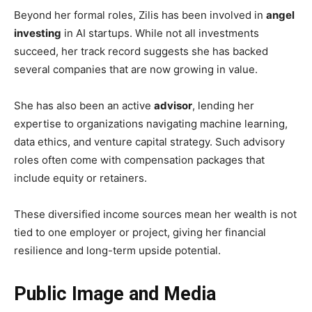
Beyond her formal roles, Zilis has been involved in
angel
investing
in AI startups. While not all investments
succeed, her track record suggests she has backed
several companies that are now growing in value.
She has also been an active
advisor
, lending her
expertise to organizations navigating machine learning,
data ethics, and venture capital strategy. Such advisory
roles often come with compensation packages that
include equity or retainers.
These diversified income sources mean her wealth is not
tied to one employer or project, giving her financial
resilience and long-term upside potential.
Public Image and Media