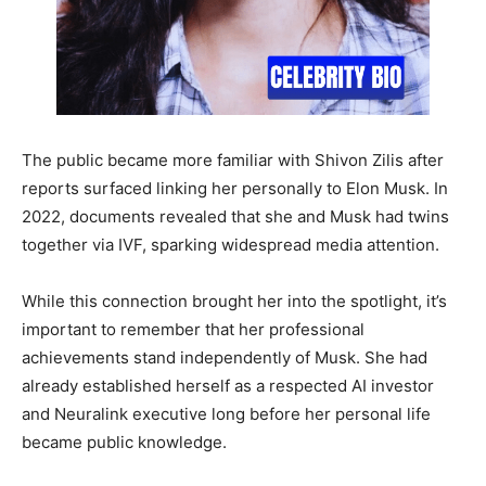
The public became more familiar with Shivon Zilis after
reports surfaced linking her personally to Elon Musk. In
2022, documents revealed that she and Musk had twins
together via IVF, sparking widespread media attention.
While this connection brought her into the spotlight, it’s
important to remember that her professional
achievements stand independently of Musk. She had
already established herself as a respected AI investor
and Neuralink executive long before her personal life
became public knowledge.