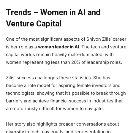
Trends – Women in AI and
Venture Capital
One of the most significant aspects of Shivon Zilis’ career
is her role as a
woman leader in AI
. The tech and venture
capital worlds remain heavily male-dominated, with
women representing less than 20% of leadership roles.
Zilis’ success challenges these statistics. She has
become a role model for aspiring female investors and
technologists, showing that it’s possible to break through
barriers and achieve financial success in industries that
are notoriously difficult for women to navigate.
Her story also highlights broader conversations about
diversity in tech, pay equity, and representation in