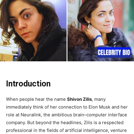
Introduction
When people hear the name
Shivon Zilis
, many
immediately think of her connection to Elon Musk and her
role at Neuralink, the ambitious brain–computer interface
company. But beyond the headlines, Zilis is a respected
professional in the fields of artificial intelligence, venture