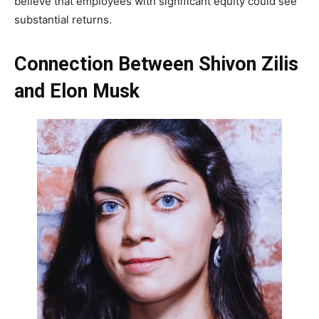
believe that employees with significant equity could see
substantial returns.
Connection Between Shivon Zilis
and Elon Musk