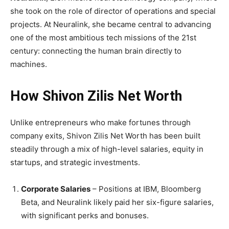
she took on the role of director of operations and special
projects. At Neuralink, she became central to advancing
one of the most ambitious tech missions of the 21st
century: connecting the human brain directly to
machines.
How Shivon Zilis Net Worth
Unlike entrepreneurs who make fortunes through
company exits, Shivon Zilis Net Worth has been built
steadily through a mix of high-level salaries, equity in
startups, and strategic investments.
Corporate Salaries
– Positions at IBM, Bloomberg
Beta, and Neuralink likely paid her six-figure salaries,
with significant perks and bonuses.