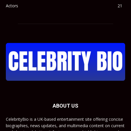
Actors
21
ABOUT US
CelebrityBio is a UK-based entertainment site offering concise
biographies, news updates, and multimedia content on current