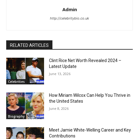
Admin
http://celebritybio.co.uk
RELATED ARTICLES
Clint Rice Net Worth Revealed 2024 –
Latest Update
June 13, 2026
Celebrities
How Miriam Wilcox Can Help You Thrive in
the United States
June 8, 2026
Biography
Meet Jamie White-Welling Career and Key
Contributions