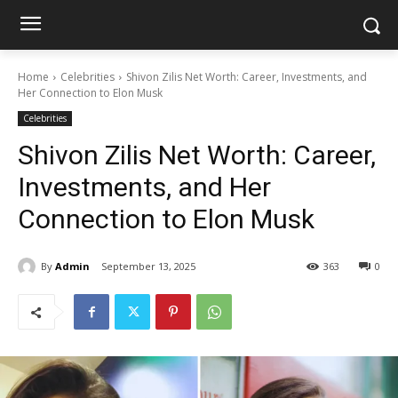
Home
Celebrities
Shivon Zilis Net Worth: Career, Investments, and
Her Connection to Elon Musk
Celebrities
Shivon Zilis Net Worth: Career,
Investments, and Her
Connection to Elon Musk
By
Admin
September 13, 2025
363
0