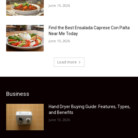
June 15, 2026
Find the Best Ensalada Caprese Con Palta
Near Me Today
June 15, 2026
Load more
Business
Hand Dryer Buying Guide: Features, Types,
and Benefits
June 13, 2026