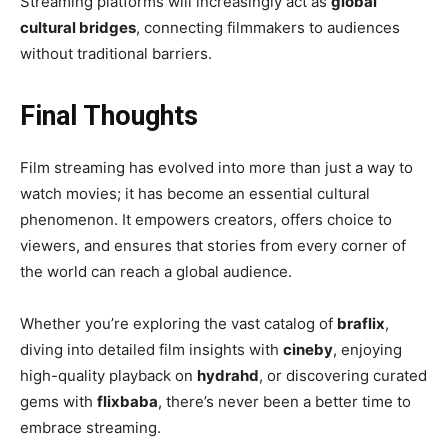
Streaming platforms will increasingly act as
global
cultural bridges
, connecting filmmakers to audiences
without traditional barriers.
Final Thoughts
Film streaming has evolved into more than just a way to
watch movies; it has become an essential cultural
phenomenon. It empowers creators, offers choice to
viewers, and ensures that stories from every corner of
the world can reach a global audience.
Whether you’re exploring the vast catalog of
braflix
,
diving into detailed film insights with
cineby
, enjoying
high-quality playback on
hydrahd
, or discovering curated
gems with
flixbaba
, there’s never been a better time to
embrace streaming.