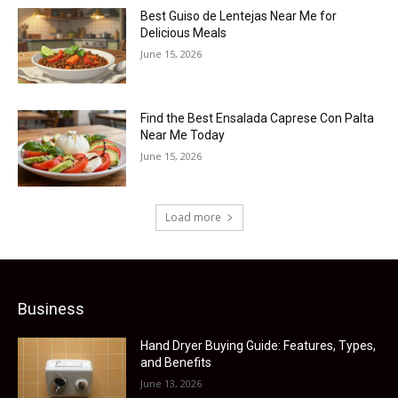
Best Guiso de Lentejas Near Me for
Delicious Meals
June 15, 2026
Find the Best Ensalada Caprese Con Palta
Near Me Today
June 15, 2026
Load more
Business
Hand Dryer Buying Guide: Features, Types,
and Benefits
June 13, 2026