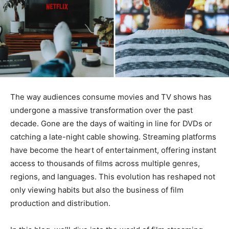
The way audiences consume movies and TV shows has
undergone a massive transformation over the past
decade. Gone are the days of waiting in line for DVDs or
catching a late-night cable showing. Streaming platforms
have become the heart of entertainment, offering instant
access to thousands of films across multiple genres,
regions, and languages. This evolution has reshaped not
only viewing habits but also the business of film
production and distribution.