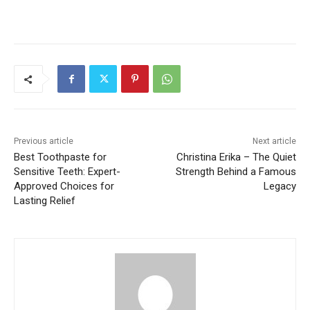
Previous article
Next article
Best Toothpaste for
Christina Erika – The Quiet
Sensitive Teeth: Expert-
Strength Behind a Famous
Approved Choices for
Legacy
Lasting Relief