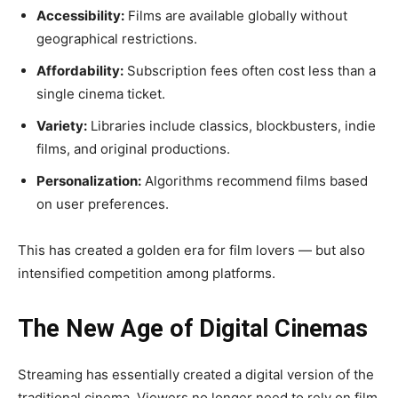
Accessibility:
Films are available globally without
geographical restrictions.
Affordability:
Subscription fees often cost less than a
single cinema ticket.
Variety:
Libraries include classics, blockbusters, indie
films, and original productions.
Personalization:
Algorithms recommend films based
on user preferences.
This has created a golden era for film lovers — but also
intensified competition among platforms.
The New Age of Digital Cinemas
Streaming has essentially created a digital version of the
traditional cinema. Viewers no longer need to rely on film