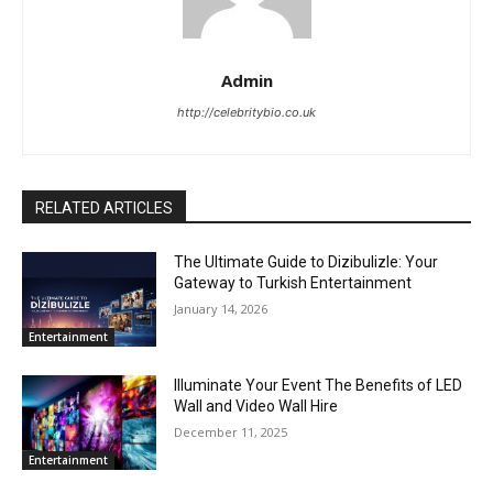
Admin
http://celebritybio.co.uk
RELATED ARTICLES
The Ultimate Guide to Dizibulizle: Your
Gateway to Turkish Entertainment
January 14, 2026
Entertainment
Illuminate Your Event The Benefits of LED
Wall and Video Wall Hire
December 11, 2025
Entertainment