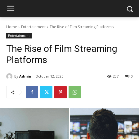
Home
Entertainment
The Rise of Film Streaming Platforms
Entertainment
The Rise of Film Streaming
Platforms
By
Admin
October 12, 2025
237
0