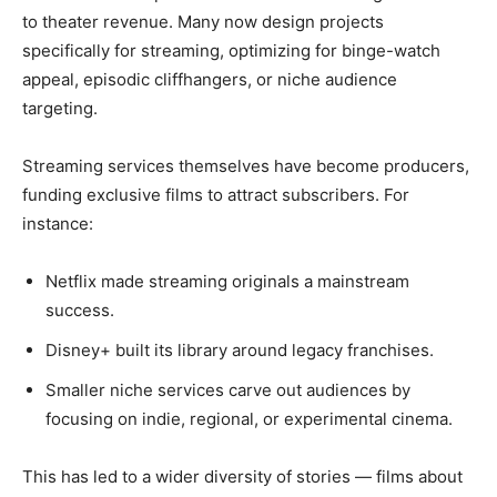
to theater revenue. Many now design projects
specifically for streaming, optimizing for binge-watch
appeal, episodic cliffhangers, or niche audience
targeting.
Streaming services themselves have become producers,
funding exclusive films to attract subscribers. For
instance:
Netflix made streaming originals a mainstream
success.
Disney+ built its library around legacy franchises.
Smaller niche services carve out audiences by
focusing on indie, regional, or experimental cinema.
This has led to a wider diversity of stories — films about