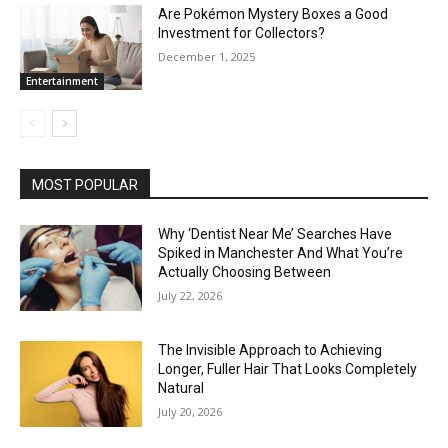
Are Pokémon Mystery Boxes a Good
Investment for Collectors?
December 1, 2025
Entertainment
MOST POPULAR
Why ‘Dentist Near Me’ Searches Have
Spiked in Manchester And What You’re
Actually Choosing Between
July 22, 2026
The Invisible Approach to Achieving
Longer, Fuller Hair That Looks Completely
Natural
July 20, 2026