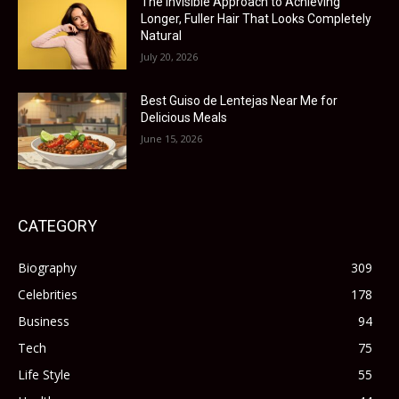
The Invisible Approach to Achieving
Longer, Fuller Hair That Looks Completely
Natural
July 20, 2026
Best Guiso de Lentejas Near Me for
Delicious Meals
June 15, 2026
CATEGORY
Biography
309
Celebrities
178
Business
94
Tech
75
Life Style
55