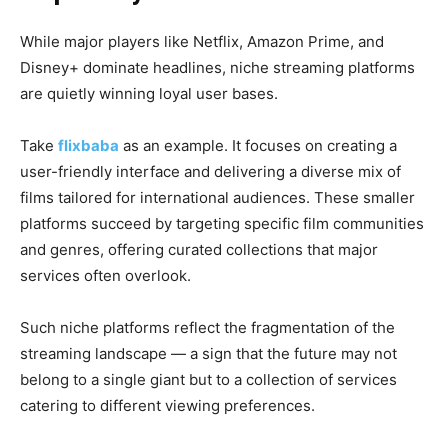
While major players like Netflix, Amazon Prime, and
Disney+ dominate headlines, niche streaming platforms
are quietly winning loyal user bases.
Take
flixbaba
as an example. It focuses on creating a
user-friendly interface and delivering a diverse mix of
films tailored for international audiences. These smaller
platforms succeed by targeting specific film communities
and genres, offering curated collections that major
services often overlook.
Such niche platforms reflect the fragmentation of the
streaming landscape — a sign that the future may not
belong to a single giant but to a collection of services
catering to different viewing preferences.