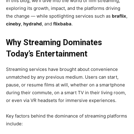
In this blog, we’ll dive into the world of film streaming,
exploring its growth, impact, and the platforms driving
the change — while spotlighting services such as
braflix
,
cineby
,
hydrahd
, and
flixbaba
.
Why Streaming Dominates
Today’s Entertainment
Streaming services have brought about convenience
unmatched by any previous medium. Users can start,
pause, or resume films at will, whether on a smartphone
during their commute, on a smart TV in their living room,
or even via VR headsets for immersive experiences.
Key factors behind the dominance of streaming platforms
include: