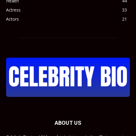
Health
44
Actress
33
Actors
21
ABOUT US