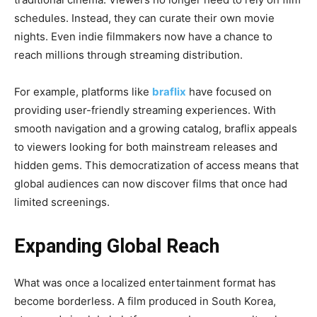
schedules. Instead, they can curate their own movie
nights. Even indie filmmakers now have a chance to
reach millions through streaming distribution.
For example, platforms like
braflix
have focused on
providing user-friendly streaming experiences. With
smooth navigation and a growing catalog, braflix appeals
to viewers looking for both mainstream releases and
hidden gems. This democratization of access means that
global audiences can now discover films that once had
limited screenings.
Expanding Global Reach
What was once a localized entertainment format has
become borderless. A film produced in South Korea,