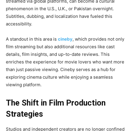
streamed via global platforms, can become a cultural
phenomenon in the U.S., U.K., or Pakistan overnight.
Subtitles, dubbing, and localization have fueled this
accessibility.
A standout in this area is
cineby
, which provides not only
film streaming but also additional resources like cast
details, film insights, and up-to-date reviews. This
enriches the experience for movie lovers who want more
than just passive viewing. Cineby serves as a hub for
exploring cinema culture while enjoying a seamless
viewing platform.
The Shift in Film Production
Strategies
Studios and independent creators are no longer confined