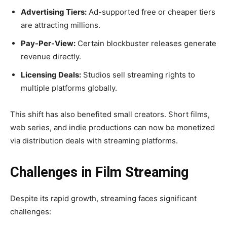
Advertising Tiers:
Ad-supported free or cheaper tiers
are attracting millions.
Pay-Per-View:
Certain blockbuster releases generate
revenue directly.
Licensing Deals:
Studios sell streaming rights to
multiple platforms globally.
This shift has also benefited small creators. Short films,
web series, and indie productions can now be monetized
via distribution deals with streaming platforms.
Challenges in Film Streaming
Despite its rapid growth, streaming faces significant
challenges: