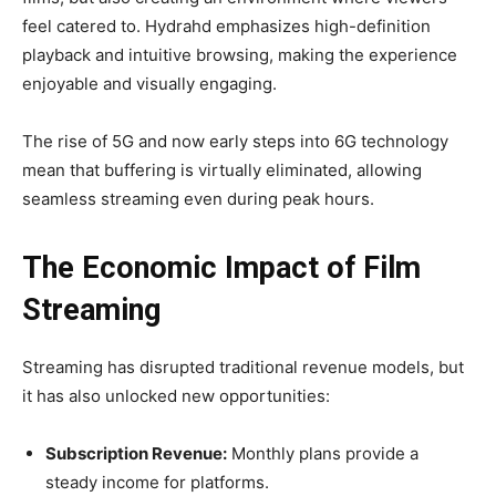
feel catered to. Hydrahd emphasizes high-definition
playback and intuitive browsing, making the experience
enjoyable and visually engaging.
The rise of 5G and now early steps into 6G technology
mean that buffering is virtually eliminated, allowing
seamless streaming even during peak hours.
The Economic Impact of Film
Streaming
Streaming has disrupted traditional revenue models, but
it has also unlocked new opportunities:
Subscription Revenue:
Monthly plans provide a
steady income for platforms.