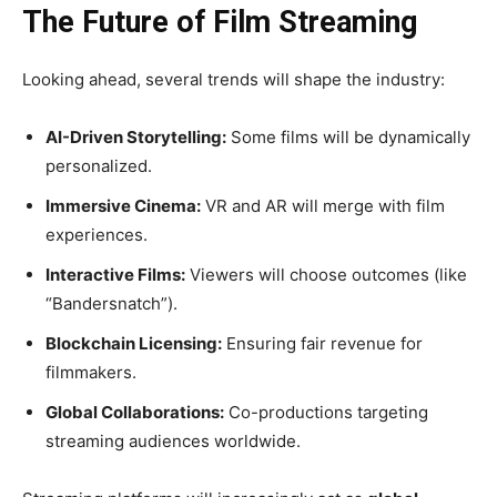
The Future of Film Streaming
Looking ahead, several trends will shape the industry:
AI-Driven Storytelling:
Some films will be dynamically
personalized.
Immersive Cinema:
VR and AR will merge with film
experiences.
Interactive Films:
Viewers will choose outcomes (like
“Bandersnatch”).
Blockchain Licensing:
Ensuring fair revenue for
filmmakers.
Global Collaborations:
Co-productions targeting
streaming audiences worldwide.