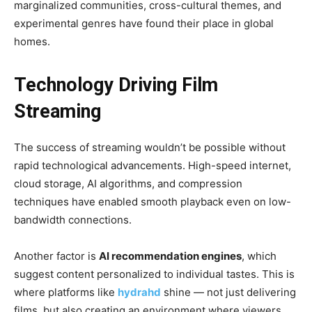
marginalized communities, cross-cultural themes, and
experimental genres have found their place in global
homes.
Technology Driving Film
Streaming
The success of streaming wouldn’t be possible without
rapid technological advancements. High-speed internet,
cloud storage, AI algorithms, and compression
techniques have enabled smooth playback even on low-
bandwidth connections.
Another factor is
AI recommendation engines
, which
suggest content personalized to individual tastes. This is
where platforms like
hydrahd
shine — not just delivering
films, but also creating an environment where viewers