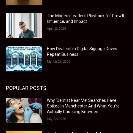
The Modern Leader’s Playbook for Growth,
Influence, and Impact
April 2, 2026
How Dealership Digital Signage Drives
Repeat Business
March 22, 2026
POPULAR POSTS
Why ‘Dentist Near Me’ Searches Have
Spiked in Manchester And What You’re
Actually Choosing Between
July 22, 2026