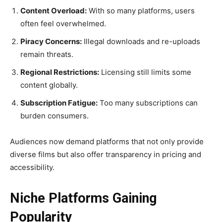
Content Overload:
With so many platforms, users
often feel overwhelmed.
Piracy Concerns:
Illegal downloads and re-uploads
remain threats.
Regional Restrictions:
Licensing still limits some
content globally.
Subscription Fatigue:
Too many subscriptions can
burden consumers.
Audiences now demand platforms that not only provide
diverse films but also offer transparency in pricing and
accessibility.
Niche Platforms Gaining
Popularity