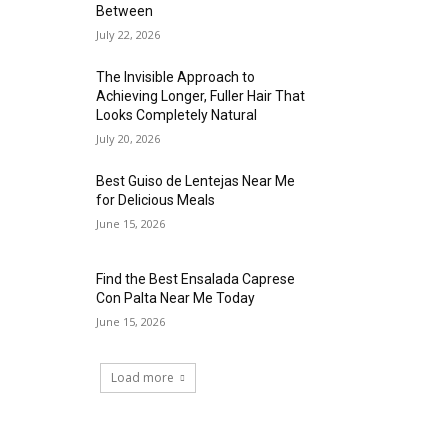
Between
July 22, 2026
The Invisible Approach to
Achieving Longer, Fuller Hair That
Looks Completely Natural
July 20, 2026
Best Guiso de Lentejas Near Me
for Delicious Meals
June 15, 2026
Find the Best Ensalada Caprese
Con Palta Near Me Today
June 15, 2026
Load more