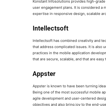
Konstant Infosolutions provides high-grade
user engagement plans. It is considered a 
expertise in responsive design, scalable arc
Intellectsoft
Intellectsoft has combined creativity and te
that address complicated issues. It is also
practices in the mobile application developm
that are secure, scalable, and that are easy 
Appster
Appster is known to have been turning ideas 
Being one of the most successful mobile ap
agile development and user-centered design
objectives and also bring joy to the end-use