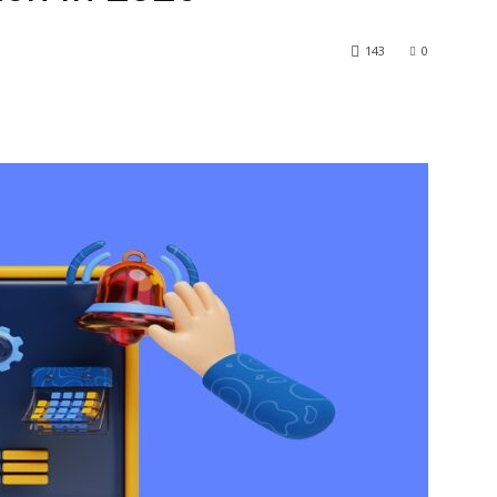
143
0