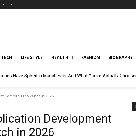
ntact us
TECH
LIFE STYLE
HEALTH
FASHION
BIOGRAPHY
arches Have Spiked in Manchester And What You’re Actually Choosi
nt Companies to Watch in 2026
plication Development
ch in 2026