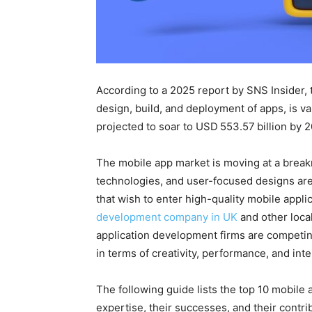
According to a 2025 report by SNS Insider,
design, build, and deployment of apps, is va
projected to soar to USD 553.57 billion by
The mobile app market is moving at a break
technologies, and user-focused designs are
that wish to enter high-quality mobile appli
development company in UK
and other locali
application development firms are competin
in terms of creativity, performance, and int
The following guide lists the top 10 mobile 
expertise, their successes, and their contri