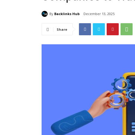
By
Backlinks Hub
December 13, 2025
Share