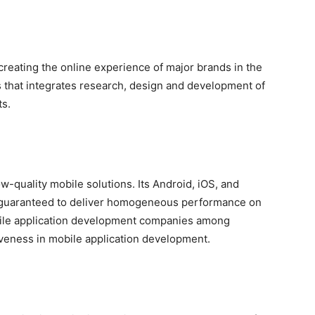
reating the online experience of major brands in the
ns that integrates research, design and development of
ts.
w-quality mobile solutions. Its Android, iOS, and
o guaranteed to deliver homogeneous performance on
obile application development companies among
iveness in mobile application development.