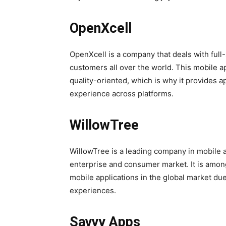
OpenXcell
OpenXcell is a company that deals with full
customers all over the world. This mobile 
quality-oriented, which is why it provides a
experience across platforms.
WillowTree
WillowTree is a leading company in mobile a
enterprise and consumer market. It is amon
mobile applications in the global market due
experiences.
Savvy Apps