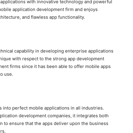
 applications with innovative technology and powerful
mobile application development firm and enjoys
hitecture, and flawless app functionality.
chnical capability in developing enterprise applications
 unique with respect to the strong app development
ent firms since it has been able to offer mobile apps
to use.
into perfect mobile applications in all industries.
plication development companies, it integrates both
 to ensure that the apps deliver upon the business
rs.