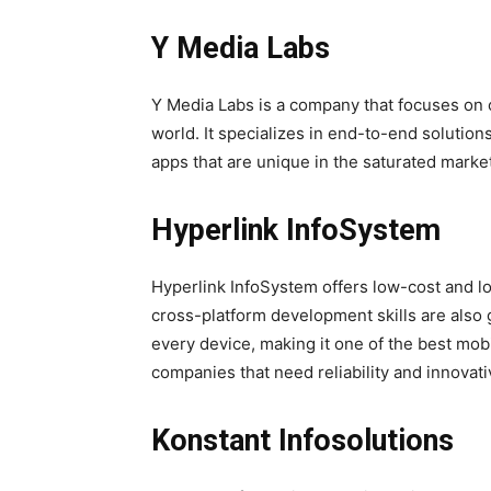
Y Media Labs
Y Media Labs is a company that focuses on c
world. It specializes in end-to-end solutio
apps that are unique in the saturated marke
Hyperlink InfoSystem
Hyperlink InfoSystem offers low-cost and lo
cross-platform development skills are als
every device, making it one of the best m
companies that need reliability and innovat
Konstant Infosolutions