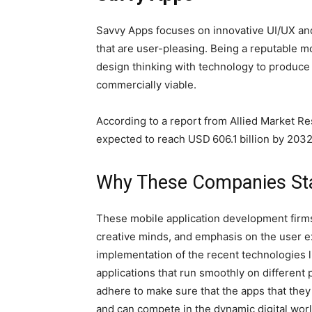
Savvy Apps focuses on innovative UI/UX and
that are user-pleasing. Being a reputable m
design thinking with technology to produce 
commercially viable.
According to a report from Allied Market R
expected to reach USD 606.1 billion by 203
Why These Companies St
These mobile application development firm
creative minds, and emphasis on the user e
implementation of the recent technologies l
applications that run smoothly on different p
adhere to make sure that the apps that they 
and can compete in the dynamic digital worl