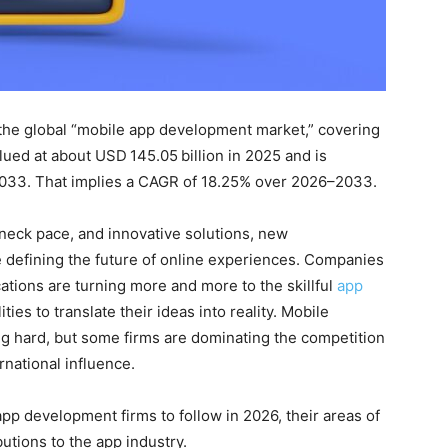
 the global “mobile app development market,” covering
lued at about USD 145.05 billion in 2025 and is
 2033. That implies a CAGR of 18.25% over 2026–2033.
neck pace, and innovative solutions, new
 defining the future of online experiences. Companies
cations are turning more and more to the skillful
app
ties to translate their ideas into reality. Mobile
g hard, but some firms are dominating the competition
ernational influence.
app development firms to follow in 2026, their areas of
butions to the app industry.