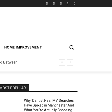
HOME IMPROVEMENT
ng Between
MOST POPULAR
Why ‘Dentist Near Me’ Searches
Have Spiked in Manchester And
What You’re Actually Choosing