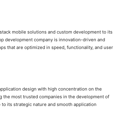
-stack mobile solutions and custom development to its
app development company is innovation-driven and
pps that are optimized in speed, functionality, and user
pplication design with high concentration on the
g the most trusted companies in the development of
 to its strategic nature and smooth application