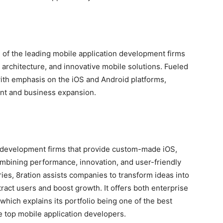
 of the leading mobile application development firms
architecture, and innovative mobile solutions. Fueled
ith emphasis on the iOS and Android platforms,
nt and business expansion.
n development firms that provide custom-made iOS,
ombining performance, innovation, and user-friendly
ries, 8ration assists companies to transform ideas into
ract users and boost growth. It offers both enterprise
which explains its portfolio being one of the best
e top mobile application developers.