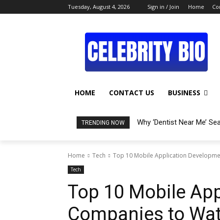
Tuesday, August 4, 2026
Sign in / Join
Home
Co
HOME
CONTACT US
BUSINESS
Why ‘Dentist Near Me’ Se
TRENDING NOW
Home
Tech
Top 10 Mobile Application Developme
Tech
Top 10 Mobile Ap
Companies to Wat