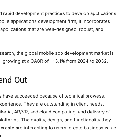
 rapid development practices to develop applications
obile applications development firm, it incorporates
applications that are well-designed, robust, and
esearch, the global mobile app development market is
2, growing at a CAGR of ~13.1% from 2024 to 2032.
and Out
s have succeeded because of technical prowess,
xperience. They are outstanding in client needs,
ike AI, AR/VR, and cloud computing, and delivery of
latforms. The quality, design, and functionality they
create are interesting to users, create business value,
d.