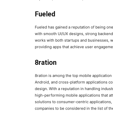
Fueled
Fueled has gained a reputation of being one
with smooth UI/UX designs, strong backend 
works with both startups and businesses, w
providing apps that achieve user engageme
8ration
8ration is among the top mobile applicatio
Android, and cross-platform applications c
design. With a reputation in handling indust
high-performing mobile applications that att
solutions to consumer-centric applications, 
companies to be considered in the list of th