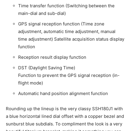
Time transfer function (Switching between the
main-dial and sub-dial)
GPS signal reception function (Time zone
adjustment, automatic time adjustment, manual
time adjustment) Satellite acquisition status display
function
Reception result display function
DST (Daylight Saving Time)
Function to prevent the GPS signal reception (in-
flight mode)
Automatic hand position alignment function
Rounding up the lineup is the very classy SSH180J1 with
a blue horizontal lined dial offset with a copper bezel and
sunburst blue subdials. To compliment the look is a very