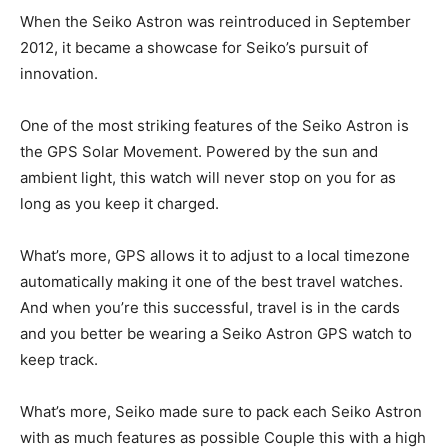
When the Seiko Astron was reintroduced in September
2012, it became a showcase for Seiko’s pursuit of
innovation.
One of the most striking features of the Seiko Astron is
the GPS Solar Movement. Powered by the sun and
ambient light, this watch will never stop on you for as
long as you keep it charged.
What’s more, GPS allows it to adjust to a local timezone
automatically making it one of the best travel watches.
And when you’re this successful, travel is in the cards
and you better be wearing a Seiko Astron GPS watch to
keep track.
What’s more, Seiko made sure to pack each Seiko Astron
with as much features as possible Couple this with a high