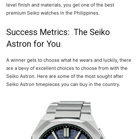
level finish and materials, you get one of the best
premium Seiko watches in the Philippines.
Success Metrics: The Seiko
Astron for You
A winner gets to choose what he wears and luckily, there
are a bevy of excellent choices to choose from with the
Seiko Astron. Here are some of the most sought after
Seiko Astron timepieces you can buy in the country.