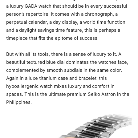
a luxury GADA watch that should be in every successful
person’s repertoire. It comes with a chronograph, a
perpetual calendar, a day display, a world time function
and a daylight savings time feature, this is perhaps a
timepiece that fits the epitome of success.
But with all its tools, there is a sense of luxury to it. A
beautiful textured blue dial dominates the watches face,
complemented by smooth subdials in the same color.
Again in a luxe titanium case and bracelet, this
hypoallergenic watch mixes luxury and comfort in
spades. This is the ultimate premium Seiko Astron in the
Philippines.