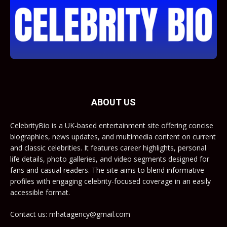
ABOUT US
CelebrityBio is a UK-based entertainment site offering concise
biographies, news updates, and multimedia content on current
and classic celebrities. It features career highlights, personal
life details, photo galleries, and video segments designed for
fans and casual readers. The site aims to blend informative
profiles with engaging celebrity-focused coverage in an easily
accessible format.
Contact us: mhatagency@gmail.com