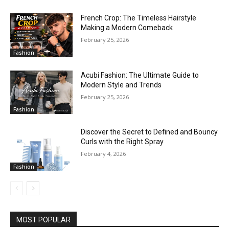
French Crop: The Timeless Hairstyle
Making a Modern Comeback
February 25, 2026
Fashion
Acubi Fashion: The Ultimate Guide to
Modern Style and Trends
February 25, 2026
Fashion
Discover the Secret to Defined and Bouncy
Curls with the Right Spray
February 4, 2026
Fashion
MOST POPULAR