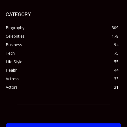
CATEGORY
Biography
309
Celebrities
178
Business
94
Tech
75
Life Style
55
Health
44
Actress
33
Actors
21