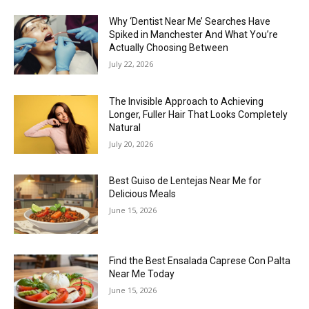
Why ‘Dentist Near Me’ Searches Have
Spiked in Manchester And What You’re
Actually Choosing Between
July 22, 2026
The Invisible Approach to Achieving
Longer, Fuller Hair That Looks Completely
Natural
July 20, 2026
Best Guiso de Lentejas Near Me for
Delicious Meals
June 15, 2026
Find the Best Ensalada Caprese Con Palta
Near Me Today
June 15, 2026