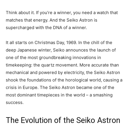
Think about it. If you’re a winner, you need a watch that
matches that energy. And the Seiko Astron is
supercharged with the DNA of a winner.
It all starts on Christmas Day, 1969. In the chill of the
deep Japanese winter, Seiko announces the launch of
one of the most groundbreaking innovations in
timekeeping: the quartz movement. More accurate than
mechanical and powered by electricity, the Seiko Astron
shook the foundations of the horological world, causing a
crisis in Europe. The Seiko Astron became one of the
most dominant timepieces in the world – a smashing
success.
The Evolution of the Seiko Astron