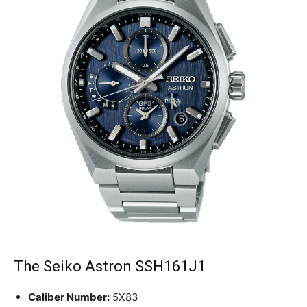
The Seiko Astron SSH161J1
Caliber Number:
5X83