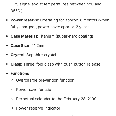
GPS signal and at temperatures between 5°C and
35°C )
Power reserve:
Operating for approx. 6 months (when
fully charged), power save: approx. 2 years
Case Material:
Titanium (super-hard coating)
Case Size:
41.2mm
Crystal:
Sapphire crystal
Clasp:
Three-fold clasp with push button release
Functions
Overcharge prevention function
Power save function
Perpetual calendar to the February 28, 2100
Power reserve indicator