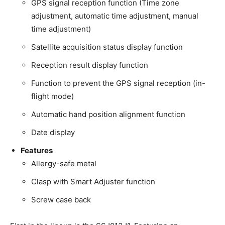
GPS signal reception function (Time zone
adjustment, automatic time adjustment, manual
time adjustment)
Satellite acquisition status display function
Reception result display function
Function to prevent the GPS signal reception (in-
flight mode)
Automatic hand position alignment function
Date display
Features
Allergy-safe metal
Clasp with Smart Adjuster function
Screw case back