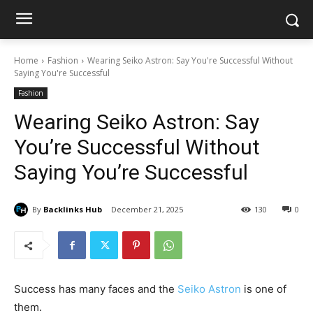
Home
Fashion
Wearing Seiko Astron: Say You're Successful Without
Saying You're Successful
Fashion
Wearing Seiko Astron: Say
You’re Successful Without
Saying You’re Successful
By
Backlinks Hub
December 21, 2025
130
0
Success has many faces and the
Seiko Astron
is one of
them.