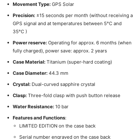
Movement Type:
GPS Solar
Precision:
±15 seconds per month (without receiving a
GPS signal and at temperatures between 5°C and
35°C )
Power reserve:
Operating for approx. 6 months (when
fully charged), power save: approx. 2 years
Case Material:
Titanium (super-hard coating)
Case Diameter:
44.3 mm
Crystal:
Dual-curved sapphire crystal
Clasp:
Three-fold clasp with push button release
Water Resistance:
10 bar
Features and Functions
:
LIMITED EDITION on the case back
Serial number engraved on the case back