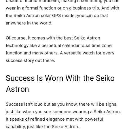
beautiful titanium bracelet, making it something you can
wear in a formal function or on a business trip. And with
the Seiko Astron solar GPS inside, you can do that
anywhere in the world.
Of course, it comes with the best Seiko Astron
technology like a perpetual calendar, dual time zone
function and many others. A versatile watch for every
success story out there.
Success Is Worn With the Seiko
Astron
Success isn’t loud but as you know, there will be signs,
just like when you see someone wearing a Seiko Astron.
It speaks of refined elegance met with powerful
capability, just like the Seiko Astron.