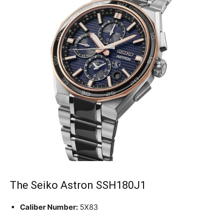
The Seiko Astron SSH180J1
Caliber Number:
5X83