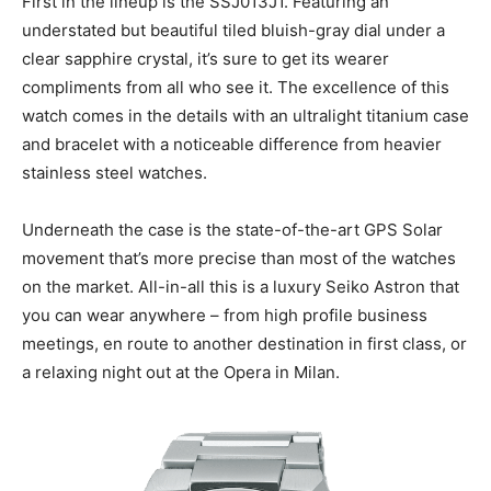
First in the lineup is the SSJ013J1. Featuring an
understated but beautiful tiled bluish-gray dial under a
clear sapphire crystal, it’s sure to get its wearer
compliments from all who see it. The excellence of this
watch comes in the details with an ultralight titanium case
and bracelet with a noticeable difference from heavier
stainless steel watches.
Underneath the case is the state-of-the-art GPS Solar
movement that’s more precise than most of the watches
on the market. All-in-all this is a luxury Seiko Astron that
you can wear anywhere – from high profile business
meetings, en route to another destination in first class, or
a relaxing night out at the Opera in Milan.