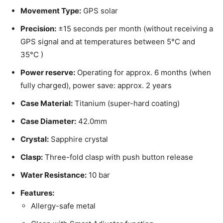
Movement Type:
GPS solar
Precision:
±15 seconds per month (without receiving a
GPS signal and at temperatures between 5°C and
35°C )
Power reserve:
Operating for approx. 6 months (when
fully charged), power save: approx. 2 years
Case Material:
Titanium (super-hard coating)
Case Diameter:
42.0mm
Crystal:
Sapphire crystal
Clasp:
Three-fold clasp with push button release
Water Resistance:
10 bar
Features:
Allergy-safe metal