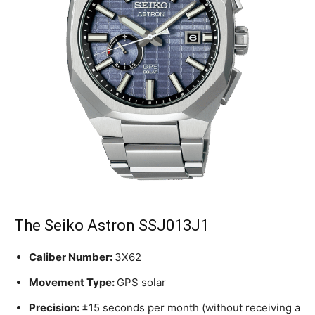
The Seiko Astron SSJ013J1
Caliber Number:
3X62
Movement Type:
GPS solar
Precision:
±15 seconds per month (without receiving a