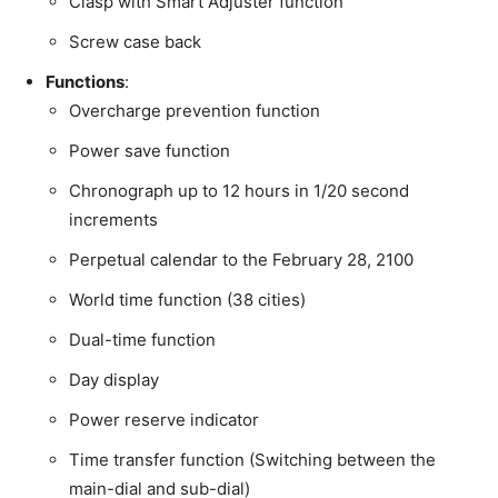
Clasp with Smart Adjuster function
Screw case back
Functions
:
Overcharge prevention function
Power save function
Chronograph up to 12 hours in 1/20 second
increments
Perpetual calendar to the February 28, 2100
World time function (38 cities)
Dual-time function
Day display
Power reserve indicator
Time transfer function (Switching between the
main-dial and sub-dial)