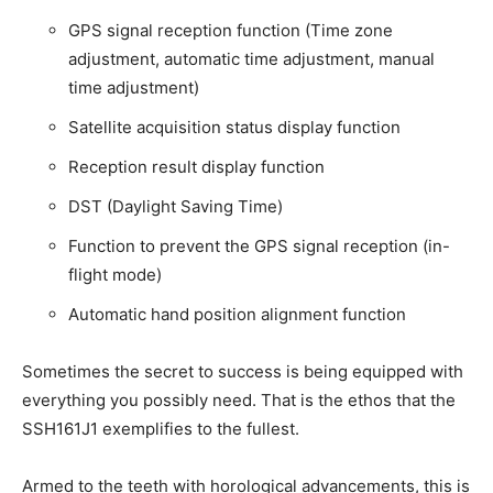
GPS signal reception function (Time zone
adjustment, automatic time adjustment, manual
time adjustment)
Satellite acquisition status display function
Reception result display function
DST (Daylight Saving Time)
Function to prevent the GPS signal reception (in-
flight mode)
Automatic hand position alignment function
Sometimes the secret to success is being equipped with
everything you possibly need. That is the ethos that the
SSH161J1 exemplifies to the fullest.
Armed to the teeth with horological advancements, this is