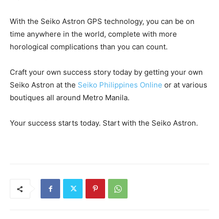
With the Seiko Astron GPS technology, you can be on
time anywhere in the world, complete with more
horological complications than you can count.
Craft your own success story today by getting your own
Seiko Astron at the
Seiko Philippines Online
or at various
boutiques all around Metro Manila.
Your success starts today. Start with the Seiko Astron.