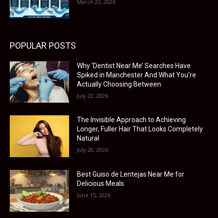
March 22, 2026
POPULAR POSTS
Why ‘Dentist Near Me’ Searches Have
Spiked in Manchester And What You’re
Actually Choosing Between
July 22, 2026
The Invisible Approach to Achieving
Longer, Fuller Hair That Looks Completely
Natural
July 20, 2026
Best Guiso de Lentejas Near Me for
Delicious Meals
June 15, 2026