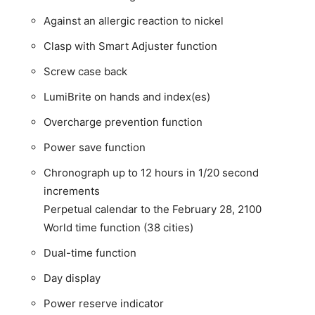
Against an allergic reaction to nickel
Clasp with Smart Adjuster function
Screw case back
LumiBrite on hands and index(es)
Overcharge prevention function
Power save function
Chronograph up to 12 hours in 1/20 second
increments
Perpetual calendar to the February 28, 2100
World time function (38 cities)
Dual-time function
Day display
Power reserve indicator