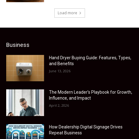
Load more
Business
Hand Dryer Buying Guide: Features, Types,
and Benefits
June 13, 2026
The Modern Leader’s Playbook for Growth,
Influence, and Impact
April 2, 2026
How Dealership Digital Signage Drives
Repeat Business