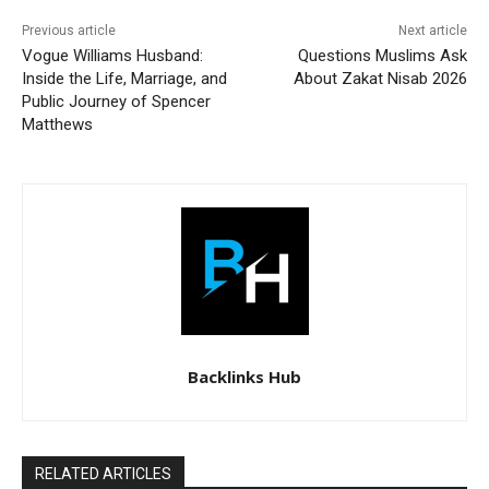
Previous article
Next article
Vogue Williams Husband:
Questions Muslims Ask
Inside the Life, Marriage, and
About Zakat Nisab 2026
Public Journey of Spencer
Matthews
Backlinks Hub
RELATED ARTICLES