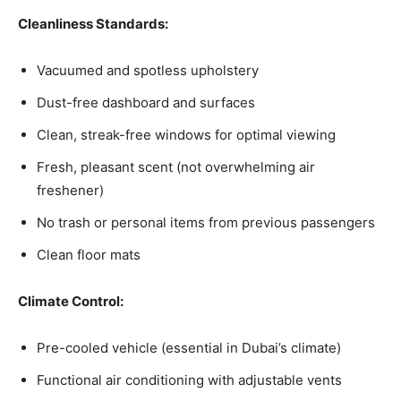
Cleanliness Standards:
Vacuumed and spotless upholstery
Dust-free dashboard and surfaces
Clean, streak-free windows for optimal viewing
Fresh, pleasant scent (not overwhelming air
freshener)
No trash or personal items from previous passengers
Clean floor mats
Climate Control:
Pre-cooled vehicle (essential in Dubai’s climate)
Functional air conditioning with adjustable vents