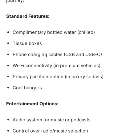
journey:
Standard Features:
Complimentary bottled water (chilled)
Tissue boxes
Phone charging cables (USB and USB-C)
Wi-Fi connectivity (in premium vehicles)
Privacy partition option (in luxury sedans)
Coat hangers
Entertainment Options:
Audio system for music or podcasts
Control over radio/music selection