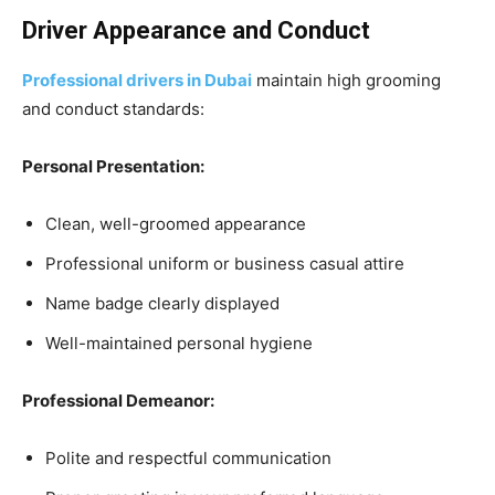
Driver Appearance and Conduct
Professional drivers in Dubai
maintain high grooming
and conduct standards:
Personal Presentation:
Clean, well-groomed appearance
Professional uniform or business casual attire
Name badge clearly displayed
Well-maintained personal hygiene
Professional Demeanor:
Polite and respectful communication