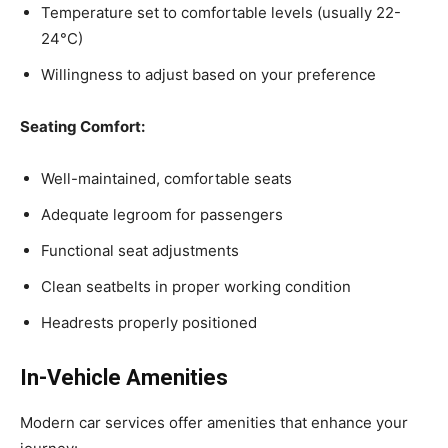
Temperature set to comfortable levels (usually 22-
24°C)
Willingness to adjust based on your preference
Seating Comfort:
Well-maintained, comfortable seats
Adequate legroom for passengers
Functional seat adjustments
Clean seatbelts in proper working condition
Headrests properly positioned
In-Vehicle Amenities
Modern car services offer amenities that enhance your