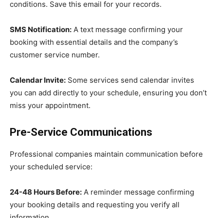
conditions. Save this email for your records.
SMS Notification:
A text message confirming your
booking with essential details and the company’s
customer service number.
Calendar Invite:
Some services send calendar invites
you can add directly to your schedule, ensuring you don’t
miss your appointment.
Pre-Service Communications
Professional companies maintain communication before
your scheduled service:
24-48 Hours Before:
A reminder message confirming
your booking details and requesting you verify all
information.