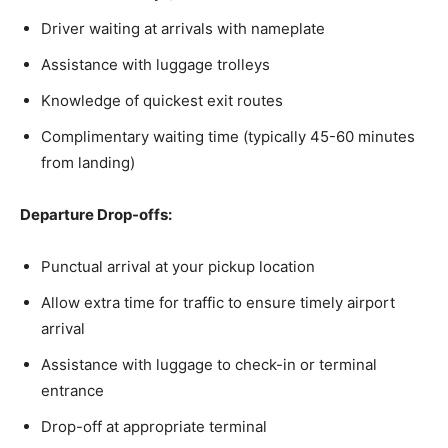
Driver waiting at arrivals with nameplate
Assistance with luggage trolleys
Knowledge of quickest exit routes
Complimentary waiting time (typically 45-60 minutes
from landing)
Departure Drop-offs:
Punctual arrival at your pickup location
Allow extra time for traffic to ensure timely airport
arrival
Assistance with luggage to check-in or terminal
entrance
Drop-off at appropriate terminal