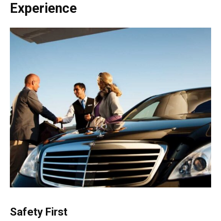
Experience
Safety First