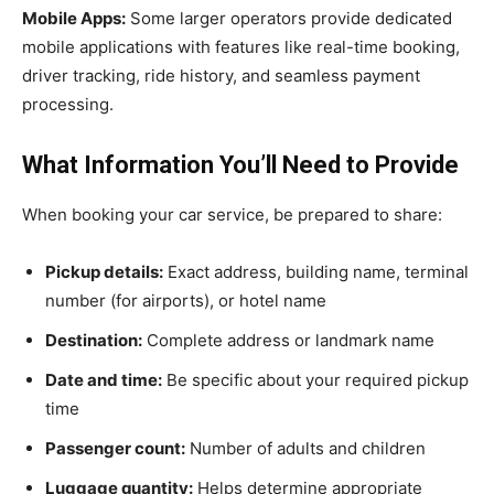
Mobile Apps:
Some larger operators provide dedicated
mobile applications with features like real-time booking,
driver tracking, ride history, and seamless payment
processing.
What Information You’ll Need to Provide
When booking your car service, be prepared to share:
Pickup details:
Exact address, building name, terminal
number (for airports), or hotel name
Destination:
Complete address or landmark name
Date and time:
Be specific about your required pickup
time
Passenger count:
Number of adults and children
Luggage quantity:
Helps determine appropriate