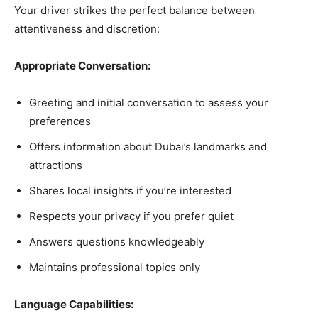
Your driver strikes the perfect balance between
attentiveness and discretion:
Appropriate Conversation:
Greeting and initial conversation to assess your
preferences
Offers information about Dubai’s landmarks and
attractions
Shares local insights if you’re interested
Respects your privacy if you prefer quiet
Answers questions knowledgeably
Maintains professional topics only
Language Capabilities: