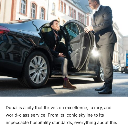
Dubai is a city that thrives on excellence, luxury, and
world-class service. From its iconic skyline to its
impeccable hospitality standards, everything about this