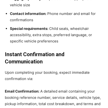
vehicle size
Contact information:
Phone number and email for
confirmations
Special requirements:
Child seats, wheelchair
accessibility, extra stops, preferred language, or
specific vehicle preferences
Instant Confirmation and
Communication
Upon completing your booking, expect immediate
confirmation via:
Email Confirmation:
A detailed email containing your
booking reference number, service details, vehicle type,
pickup information, total cost breakdown, and terms and