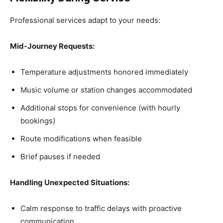
Professional services adapt to your needs:
Mid-Journey Requests:
Temperature adjustments honored immediately
Music volume or station changes accommodated
Additional stops for convenience (with hourly
bookings)
Route modifications when feasible
Brief pauses if needed
Handling Unexpected Situations:
Calm response to traffic delays with proactive
communication