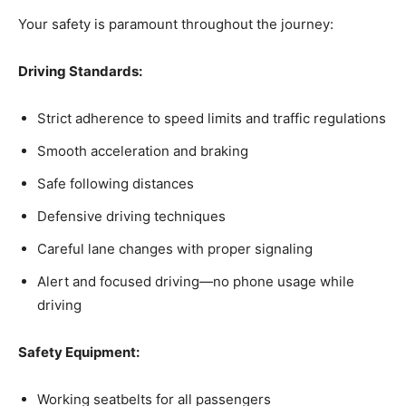
Your safety is paramount throughout the journey:
Driving Standards:
Strict adherence to speed limits and traffic regulations
Smooth acceleration and braking
Safe following distances
Defensive driving techniques
Careful lane changes with proper signaling
Alert and focused driving—no phone usage while
driving
Safety Equipment:
Working seatbelts for all passengers