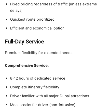
Fixed pricing regardless of traffic (unless extreme
delays)
Quickest route prioritized
Efficient and economical option
Full-Day Service
Premium flexibility for extended needs:
Comprehensive Service:
8-12 hours of dedicated service
Complete itinerary flexibility
Driver familiar with all major Dubai attractions
Meal breaks for driver (non-intrusive)