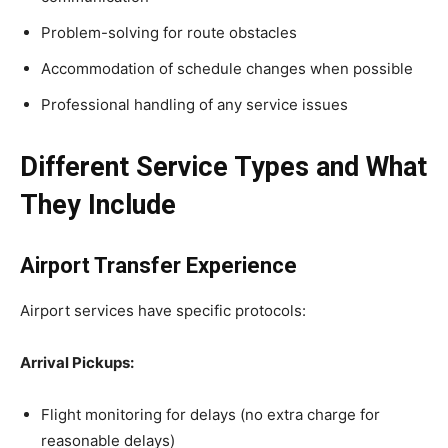
Problem-solving for route obstacles
Accommodation of schedule changes when possible
Professional handling of any service issues
Different Service Types and What
They Include
Airport Transfer Experience
Airport services have specific protocols:
Arrival Pickups:
Flight monitoring for delays (no extra charge for
reasonable delays)