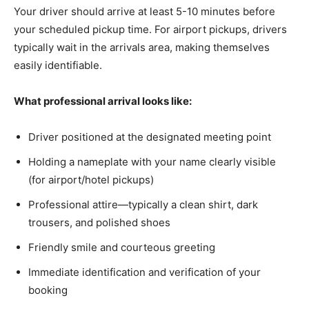
Your driver should arrive at least 5-10 minutes before
your scheduled pickup time. For airport pickups, drivers
typically wait in the arrivals area, making themselves
easily identifiable.
What professional arrival looks like:
Driver positioned at the designated meeting point
Holding a nameplate with your name clearly visible
(for airport/hotel pickups)
Professional attire—typically a clean shirt, dark
trousers, and polished shoes
Friendly smile and courteous greeting
Immediate identification and verification of your
booking