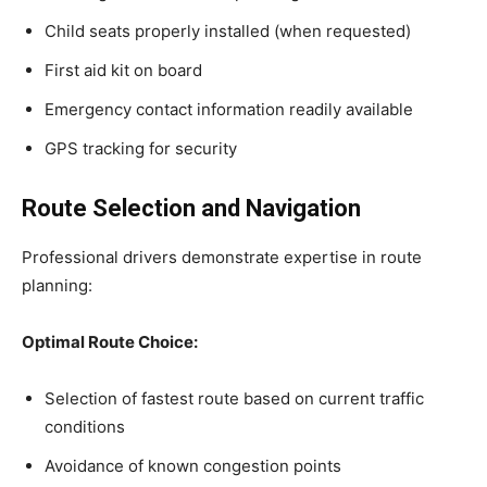
Child seats properly installed (when requested)
First aid kit on board
Emergency contact information readily available
GPS tracking for security
Route Selection and Navigation
Professional drivers demonstrate expertise in route
planning:
Optimal Route Choice:
Selection of fastest route based on current traffic
conditions
Avoidance of known congestion points