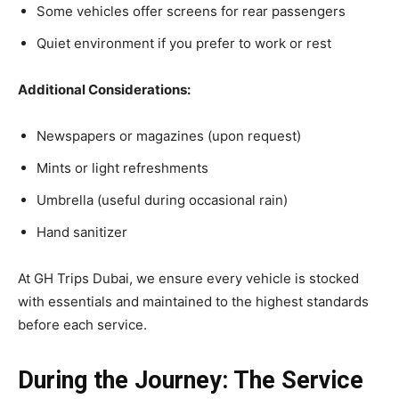
Some vehicles offer screens for rear passengers
Quiet environment if you prefer to work or rest
Additional Considerations:
Newspapers or magazines (upon request)
Mints or light refreshments
Umbrella (useful during occasional rain)
Hand sanitizer
At GH Trips Dubai, we ensure every vehicle is stocked
with essentials and maintained to the highest standards
before each service.
During the Journey: The Service