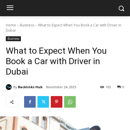
Home
Business
What to Expect When You Book a Car with Driver in
Dubai
Business
What to Expect When You
Book a Car with Driver in
Dubai
By
Backlinks Hub
November 24, 2025
165
0