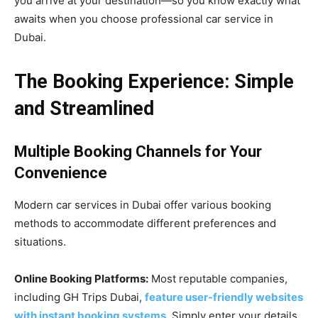
you arrive at your destination—so you know exactly what
awaits when you choose professional car service in
Dubai.
The Booking Experience: Simple
and Streamlined
Multiple Booking Channels for Your
Convenience
Modern car services in Dubai offer various booking
methods to accommodate different preferences and
situations.
Online Booking Platforms:
Most reputable companies,
including GH Trips Dubai,
feature user-friendly websites
with instant booking systems
. Simply enter your details