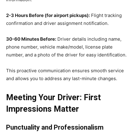
2-3 Hours Before (for airport pickups):
Flight tracking
confirmation and driver assignment notification.
30-60 Minutes Before:
Driver details including name,
phone number, vehicle make/model, license plate
number, and a photo of the driver for easy identification.
This proactive communication ensures smooth service
and allows you to address any last-minute changes.
Meeting Your Driver: First
Impressions Matter
Punctuality and Professionalism