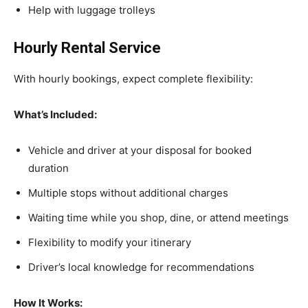
Help with luggage trolleys
Hourly Rental Service
With hourly bookings, expect complete flexibility:
What’s Included:
Vehicle and driver at your disposal for booked
duration
Multiple stops without additional charges
Waiting time while you shop, dine, or attend meetings
Flexibility to modify your itinerary
Driver’s local knowledge for recommendations
How It Works: