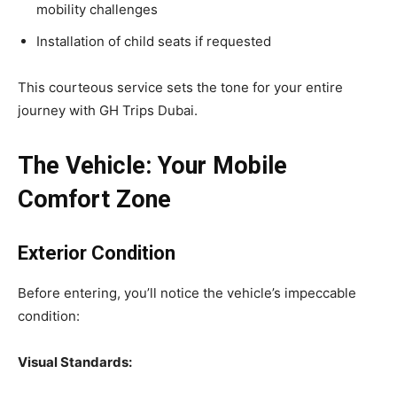
mobility challenges
Installation of child seats if requested
This courteous service sets the tone for your entire
journey with GH Trips Dubai.
The Vehicle: Your Mobile
Comfort Zone
Exterior Condition
Before entering, you’ll notice the vehicle’s impeccable
condition:
Visual Standards: