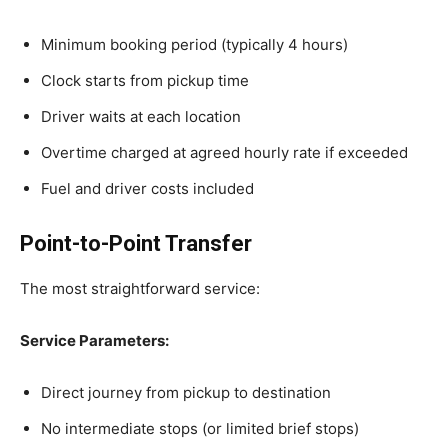
Minimum booking period (typically 4 hours)
Clock starts from pickup time
Driver waits at each location
Overtime charged at agreed hourly rate if exceeded
Fuel and driver costs included
Point-to-Point Transfer
The most straightforward service:
Service Parameters:
Direct journey from pickup to destination
No intermediate stops (or limited brief stops)