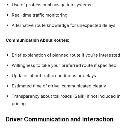
Use of professional navigation systems
Real-time traffic monitoring
Alternative route knowledge for unexpected delays
Communication About Routes:
Brief explanation of planned route if you’re interested
Willingness to take your preferred route if specified
Updates about traffic conditions or delays
Estimated time of arrival communicated clearly
Transparency about toll roads (Salik) if not included in
pricing
Driver Communication and Interaction