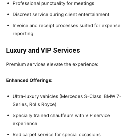
Professional punctuality for meetings
Discreet service during client entertainment
Invoice and receipt processes suited for expense
reporting
Luxury and VIP Services
Premium services elevate the experience:
Enhanced Offerings:
Ultra-luxury vehicles (Mercedes S-Class, BMW 7-
Series, Rolls Royce)
Specially trained chauffeurs with VIP service
experience
Red carpet service for special occasions