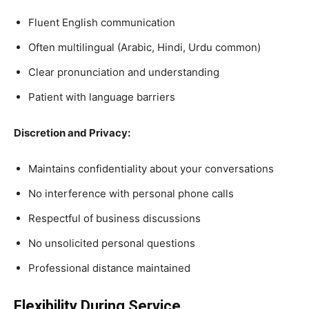
Fluent English communication
Often multilingual (Arabic, Hindi, Urdu common)
Clear pronunciation and understanding
Patient with language barriers
Discretion and Privacy:
Maintains confidentiality about your conversations
No interference with personal phone calls
Respectful of business discussions
No unsolicited personal questions
Professional distance maintained
Flexibility During Service