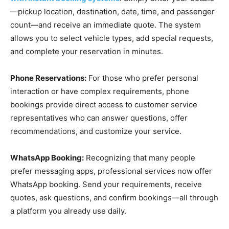
—pickup location, destination, date, time, and passenger
count—and receive an immediate quote. The system
allows you to select vehicle types, add special requests,
and complete your reservation in minutes.
Phone Reservations:
For those who prefer personal
interaction or have complex requirements, phone
bookings provide direct access to customer service
representatives who can answer questions, offer
recommendations, and customize your service.
WhatsApp Booking:
Recognizing that many people
prefer messaging apps, professional services now offer
WhatsApp booking. Send your requirements, receive
quotes, ask questions, and confirm bookings—all through
a platform you already use daily.