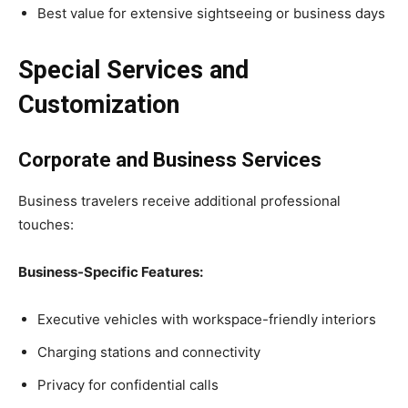
Best value for extensive sightseeing or business days
Special Services and
Customization
Corporate and Business Services
Business travelers receive additional professional
touches:
Business-Specific Features:
Executive vehicles with workspace-friendly interiors
Charging stations and connectivity
Privacy for confidential calls