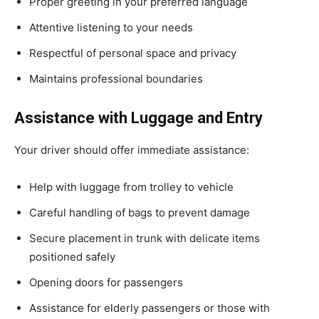
Proper greeting in your preferred language
Attentive listening to your needs
Respectful of personal space and privacy
Maintains professional boundaries
Assistance with Luggage and Entry
Your driver should offer immediate assistance:
Help with luggage from trolley to vehicle
Careful handling of bags to prevent damage
Secure placement in trunk with delicate items
positioned safely
Opening doors for passengers
Assistance for elderly passengers or those with