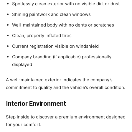
Spotlessly clean exterior with no visible dirt or dust
Shining paintwork and clean windows
Well-maintained body with no dents or scratches
Clean, properly inflated tires
Current registration visible on windshield
Company branding (if applicable) professionally
displayed
A well-maintained exterior indicates the company’s
commitment to quality and the vehicle’s overall condition.
Interior Environment
Step inside to discover a premium environment designed
for your comfort: