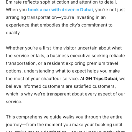
Emirate reflects sophistication and attention to detail.
When you
book a car with driver in Dubai
, you’re not just
arranging transportation—you’re investing in an
experience that embodies the city’s commitment to
quality.
Whether you’re a first-time visitor uncertain about what
the service entails, a business executive seeking reliable
transportation, or a resident exploring premium travel
options, understanding what to expect helps you make
the most of your chauffeur service. At
GH Trips Dubai
, we
believe informed customers are satisfied customers,
which is why we’re transparent about every aspect of our
service.
This comprehensive guide walks you through the entire
journey—from the moment you make your booking until