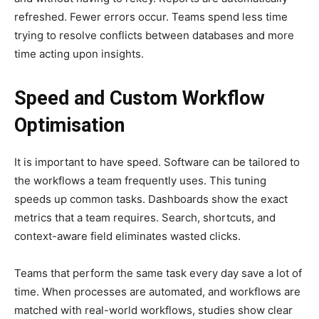
refreshed. Fewer errors occur. Teams spend less time
trying to resolve conflicts between databases and more
time acting upon insights.
Speed and Custom Workflow
Optimisation
It is important to have speed. Software can be tailored to
the workflows a team frequently uses. This tuning
speeds up common tasks. Dashboards show the exact
metrics that a team requires. Search, shortcuts, and
context-aware field eliminates wasted clicks.
Teams that perform the same task every day save a lot of
time. When processes are automated, and workflows are
matched with real-world workflows, studies show clear