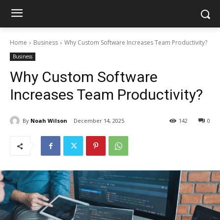
Home
Business
Why Custom Software Increases Team Productivity?
Business
Why Custom Software
Increases Team Productivity?
By
Noah Wilson
December 14, 2025
142
0