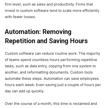
firm level, such as sales and productivity. Firms that
invest in custom software tend to scale more efficiently
with fewer losses.
Automation: Removing
Repetition and Saving Hours
Custom software can reduce routine work. The majority
of teams spend countless hours performing repetitive
tasks, such as data entry, copying from one system to
another, and reformatting documents. Custom tools
automate these steps. Automation can save employees
hours each week. Even saving just a couple of hours per
day can add up quickly.
Over the course of a month, this time is reclaimed and