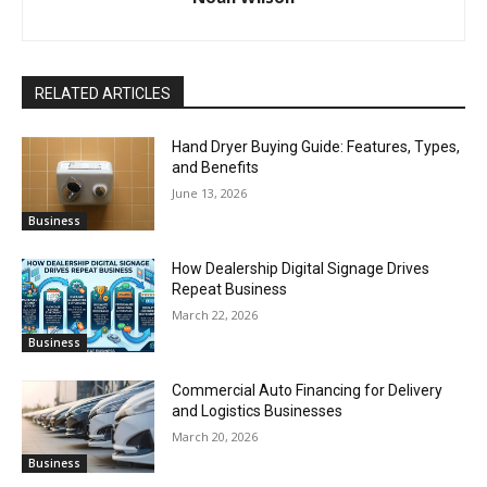
RELATED ARTICLES
Hand Dryer Buying Guide: Features, Types,
and Benefits
June 13, 2026
Business
How Dealership Digital Signage Drives
Repeat Business
March 22, 2026
Business
Commercial Auto Financing for Delivery
and Logistics Businesses
March 20, 2026
Business