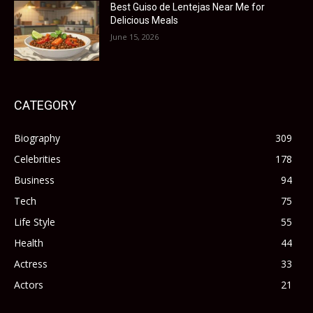
Best Guiso de Lentejas Near Me for
Delicious Meals
June 15, 2026
CATEGORY
Biography
309
Celebrities
178
Business
94
Tech
75
Life Style
55
Health
44
Actress
33
Actors
21