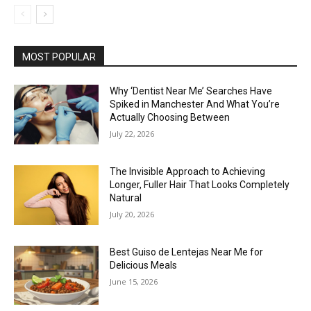
MOST POPULAR
Why ‘Dentist Near Me’ Searches Have
Spiked in Manchester And What You’re
Actually Choosing Between
July 22, 2026
The Invisible Approach to Achieving
Longer, Fuller Hair That Looks Completely
Natural
July 20, 2026
Best Guiso de Lentejas Near Me for
Delicious Meals
June 15, 2026