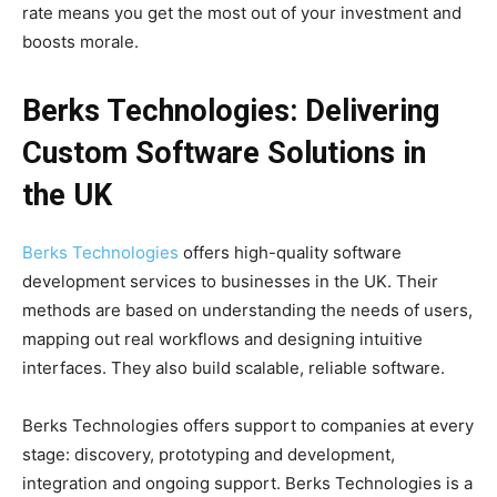
rate means you get the most out of your investment and
boosts morale.
Berks Technologies: Delivering
Custom Software Solutions in
the UK
Berks Technologies
offers high-quality software
development services to businesses in the UK. Their
methods are based on understanding the needs of users,
mapping out real workflows and designing intuitive
interfaces. They also build scalable, reliable software.
Berks Technologies offers support to companies at every
stage: discovery, prototyping and development,
integration and ongoing support. Berks Technologies is a