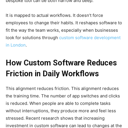
bespoke tool can be both narrow and deep.
It is mapped to actual workflows. It doesn’t force
employees to change their habits. It reshapes software to
fit the way the team works, especially when businesses
look for solutions through
custom software development
in London
.
How Custom Software Reduces
Friction in Daily Workflows
This alignment reduces friction. This alignment reduces
the training time. The number of app switches and clicks
is reduced. When people are able to complete tasks
without interruptions, they produce more and feel less
stressed. Recent research shows that increasing
investment in custom software can lead to changes at the