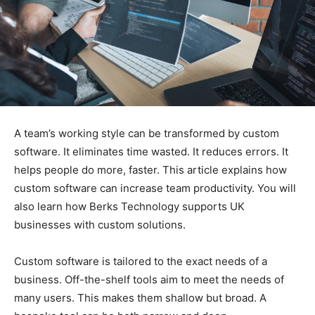
A team’s working style can be transformed by custom
software. It eliminates time wasted. It reduces errors. It
helps people do more, faster. This article explains how
custom software can increase team productivity. You will
also learn how Berks Technology supports UK
businesses with custom solutions.
Custom software is tailored to the exact needs of a
business. Off-the-shelf tools aim to meet the needs of
many users. This makes them shallow but broad. A