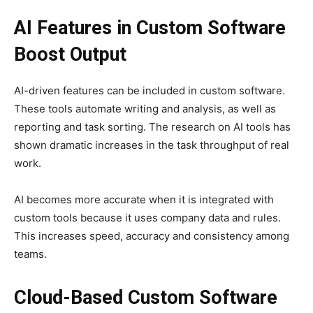
AI Features in Custom Software
Boost Output
AI-driven features can be included in custom software.
These tools automate writing and analysis, as well as
reporting and task sorting. The research on AI tools has
shown dramatic increases in the task throughput of real
work.
AI becomes more accurate when it is integrated with
custom tools because it uses company data and rules.
This increases speed, accuracy and consistency among
teams.
Cloud-Based Custom Software