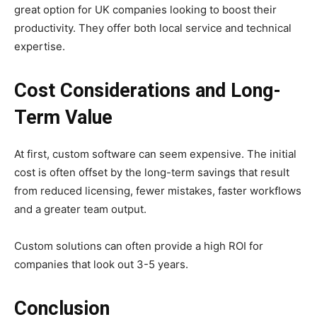
great option for UK companies looking to boost their
productivity. They offer both local service and technical
expertise.
Cost Considerations and Long-
Term Value
At first, custom software can seem expensive. The initial
cost is often offset by the long-term savings that result
from reduced licensing, fewer mistakes, faster workflows
and a greater team output.
Custom solutions can often provide a high ROI for
companies that look out 3-5 years.
Conclusion