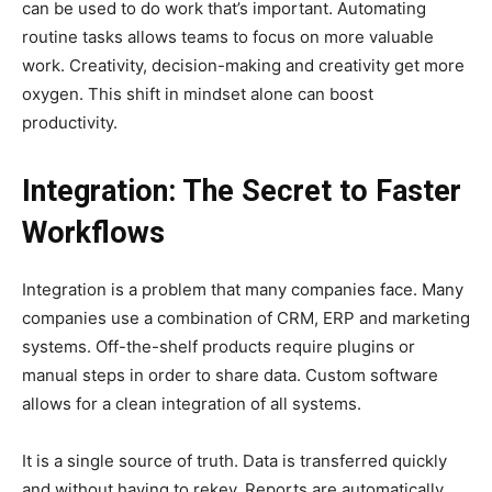
can be used to do work that’s important. Automating
routine tasks allows teams to focus on more valuable
work. Creativity, decision-making and creativity get more
oxygen. This shift in mindset alone can boost
productivity.
Integration: The Secret to Faster
Workflows
Integration is a problem that many companies face. Many
companies use a combination of CRM, ERP and marketing
systems. Off-the-shelf products require plugins or
manual steps in order to share data. Custom software
allows for a clean integration of all systems.
It is a single source of truth. Data is transferred quickly
and without having to rekey. Reports are automatically