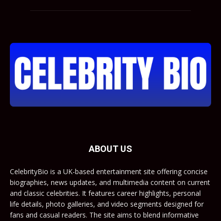
ABOUT US
CelebrityBio is a UK-based entertainment site offering concise
biographies, news updates, and multimedia content on current
and classic celebrities. It features career highlights, personal
life details, photo galleries, and video segments designed for
fans and casual readers. The site aims to blend informative