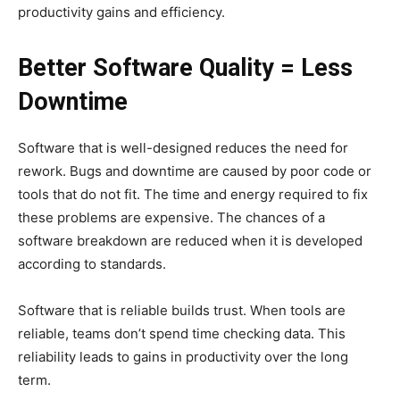
productivity gains and efficiency.
Better Software Quality = Less
Downtime
Software that is well-designed reduces the need for
rework. Bugs and downtime are caused by poor code or
tools that do not fit. The time and energy required to fix
these problems are expensive. The chances of a
software breakdown are reduced when it is developed
according to standards.
Software that is reliable builds trust. When tools are
reliable, teams don’t spend time checking data. This
reliability leads to gains in productivity over the long
term.