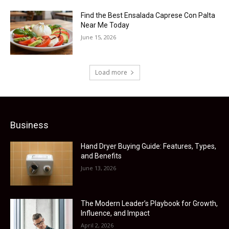
Find the Best Ensalada Caprese Con Palta
Near Me Today
June 15, 2026
Load more
Business
Hand Dryer Buying Guide: Features, Types,
and Benefits
June 13, 2026
The Modern Leader’s Playbook for Growth,
Influence, and Impact
April 2, 2026