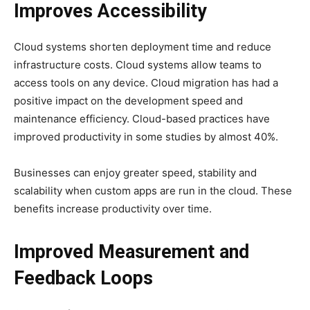
Improves Accessibility
Cloud systems shorten deployment time and reduce
infrastructure costs. Cloud systems allow teams to
access tools on any device. Cloud migration has had a
positive impact on the development speed and
maintenance efficiency. Cloud-based practices have
improved productivity in some studies by almost 40%.
Businesses can enjoy greater speed, stability and
scalability when custom apps are run in the cloud. These
benefits increase productivity over time.
Improved Measurement and
Feedback Loops