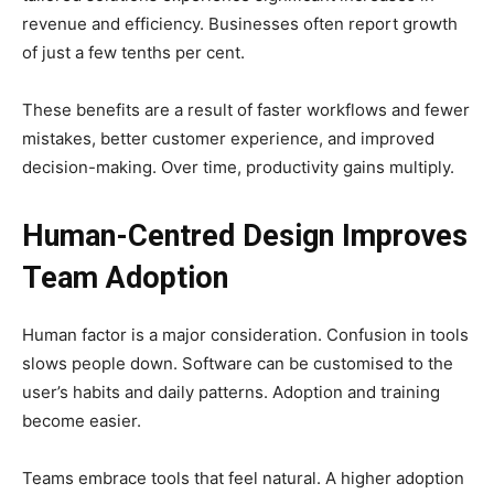
revenue and efficiency. Businesses often report growth
of just a few tenths per cent.
These benefits are a result of faster workflows and fewer
mistakes, better customer experience, and improved
decision-making. Over time, productivity gains multiply.
Human-Centred Design Improves
Team Adoption
Human factor is a major consideration. Confusion in tools
slows people down. Software can be customised to the
user’s habits and daily patterns. Adoption and training
become easier.
Teams embrace tools that feel natural. A higher adoption