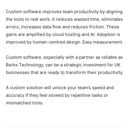
Custom software improves team productivity by aligning
the tools to real work. It reduces wasted time, eliminates
errors, increases data flow and reduces friction. These
gains are amplified by cloud hosting and AI. Adoption is
improved by human-centred design. Easy measurement.
Custom software, especially with a partner as reliable as
Berks Technology, can be a strategic investment for UK
businesses that are ready to transform their productivity.
A custom solution will unlock your team’s speed and
accuracy if they feel slowed by repetitive tasks or
mismatched tools.