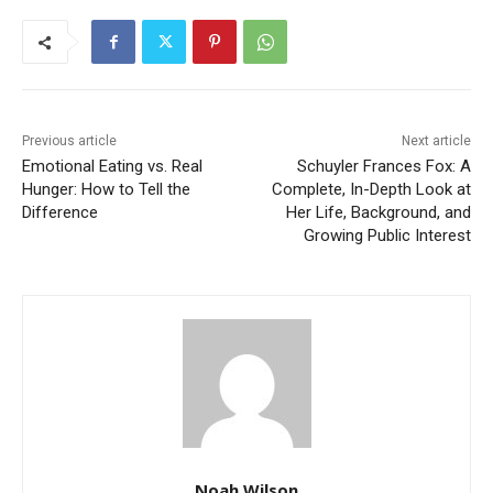
Previous article
Next article
Emotional Eating vs. Real
Schuyler Frances Fox: A
Hunger: How to Tell the
Complete, In-Depth Look at
Difference
Her Life, Background, and
Growing Public Interest
Noah Wilson