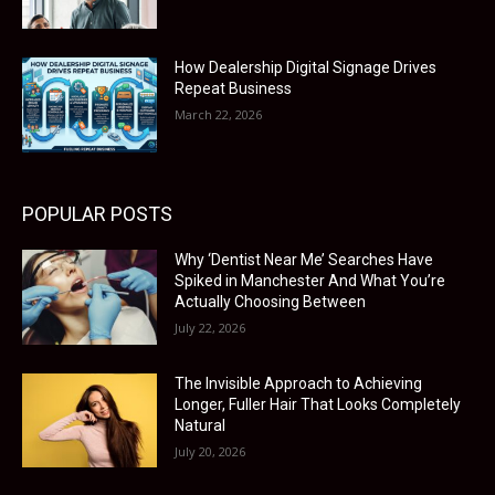
How Dealership Digital Signage Drives
Repeat Business
March 22, 2026
POPULAR POSTS
Why ‘Dentist Near Me’ Searches Have
Spiked in Manchester And What You’re
Actually Choosing Between
July 22, 2026
The Invisible Approach to Achieving
Longer, Fuller Hair That Looks Completely
Natural
July 20, 2026