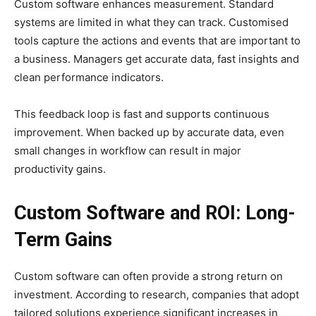
Custom software enhances measurement. Standard
systems are limited in what they can track. Customised
tools capture the actions and events that are important to
a business. Managers get accurate data, fast insights and
clean performance indicators.
This feedback loop is fast and supports continuous
improvement. When backed up by accurate data, even
small changes in workflow can result in major
productivity gains.
Custom Software and ROI: Long-
Term Gains
Custom software can often provide a strong return on
investment. According to research, companies that adopt
tailored solutions experience significant increases in