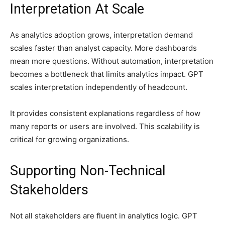
Interpretation At Scale
As analytics adoption grows, interpretation demand
scales faster than analyst capacity. More dashboards
mean more questions. Without automation, interpretation
becomes a bottleneck that limits analytics impact. GPT
scales interpretation independently of headcount.
It provides consistent explanations regardless of how
many reports or users are involved. This scalability is
critical for growing organizations.
Supporting Non-Technical
Stakeholders
Not all stakeholders are fluent in analytics logic. GPT