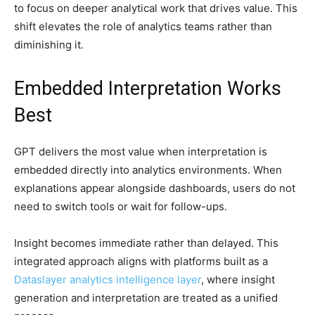
to focus on deeper analytical work that drives value. This
shift elevates the role of analytics teams rather than
diminishing it.
Embedded Interpretation Works
Best
GPT delivers the most value when interpretation is
embedded directly into analytics environments. When
explanations appear alongside dashboards, users do not
need to switch tools or wait for follow-ups.
Insight becomes immediate rather than delayed. This
integrated approach aligns with platforms built as a
Dataslayer analytics intelligence layer
, where insight
generation and interpretation are treated as a unified