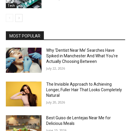
Tech
MOST POPULAR
Why ‘Dentist Near Me’ Searches Have
Spiked in Manchester And What You’re
Actually Choosing Between
July 22, 2026
The Invisible Approach to Achieving
Longer, Fuller Hair That Looks Completely
Natural
July 20, 2026
Best Guiso de Lentejas Near Me for
Delicious Meals
June 15, 2026