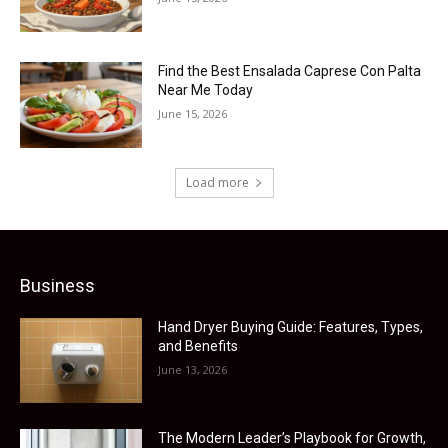
Find the Best Ensalada Caprese Con Palta
Near Me Today
June 15, 2026
Load more
Business
Hand Dryer Buying Guide: Features, Types,
and Benefits
June 13, 2026
The Modern Leader’s Playbook for Growth,