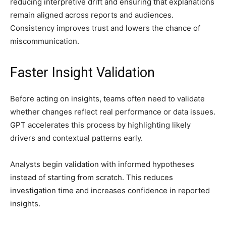
reducing interpretive drift and ensuring that explanations
remain aligned across reports and audiences.
Consistency improves trust and lowers the chance of
miscommunication.
Faster Insight Validation
Before acting on insights, teams often need to validate
whether changes reflect real performance or data issues.
GPT accelerates this process by highlighting likely
drivers and contextual patterns early.
Analysts begin validation with informed hypotheses
instead of starting from scratch. This reduces
investigation time and increases confidence in reported
insights.