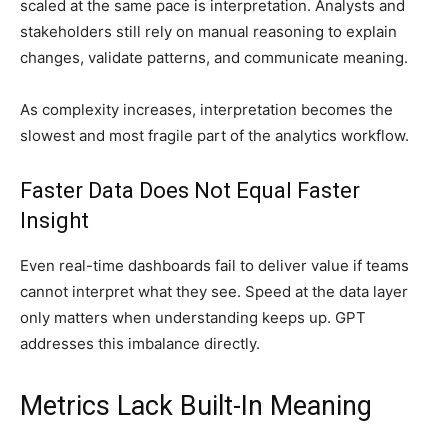
scaled at the same pace is interpretation. Analysts and
stakeholders still rely on manual reasoning to explain
changes, validate patterns, and communicate meaning.
As complexity increases, interpretation becomes the
slowest and most fragile part of the analytics workflow.
Faster Data Does Not Equal Faster
Insight
Even real-time dashboards fail to deliver value if teams
cannot interpret what they see. Speed at the data layer
only matters when understanding keeps up. GPT
addresses this imbalance directly.
Metrics Lack Built-In Meaning