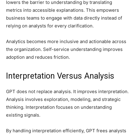
lowers the barrier to understanding by translating
metrics into accessible explanations. This empowers
business teams to engage with data directly instead of
relying on analysts for every clarification.
Analytics becomes more inclusive and actionable across
the organization. Self-service understanding improves
adoption and reduces friction.
Interpretation Versus Analysis
GPT does not replace analysis. It improves interpretation.
Analysis involves exploration, modeling, and strategic
thinking. Interpretation focuses on understanding
existing signals.
By handling interpretation efficiently, GPT frees analysts