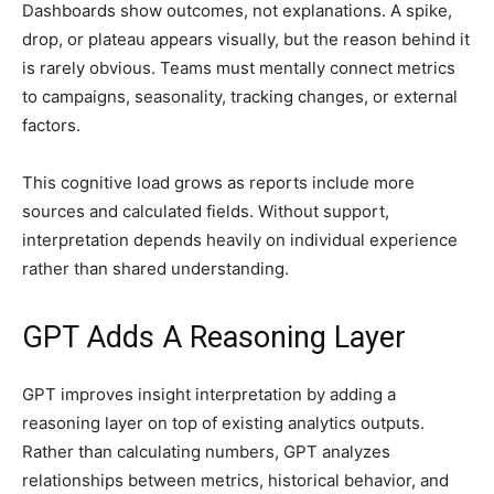
Dashboards show outcomes, not explanations. A spike,
drop, or plateau appears visually, but the reason behind it
is rarely obvious. Teams must mentally connect metrics
to campaigns, seasonality, tracking changes, or external
factors.
This cognitive load grows as reports include more
sources and calculated fields. Without support,
interpretation depends heavily on individual experience
rather than shared understanding.
GPT Adds A Reasoning Layer
GPT improves insight interpretation by adding a
reasoning layer on top of existing analytics outputs.
Rather than calculating numbers, GPT analyzes
relationships between metrics, historical behavior, and