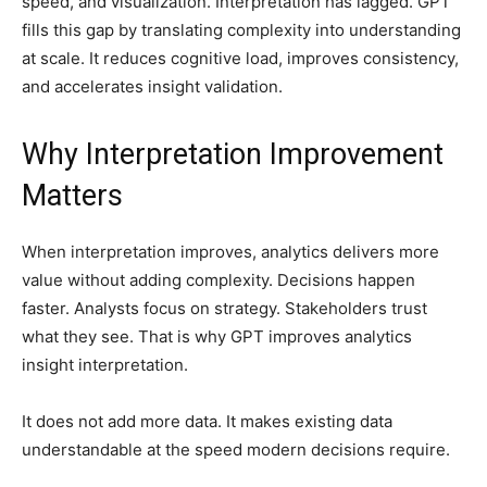
speed, and visualization. Interpretation has lagged. GPT
fills this gap by translating complexity into understanding
at scale. It reduces cognitive load, improves consistency,
and accelerates insight validation.
Why Interpretation Improvement
Matters
When interpretation improves, analytics delivers more
value without adding complexity. Decisions happen
faster. Analysts focus on strategy. Stakeholders trust
what they see. That is why GPT improves analytics
insight interpretation.
It does not add more data. It makes existing data
understandable at the speed modern decisions require.