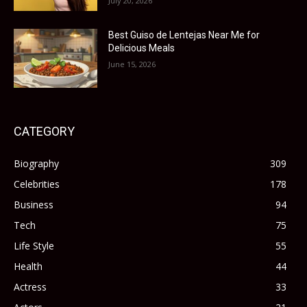
July 20, 2026
Best Guiso de Lentejas Near Me for
Delicious Meals
June 15, 2026
CATEGORY
Biography
309
Celebrities
178
Business
94
Tech
75
Life Style
55
Health
44
Actress
33