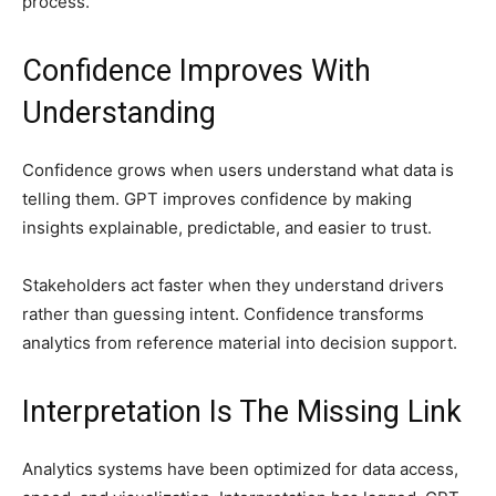
process.
Confidence Improves With
Understanding
Confidence grows when users understand what data is
telling them. GPT improves confidence by making
insights explainable, predictable, and easier to trust.
Stakeholders act faster when they understand drivers
rather than guessing intent. Confidence transforms
analytics from reference material into decision support.
Interpretation Is The Missing Link
Analytics systems have been optimized for data access,