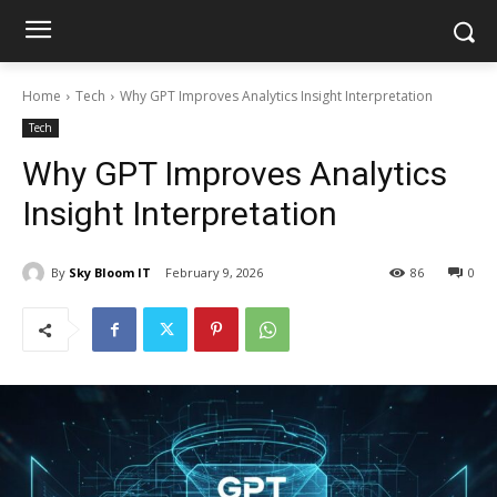
Home
Tech
Why GPT Improves Analytics Insight Interpretation
Tech
Why GPT Improves Analytics
Insight Interpretation
By
Sky Bloom IT
February 9, 2026
86
0