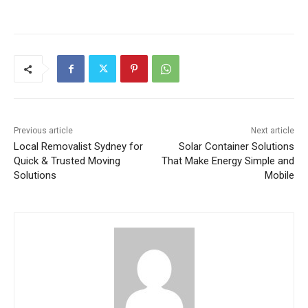
Previous article
Next article
Local Removalist Sydney for
Solar Container Solutions
Quick & Trusted Moving
That Make Energy Simple and
Solutions
Mobile