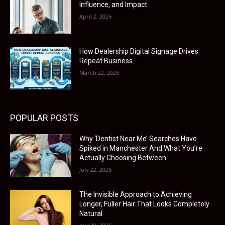
Influence, and Impact
April 2, 2026
How Dealership Digital Signage Drives
Repeat Business
March 22, 2026
POPULAR POSTS
Why ‘Dentist Near Me’ Searches Have
Spiked in Manchester And What You’re
Actually Choosing Between
July 22, 2026
The Invisible Approach to Achieving
Longer, Fuller Hair That Looks Completely
Natural