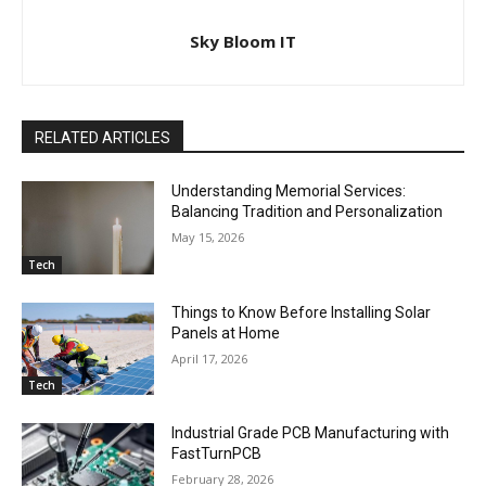
Sky Bloom IT
RELATED ARTICLES
Understanding Memorial Services:
Balancing Tradition and Personalization
May 15, 2026
Tech
Things to Know Before Installing Solar
Panels at Home
April 17, 2026
Tech
Industrial Grade PCB Manufacturing with
FastTurnPCB
February 28, 2026