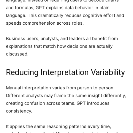
and formulas, GPT explains data behavior in plain
language. This dramatically reduces cognitive effort and
speeds comprehension across roles.
Business users, analysts, and leaders all benefit from
explanations that match how decisions are actually
discussed.
Reducing Interpretation Variability
Manual interpretation varies from person to person.
Different analysts may frame the same insight differently,
creating confusion across teams. GPT introduces
consistency.
It applies the same reasoning patterns every time,