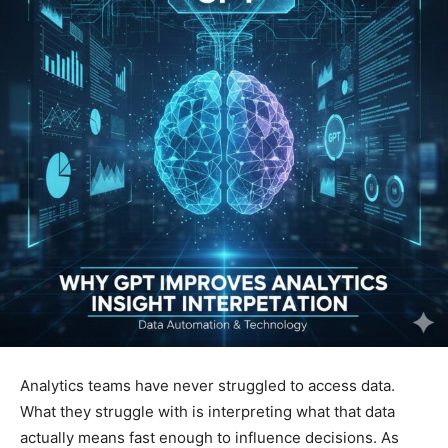
Analytics teams have never struggled to access data.
What they struggle with is interpreting what that data
actually means fast enough to influence decisions. As