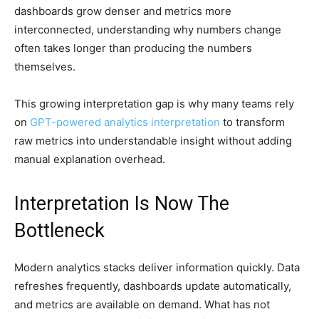
dashboards grow denser and metrics more
interconnected, understanding why numbers change
often takes longer than producing the numbers
themselves.
This growing interpretation gap is why many teams rely
on
GPT-powered analytics interpretation
to transform
raw metrics into understandable insight without adding
manual explanation overhead.
Interpretation Is Now The
Bottleneck
Modern analytics stacks deliver information quickly. Data
refreshes frequently, dashboards update automatically,
and metrics are available on demand. What has not