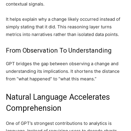
contextual signals.
It helps explain why a change likely occurred instead of
simply stating that it did. This reasoning layer turns
metrics into narratives rather than isolated data points.
From Observation To Understanding
GPT bridges the gap between observing a change and
understanding its implications. It shortens the distance
from “what happened” to “what this means.”
Natural Language Accelerates
Comprehension
One of GPT’s strongest contributions to analytics is
language. Instead of requiring users to decode charts