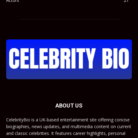
Actors
21
ABOUT US
CelebrityBio is a UK-based entertainment site offering concise
biographies, news updates, and multimedia content on current
and classic celebrities. It features career highlights, personal