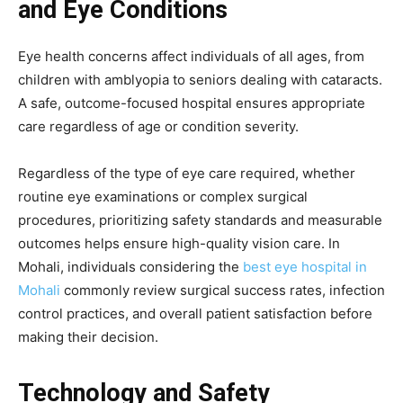
and Eye Conditions
Eye health concerns affect individuals of all ages, from
children with amblyopia to seniors dealing with cataracts.
A safe, outcome-focused hospital ensures appropriate
care regardless of age or condition severity.
Regardless of the type of eye care required, whether
routine eye examinations or complex surgical
procedures, prioritizing safety standards and measurable
outcomes helps ensure high-quality vision care. In
Mohali, individuals considering the
best eye hospital in
Mohali
commonly review surgical success rates, infection
control practices, and overall patient satisfaction before
making their decision.
Technology and Safety