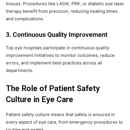
tissues. Procedures like LASIK, PRK, or diabetic eye laser
therapy benefit from precision, reducing healing times
and complications.
3. Continuous Quality Improvement
Top eye hospitals participate in continuous quality
improvement initiatives to monitor outcomes, reduce
errors, and implement best practices across all
departments.
The Role of Patient Safety
Culture in Eye Care
Patient safety culture means that safety is ensured in
every aspect of eye care, from emergency procedures to
routine eye exams.