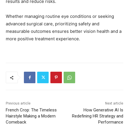
results and reduce risks.
Whether managing routine eye conditions or seeking
advanced surgical care, prioritizing safety and
measurable outcomes ensures better vision health and a
more positive treatment experience.
Previous article
Next article
French Crop: The Timeless
How Generative AI Is
Hairstyle Making a Modern
Redefining HR Strategy and
Comeback
Performance