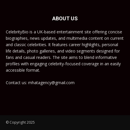
ABOUT US
CelebrityBio is a UK-based entertainment site offering concise
biographies, news updates, and multimedia content on current
and classic celebrities. It features career highlights, personal
life details, photo galleries, and video segments designed for
fans and casual readers. The site aims to blend informative
profiles with engaging celebrity-focused coverage in an easily
accessible format.
Contact us: mhatagency@gmail.com
© Copyright 2025