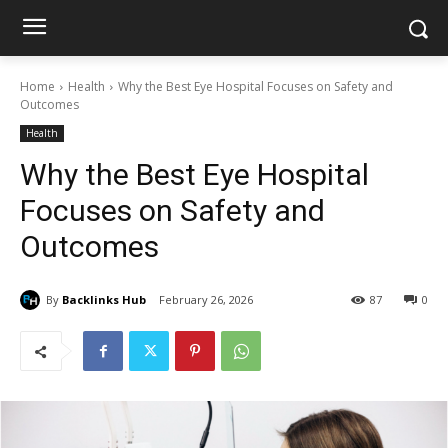
Home
Health
Why the Best Eye Hospital Focuses on Safety and
Outcomes
Health
Why the Best Eye Hospital
Focuses on Safety and
Outcomes
By
Backlinks Hub
February 26, 2026
87
0