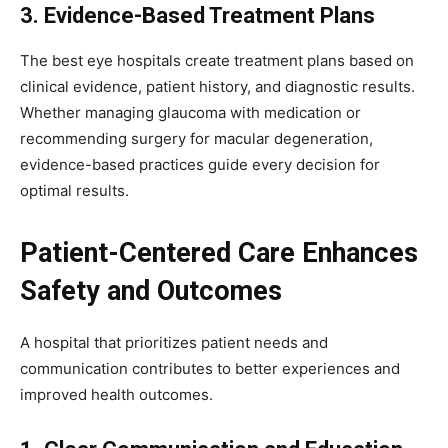
3. Evidence-Based Treatment Plans
The best eye hospitals create treatment plans based on
clinical evidence, patient history, and diagnostic results.
Whether managing glaucoma with medication or
recommending surgery for macular degeneration,
evidence-based practices guide every decision for
optimal results.
Patient-Centered Care Enhances
Safety and Outcomes
A hospital that prioritizes patient needs and
communication contributes to better experiences and
improved health outcomes.