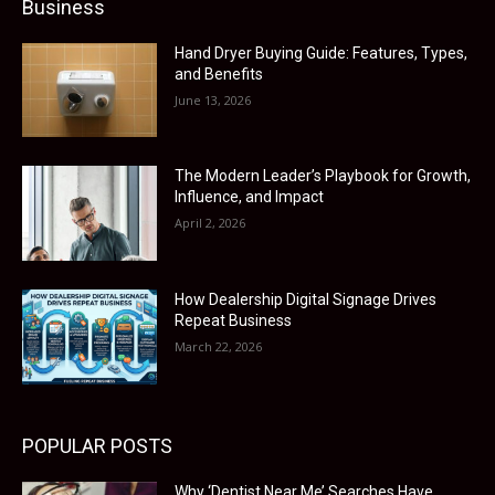
Business
Hand Dryer Buying Guide: Features, Types,
and Benefits
June 13, 2026
The Modern Leader’s Playbook for Growth,
Influence, and Impact
April 2, 2026
How Dealership Digital Signage Drives
Repeat Business
March 22, 2026
POPULAR POSTS
Why ‘Dentist Near Me’ Searches Have