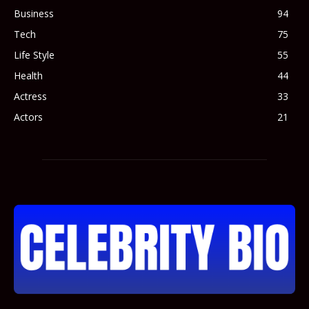
Business
94
Tech
75
Life Style
55
Health
44
Actress
33
Actors
21