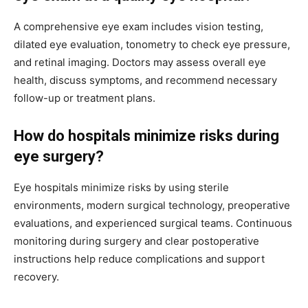
A comprehensive eye exam includes vision testing,
dilated eye evaluation, tonometry to check eye pressure,
and retinal imaging. Doctors may assess overall eye
health, discuss symptoms, and recommend necessary
follow-up or treatment plans.
How do hospitals minimize risks during
eye surgery?
Eye hospitals minimize risks by using sterile
environments, modern surgical technology, preoperative
evaluations, and experienced surgical teams. Continuous
monitoring during surgery and clear postoperative
instructions help reduce complications and support
recovery.