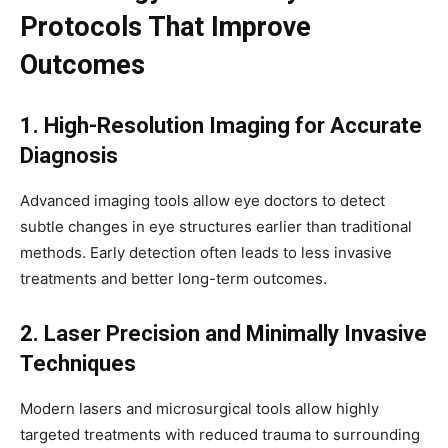
Protocols That Improve
Outcomes
1. High-Resolution Imaging for Accurate
Diagnosis
Advanced imaging tools allow eye doctors to detect
subtle changes in eye structures earlier than traditional
methods. Early detection often leads to less invasive
treatments and better long-term outcomes.
2. Laser Precision and Minimally Invasive
Techniques
Modern lasers and microsurgical tools allow highly
targeted treatments with reduced trauma to surrounding