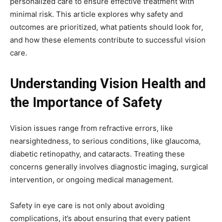
personalized care to ensure effective treatment with
minimal risk. This article explores why safety and
outcomes are prioritized, what patients should look for,
and how these elements contribute to successful vision
care.
Understanding Vision Health and
the Importance of Safety
Vision issues range from refractive errors, like
nearsightedness, to serious conditions, like glaucoma,
diabetic retinopathy, and cataracts. Treating these
concerns generally involves diagnostic imaging, surgical
intervention, or ongoing medical management.
Safety in eye care is not only about avoiding
complications, it’s about ensuring that every patient