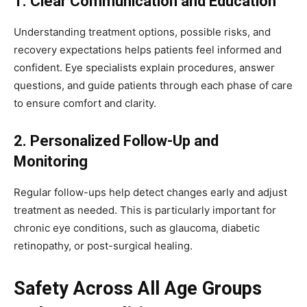
1. Clear Communication and Education
Understanding treatment options, possible risks, and
recovery expectations helps patients feel informed and
confident. Eye specialists explain procedures, answer
questions, and guide patients through each phase of care
to ensure comfort and clarity.
2. Personalized Follow-Up and
Monitoring
Regular follow-ups help detect changes early and adjust
treatment as needed. This is particularly important for
chronic eye conditions, such as glaucoma, diabetic
retinopathy, or post-surgical healing.
Safety Across All Age Groups