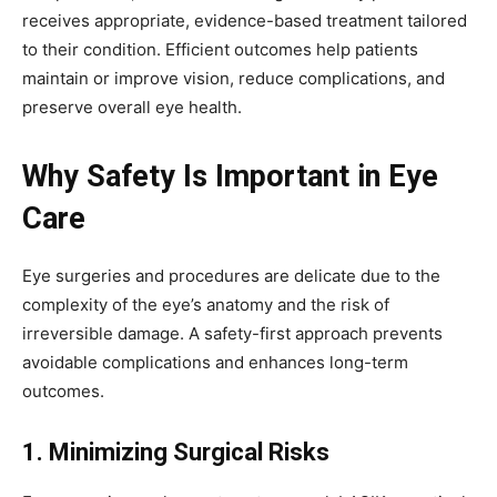
receives appropriate, evidence-based treatment tailored
to their condition. Efficient outcomes help patients
maintain or improve vision, reduce complications, and
preserve overall eye health.
Why Safety Is Important in Eye
Care
Eye surgeries and procedures are delicate due to the
complexity of the eye’s anatomy and the risk of
irreversible damage. A safety-first approach prevents
avoidable complications and enhances long-term
outcomes.
1. Minimizing Surgical Risks