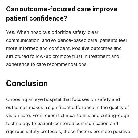
Can outcome-focused care improve
patient confidence?
Yes. When hospitals prioritize safety, clear
communication, and evidence-based care, patients feel
more informed and confident. Positive outcomes and
structured follow-up promote trust in treatment and
adherence to care recommendations.
Conclusion
Choosing an eye hospital that focuses on safety and
outcomes makes a significant difference in the quality of
vision care. From expert clinical teams and cutting-edge
technology to patient-centered communication and
rigorous safety protocols, these factors promote positive