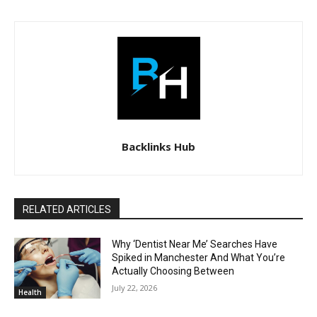
Backlinks Hub
RELATED ARTICLES
Why ‘Dentist Near Me’ Searches Have
Spiked in Manchester And What You’re
Actually Choosing Between
July 22, 2026
Health