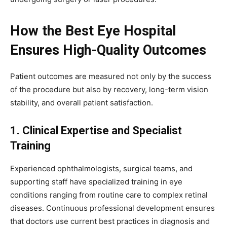
How the Best Eye Hospital
Ensures High-Quality Outcomes
Patient outcomes are measured not only by the success
of the procedure but also by recovery, long-term vision
stability, and overall patient satisfaction.
1. Clinical Expertise and Specialist
Training
Experienced ophthalmologists, surgical teams, and
supporting staff have specialized training in eye
conditions ranging from routine care to complex retinal
diseases. Continuous professional development ensures
that doctors use current best practices in diagnosis and