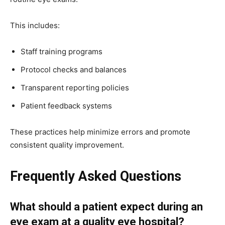
This includes:
Staff training programs
Protocol checks and balances
Transparent reporting policies
Patient feedback systems
These practices help minimize errors and promote
consistent quality improvement.
Frequently Asked Questions
What should a patient expect during an
eye exam at a quality eye hospital?