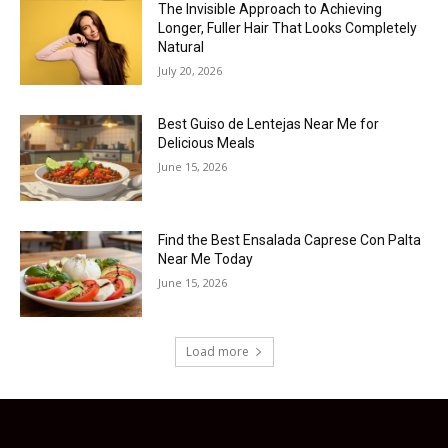
The Invisible Approach to Achieving
Longer, Fuller Hair That Looks Completely
Natural
July 20, 2026
Best Guiso de Lentejas Near Me for
Delicious Meals
June 15, 2026
Find the Best Ensalada Caprese Con Palta
Near Me Today
June 15, 2026
Load more