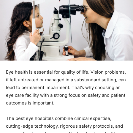
Eye health is essential for quality of life. Vision problems,
if left untreated or managed in a substandard setting, can
lead to permanent impairment. That’s why choosing an
eye care facility with a strong focus on safety and patient
outcomes is important.
The best eye hospitals combine clinical expertise,
cutting-edge technology, rigorous safety protocols, and