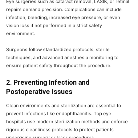
Eye surgeries such as cataract removal, LASIK, or retinal
repairs demand precision. Complications can include
infection, bleeding, increased eye pressure, or even
vision loss if not performed in a strict safety
environment.
Surgeons follow standardized protocols, sterile
techniques, and advanced anesthesia monitoring to
ensure patient safety throughout the procedure.
2. Preventing Infection and
Postoperative Issues
Clean environments and sterilization are essential to
prevent infections like endophthalmitis. Top eye
hospitals use modern sterilization methods and enforce
rigorous cleanliness protocols to protect patients
undergoing surgery or laser procedures.