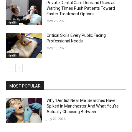
Private Dental Care Demand Rises as
Waiting Times Push Patients Toward
Faster Treatment Options
May 25, 2026
Health
Critical Skills Every Public Facing
Professional Needs
May 10, 2026
Health
MOST POPULAR
Why ‘Dentist Near Me’ Searches Have
Spiked in Manchester And What You’re
Actually Choosing Between
July 22, 2026