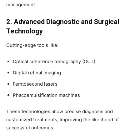
management.
2. Advanced Diagnostic and Surgical
Technology
Cutting-edge tools like:
Optical coherence tomography (OCT)
Digital retinal imaging
Femtosecond lasers
Phacoemulsification machines
These technologies allow precise diagnosis and
customized treatments, improving the likelihood of
successful outcomes.