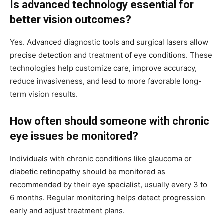
Is advanced technology essential for
better vision outcomes?
Yes. Advanced diagnostic tools and surgical lasers allow
precise detection and treatment of eye conditions. These
technologies help customize care, improve accuracy,
reduce invasiveness, and lead to more favorable long-
term vision results.
How often should someone with chronic
eye issues be monitored?
Individuals with chronic conditions like glaucoma or
diabetic retinopathy should be monitored as
recommended by their eye specialist, usually every 3 to
6 months. Regular monitoring helps detect progression
early and adjust treatment plans.