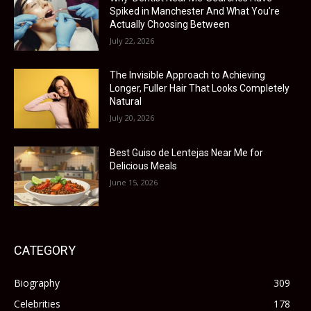
Spiked in Manchester And What You’re
Actually Choosing Between
July 22, 2026
The Invisible Approach to Achieving
Longer, Fuller Hair That Looks Completely
Natural
July 20, 2026
Best Guiso de Lentejas Near Me for
Delicious Meals
June 15, 2026
CATEGORY
Biography
309
Celebrities
178