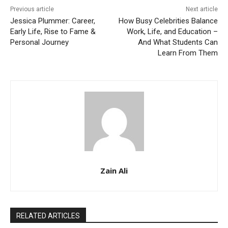
Previous article
Next article
Jessica Plummer: Career,
How Busy Celebrities Balance
Early Life, Rise to Fame &
Work, Life, and Education –
Personal Journey
And What Students Can
Learn From Them
Zain Ali
RELATED ARTICLES