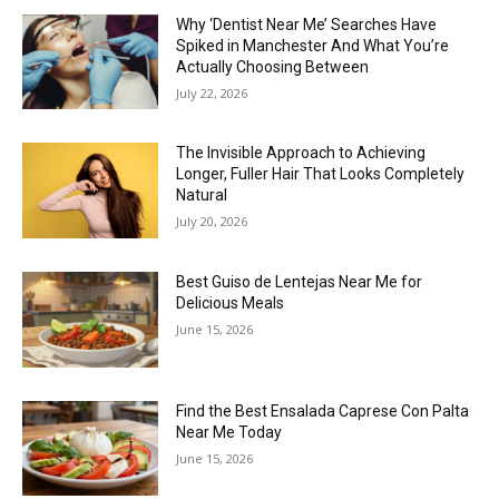
Why ‘Dentist Near Me’ Searches Have
Spiked in Manchester And What You’re
Actually Choosing Between
July 22, 2026
The Invisible Approach to Achieving
Longer, Fuller Hair That Looks Completely
Natural
July 20, 2026
Best Guiso de Lentejas Near Me for
Delicious Meals
June 15, 2026
Find the Best Ensalada Caprese Con Palta
Near Me Today
June 15, 2026