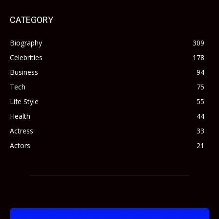
CATEGORY
Biography
309
Celebrities
178
Business
94
Tech
75
Life Style
55
Health
44
Actress
33
Actors
21