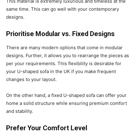
This material is extremely luxurious and timeless at the
same time. This can go well with your contemporary
designs.
Prioritise Modular vs. Fixed Designs
There are many modern options that come in modular
designs. Further, it allows you to rearrange the pieces as
per your requirements. This flexibility is desirable for
your U-shaped sofa in the UK if you make frequent
changes to your layout.
On the other hand, a fixed U-shaped sofa can offer your
home a solid structure while ensuring premium comfort
and stability.
Prefer Your Comfort Level