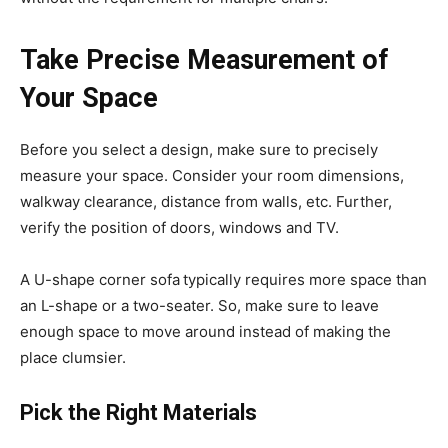
Take Precise Measurement of
Your Space
Before you select a design, make sure to precisely
measure your space. Consider your room dimensions,
walkway clearance, distance from walls, etc. Further,
verify the position of doors, windows and TV.
A U-shape corner sofa
typically requires more space than
an L-shape or a two-seater. So, make sure to leave
enough space to move around instead of making the
place clumsier.
Pick the Right Materials