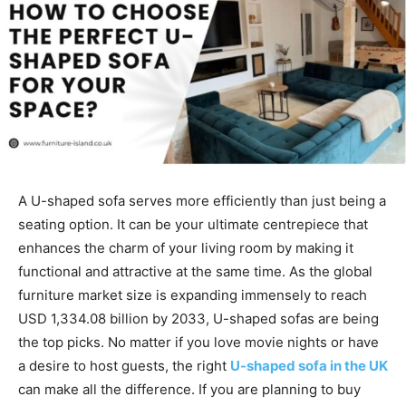
A U-shaped sofa serves more efficiently than just being a
seating option. It can be your ultimate centrepiece that
enhances the charm of your living room by making it
functional and attractive at the same time. As the global
furniture market size is expanding immensely to reach
USD 1,334.08 billion by 2033, U-shaped sofas are being
the top picks. No matter if you love movie nights or have
a desire to host guests, the right
U-shaped sofa in the UK
can make all the difference. If you are planning to buy