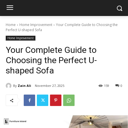
Home
Home Improvement
Your Complete Guide to Choosing the
Perfect U-shaped Sofa
Home Improvement
Your Complete Guide to
Choosing the Perfect U-
shaped Sofa
By
Zain Ali
November 27, 2025
159
0