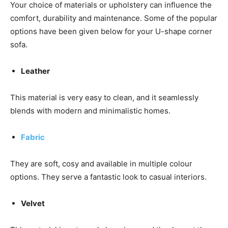
Your choice of materials or upholstery can influence the
comfort, durability and maintenance. Some of the popular
options have been given below for your U-shape corner
sofa.
Leather
This material is very easy to clean, and it seamlessly
blends with modern and minimalistic homes.
Fabric
They are soft, cosy and available in multiple colour
options. They serve a fantastic look to casual interiors.
Velvet