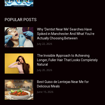
POPULAR POSTS
Why ‘Dentist Near Me’ Searches Have
Spiked in Manchester And What You’re
Actually Choosing Between
July 22, 2026
The Invisible Approach to Achieving
Longer, Fuller Hair That Looks Completely
Natural
July 20, 2026
Best Guiso de Lentejas Near Me for
Delicious Meals
June 15, 2026