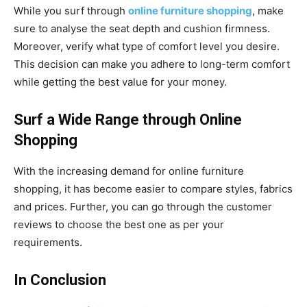
While you surf through
online furniture shopping
, make
sure to analyse the seat depth and cushion firmness.
Moreover, verify what type of comfort level you desire.
This decision can make you adhere to long-term comfort
while getting the best value for your money.
Surf a Wide Range through Online
Shopping
With the increasing demand for online furniture
shopping, it has become easier to compare styles, fabrics
and prices. Further, you can go through the customer
reviews to choose the best one as per your
requirements.
In Conclusion