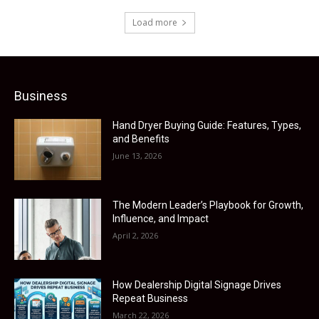
Load more
Business
Hand Dryer Buying Guide: Features, Types,
and Benefits
June 13, 2026
The Modern Leader’s Playbook for Growth,
Influence, and Impact
April 2, 2026
How Dealership Digital Signage Drives
Repeat Business
March 22, 2026