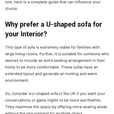
one, here is a complete guide that can influence your
choice.
Why prefer a U-shaped sofa for
your Interior?
This type of sofa is extremely viable for families with
large living rooms. Further, it is suitable for someone who
desires to include an extra seating arrangement in their
home to be more comfortable. These sofas have an
extended layout and generate an inviting and warm
environment.
So, consider a
U-shaped sofa in the UK if you want your
conversations or game nights to be more worthwhile.
They maximise the space by offering more seating areas
without the requirement for multiple chairs.