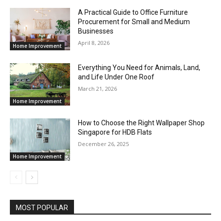
A Practical Guide to Office Furniture
Procurement for Small and Medium
Businesses
April 8, 2026
Home Improvement
Everything You Need for Animals, Land,
and Life Under One Roof
March 21, 2026
Home Improvement
How to Choose the Right Wallpaper Shop
Singapore for HDB Flats
December 26, 2025
Home Improvement
MOST POPULAR