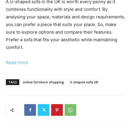
A U-shaped sofa in the UK is worth every penny as it
combines functionality with style and comfort. By
analysing your space, materials and design requirements,
you can prefer a piece that suits your place. So, make
sure to explore options and compare their features.
Prefer a sofa that fits your aesthetic while maintaining
comfort.
Read more
TAGS
online furniture shopping
U shaped sofa UK