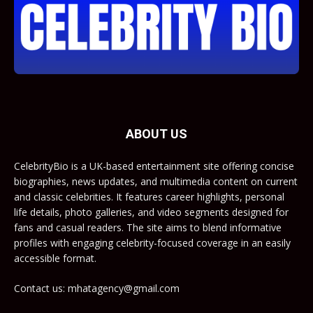
ABOUT US
CelebrityBio is a UK-based entertainment site offering concise
biographies, news updates, and multimedia content on current
and classic celebrities. It features career highlights, personal
life details, photo galleries, and video segments designed for
fans and casual readers. The site aims to blend informative
profiles with engaging celebrity-focused coverage in an easily
accessible format.
Contact us: mhatagency@gmail.com