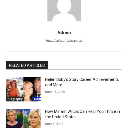
Admin
http://celebritybio.co.uk
RELATED ARTICLES
Helen Soby’s Story Career Achievements
and More
June 13, 2026
Biography
How Miriam Wilcox Can Help You Thrive in
the United States
June 8, 2026