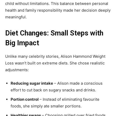
child without limitations. This balance between personal
health and family responsibility made her decision deeply
meaningful.
Diet Changes: Small Steps with
Big Impact
Unlike many celebrity stories, Alison Hammond Weight
Loss wasn’t built on extreme diets. She chose realistic
adjustments:
Reducing sugar intake
– Alison made a conscious
effort to cut back on sugary snacks and drinks.
Portion control
– Instead of eliminating favourite
foods, she simply ate smaller portions.
Healthier swaps
– Choosing grilled over fried foods,