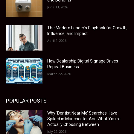
and Benefits
June 13, 2026
The Modern Leader’s Playbook for Growth,
Influence, and Impact
April 2, 2026
How Dealership Digital Signage Drives
Repeat Business
March 22, 2026
POPULAR POSTS
Why ‘Dentist Near Me’ Searches Have
Spiked in Manchester And What You’re
Actually Choosing Between
July 22, 2026