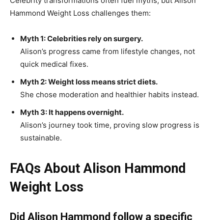
Celebrity transformations often fuel myths, but Alison
Hammond Weight Loss challenges them:
Myth 1: Celebrities rely on surgery.
Alison’s progress came from lifestyle changes, not
quick medical fixes.
Myth 2: Weight loss means strict diets.
She chose moderation and healthier habits instead.
Myth 3: It happens overnight.
Alison’s journey took time, proving slow progress is
sustainable.
FAQs About Alison Hammond
Weight Loss
Did Alison Hammond follow a specific