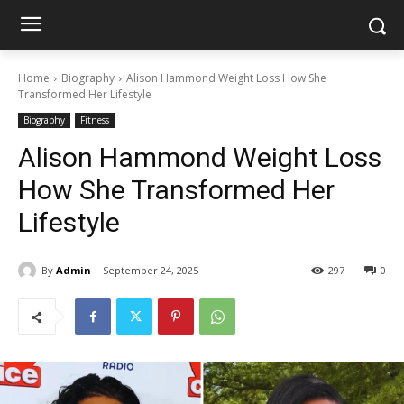
Home
Biography
Alison Hammond Weight Loss How She
Transformed Her Lifestyle
Biography
Fitness
Alison Hammond Weight Loss
How She Transformed Her
Lifestyle
By
Admin
September 24, 2025
297
0