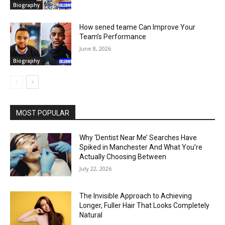
Biography
How sened teame Can Improve Your
Team’s Performance
June 8, 2026
Biography
MOST POPULAR
Why ‘Dentist Near Me’ Searches Have
Spiked in Manchester And What You’re
Actually Choosing Between
July 22, 2026
The Invisible Approach to Achieving
Longer, Fuller Hair That Looks Completely
Natural