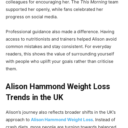
colleagues for encouraging her. The
This Morning
team
supported her openly, while fans celebrated her
progress on social media.
Professional guidance also made a difference. Having
access to nutritionists and trainers helped Alison avoid
common mistakes and stay consistent. For everyday
readers, this shows the value of surrounding yourself
with people who uplift your goals rather than criticise
them.
Alison Hammond Weight Loss
Trends in the UK
Alison’s journey also reflects broader shifts in the UK’s
approach to
Alison Hammond Weight Loss
. Instead of
crash diets, more people are turning towards balanced