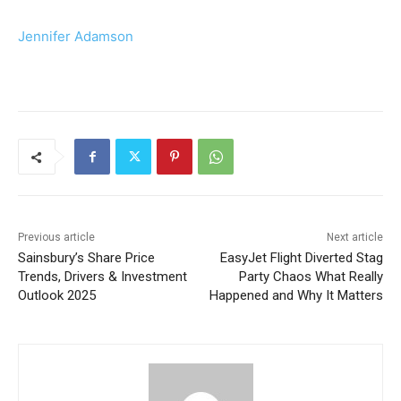
Jennifer Adamson
Previous article
Next article
Sainsbury’s Share Price
EasyJet Flight Diverted Stag
Trends, Drivers & Investment
Party Chaos What Really
Outlook 2025
Happened and Why It Matters