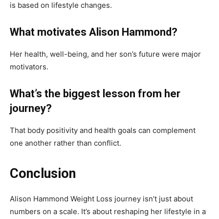
is based on lifestyle changes.
What motivates Alison Hammond?
Her health, well-being, and her son’s future were major
motivators.
What’s the biggest lesson from her
journey?
That body positivity and health goals can complement
one another rather than conflict.
Conclusion
Alison Hammond Weight Loss journey isn’t just about
numbers on a scale. It’s about reshaping her lifestyle in a