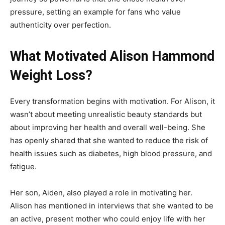
pressure, setting an example for fans who value
authenticity over perfection.
What Motivated Alison Hammond
Weight Loss?
Every transformation begins with motivation. For Alison, it
wasn’t about meeting unrealistic beauty standards but
about improving her health and overall well-being. She
has openly shared that she wanted to reduce the risk of
health issues such as diabetes, high blood pressure, and
fatigue.
Her son, Aiden, also played a role in motivating her.
Alison has mentioned in interviews that she wanted to be
an active, present mother who could enjoy life with her