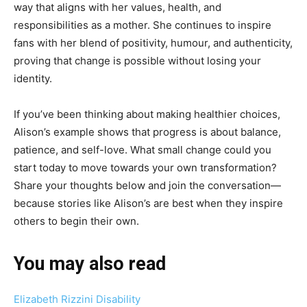
way that aligns with her values, health, and
responsibilities as a mother. She continues to inspire
fans with her blend of positivity, humour, and authenticity,
proving that change is possible without losing your
identity.
If you’ve been thinking about making healthier choices,
Alison’s example shows that progress is about balance,
patience, and self-love. What small change could you
start today to move towards your own transformation?
Share your thoughts below and join the conversation—
because stories like Alison’s are best when they inspire
others to begin their own.
You may also read
Elizabeth Rizzini Disability