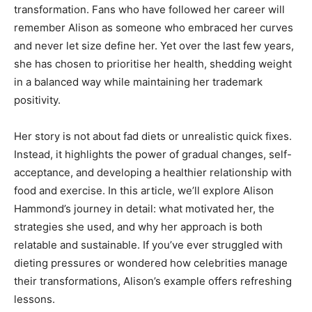
transformation. Fans who have followed her career will
remember Alison as someone who embraced her curves
and never let size define her. Yet over the last few years,
she has chosen to prioritise her health, shedding weight
in a balanced way while maintaining her trademark
positivity.
Her story is not about fad diets or unrealistic quick fixes.
Instead, it highlights the power of gradual changes, self-
acceptance, and developing a healthier relationship with
food and exercise. In this article, we’ll explore Alison
Hammond’s journey in detail: what motivated her, the
strategies she used, and why her approach is both
relatable and sustainable. If you’ve ever struggled with
dieting pressures or wondered how celebrities manage
their transformations, Alison’s example offers refreshing
lessons.