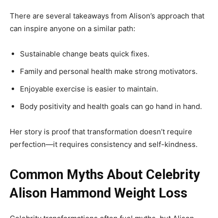
There are several takeaways from Alison’s approach that
can inspire anyone on a similar path:
Sustainable change beats quick fixes.
Family and personal health make strong motivators.
Enjoyable exercise is easier to maintain.
Body positivity and health goals can go hand in hand.
Her story is proof that transformation doesn’t require
perfection—it requires consistency and self-kindness.
Common Myths About Celebrity
Alison Hammond Weight Loss