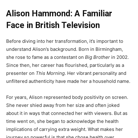
Alison Hammond: A Familiar
Face in British Television
Before diving into her transformation, it’s important to
understand Alison’s background. Born in Birmingham,
she rose to fame as a contestant on
Big Brother
in 2002.
Since then, her career has flourished, particularly as a
presenter on
This Morning
. Her vibrant personality and
unfiltered authenticity have made her a household name.
For years, Alison represented body positivity on screen.
She never shied away from her size and often joked
about it in ways that connected her with viewers. But as
time went on, she began to acknowledge the health
implications of carrying extra weight. What makes her
journey so powerful is that she chose health over