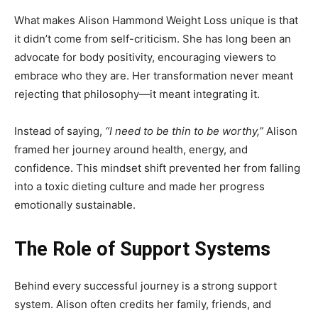
What makes Alison Hammond Weight Loss unique is that
it didn’t come from self-criticism. She has long been an
advocate for body positivity, encouraging viewers to
embrace who they are. Her transformation never meant
rejecting that philosophy—it meant integrating it.
Instead of saying,
“I need to be thin to be worthy,”
Alison
framed her journey around health, energy, and
confidence. This mindset shift prevented her from falling
into a toxic dieting culture and made her progress
emotionally sustainable.
The Role of Support Systems
Behind every successful journey is a strong support
system. Alison often credits her family, friends, and