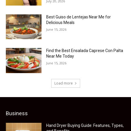
July 20, 2026
Best Guiso de Lentejas Near Me for
Delicious Meals
June 15, 2026
Find the Best Ensalada Caprese Con Palta
Near Me Today
June 15, 2026
Load more
Business
Hand Dryer Buying Guide: Features, Types,