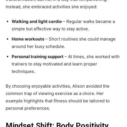
Instead, she embraced activities she enjoyed:
Walking and light cardio
– Regular walks became a
simple but effective way to stay active.
Home workouts
– Short routines she could manage
around her busy schedule.
Personal training support
– At times, she worked with
trainers to stay motivated and learn proper
techniques.
By choosing enjoyable activities, Alison avoided the
common trap of viewing exercise as a chore. Her
example highlights that fitness should be tailored to
personal preferences.
Mindset Shift: Body Positivity