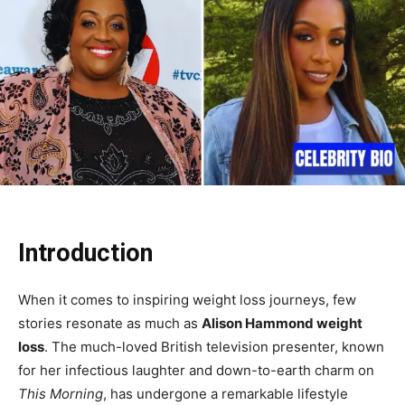
Introduction
When it comes to inspiring weight loss journeys, few
stories resonate as much as
Alison Hammond weight
loss
. The much-loved British television presenter, known
for her infectious laughter and down-to-earth charm on
This Morning
, has undergone a remarkable lifestyle