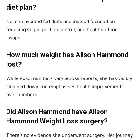
diet plan?
No, she avoided fad diets and instead focused on
reducing sugar, portion control, and healthier food
swaps.
How much weight has Alison Hammond
lost?
While exact numbers vary across reports, she has visibly
slimmed down and emphasises health improvements
over numbers.
Did Alison Hammond have Alison
Hammond Weight Loss surgery?
There’s no evidence she underwent surgery. Her journey