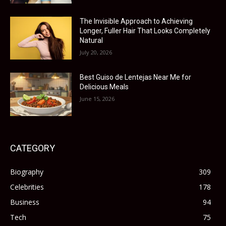
The Invisible Approach to Achieving
Longer, Fuller Hair That Looks Completely
Natural
July 20, 2026
Best Guiso de Lentejas Near Me for
Delicious Meals
June 15, 2026
CATEGORY
Biography
309
Celebrities
178
Business
94
Tech
75