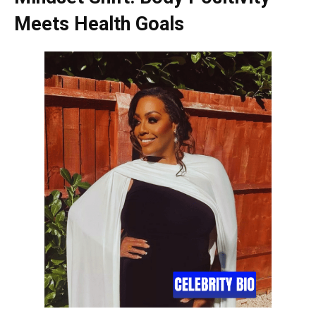
Meets Health Goals