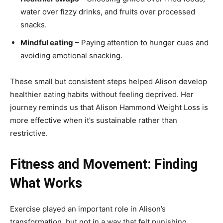
water over fizzy drinks, and fruits over processed
snacks.
Mindful eating
– Paying attention to hunger cues and
avoiding emotional snacking.
These small but consistent steps helped Alison develop
healthier eating habits without feeling deprived. Her
journey reminds us that Alison Hammond Weight Loss is
more effective when it’s sustainable rather than
restrictive.
Fitness and Movement: Finding
What Works
Exercise played an important role in Alison’s
transformation, but not in a way that felt punishing.