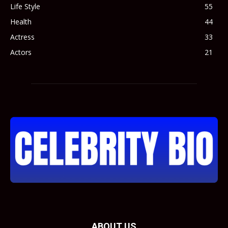
Life Style
55
Health
44
Actress
33
Actors
21
ABOUT US