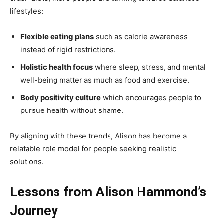
lifestyles:
Flexible eating plans
such as calorie awareness
instead of rigid restrictions.
Holistic health focus
where sleep, stress, and mental
well-being matter as much as food and exercise.
Body positivity culture
which encourages people to
pursue health without shame.
By aligning with these trends, Alison has become a
relatable role model for people seeking realistic
solutions.
Lessons from Alison Hammond’s
Journey