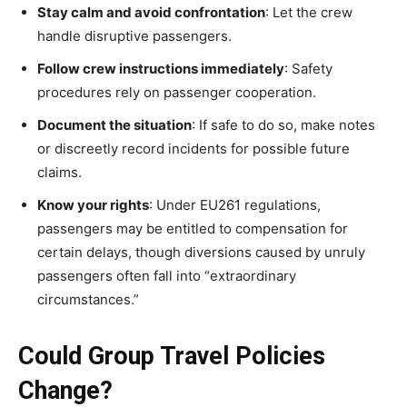
Stay calm and avoid confrontation
: Let the crew
handle disruptive passengers.
Follow crew instructions immediately
: Safety
procedures rely on passenger cooperation.
Document the situation
: If safe to do so, make notes
or discreetly record incidents for possible future
claims.
Know your rights
: Under EU261 regulations,
passengers may be entitled to compensation for
certain delays, though diversions caused by unruly
passengers often fall into “extraordinary
circumstances.”
Could Group Travel Policies
Change?