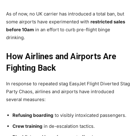
As of now, no UK carrier has introduced a total ban, but
some airports have experimented with
restricted sales
before 10am
in an effort to curb pre-flight binge
drinking.
How Airlines and Airports Are
Fighting Back
In response to repeated stag EasyJet Flight Diverted Stag
Party Chaos, airlines and airports have introduced
several measures:
Refusing boarding
to visibly intoxicated passengers.
Crew training
in de-escalation tactics.