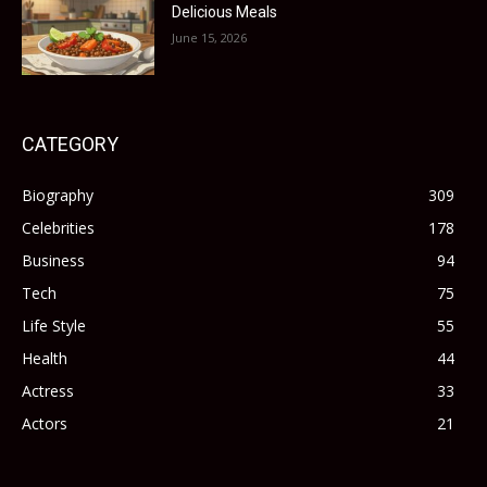
Delicious Meals
June 15, 2026
CATEGORY
Biography
309
Celebrities
178
Business
94
Tech
75
Life Style
55
Health
44
Actress
33
Actors
21