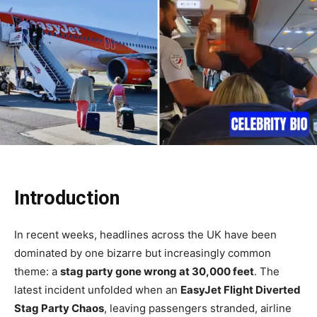
Introduction
In recent weeks, headlines across the UK have been
dominated by one bizarre but increasingly common
theme: a
stag party gone wrong at 30,000 feet
. The
latest incident unfolded when an
EasyJet Flight Diverted
Stag Party Chaos
, leaving passengers stranded, airline