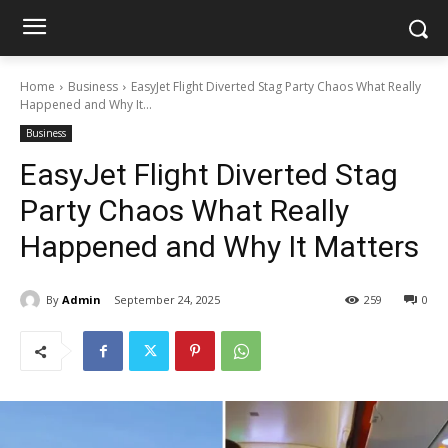
Home
Business
EasyJet Flight Diverted Stag Party Chaos What Really
Happened and Why It...
Business
EasyJet Flight Diverted Stag
Party Chaos What Really
Happened and Why It Matters
By
Admin
September 24, 2025
259
0