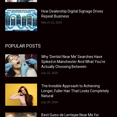
How Dealership Digital Signage Drives
Repeat Business
March 22, 2026
POPULAR POSTS
Why ‘Dentist Near Me’ Searches Have
Spiked in Manchester And What You’re
Actually Choosing Between
July 22, 2026
The Invisible Approach to Achieving
Longer, Fuller Hair That Looks Completely
Natural
July 20, 2026
Best Guiso de Lentejas Near Me for