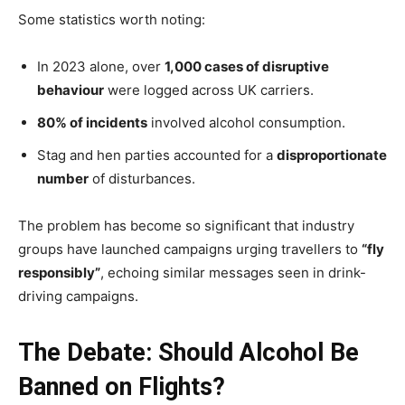
Some statistics worth noting:
In 2023 alone, over
1,000 cases of disruptive
behaviour
were logged across UK carriers.
80% of incidents
involved alcohol consumption.
Stag and hen parties accounted for a
disproportionate
number
of disturbances.
The problem has become so significant that industry
groups have launched campaigns urging travellers to
“fly
responsibly”
, echoing similar messages seen in drink-
driving campaigns.
The Debate: Should Alcohol Be
Banned on Flights?