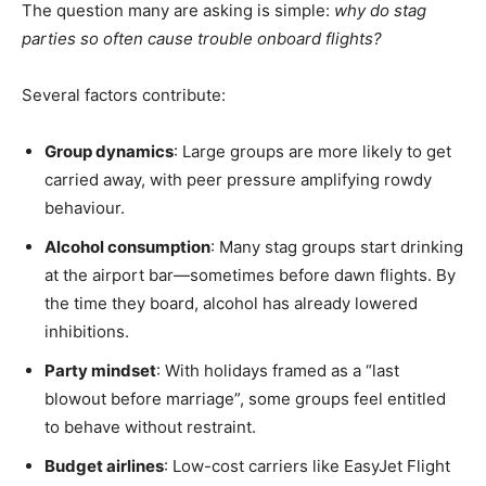
The question many are asking is simple:
why do stag
parties so often cause trouble onboard flights?
Several factors contribute:
Group dynamics
: Large groups are more likely to get
carried away, with peer pressure amplifying rowdy
behaviour.
Alcohol consumption
: Many stag groups start drinking
at the airport bar—sometimes before dawn flights. By
the time they board, alcohol has already lowered
inhibitions.
Party mindset
: With holidays framed as a “last
blowout before marriage”, some groups feel entitled
to behave without restraint.
Budget airlines
: Low-cost carriers like EasyJet Flight