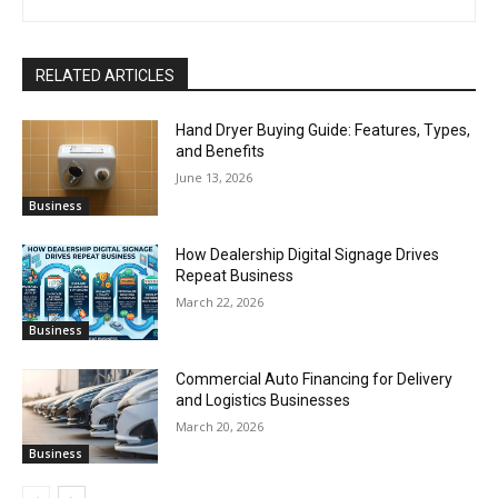
RELATED ARTICLES
Hand Dryer Buying Guide: Features, Types,
and Benefits
June 13, 2026
Business
How Dealership Digital Signage Drives
Repeat Business
March 22, 2026
Business
Commercial Auto Financing for Delivery
and Logistics Businesses
March 20, 2026
Business