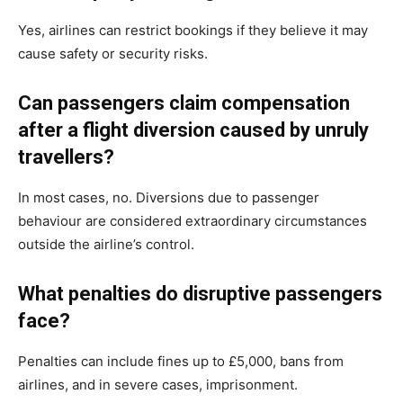
Yes, airlines can restrict bookings if they believe it may
cause safety or security risks.
Can passengers claim compensation
after a flight diversion caused by unruly
travellers?
In most cases, no. Diversions due to passenger
behaviour are considered extraordinary circumstances
outside the airline’s control.
What penalties do disruptive passengers
face?
Penalties can include fines up to £5,000, bans from
airlines, and in severe cases, imprisonment.