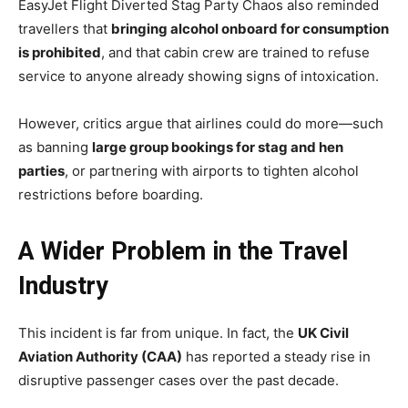
EasyJet Flight Diverted Stag Party Chaos also reminded
travellers that
bringing alcohol onboard for consumption
is prohibited
, and that cabin crew are trained to refuse
service to anyone already showing signs of intoxication.
However, critics argue that airlines could do more—such
as banning
large group bookings for stag and hen
parties
, or partnering with airports to tighten alcohol
restrictions before boarding.
A Wider Problem in the Travel
Industry
This incident is far from unique. In fact, the
UK Civil
Aviation Authority (CAA)
has reported a steady rise in
disruptive passenger cases over the past decade.