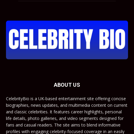
ABOUT US
CelebrityBio is a UK-based entertainment site offering concise
biographies, news updates, and multimedia content on current
and classic celebrities. It features career highlights, personal
life details, photo galleries, and video segments designed for
fans and casual readers. The site aims to blend informative
profiles with engaging celebrity-focused coverage in an easily