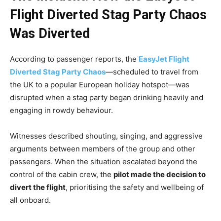
Flight Diverted Stag Party Chaos
Was Diverted
According to passenger reports, the
EasyJet Flight
Diverted Stag Party Chaos
—scheduled to travel from
the UK to a popular European holiday hotspot—was
disrupted when a stag party began drinking heavily and
engaging in rowdy behaviour.
Witnesses described shouting, singing, and aggressive
arguments between members of the group and other
passengers. When the situation escalated beyond the
control of the cabin crew, the
pilot made the decision to
divert the flight
, prioritising the safety and wellbeing of
all onboard.