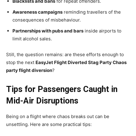
Blacklists and bans
for repeat offenders.
Awareness campaigns
reminding travellers of the
consequences of misbehaviour.
Partnerships with pubs and bars
inside airports to
limit alcohol sales.
Still, the question remains: are these efforts enough to
stop the next
EasyJet Flight Diverted Stag Party Chaos
party flight diversion
?
Tips for Passengers Caught in
Mid-Air Disruptions
Being on a flight where chaos breaks out can be
unsettling. Here are some practical tips: