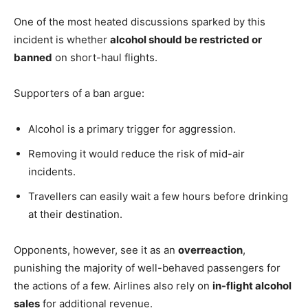
One of the most heated discussions sparked by this
incident is whether
alcohol should be restricted or
banned
on short-haul flights.
Supporters of a ban argue:
Alcohol is a primary trigger for aggression.
Removing it would reduce the risk of mid-air
incidents.
Travellers can easily wait a few hours before drinking
at their destination.
Opponents, however, see it as an
overreaction
,
punishing the majority of well-behaved passengers for
the actions of a few. Airlines also rely on
in-flight alcohol
sales
for additional revenue.