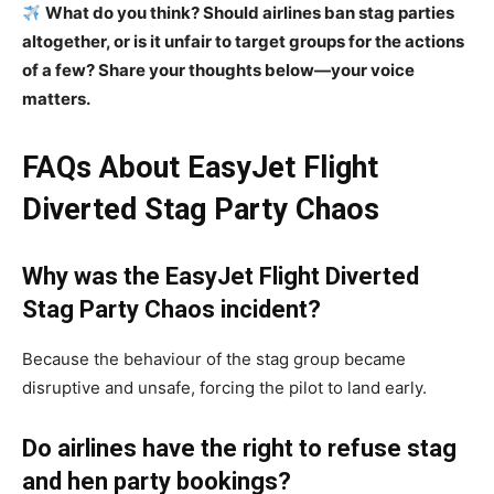
What do you think? Should airlines ban stag parties
altogether, or is it unfair to target groups for the actions
of a few? Share your thoughts below—your voice
matters.
FAQs About EasyJet Flight
Diverted Stag Party Chaos
Why was the EasyJet Flight Diverted
Stag Party Chaos incident?
Because the behaviour of the stag group became
disruptive and unsafe, forcing the pilot to land early.
Do airlines have the right to refuse stag
and hen party bookings?