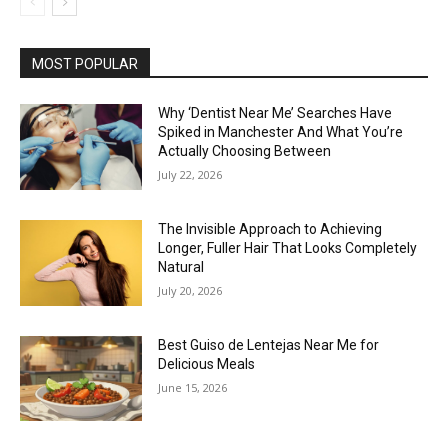
MOST POPULAR
Why ‘Dentist Near Me’ Searches Have
Spiked in Manchester And What You’re
Actually Choosing Between
July 22, 2026
The Invisible Approach to Achieving
Longer, Fuller Hair That Looks Completely
Natural
July 20, 2026
Best Guiso de Lentejas Near Me for
Delicious Meals
June 15, 2026