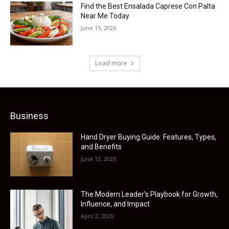
Find the Best Ensalada Caprese Con Palta
Near Me Today
June 15, 2026
Load more
Business
Hand Dryer Buying Guide: Features, Types,
and Benefits
June 13, 2026
The Modern Leader’s Playbook for Growth,
Influence, and Impact
April 2, 2026