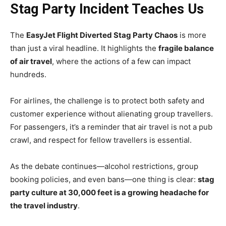
Stag Party Incident Teaches Us
The
EasyJet Flight Diverted Stag Party Chaos
is more
than just a viral headline. It highlights the
fragile balance
of air travel
, where the actions of a few can impact
hundreds.
For airlines, the challenge is to protect both safety and
customer experience without alienating group travellers.
For passengers, it’s a reminder that air travel is not a pub
crawl, and respect for fellow travellers is essential.
As the debate continues—alcohol restrictions, group
booking policies, and even bans—one thing is clear:
stag
party culture at 30,000 feet is a growing headache for
the travel industry
.