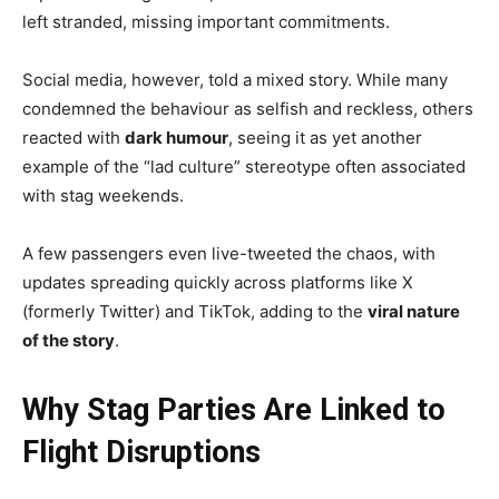
left stranded, missing important commitments.
Social media, however, told a mixed story. While many
condemned the behaviour as selfish and reckless, others
reacted with
dark humour
, seeing it as yet another
example of the “lad culture” stereotype often associated
with stag weekends.
A few passengers even live-tweeted the chaos, with
updates spreading quickly across platforms like X
(formerly Twitter) and TikTok, adding to the
viral nature
of the story
.
Why Stag Parties Are Linked to
Flight Disruptions