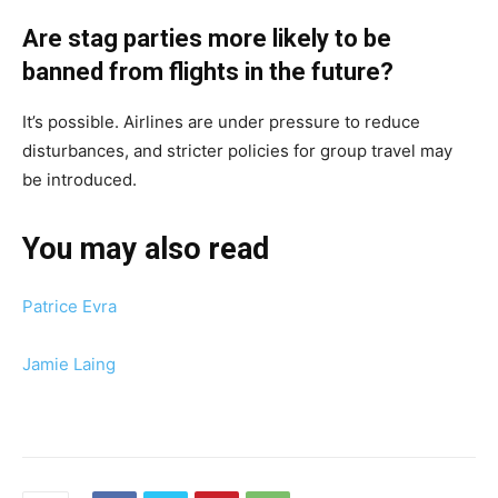
Are stag parties more likely to be
banned from flights in the future?
It’s possible. Airlines are under pressure to reduce
disturbances, and stricter policies for group travel may
be introduced.
You may also read
Patrice Evra
Jamie Laing