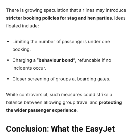
There is growing speculation that airlines may introduce
stricter booking policies for stag and hen parties
. Ideas
floated include:
Limiting the number of passengers under one
booking.
Charging a
“behaviour bond”
, refundable if no
incidents occur.
Closer screening of groups at boarding gates.
While controversial, such measures could strike a
balance between allowing group travel and
protecting
the wider passenger experience
.
Conclusion: What the EasyJet