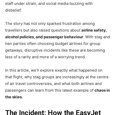
staff under strain, and social media buzzing with
disbelief.
The story has not only sparked frustration among
travellers but also raised questions about
airline safety,
alcohol policies, and passenger behaviour
. With stag and
hen parties often choosing budget airlines for group
getaways, disruptive incidents like these are becoming
less of a rarity and more of a worrying trend.
In this article, we’ll explore exactly what happened on
that flight, why stag groups are increasingly at the centre
of air travel controversies, and what both airlines and
passengers can learn from this latest example of
chaos in
the skies
.
The Incident: How the EasyJet