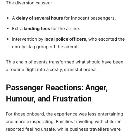
The diversion caused:
A
delay of several hours
for innocent passengers.
Extra
landing fees
for the airline.
Intervention by
local police officers
, who escorted the
unruly stag group off the aircraft.
This chain of events transformed what should have been
a routine flight into a costly, stressful ordeal.
Passenger Reactions: Anger,
Humour, and Frustration
For those onboard, the experience was less entertaining
and more exasperating. Families travelling with children
reported feeling unsafe, while business travellers were