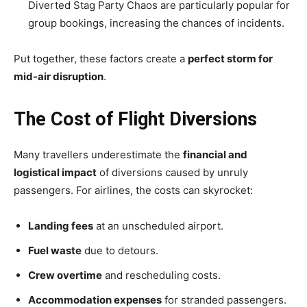
Diverted Stag Party Chaos are particularly popular for
group bookings, increasing the chances of incidents.
Put together, these factors create a
perfect storm for
mid-air disruption
.
The Cost of Flight Diversions
Many travellers underestimate the
financial and
logistical impact
of diversions caused by unruly
passengers. For airlines, the costs can skyrocket:
Landing fees
at an unscheduled airport.
Fuel waste
due to detours.
Crew overtime
and rescheduling costs.
Accommodation expenses
for stranded passengers.