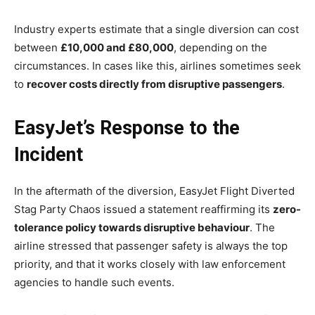
Industry experts estimate that a single diversion can cost
between
£10,000 and £80,000
, depending on the
circumstances. In cases like this, airlines sometimes seek
to
recover costs directly from disruptive passengers
.
EasyJet’s Response to the
Incident
In the aftermath of the diversion, EasyJet Flight Diverted
Stag Party Chaos issued a statement reaffirming its
zero-
tolerance policy towards disruptive behaviour
. The
airline stressed that passenger safety is always the top
priority, and that it works closely with law enforcement
agencies to handle such events.