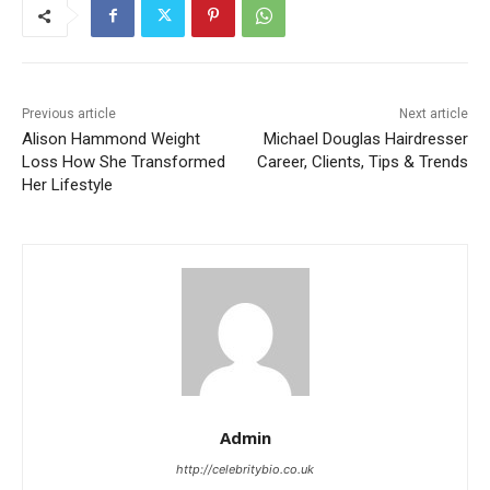
Previous article
Next article
Alison Hammond Weight
Michael Douglas Hairdresser
Loss How She Transformed
Career, Clients, Tips & Trends
Her Lifestyle
Admin
http://celebritybio.co.uk