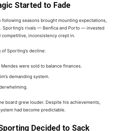
gic Started to Fade
he following seasons brought mounting expectations,
. Sporting’s rivals — Benfica and Porto — invested
competitive, inconsistency crept in.
of Sporting’s decline:
o Mendes were sold to balance finances.
rim’s demanding system.
nderwhelming.
e board grew louder. Despite his achievements,
 system had become predictable.
Sporting Decided to Sack