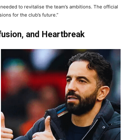
eeded to revitalise the team’s ambitions. The official
ions for the club’s future.”
fusion, and Heartbreak