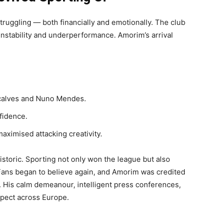
uggling — both financially and emotionally. The club
 instability and underperformance. Amorim’s arrival
nçalves and Nuno Mendes.
nfidence.
aximised attacking creativity.
storic. Sporting not only won the league but also
Fans began to believe again, and Amorim was credited
. His calm demeanour, intelligent press conferences,
spect across Europe.