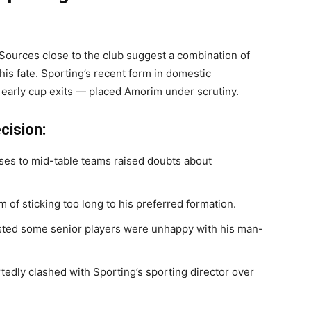
Sources close to the club suggest a combination of
d his fate. Sporting’s recent form in domestic
 early cup exits — placed Amorim under scrutiny.
cision:
ses to mid-table teams raised doubts about
 of sticking too long to his preferred formation.
ted some senior players were unhappy with his man-
edly clashed with Sporting’s sporting director over