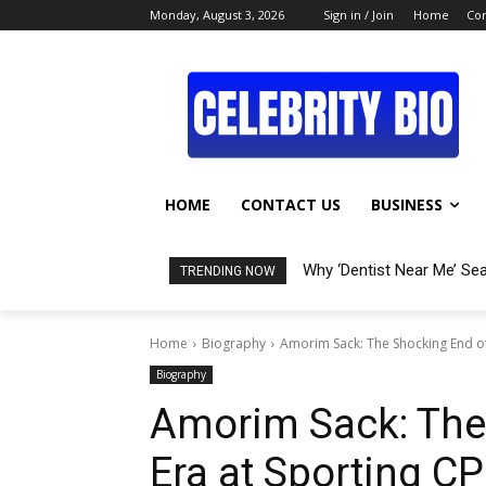
Monday, August 3, 2026
Sign in / Join
Home
Con
HOME
CONTACT US
BUSINESS
Why ‘Dentist Near Me’ Se
TRENDING NOW
Home
Biography
Amorim Sack: The Shocking End of
Biography
Amorim Sack: The
Era at Sporting CP