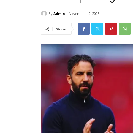
By
Admin
November 12, 2025
Share