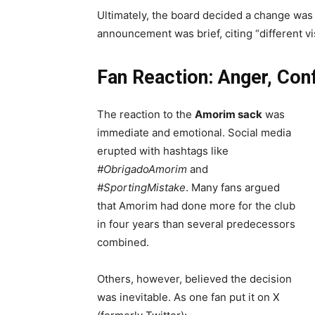
Ultimately, the board decided a change was n
announcement was brief, citing “different vis
Fan Reaction: Anger, Con
The reaction to the
Amorim sack
was
immediate and emotional. Social media
erupted with hashtags like
#ObrigadoAmorim
and
#SportingMistake
. Many fans argued
that Amorim had done more for the club
in four years than several predecessors
combined.
Others, however, believed the decision
was inevitable. As one fan put it on X