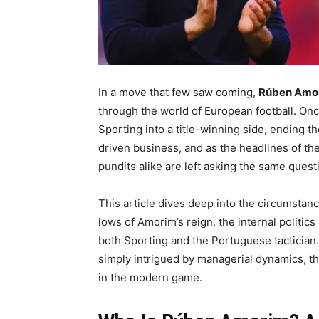
In a move that few saw coming,
Rúben Amor
through the world of European football. Onc
Sporting into a title-winning side, ending th
driven business, and as the headlines of th
pundits alike are left asking the same quest
This article dives deep into the circumstan
lows of Amorim’s reign, the internal politic
both Sporting and the Portuguese tactician. 
simply intrigued by managerial dynamics, thi
in the modern game.