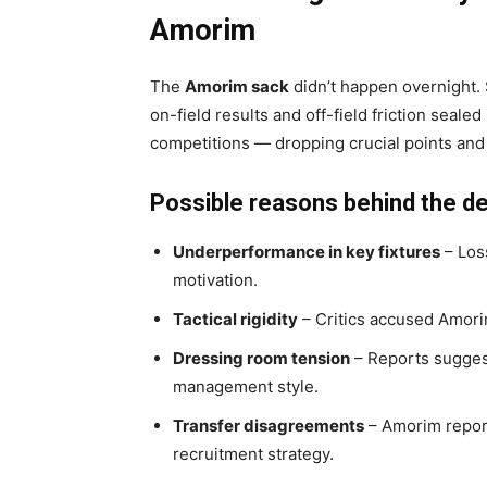
Amorim
The
Amorim sack
didn’t happen overnight. 
on-field results and off-field friction seale
competitions — dropping crucial points and
Possible reasons behind the de
Underperformance in key fixtures
– Los
motivation.
Tactical rigidity
– Critics accused Amorim
Dressing room tension
– Reports sugges
management style.
Transfer disagreements
– Amorim report
recruitment strategy.