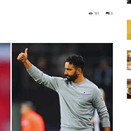
191
0