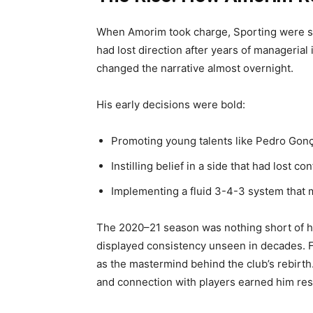
When Amorim took charge, Sporting were str
had lost direction after years of managerial
changed the narrative almost overnight.
His early decisions were bold:
Promoting young talents like Pedro Go
Instilling belief in a side that had lost co
Implementing a fluid 3-4-3 system that m
The 2020–21 season was nothing short of hi
displayed consistency unseen in decades. 
as the mastermind behind the club’s rebirth
and connection with players earned him re