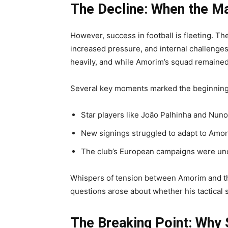
The Decline: When the Ma
However, success in football is fleeting. T
increased pressure, and internal challenges
heavily, and while Amorim’s squad remained 
Several key moments marked the beginning 
Star players like João Palhinha and Nun
New signings struggled to adapt to Amo
The club’s European campaigns were u
Whispers of tension between Amorim and th
questions arose about whether his tactical
The Breaking Point: Why 