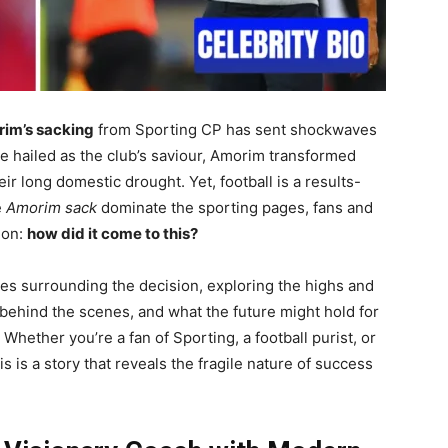
im’s sacking
from Sporting CP has sent shockwaves
e hailed as the club’s saviour, Amorim transformed
eir long domestic drought. Yet, football is a results-
e
Amorim sack
dominate the sporting pages, fans and
ion:
how did it come to this?
ces surrounding the decision, exploring the highs and
s behind the scenes, and what the future might hold for
Whether you’re a fan of Sporting, a football purist, or
s is a story that reveals the fragile nature of success