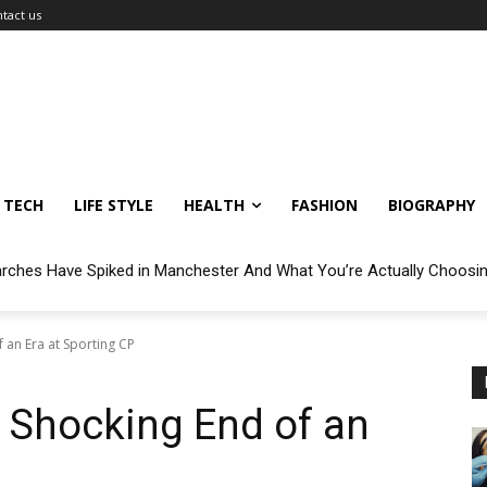
tact us
TECH
LIFE STYLE
HEALTH
FASHION
BIOGRAPHY
arches Have Spiked in Manchester And What You’re Actually Choosi
 an Era at Sporting CP
 Shocking End of an