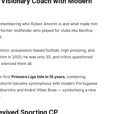
Visionary Coach with Modern
th remembering who Rúben Amorim is and what made him
 former midfielder who played for clubs like Benfica
t.
ntion: possession-based football, high pressing, and
d him in 2020, he was only 35, and critics questioned
silenced them all.
r first
Primeira Liga title in 19 years
, combining
on. Amorim became synonymous with modern Portuguese
Mourinho and André Villas-Boas — symbolising a new
.
vived Sporting CP