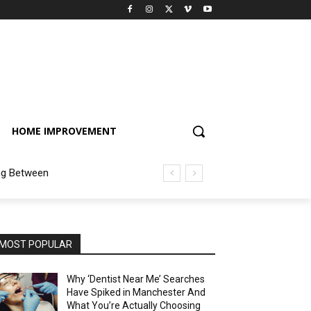
HOME IMPROVEMENT
ng Between
MOST POPULAR
Why ‘Dentist Near Me’ Searches
Have Spiked in Manchester And
What You’re Actually Choosing