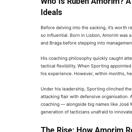
Who Is Rúben Amorim? A 
Ideals
Before delving into the sacking, it’s wor
so influential. Born in Lisbon, Amorim was a
and Braga before stepping into managemen
His coaching philosophy quickly caught atte
tactical flexibility. When Sporting appointe
his experience. However, within months, he 
Under his leadership, Sporting clinched thei
attacking flair with defensive organisati
coaching — alongside big names like José 
generation of tacticians unafraid to innovate
The Rise: How Amorim Re