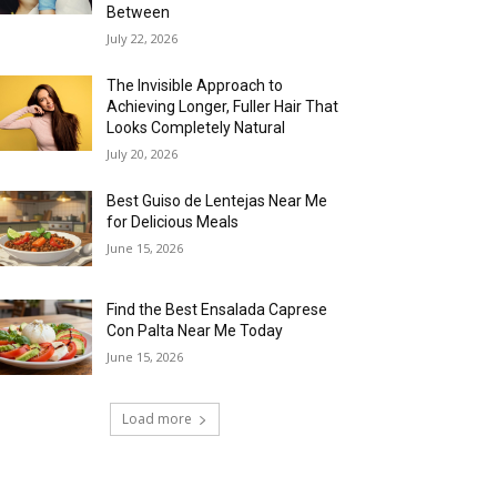
Between
July 22, 2026
The Invisible Approach to
Achieving Longer, Fuller Hair That
Looks Completely Natural
July 20, 2026
Best Guiso de Lentejas Near Me
for Delicious Meals
June 15, 2026
Find the Best Ensalada Caprese
Con Palta Near Me Today
June 15, 2026
Load more