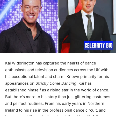
Kai Widdrington has captured the hearts of dance
enthusiasts and television audiences across the UK with
his exceptional talent and charm. Known primarily for his
appearances on
Strictly Come Dancing
, Kai has
established himself as a rising star in the world of dance.
But there’s more to his story than just glittering costumes
and perfect routines. From his early years in Northern
Ireland to his rise in the professional dance circuit, and