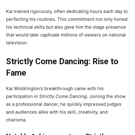
Kai trained rigorously, often dedicating hours each day to
perfecting his routines. This commitment not only honed
his technical skills but also gave him the stage presence
that would later captivate millions of viewers on national
television.
Strictly Come Dancing: Rise to
Fame
Kai Widdrington’s breakthrough came with his
participation in
Strictly Come Dancing
. Joining the show
as a professional dancer, he quickly impressed judges
and audiences alike with his skill, creativity, and
charisma.