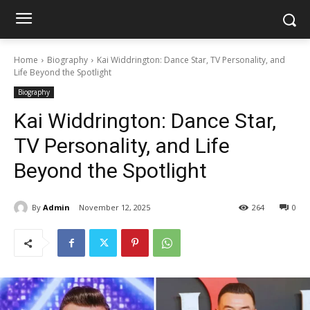
Home
Biography
Kai Widdrington: Dance Star, TV Personality, and
Life Beyond the Spotlight
Biography
Kai Widdrington: Dance Star,
TV Personality, and Life
Beyond the Spotlight
By
Admin
November 12, 2025
264
0