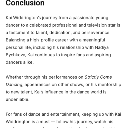
Conclusion
Kai Widdrington’s journey from a passionate young
dancer to a celebrated professional and television star is
a testament to talent, dedication, and perseverance.
Balancing a high-profile career with a meaningful
personal life, including his relationship with Nadiya
Bychkova, Kai continues to inspire fans and aspiring
dancers alike.
Whether through his performances on
Strictly Come
Dancing
, appearances on other shows, or his mentorship
to new talent, Kai’s influence in the dance world is
undeniable.
For fans of dance and entertainment, keeping up with Kai
Widdrington is a must — follow his journey, watch his