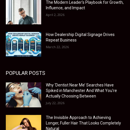
The Modern Leader’s Playbook for Growth,
Influence, and Impact
April 2, 2026
How Dealership Digital Signage Drives
Repeat Business
March 22, 2026
POPULAR POSTS
Why ‘Dentist Near Me’ Searches Have
Spiked in Manchester And What You’re
Actually Choosing Between
July 22, 2026
The Invisible Approach to Achieving
Longer, Fuller Hair That Looks Completely
Natural