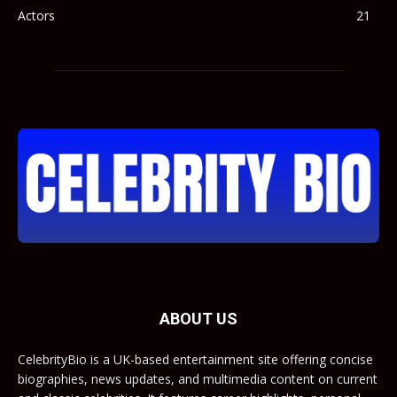
Actors
21
ABOUT US
CelebrityBio is a UK-based entertainment site offering concise
biographies, news updates, and multimedia content on current