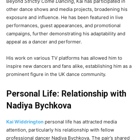
Beyond
Strictly Come Dancing
, Kai has participated in
other dance shows and media projects, broadening his
exposure and influence. He has been featured in live
performances, guest appearances, and promotional
campaigns, further demonstrating his adaptability and
appeal as a dancer and performer.
His work on various TV platforms has allowed him to
inspire new dancers and fans alike, establishing him as a
prominent figure in the UK dance community.
Personal Life: Relationship with
Nadiya Bychkova
Kai Widdrington
personal life has attracted media
attention, particularly his relationship with fellow
professional dancer Nadiya Bychkova. The pair’s shared