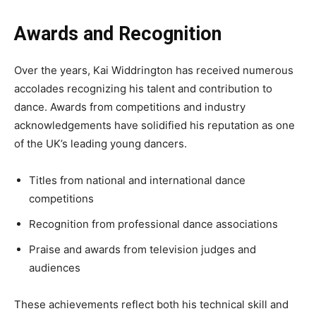
Awards and Recognition
Over the years, Kai Widdrington has received numerous
accolades recognizing his talent and contribution to
dance. Awards from competitions and industry
acknowledgements have solidified his reputation as one
of the UK’s leading young dancers.
Titles from national and international dance
competitions
Recognition from professional dance associations
Praise and awards from television judges and
audiences
These achievements reflect both his technical skill and