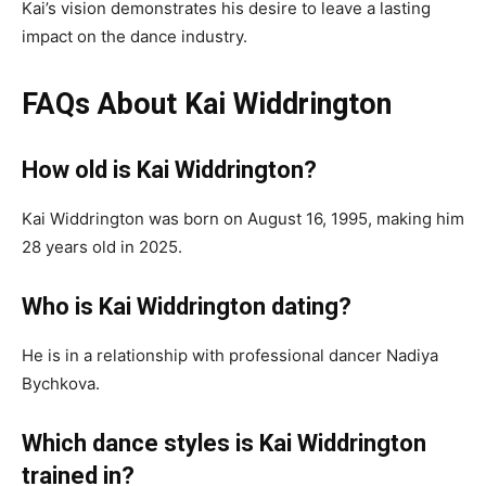
Kai’s vision demonstrates his desire to leave a lasting
impact on the dance industry.
FAQs About Kai Widdrington
How old is Kai Widdrington?
Kai Widdrington was born on August 16, 1995, making him
28 years old in 2025.
Who is Kai Widdrington dating?
He is in a relationship with professional dancer Nadiya
Bychkova.
Which dance styles is Kai Widdrington
trained in?