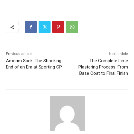
Previous article
Next article
Amorim Sack: The Shocking
The Complete Lime
End of an Era at Sporting CP
Plastering Process: From
Base Coat to Final Finish