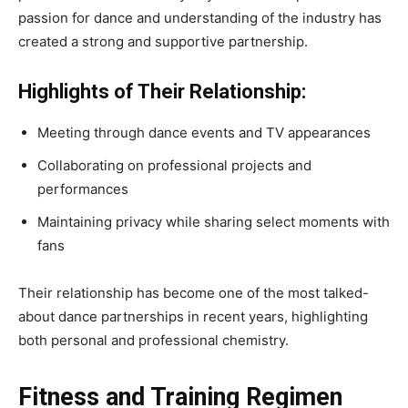
passion for dance and understanding of the industry has
created a strong and supportive partnership.
Highlights of Their Relationship:
Meeting through dance events and TV appearances
Collaborating on professional projects and
performances
Maintaining privacy while sharing select moments with
fans
Their relationship has become one of the most talked-
about dance partnerships in recent years, highlighting
both personal and professional chemistry.
Fitness and Training Regimen