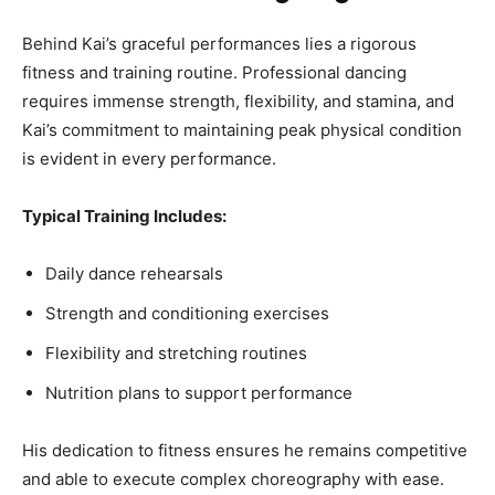
Behind Kai’s graceful performances lies a rigorous
fitness and training routine. Professional dancing
requires immense strength, flexibility, and stamina, and
Kai’s commitment to maintaining peak physical condition
is evident in every performance.
Typical Training Includes:
Daily dance rehearsals
Strength and conditioning exercises
Flexibility and stretching routines
Nutrition plans to support performance
His dedication to fitness ensures he remains competitive
and able to execute complex choreography with ease.