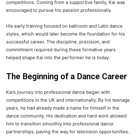
competitions. Coming from a supportive family, Kai was
encouraged to pursue his passion professionally.
His early training focused on ballroom and Latin dance
styles, which would later become the foundation for his
successful career. The discipline, precision, and
commitment required during these formative years
helped shape Kai into the performer he is today.
The Beginning of a Dance Career
Kai’s journey into professional dance began with
competitions in the UK and internationally. By his teenage
years, he had already made a name for himself in the
dance community. His dedication and hard work allowed
him to transition smoothly into professional dance
partnerships, paving the way for television opportunities.