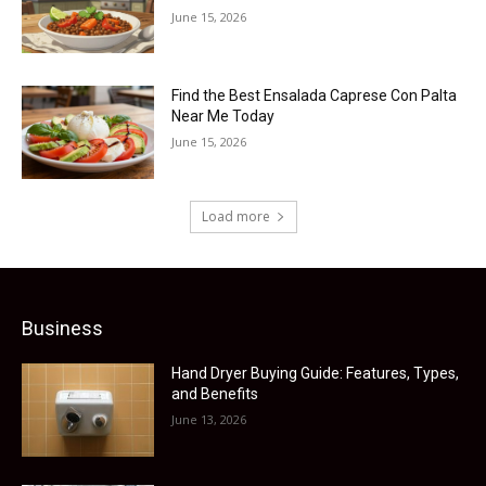
June 15, 2026
Find the Best Ensalada Caprese Con Palta
Near Me Today
June 15, 2026
Load more
Business
Hand Dryer Buying Guide: Features, Types,
and Benefits
June 13, 2026