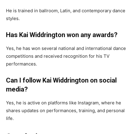
He is trained in ballroom, Latin, and contemporary dance
styles.
Has Kai Widdrington won any awards?
Yes, he has won several national and international dance
competitions and received recognition for his TV
performances.
Can I follow Kai Widdrington on social
media?
Yes, he is active on platforms like Instagram, where he
shares updates on performances, training, and personal
life.