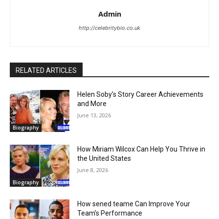
Admin
http://celebritybio.co.uk
RELATED ARTICLES
Helen Soby’s Story Career Achievements
and More
June 13, 2026
Biography
How Miriam Wilcox Can Help You Thrive in
the United States
June 8, 2026
Biography
How sened teame Can Improve Your
Team’s Performance