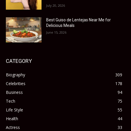
July 20, 2026
Best Guiso de Lentejas Near Me for
Delicious Meals
June 15, 2026
CATEGORY
Biography
309
Celebrities
178
Business
94
Tech
75
Life Style
55
Health
44
Actress
33