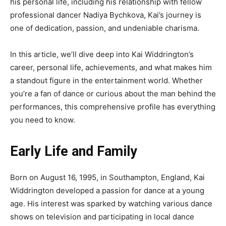
his personal life, including his relationship with fellow
professional dancer Nadiya Bychkova, Kai’s journey is
one of dedication, passion, and undeniable charisma.
In this article, we’ll dive deep into Kai Widdrington’s
career, personal life, achievements, and what makes him
a standout figure in the entertainment world. Whether
you’re a fan of dance or curious about the man behind the
performances, this comprehensive profile has everything
you need to know.
Early Life and Family
Born on August 16, 1995, in Southampton, England, Kai
Widdrington developed a passion for dance at a young
age. His interest was sparked by watching various dance
shows on television and participating in local dance