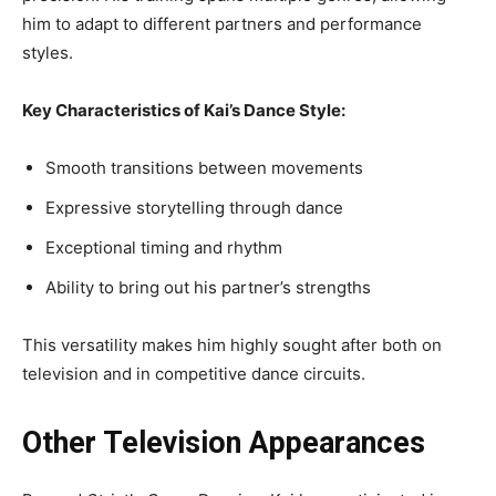
him to adapt to different partners and performance
styles.
Key Characteristics of Kai’s Dance Style:
Smooth transitions between movements
Expressive storytelling through dance
Exceptional timing and rhythm
Ability to bring out his partner’s strengths
This versatility makes him highly sought after both on
television and in competitive dance circuits.
Other Television Appearances