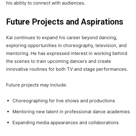
his ability to connect with audiences.
Future Projects and Aspirations
Kai continues to expand his career beyond dancing,
exploring opportunities in choreography, television, and
mentoring. He has expressed interest in working behind
the scenes to train upcoming dancers and create
innovative routines for both TV and stage performances.
Future projects may include:
Choreographing for live shows and productions
Mentoring new talent in professional dance academies
Expanding media appearances and collaborations