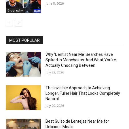
June 8, 2026
Biography
MOST POPULAR
Why ‘Dentist Near Me’ Searches Have
Spiked in Manchester And What You’re
Actually Choosing Between
July 22, 2026
The Invisible Approach to Achieving
Longer, Fuller Hair That Looks Completely
Natural
July 20, 2026
Best Guiso de Lentejas Near Me for
Delicious Meals