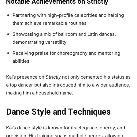
Notable Achievements on Strictly
Partnering with high-profile celebrities and helping
them achieve remarkable routines
Showcasing a mix of ballroom and Latin dances,
demonstrating versatility
Receiving praise for choreography and mentoring
abilities
Kai’s presence on
Strictly
not only cemented his status as
a top dancer but also introduced him to a wider audience,
making him a household name.
Dance Style and Techniques
Kai’s dance style is known for its elegance, energy, and
precision. His training spans multiple genres, allowing