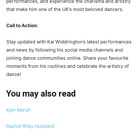
performances, and experience the charisma and artistry
that make him one of the UK’s most beloved dancers.
Call to Action:
Stay updated with Kai Widdrington’s latest performances
and news by following his social media channels and
joining dance communities online. Share your favourite
moments from his routines and celebrate the artistry of
dance!
You may also read
Kym Marsh
Rachel Riley Husband