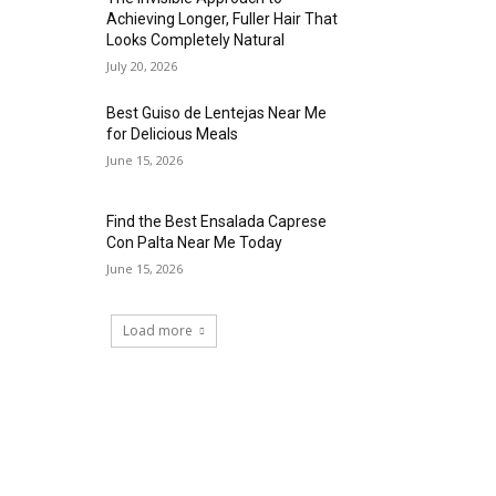
Achieving Longer, Fuller Hair That
Looks Completely Natural
July 20, 2026
Best Guiso de Lentejas Near Me
for Delicious Meals
June 15, 2026
Find the Best Ensalada Caprese
Con Palta Near Me Today
June 15, 2026
Load more