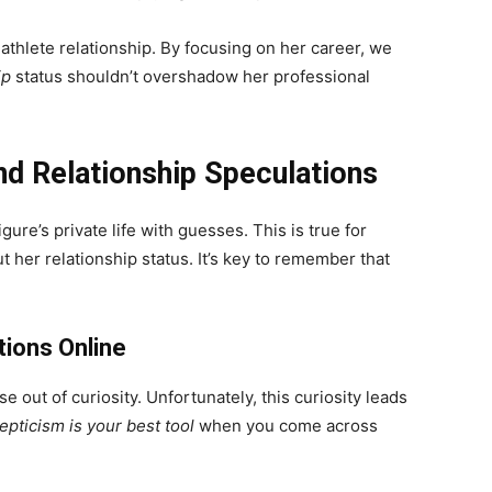
athlete relationship. By focusing on her career, we
ip
status shouldn’t overshadow her professional
d Relationship Speculations
igure’s private life with guesses. This is true for
her relationship status. It’s key to remember that
ions Online
 out of curiosity. Unfortunately, this curiosity leads
epticism is your best tool
when you come across