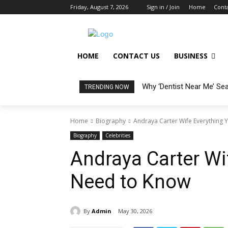
Friday, August 7, 2026
Sign in / Join
Home
Conta
HOME
CONTACT US
BUSINESS
Why ‘Dentist Near Me’ Se
TRENDING NOW
Home
Biography
Andraya Carter Wife Everything 
Biography
Celebrities
Andraya Carter Wi
Need to K now
By
Admin
May 30, 2026