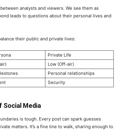
d between analysts and viewers. We see them as
bond leads to questions about their personal lives and
lance their public and private lives:
rsona
Private Life
air)
Low (Off-air)
lestones
Personal relationships
ent
Security
f Social Media
boundaries is tough. Every post can spark guesses
ivate matters. It’s a fine line to walk, sharing enough to