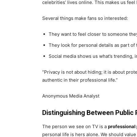
celebrities’ lives online. This makes us feel
Several things make fans so interested:
They want to feel closer to someone the
They look for personal details as part of 
Social media shows us what’s trending, in
“Privacy is not about hiding; it is about pro
authentic in their professional life.”
Anonymous Media Analyst
Distinguishing Between Public 
The person we see on TV is a
professional
personal life is hers alone. We should value 