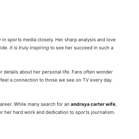
 in sports media closely. Her sharp analysis and love
ide.
It is truly inspiring
to see her succeed in such a
 details about her personal life. Fans often wonder
 to feel a connection to those we see on TV every day.
er career. While many search for an
andraya carter wife
,
or her hard work and dedication to sports journalism.