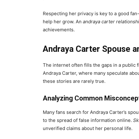
Respecting her privacy is key to a good fan-
help her grow. An
andraya carter relationsh
achievements.
Andraya Carter Spouse an
The internet often fills the gaps in a public f
Andraya Carter, where many speculate about 
these stories are rarely true.
Analyzing Common Misconcept
Many fans search for Andraya Carter’s spouse
to the spread of false information online.
Sk
unverified claims about her personal life.