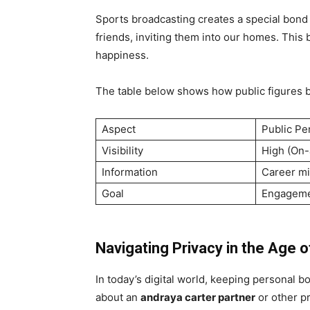
Sports broadcasting creates a special bon
friends, inviting them into our homes. This 
happiness.
The table below shows how public figures ba
Aspect
Public Pe
Visibility
High (On-
Information
Career mi
Goal
Engagem
Navigating Privacy in the Age o
In today’s digital world, keeping personal 
about an
andraya carter partner
or other pr