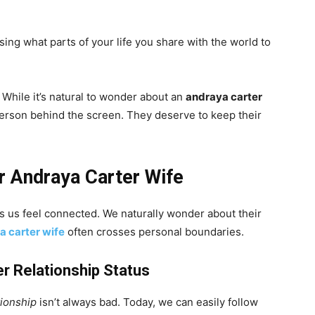
osing what parts of your life you share with the world to
. While it’s natural to wonder about an
andraya carter
erson behind the screen. They deserve to keep their
r Andraya Carter Wife
us feel connected. We naturally wonder about their
a carter wife
often crosses personal boundaries.
r Relationship Status
tionship
isn’t always bad. Today, we can easily follow