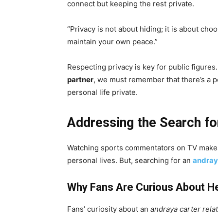
connect but keeping the rest private.
“Privacy is not about hiding; it is about cho
maintain your own peace.”
Respecting privacy is key for public figures
partner
, we must remember that there’s a p
personal life private.
Addressing the Search fo
Watching sports commentators on TV makes 
personal lives. But, searching for an
andray
Why Fans Are Curious About He
Fans’ curiosity about an
andraya carter rela