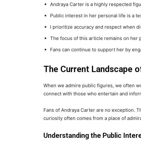
Andraya Carter is a highly respected figu
Public interest in her personal life is a 
I prioritize accuracy and respect when dis
The focus of this article remains on her
Fans can continue to support her by eng
The Current Landscape of
When we admire public figures, we often wond
connect with those who entertain and infor
Fans of Andraya Carter are no exception. The
curiosity often comes from a place of admira
Understanding the Public Intere