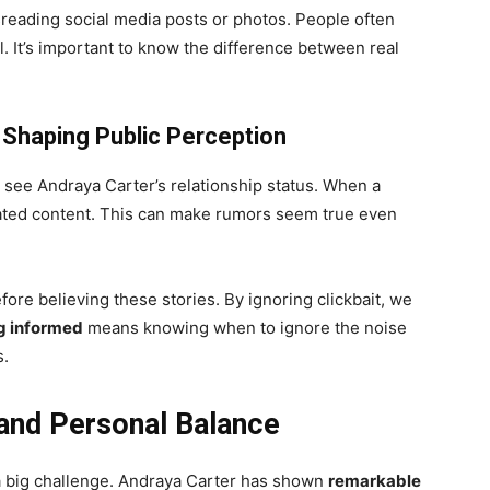
eading social media posts or photos. People often
eal. It’s important to know the difference between real
 Shaping Public Perception
see Andraya Carter’s relationship status. When a
lated content. This can make rumors seem true even
efore believing these stories. By ignoring clickbait, we
g informed
means knowing when to ignore the noise
s.
and Personal Balance
 a big challenge. Andraya Carter has shown
remarkable