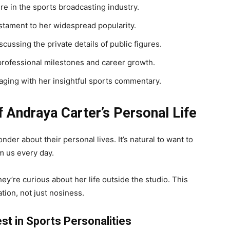
re in the sports broadcasting industry.
testament to her widespread popularity.
cussing the private details of public figures.
 professional milestones and career growth.
aging with her insightful sports commentary.
 Andraya Carter’s Personal Life
er about their personal lives. It’s natural to want to
m us every day.
y’re curious about her life outside the studio. This
tion, not just nosiness.
st in Sports Personalities