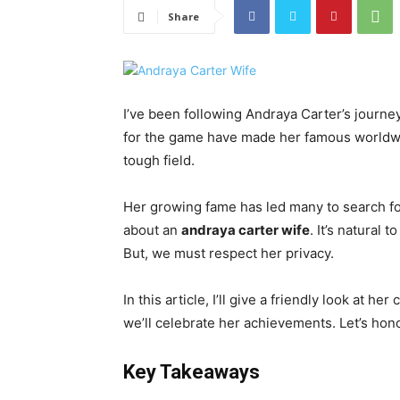
Share
I’ve been following Andraya Carter’s journey
for the game have made her famous worldw
tough field.
Her growing fame has led many to search for
about an
andraya carter wife
. It’s natural
But, we must respect her privacy.
In this article, I’ll give a friendly look at h
we’ll celebrate her achievements. Let’s hon
Key Takeaways