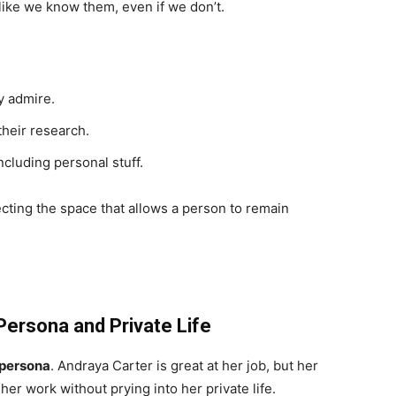
 like we know them, even if we don’t.
y admire.
their research.
cluding personal stuff.
tecting the space that allows a person to remain
Persona and Private Life
 persona
. Andraya Carter is great at her job, but her
her work without prying into her private life.