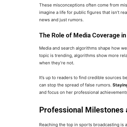
These misconceptions often come from misr
imagine a life for public figures that isn’t r
news and just rumors.
The Role of Media Coverage in
Media and search algorithms shape how we 
topic is trending, algorithms show more re
when they’re not.
It’s up to readers to find credible sources b
can stop the spread of false rumors.
Stayin
and focus on her professional achievement
Professional Milestones 
Reaching the top in sports broadcasting is