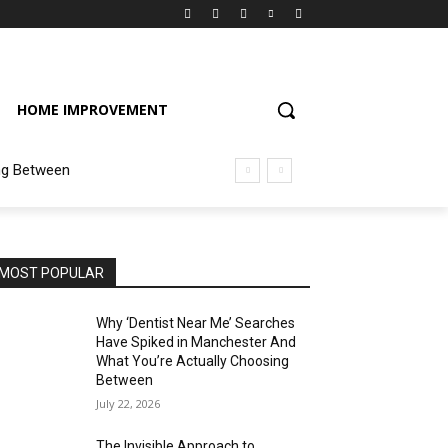
HOME IMPROVEMENT
ng Between
MOST POPULAR
Why ‘Dentist Near Me’ Searches
Have Spiked in Manchester And
What You’re Actually Choosing
Between
July 22, 2026
The Invisible Approach to