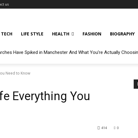
ct us
TECH
LIFE STYLE
HEALTH
FASHION
BIOGRAPHY
arches Have Spiked in Manchester And What You’re Actually Choosi
You Need to K now
fe Everything You
414
0