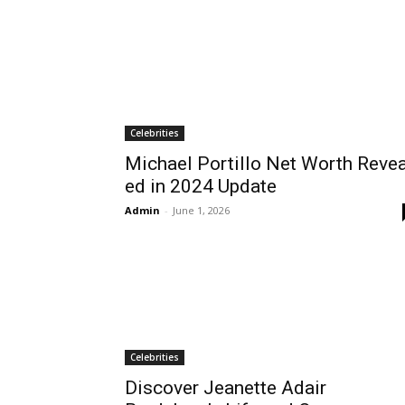
Celebrities
Michael Portillo Net Worth Revea
ed in 2024 Update
Admin
-
June 1, 2026
Celebrities
Discover Jeanette Adair