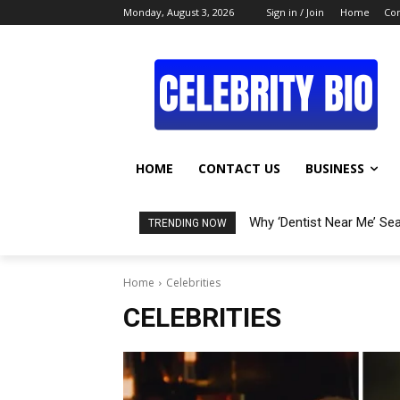
Monday, August 3, 2026
Sign in / Join
Home
Con
HOME
CONTACT US
BUSINESS
Why ‘Dentist Near Me’ Se
TRENDING NOW
Home
Celebrities
CELEBRITIES