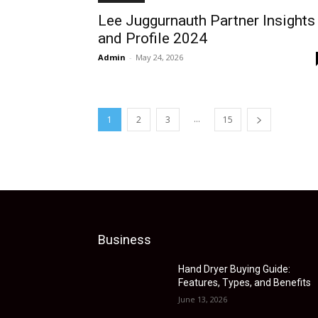
Lee Juggurnauth Partner Insights
and Profile 2024
Admin
-
May 24, 2026
...
1
2
3
15
Business
Hand Dryer Buying Guide:
Features, Types, and Benefits
June 13, 2026