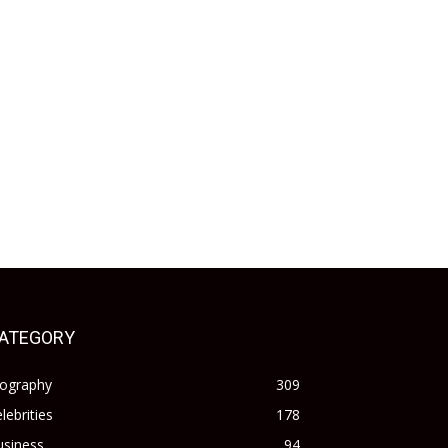
ATEGORY
iography
309
lebrities
178
usiness
94