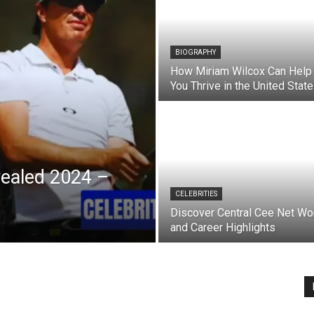
BIOGRAPHY
How Miriam Wilcox Can Help
You Thrive in the United Stat
vealed 2024 –
CELEBRITIES
Discover Central Cee Net Wo
and Career Highlights