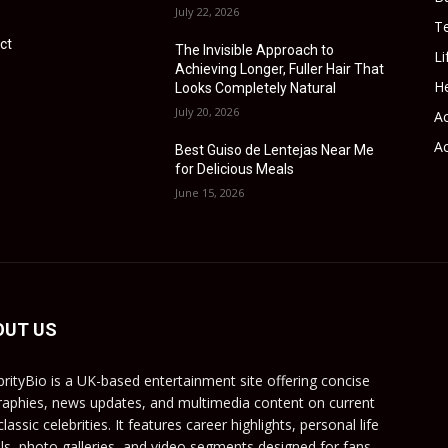
July 22, 2026
T
ct
The Invisible Approach to
Li
Achieving Longer, Fuller Hair That
He
Looks Completely Natural
July 20, 2026
Ac
Ac
Best Guiso de Lentejas Near Me
for Delicious Meals
June 15, 2026
OUT US
brityBio is a UK-based entertainment site offering concise
raphies, news updates, and multimedia content on current
lassic celebrities. It features career highlights, personal life
ils, photo galleries, and video segments designed for fans