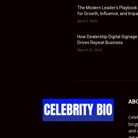
The Modern Leader’s Playbook
for Growth, Influence, and Impa
April 2, 2026
How Dealership Digital Signage
Drives Repeat Business
March 22, 2026
AB
Cele
biog
and c
deta