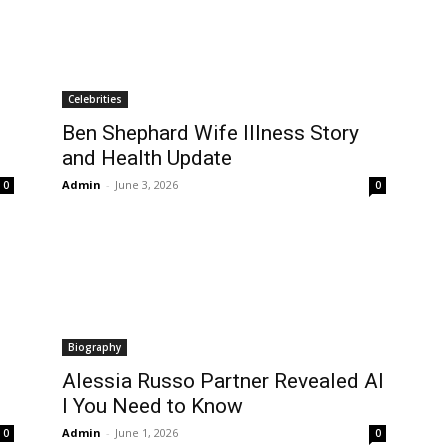
Celebrities
Ben Shephard Wife Illness Story
and Health Update
Admin
-
June 3, 2026
0
0
Biography
Alessia Russo Partner Revealed Al
l You Need to Know
Admin
-
June 1, 2026
0
0