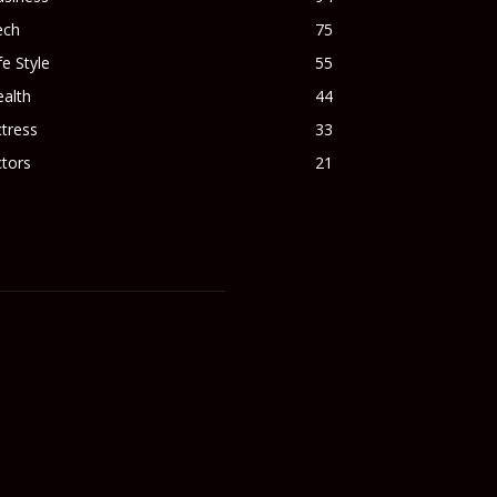
ech
75
fe Style
55
alth
44
tress
33
tors
21