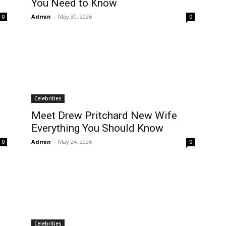
You Need to K now
Admin
-
May 30, 2026
0
0
Celebrities
Meet Drew Pritchard New Wife
Everything You Should Know
Admin
-
May 24, 2026
0
0
Celebrities