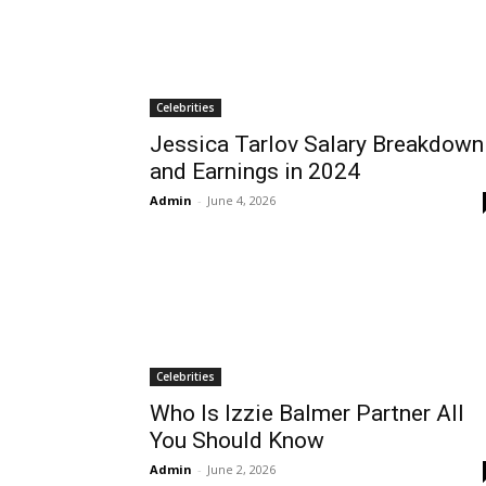
Celebrities
Jessica Tarlov Salary Breakdown
and Earnings in 2024
Admin
-
June 4, 2026
Celebrities
Who Is Izzie Balmer Partner All
You Should Know
Admin
-
June 2, 2026