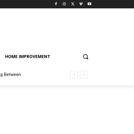
HOME IMPROVEMENT
ng Between