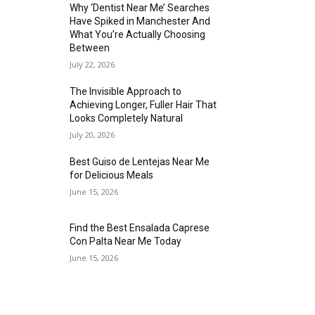
Why ‘Dentist Near Me’ Searches
Have Spiked in Manchester And
What You’re Actually Choosing
Between
July 22, 2026
The Invisible Approach to
Achieving Longer, Fuller Hair That
Looks Completely Natural
July 20, 2026
Best Guiso de Lentejas Near Me
for Delicious Meals
June 15, 2026
Find the Best Ensalada Caprese
Con Palta Near Me Today
June 15, 2026