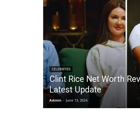
CELEBRITIES
Clint Rice Net Worth Re
Latest Update
Admin
-
June 13, 2026