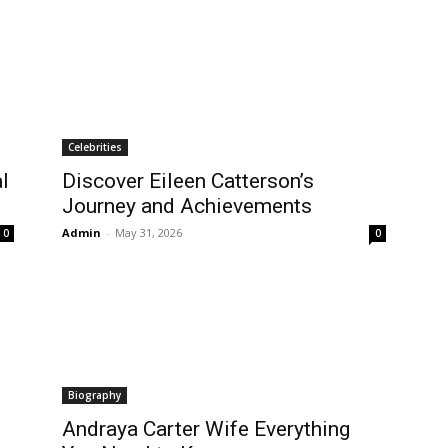
Celebrities
l
Discover Eileen Catterson’s
Journey and Achievements
Admin
-
May 31, 2026
0
0
Biography
Andraya Carter Wife Everything