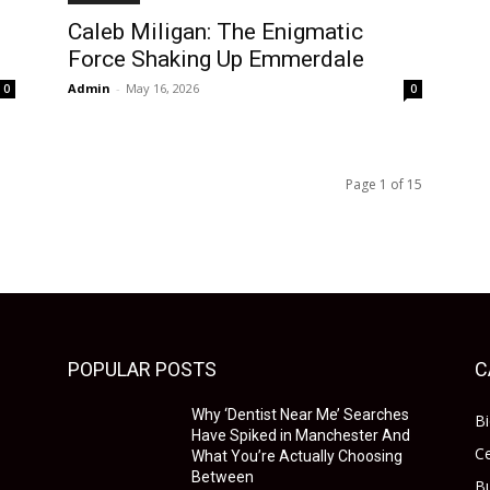
Caleb Miligan: The Enigmatic
Force Shaking Up Emmerdale
Admin
-
May 16, 2026
0
0
Page 1 of 15
POPULAR POSTS
C
Why ‘Dentist Near Me’ Searches
B
Have Spiked in Manchester And
Ce
What You’re Actually Choosing
Between
B