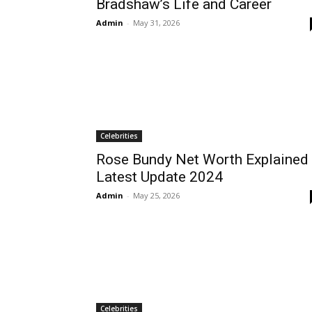
Bradshaw’s Life and Career
Admin
-
May 31, 2026
Celebrities
Rose Bundy Net Worth Explained
Latest Update 2024
Admin
-
May 25, 2026
Celebrities