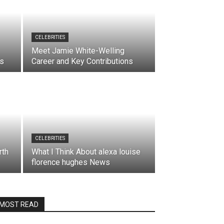
CELEBRITIES
Meet Jamie White-Welling
es
Career and Key Contributions
CELEBRITIES
rth
What I Think About alexa louise
florence hughes News
MOST READ