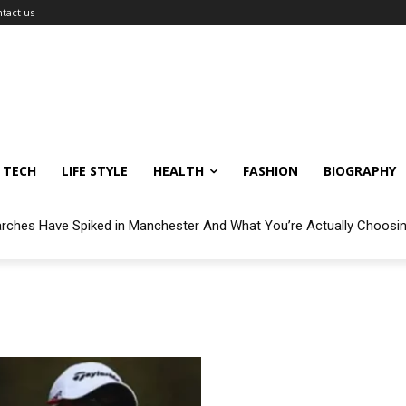
tact us
TECH
LIFE STYLE
HEALTH
FASHION
BIOGRAPHY
arches Have Spiked in Manchester And What You’re Actually Choosi