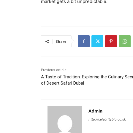
market gets a bit unpredictable.
Share
Previous article
A Taste of Tradition: Exploring the Culinary Sec
of Desert Safari Dubai
Admin
http://celebritybio.co.uk