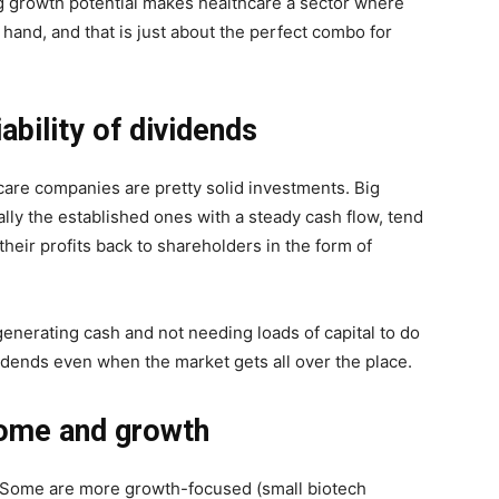
g growth potential makes healthcare a sector where
in hand, and that is just about the perfect combo for
ability of dividends
hcare companies are pretty solid investments. Big
lly the established ones with a steady cash flow, tend
 their profits back to shareholders in the form of
enerating cash and not needing loads of capital to do
idends even when the market gets all over the place.
come and growth
. Some are more growth-focused (small biotech