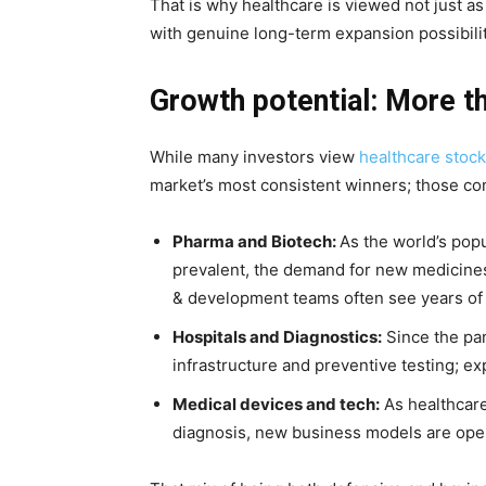
That is why healthcare is viewed not just a
with genuine long-term expansion possibilit
Growth potential: More th
While many investors view
healthcare stoc
market’s most consistent winners; those com
Pharma and Biotech:
As the world’s pop
prevalent, the demand for new medicine
& development teams often see years of
Hospitals and Diagnostics:
Since the pa
infrastructure and preventive testing; ex
Medical devices and tech:
As healthcare
diagnosis, new business models are openi