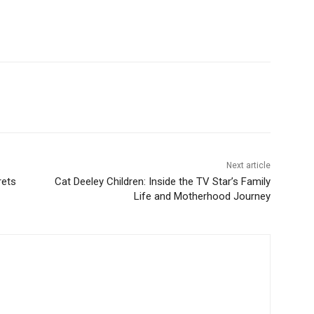
Next article
rets
Cat Deeley Children: Inside the TV Star’s Family
Life and Motherhood Journey