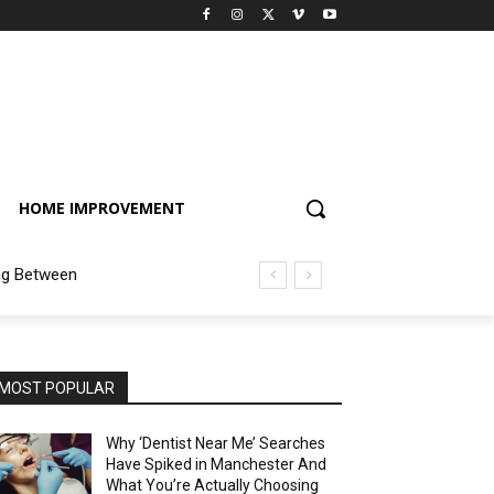
HOME IMPROVEMENT
ng Between
MOST POPULAR
Why ‘Dentist Near Me’ Searches
Have Spiked in Manchester And
What You’re Actually Choosing