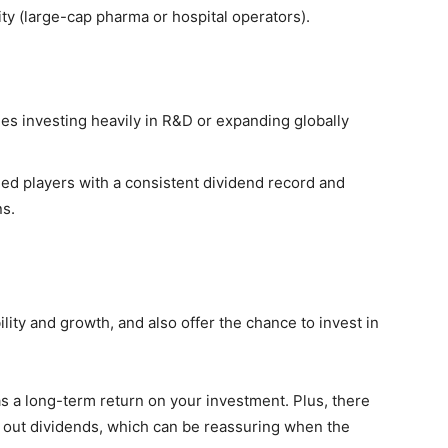
ty (large-cap pharma or hospital operators).
s investing heavily in R&D or expanding globally
ed players with a consistent dividend record and
ns.
lity and growth, and also offer the chance to invest in
s a long-term return on your investment. Plus, there
ay out dividends, which can be reassuring when the