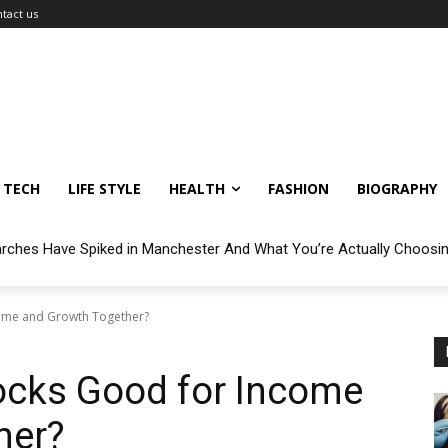
tact us
TECH
LIFE STYLE
HEALTH
FASHION
BIOGRAPHY
arches Have Spiked in Manchester And What You’re Actually Choosi
come and Growth Together?
ocks Good for Income
her?