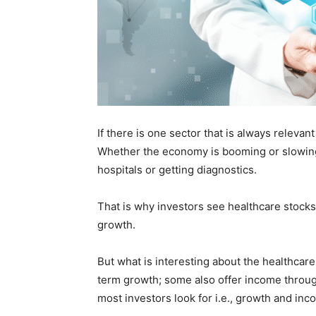
If there is one sector that is always relevan
Whether the economy is booming or slowing
hospitals or getting diagnostics.
That is why investors see healthcare stocks 
growth.
But what is interesting about the healthcare 
term growth; some also offer income through
most investors look for i.e., growth and inc