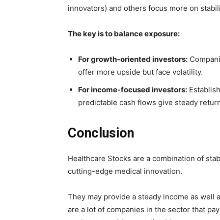
innovators) and others focus more on stabili
The key is to balance exposure:
For growth-oriented investors:
Companie
offer more upside but face volatility.
For income-focused investors:
Establish
predictable cash flows give steady retur
Conclusion
Healthcare Stocks are a combination of stabi
cutting-edge medical innovation.
They may provide a steady income as well a
are a lot of companies in the sector that p