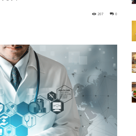
207
0