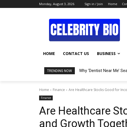
Monday, August 3, 2026
Sign in / Join
Home
Con
HOME
CONTACT US
BUSINESS
Why ‘Dentist Near Me’ Se
TRENDING NOW
Home
Finance
Are Healthcare Stocks Good for In
Finance
Are Healthcare St
and Growth Toget