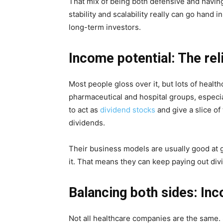
That mix of being both defensive and havin
stability and scalability really can go hand 
long-term investors.
Income potential: The reli
Most people gloss over it, but lots of healt
pharmaceutical and hospital groups, especia
to act as
dividend stocks
and give a slice of
dividends.
Their business models are usually good at g
it. That means they can keep paying out div
Balancing both sides: In
Not all healthcare companies are the same