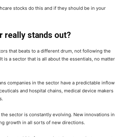
thcare stocks do this and if they should be in your
 really stands out?
ors that beats to a different drum, not following the
is a sector that is all about the essentials, no matter
s companies in the sector have a predictable inflow
ceuticals and hospital chains, medical device makers
s.
, the sector is constantly evolving. New innovations in
ing growth in all sorts of new directions.