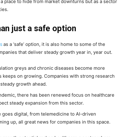
s a place to hide from market downturns but as a sector
ies.
an just a safe option
ks
as a ‘safe’ option, it is also home to some of the
panies that deliver steady growth year in, year out.
ulation greys and chronic diseases become more
s keeps on growing. Companies with strong research
 steady growth ahead.
ndemic, there has been renewed focus on healthcare
pect steady expansion from this sector.
 goes digital, from telemedicine to AI-driven
ng up, all great news for companies in this space.