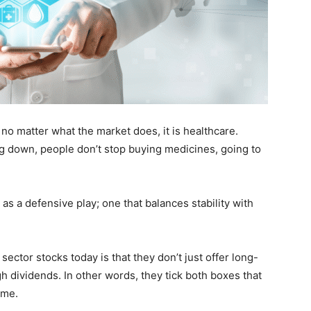
t no matter what the market does, it is healthcare.
 down, people don’t stop buying medicines, going to
as a defensive play; one that balances stability with
sector stocks today is that they don’t just offer long-
 dividends. In other words, they tick both boxes that
ome.