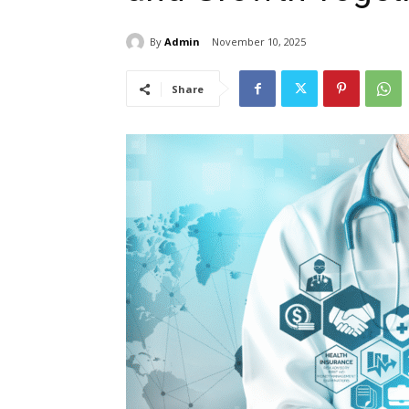
By
Admin
November 10, 2025
Share