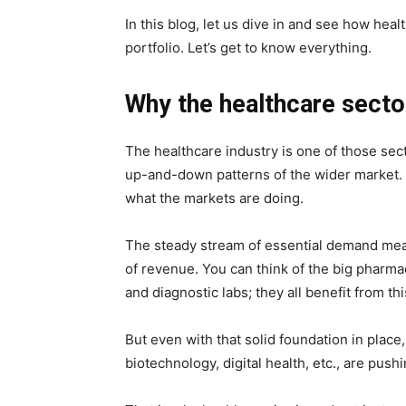
In this blog, let us dive in and see how heal
portfolio. Let’s get to know everything.
Why the healthcare sector
The healthcare industry is one of those sect
up-and-down patterns of the wider market. It 
what the markets are doing.
The steady stream of essential demand mean
of revenue. You can think of the big pharma
and diagnostic labs; they all benefit from thi
But even with that solid foundation in place
biotechnology, digital health, etc., are push