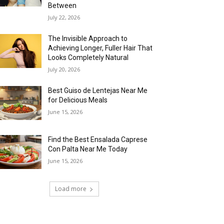
Between
July 22, 2026
The Invisible Approach to
Achieving Longer, Fuller Hair That
Looks Completely Natural
July 20, 2026
Best Guiso de Lentejas Near Me
for Delicious Meals
June 15, 2026
Find the Best Ensalada Caprese
Con Palta Near Me Today
June 15, 2026
Load more